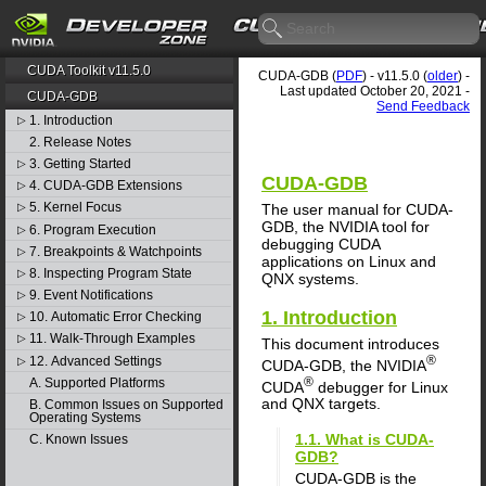
CUDA Toolkit v11.5.0
CUDA-GDB (
PDF
) - v11.5.0 (
older
) -
Last updated October 20, 2021 -
CUDA-GDB
Send Feedback
1. Introduction
▷
2. Release Notes
3. Getting Started
▷
CUDA-GDB
4. CUDA-GDB Extensions
▷
5. Kernel Focus
The user manual for CUDA-
▷
GDB, the NVIDIA tool for
6. Program Execution
▷
debugging CUDA
7. Breakpoints & Watchpoints
▷
applications on Linux and
8. Inspecting Program State
▷
QNX systems.
9. Event Notifications
▷
1. Introduction
10. Automatic Error Checking
▷
11. Walk-Through Examples
▷
This document introduces
®
12. Advanced Settings
▷
CUDA-GDB, the NVIDIA
®
A. Supported Platforms
CUDA
debugger for Linux
and QNX targets.
B. Common Issues on Supported
Operating Systems
1.1. What is CUDA-
C. Known Issues
GDB?
CUDA-GDB is the