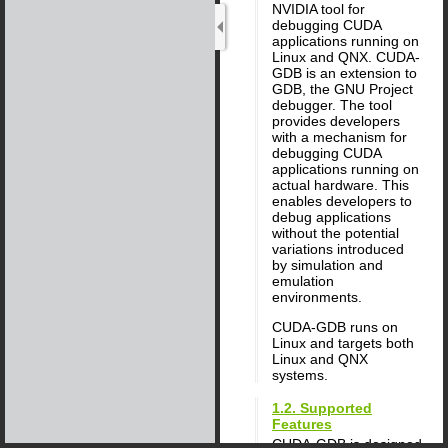
NVIDIA tool for
debugging CUDA
applications running on
Linux and QNX. CUDA-
GDB is an extension to
GDB, the GNU Project
debugger. The tool
provides developers
with a mechanism for
debugging CUDA
applications running on
actual hardware. This
enables developers to
debug applications
without the potential
variations introduced
by simulation and
emulation
environments.
CUDA-GDB runs on
Linux and targets both
Linux and QNX
systems.
1.2. Supported
Features
CUDA-GDB is designed