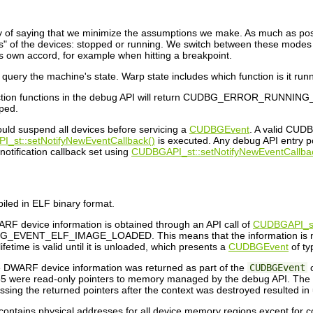
ay of saying that we minimize the assumptions we make. As much as possi
" of the devices: stopped or running. We switch between these modes 
 own accord, for example when hitting a breakpoint.
ery the machine's state. Warp state includes which function is it runnn
ection functions in the debug API will return CUDBG_ERROR_RUNNING_DEV
pped.
ould suspend all devices before servicing a
CUDBGEvent
. A valid CUDB
_st::setNotifyNewEventCallback()
is executed. Any debug API entr
notification callback set using
CUDBGAPI_st::setNotifyNewEventCallba
iled in ELF binary format.
RF device information is obtained through an API call of
CUDBGAPI_st
_EVENT_ELF_IMAGE_LOADED. This means that the information is not av
etime is valid until it is unloaded, which presents a
CUDBGEvent
of t
he DWARF device information was returned as part of the
CUDBGEvent
o
were read-only pointers to memory managed by the debug API. The memo
sing the returned pointers after the context was destroyed resulted in
ontains physical addresses for all device memory regions except for