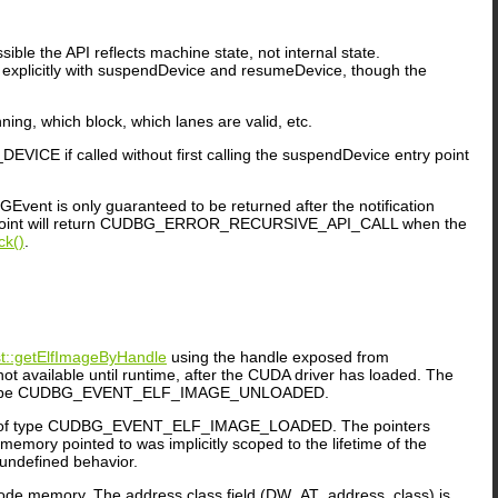
ble the API reflects machine state, not internal state.
explicitly with suspendDevice and resumeDevice, though the
ing, which block, which lanes are valid, etc.
ICE if called without first calling the suspendDevice entry point
GEvent is only guaranteed to be returned after the notification
y point will return CUDBG_ERROR_RECURSIVE_API_CALL when the
ck()
.
::getElfImageByHandle
using the handle exposed from
ailable until runtime, after the CUDA driver has loaded. The
ype CUDBG_EVENT_ELF_IMAGE_UNLOADED.
f type CUDBG_EVENT_ELF_IMAGE_LOADED. The pointers
ry pointed to was implicitly scoped to the lifetime of the
 undefined behavior.
 code memory. The address class field (DW_AT_address_class) is