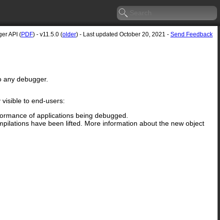
er API (
PDF
) - v11.5.0 (
older
) - Last updated October 20, 2021 -
Send Feedback
to any debugger.
visible to end-users:
rformance of applications being debugged.
ilations have been lifted. More information about the new object