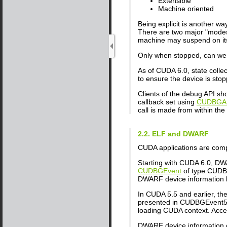
Extensible
Machine oriented
Being explicit is another w
There are two major "modes
machine may suspend on its
Only when stopped, can we qu
As of CUDA 6.0, state coll
to ensure the device is sto
Clients of the debug API sh
callback set using
CUDBGAPI
call is made from within the 
2.2. ELF and DWARF
CUDA applications are comp
Starting with CUDA 6.0, DWA
CUDBGEvent
of type CUDBG
DWARF device information lif
In CUDA 5.5 and earlier, t
presented in CUDBGEvent55 
loading CUDA context. Acces
DWARF device information c