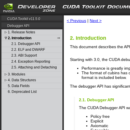
search
CUDA Toolkit v11.5.0
< Previous
|
Next >
Debugger API
1. Release Notes
▷
2. Introduction
2. Introduction
▽
2.1. Debugger API
This document describes the API 
2.2. ELF and DWARF
2.3. ABI Support
Starting with 3.0, the CUDA debu
2.4. Exception Reporting
2.5. Attaching and Detaching
Performance is greatly im
The format of cubins has 
3. Modules
▷
format is included below.
4. Data Structures
▷
The debugger API has significan
5. Data Fields
6. Deprecated List
2.1. Debugger API
The CUDA Debugger API was d
Policy free
Explicit
Axiomatic