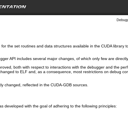
Debugg
for the set routines and data structures available in the CUDA library 
gger API includes several major changes, of which only few are directly 
proved, both with respect to interactions with the debugger and the pe
changed to ELF and, as a consequence, most restrictions on debug comp
tly changed, reflected in the CUDA-GDB sources.
eveloped with the goal of adhering to the following principles: