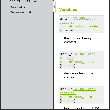
4.14. CUDBGGridInfo
5. Data Fields
Variables
6. Deprecated List
uint64_t
CUDBGEvent::​
cases_st::​
contextCreate_st
::
context
[inherited]
the context being
created.
uint32_t
CUDBGEvent::​
cases_st::​
contextCreate_st
::
dev
[inherited]
device index of the
context.
uint32_t
CUDBGEvent::​
cases_st::​
contextCreate_st
::
tid
[inherited]
host thread id (or LWP