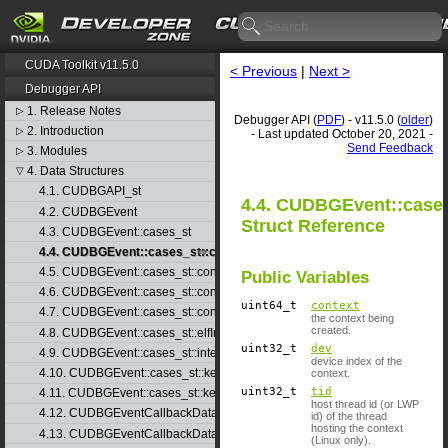
CUDA Toolkit v11.5.0
< Previous
|
Next >
Debugger API
1. Release Notes
▷
Debugger API (
PDF
) - v11.5.0 (
older
)
2. Introduction
▷
- Last updated October 20, 2021 -
Send Feedback
3. Modules
▷
4. Data Structures
▽
4.1. CUDBGAPI_st
4.4. CUDBGEvent::cases
4.2. CUDBGEvent
Struct Reference
4.3. CUDBGEvent::cases_st
4.4. CUDBGEvent::cases_st::contextCreate_st
4.5. CUDBGEvent::cases_st::contextDestroy_st
Public Variables
4.6. CUDBGEvent::cases_st::contextPop_st
uint64_t
context
4.7. CUDBGEvent::cases_st::contextPush_st
the context being
created.
4.8. CUDBGEvent::cases_st::elfImageLoaded_st
uint32_t
dev
4.9. CUDBGEvent::cases_st::internalError_st
device index of the
4.10. CUDBGEvent::cases_st::kernelFinished_st
context.
uint32_t
tid
4.11. CUDBGEvent::cases_st::kernelReady_st
host thread id (or LWP
4.12. CUDBGEventCallbackData
id) of the thread
hosting the context
4.13. CUDBGEventCallbackData40
(Linux only).