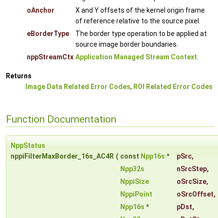
oAnchor
X and Y offsets of the kernel origin frame
of reference relative to the source pixel.
eBorderType
The border type operation to be applied at
source image border boundaries.
nppStreamCtx
Application Managed Stream Context
.
Returns
Image Data Related Error Codes
,
ROI Related Error Codes
Function Documentation
NppStatus
nppiFilterMaxBorder_16s_AC4R
(
const
Npp16s
*
pSrc
,
Npp32s
nSrcStep
,
NppiSize
oSrcSize
,
NppiPoint
oSrcOffset
,
Npp16s
*
pDst
,