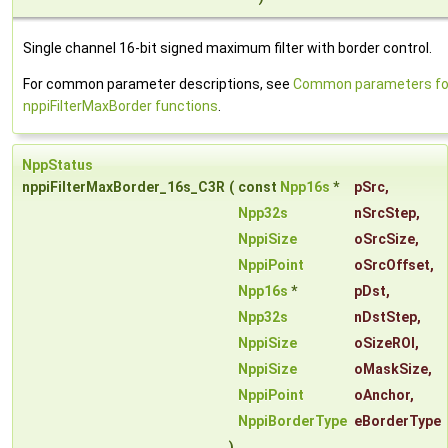
Single channel 16-bit signed maximum filter with border control.
For common parameter descriptions, see
Common parameters fo
nppiFilterMaxBorder functions
.
NppStatus
nppiFilterMaxBorder_16s_C3R
(
const
Npp16s
*
pSrc
,
Npp32s
nSrcStep
,
NppiSize
oSrcSize
,
NppiPoint
oSrcOffset
,
Npp16s
*
pDst
,
Npp32s
nDstStep
,
NppiSize
oSizeROI
,
NppiSize
oMaskSize
,
NppiPoint
oAnchor
,
NppiBorderType
eBorderType
)