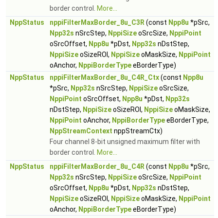
border control.
More...
NppStatus
nppiFilterMaxBorder_8u_C3R
(const
Npp8u
*pSrc,
Npp32s
nSrcStep,
NppiSize
oSrcSize,
NppiPoint
oSrcOffset,
Npp8u
*pDst,
Npp32s
nDstStep,
NppiSize
oSizeROI,
NppiSize
oMaskSize,
NppiPoint
oAnchor,
NppiBorderType
eBorderType)
NppStatus
nppiFilterMaxBorder_8u_C4R_Ctx
(const
Npp8u
*pSrc,
Npp32s
nSrcStep,
NppiSize
oSrcSize,
NppiPoint
oSrcOffset,
Npp8u
*pDst,
Npp32s
nDstStep,
NppiSize
oSizeROI,
NppiSize
oMaskSize,
NppiPoint
oAnchor,
NppiBorderType
eBorderType,
NppStreamContext
nppStreamCtx)
Four channel 8-bit unsigned maximum filter with
border control.
More...
NppStatus
nppiFilterMaxBorder_8u_C4R
(const
Npp8u
*pSrc,
Npp32s
nSrcStep,
NppiSize
oSrcSize,
NppiPoint
oSrcOffset,
Npp8u
*pDst,
Npp32s
nDstStep,
NppiSize
oSizeROI,
NppiSize
oMaskSize,
NppiPoint
oAnchor,
NppiBorderType
eBorderType)