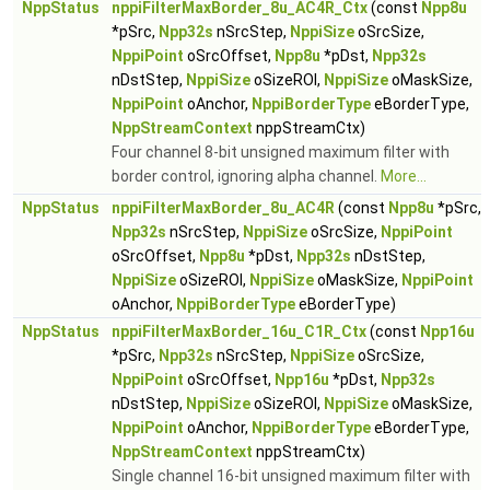
NppStatus
nppiFilterMaxBorder_8u_AC4R_Ctx
(const
Npp8u
*pSrc,
Npp32s
nSrcStep,
NppiSize
oSrcSize,
NppiPoint
oSrcOffset,
Npp8u
*pDst,
Npp32s
nDstStep,
NppiSize
oSizeROI,
NppiSize
oMaskSize,
NppiPoint
oAnchor,
NppiBorderType
eBorderType,
NppStreamContext
nppStreamCtx)
Four channel 8-bit unsigned maximum filter with
border control, ignoring alpha channel.
More...
NppStatus
nppiFilterMaxBorder_8u_AC4R
(const
Npp8u
*pSrc,
Npp32s
nSrcStep,
NppiSize
oSrcSize,
NppiPoint
oSrcOffset,
Npp8u
*pDst,
Npp32s
nDstStep,
NppiSize
oSizeROI,
NppiSize
oMaskSize,
NppiPoint
oAnchor,
NppiBorderType
eBorderType)
NppStatus
nppiFilterMaxBorder_16u_C1R_Ctx
(const
Npp16u
*pSrc,
Npp32s
nSrcStep,
NppiSize
oSrcSize,
NppiPoint
oSrcOffset,
Npp16u
*pDst,
Npp32s
nDstStep,
NppiSize
oSizeROI,
NppiSize
oMaskSize,
NppiPoint
oAnchor,
NppiBorderType
eBorderType,
NppStreamContext
nppStreamCtx)
Single channel 16-bit unsigned maximum filter with