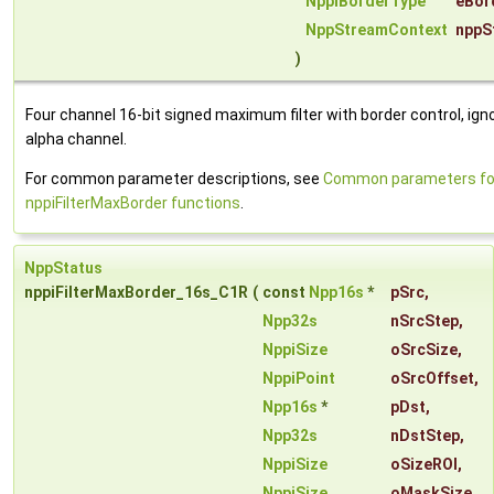
NppiBorderType
eBor
NppStreamContext
nppS
)
Four channel 16-bit signed maximum filter with border control, ign
alpha channel.
For common parameter descriptions, see
Common parameters fo
nppiFilterMaxBorder functions
.
NppStatus
nppiFilterMaxBorder_16s_C1R
(
const
Npp16s
*
pSrc
,
Npp32s
nSrcStep
,
NppiSize
oSrcSize
,
NppiPoint
oSrcOffset
,
Npp16s
*
pDst
,
Npp32s
nDstStep
,
NppiSize
oSizeROI
,
NppiSize
oMaskSize
,