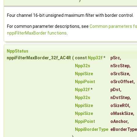
Four channel 16-bit unsigned maximum filter with border control.
For common parameter descriptions, see
Common parameters fo
nppiFilterMaxBorder functions
.
NppStatus
nppiFilterMaxBorder_32f_AC4R
(
const
Npp32f
*
pSrc
,
Npp32s
nSrcStep
,
NppiSize
oSrcSize
,
NppiPoint
oSrcOffset
,
Npp32f
*
pDst
,
Npp32s
nDstStep
,
NppiSize
oSizeROI
,
NppiSize
oMaskSize
,
NppiPoint
oAnchor
,
NppiBorderType
eBorderType