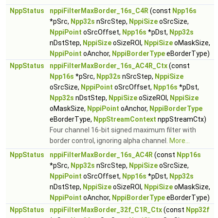
NppStatus
nppiFilterMaxBorder_16s_C4R
(const
Npp16s
*pSrc,
Npp32s
nSrcStep,
NppiSize
oSrcSize,
NppiPoint
oSrcOffset,
Npp16s
*pDst,
Npp32s
nDstStep,
NppiSize
oSizeROI,
NppiSize
oMaskSize,
NppiPoint
oAnchor,
NppiBorderType
eBorderType)
NppStatus
nppiFilterMaxBorder_16s_AC4R_Ctx
(const
Npp16s
*pSrc,
Npp32s
nSrcStep,
NppiSize
oSrcSize,
NppiPoint
oSrcOffset,
Npp16s
*pDst,
Npp32s
nDstStep,
NppiSize
oSizeROI,
NppiSize
oMaskSize,
NppiPoint
oAnchor,
NppiBorderType
eBorderType,
NppStreamContext
nppStreamCtx)
Four channel 16-bit signed maximum filter with
border control, ignoring alpha channel.
More...
NppStatus
nppiFilterMaxBorder_16s_AC4R
(const
Npp16s
*pSrc,
Npp32s
nSrcStep,
NppiSize
oSrcSize,
NppiPoint
oSrcOffset,
Npp16s
*pDst,
Npp32s
nDstStep,
NppiSize
oSizeROI,
NppiSize
oMaskSize,
NppiPoint
oAnchor,
NppiBorderType
eBorderType)
NppStatus
nppiFilterMaxBorder_32f_C1R_Ctx
(const
Npp32f