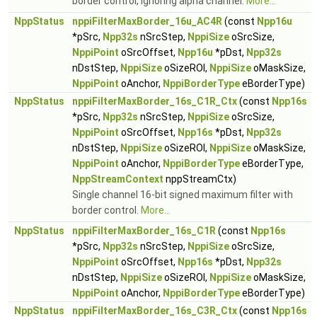
border control, ignoring alpha channel.
More...
NppStatus
nppiFilterMaxBorder_16u_AC4R
(const
Npp16u
*pSrc,
Npp32s
nSrcStep,
NppiSize
oSrcSize,
NppiPoint
oSrcOffset,
Npp16u
*pDst,
Npp32s
nDstStep,
NppiSize
oSizeROI,
NppiSize
oMaskSize,
NppiPoint
oAnchor,
NppiBorderType
eBorderType)
NppStatus
nppiFilterMaxBorder_16s_C1R_Ctx
(const
Npp16s
*pSrc,
Npp32s
nSrcStep,
NppiSize
oSrcSize,
NppiPoint
oSrcOffset,
Npp16s
*pDst,
Npp32s
nDstStep,
NppiSize
oSizeROI,
NppiSize
oMaskSize,
NppiPoint
oAnchor,
NppiBorderType
eBorderType,
NppStreamContext
nppStreamCtx)
Single channel 16-bit signed maximum filter with
border control.
More...
NppStatus
nppiFilterMaxBorder_16s_C1R
(const
Npp16s
*pSrc,
Npp32s
nSrcStep,
NppiSize
oSrcSize,
NppiPoint
oSrcOffset,
Npp16s
*pDst,
Npp32s
nDstStep,
NppiSize
oSizeROI,
NppiSize
oMaskSize,
NppiPoint
oAnchor,
NppiBorderType
eBorderType)
NppStatus
nppiFilterMaxBorder_16s_C3R_Ctx
(const
Npp16s