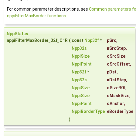
For common parameter descriptions, see
Common parameters fo
nppiFilterMaxBorder functions
.
NppStatus
nppiFilterMaxBorder_32f_C1R
(
const
Npp32f
*
pSrc
,
Npp32s
nSrcStep
,
NppiSize
oSrcSize
,
NppiPoint
oSrcOffset
,
Npp32f
*
pDst
,
Npp32s
nDstStep
,
NppiSize
oSizeROI
,
NppiSize
oMaskSize
,
NppiPoint
oAnchor
,
NppiBorderType
eBorderType
)