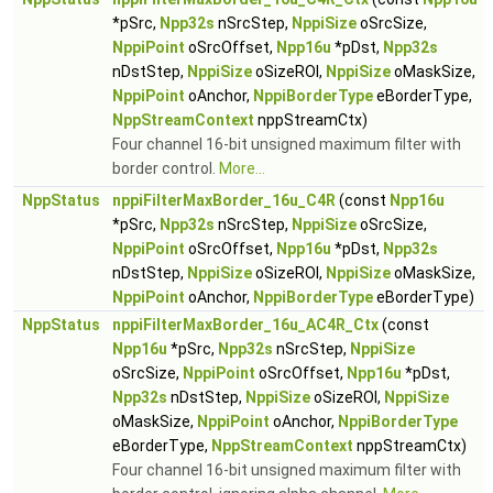
*pSrc,
Npp32s
nSrcStep,
NppiSize
oSrcSize,
NppiPoint
oSrcOffset,
Npp16u
*pDst,
Npp32s
nDstStep,
NppiSize
oSizeROI,
NppiSize
oMaskSize,
NppiPoint
oAnchor,
NppiBorderType
eBorderType,
NppStreamContext
nppStreamCtx)
Four channel 16-bit unsigned maximum filter with
border control.
More...
NppStatus
nppiFilterMaxBorder_16u_C4R
(const
Npp16u
*pSrc,
Npp32s
nSrcStep,
NppiSize
oSrcSize,
NppiPoint
oSrcOffset,
Npp16u
*pDst,
Npp32s
nDstStep,
NppiSize
oSizeROI,
NppiSize
oMaskSize,
NppiPoint
oAnchor,
NppiBorderType
eBorderType)
NppStatus
nppiFilterMaxBorder_16u_AC4R_Ctx
(const
Npp16u
*pSrc,
Npp32s
nSrcStep,
NppiSize
oSrcSize,
NppiPoint
oSrcOffset,
Npp16u
*pDst,
Npp32s
nDstStep,
NppiSize
oSizeROI,
NppiSize
oMaskSize,
NppiPoint
oAnchor,
NppiBorderType
eBorderType,
NppStreamContext
nppStreamCtx)
Four channel 16-bit unsigned maximum filter with