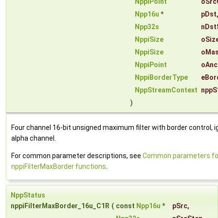
NppiPoint
oSrc
Npp16u
*
pDst
Npp32s
nDst
NppiSize
oSiz
NppiSize
oMas
NppiPoint
oAnc
NppiBorderType
eBor
NppStreamContext
nppS
)
Four channel 16-bit unsigned maximum filter with border control, i
alpha channel.
For common parameter descriptions, see
Common parameters fo
nppiFilterMaxBorder functions
.
NppStatus
nppiFilterMaxBorder_16u_C1R
(
const
Npp16u
*
pSrc
,