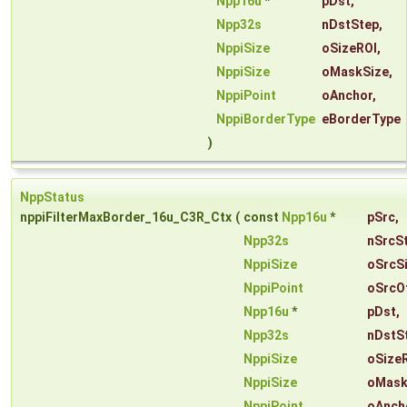
Npp16u
*
pDst
,
Npp32s
nDstStep
,
NppiSize
oSizeROI
,
NppiSize
oMaskSize
,
NppiPoint
oAnchor
,
NppiBorderType
eBorderType
)
NppStatus
nppiFilterMaxBorder_16u_C3R_Ctx
(
const
Npp16u
*
pSrc
,
Npp32s
nSrcS
NppiSize
oSrcS
NppiPoint
oSrcO
Npp16u
*
pDst
,
Npp32s
nDstS
NppiSize
oSize
NppiSize
oMask
NppiPoint
oAnch