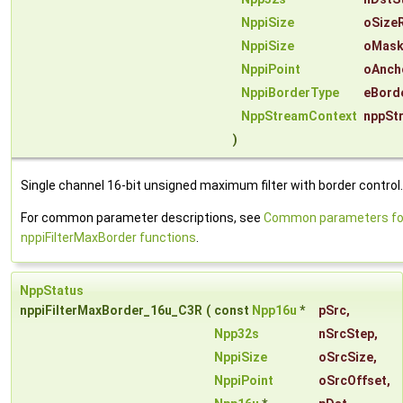
NppiSize
oSize
NppiSize
oMask
NppiPoint
oAnch
NppiBorderType
eBord
NppStreamContext
nppSt
)
Single channel 16-bit unsigned maximum filter with border control.
For common parameter descriptions, see
Common parameters fo
nppiFilterMaxBorder functions
.
NppStatus
nppiFilterMaxBorder_16u_C3R
(
const
Npp16u
*
pSrc
,
Npp32s
nSrcStep
,
NppiSize
oSrcSize
,
NppiPoint
oSrcOffset
,