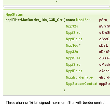
NppStatus
nppiFilterMaxBorder_16s_C3R_Ctx
(
const
Npp16s
*
pSrc
,
Npp32s
nSrcS
NppiSize
oSrcS
NppiPoint
oSrcO
Npp16s
*
pDst
,
Npp32s
nDstS
NppiSize
oSize
NppiSize
oMask
NppiPoint
oAnch
NppiBorderType
eBord
NppStreamContext
nppSt
)
Three channel 16-bit signed maximum filter with border control.