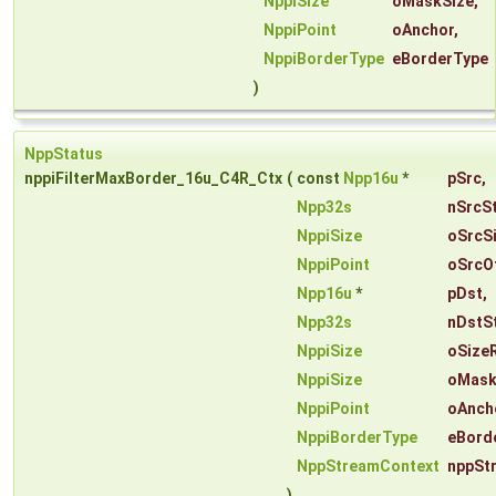
NppiSize
oMaskSize
,
NppiPoint
oAnchor
,
NppiBorderType
eBorderType
)
NppStatus
nppiFilterMaxBorder_16u_C4R_Ctx
(
const
Npp16u
*
pSrc
,
Npp32s
nSrcS
NppiSize
oSrcS
NppiPoint
oSrcO
Npp16u
*
pDst
,
Npp32s
nDstS
NppiSize
oSize
NppiSize
oMask
NppiPoint
oAnch
NppiBorderType
eBord
NppStreamContext
nppSt
)