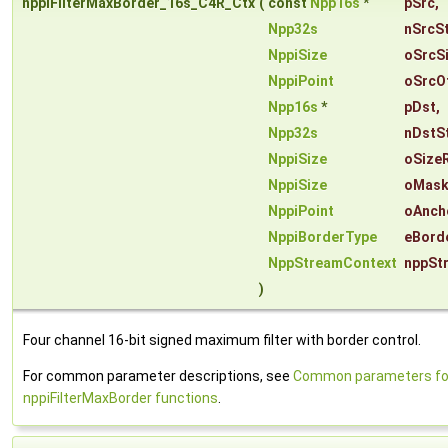
nppiFilterMaxBorder_16s_C4R_Ctx
(
const
Npp16s
*
pSrc
,
Npp32s
nSrcS
NppiSize
oSrcS
NppiPoint
oSrcO
Npp16s
*
pDst
,
Npp32s
nDstS
NppiSize
oSize
NppiSize
oMask
NppiPoint
oAnch
NppiBorderType
eBord
NppStreamContext
nppSt
)
Four channel 16-bit signed maximum filter with border control.
For common parameter descriptions, see
Common parameters fo
nppiFilterMaxBorder functions
.