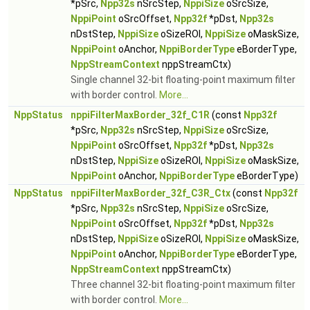
*pSrc,
Npp32s
nSrcStep,
NppiSize
oSrcSize,
NppiPoint
oSrcOffset,
Npp32f
*pDst,
Npp32s
nDstStep,
NppiSize
oSizeROI,
NppiSize
oMaskSize,
NppiPoint
oAnchor,
NppiBorderType
eBorderType,
NppStreamContext
nppStreamCtx)
Single channel 32-bit floating-point maximum filter
with border control.
More...
NppStatus
nppiFilterMaxBorder_32f_C1R
(const
Npp32f
*pSrc,
Npp32s
nSrcStep,
NppiSize
oSrcSize,
NppiPoint
oSrcOffset,
Npp32f
*pDst,
Npp32s
nDstStep,
NppiSize
oSizeROI,
NppiSize
oMaskSize,
NppiPoint
oAnchor,
NppiBorderType
eBorderType)
NppStatus
nppiFilterMaxBorder_32f_C3R_Ctx
(const
Npp32f
*pSrc,
Npp32s
nSrcStep,
NppiSize
oSrcSize,
NppiPoint
oSrcOffset,
Npp32f
*pDst,
Npp32s
nDstStep,
NppiSize
oSizeROI,
NppiSize
oMaskSize,
NppiPoint
oAnchor,
NppiBorderType
eBorderType,
NppStreamContext
nppStreamCtx)
Three channel 32-bit floating-point maximum filter
with border control.
More...