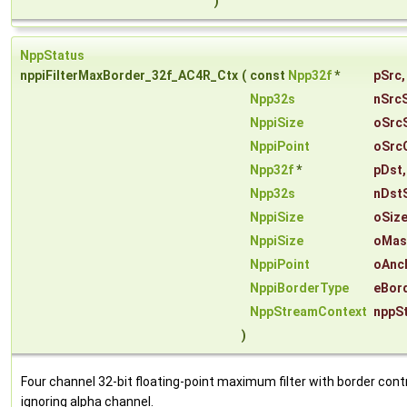
)
NppStatus
nppiFilterMaxBorder_32f_AC4R_Ctx
(
const
Npp32f
*
pSrc
,
Npp32s
nSrc
NppiSize
oSrc
NppiPoint
oSrc
Npp32f
*
pDst
,
Npp32s
nDst
NppiSize
oSiz
NppiSize
oMas
NppiPoint
oAnc
NppiBorderType
eBor
NppStreamContext
nppS
)
Four channel 32-bit floating-point maximum filter with border contr
ignoring alpha channel.