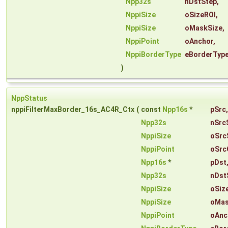
Npp32s
nDstStep
,
NppiSize
oSizeROI
,
NppiSize
oMaskSize
,
NppiPoint
oAnchor
,
NppiBorderType
eBorderTyp
)
NppStatus
nppiFilterMaxBorder_16s_AC4R_Ctx
(
const
Npp16s
*
pSrc
,
Npp32s
nSrc
NppiSize
oSrc
NppiPoint
oSrc
Npp16s
*
pDst
Npp32s
nDst
NppiSize
oSiz
NppiSize
oMas
NppiPoint
oAnc