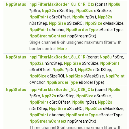
NppStatus
nppiFilterMaxBorder_8u_C1R_Ctx
(const
Npp8u
*pSrc,
Npp32s
nSrcStep,
NppiSize
oSrcSize,
NppiPoint
oSrcOffset,
Npp8u
*pDst,
Npp32s
nDstStep,
NppiSize
oSizeROI,
NppiSize
oMaskSize,
NppiPoint
oAnchor,
NppiBorderType
eBorderType,
NppStreamContext
nppStreamCtx)
Single channel 8-bit unsigned maximum filter with
border control.
More...
NppStatus
nppiFilterMaxBorder_8u_C1R
(const
Npp8u
*pSrc,
Npp32s
nSrcStep,
NppiSize
oSrcSize,
NppiPoint
oSrcOffset,
Npp8u
*pDst,
Npp32s
nDstStep,
NppiSize
oSizeROI,
NppiSize
oMaskSize,
NppiPoint
oAnchor,
NppiBorderType
eBorderType)
NppStatus
nppiFilterMaxBorder_8u_C3R_Ctx
(const
Npp8u
*pSrc,
Npp32s
nSrcStep,
NppiSize
oSrcSize,
NppiPoint
oSrcOffset,
Npp8u
*pDst,
Npp32s
nDstStep,
NppiSize
oSizeROI,
NppiSize
oMaskSize,
NppiPoint
oAnchor,
NppiBorderType
eBorderType,
NppStreamContext
nppStreamCtx)
Three channel 8-bit unsigned maximum filter with