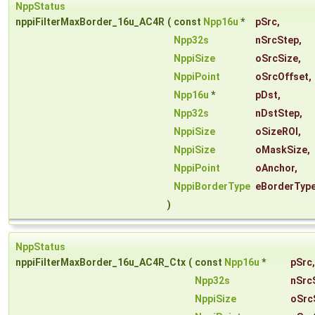
NppStatus
nppiFilterMaxBorder_16u_AC4R
(
const
Npp16u
*
pSrc
,
Npp32s
nSrcStep
,
NppiSize
oSrcSize
,
NppiPoint
oSrcOffset
,
Npp16u
*
pDst
,
Npp32s
nDstStep
,
NppiSize
oSizeROI
,
NppiSize
oMaskSize
,
NppiPoint
oAnchor
,
NppiBorderType
eBorderTyp
)
NppStatus
nppiFilterMaxBorder_16u_AC4R_Ctx
(
const
Npp16u
*
pSrc
,
Npp32s
nSrc
NppiSize
oSrc