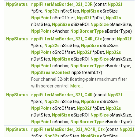
NppStatus
nppiFilterMaxBorder_32f_C3R
(const
Npp32f
*pSrc,
Npp32s
nSrcStep,
NppiSize
oSrcSize,
NppiPoint
oSrcOffset,
Npp32f
*pDst,
Npp32s
nDstStep,
NppiSize
oSizeROI,
NppiSize
oMaskSize,
NppiPoint
oAnchor,
NppiBorderType
eBorderType)
NppStatus
nppiFilterMaxBorder_32f_C4R_Ctx
(const
Npp32f
*pSrc,
Npp32s
nSrcStep,
NppiSize
oSrcSize,
NppiPoint
oSrcOffset,
Npp32f
*pDst,
Npp32s
nDstStep,
NppiSize
oSizeROI,
NppiSize
oMaskSize,
NppiPoint
oAnchor,
NppiBorderType
eBorderType,
NppStreamContext
nppStreamCtx)
Four channel 32-bit floating-point maximum filter
with border control.
More...
NppStatus
nppiFilterMaxBorder_32f_C4R
(const
Npp32f
*pSrc,
Npp32s
nSrcStep,
NppiSize
oSrcSize,
NppiPoint
oSrcOffset,
Npp32f
*pDst,
Npp32s
nDstStep,
NppiSize
oSizeROI,
NppiSize
oMaskSize,
NppiPoint
oAnchor,
NppiBorderType
eBorderType)
NppStatus
nppiFilterMaxBorder_32f_AC4R_Ctx
(const
Npp32f
*pSrc,
Npp32s
nSrcStep,
NppiSize
oSrcSize,