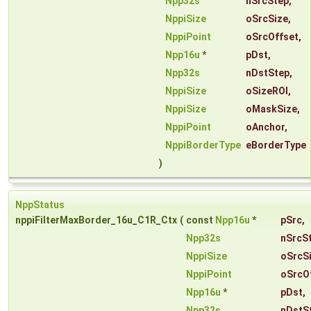
Npp32s
nSrcStep
,
NppiSize
oSrcSize
,
NppiPoint
oSrcOffset
,
Npp16u
*
pDst
,
Npp32s
nDstStep
,
NppiSize
oSizeROI
,
NppiSize
oMaskSize
,
NppiPoint
oAnchor
,
NppiBorderType
eBorderType
)
NppStatus
nppiFilterMaxBorder_16u_C1R_Ctx
(
const
Npp16u
*
pSrc
,
Npp32s
nSrcS
NppiSize
oSrcS
NppiPoint
oSrcO
Npp16u
*
pDst
,
Npp32s
nDstS