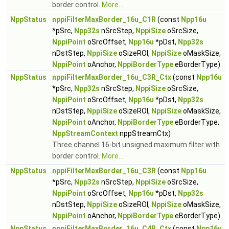
border control.
More...
NppStatus
nppiFilterMaxBorder_16u_C1R
(const
Npp16u
*pSrc,
Npp32s
nSrcStep,
NppiSize
oSrcSize,
NppiPoint
oSrcOffset,
Npp16u
*pDst,
Npp32s
nDstStep,
NppiSize
oSizeROI,
NppiSize
oMaskSize,
NppiPoint
oAnchor,
NppiBorderType
eBorderType)
NppStatus
nppiFilterMaxBorder_16u_C3R_Ctx
(const
Npp16u
*pSrc,
Npp32s
nSrcStep,
NppiSize
oSrcSize,
NppiPoint
oSrcOffset,
Npp16u
*pDst,
Npp32s
nDstStep,
NppiSize
oSizeROI,
NppiSize
oMaskSize,
NppiPoint
oAnchor,
NppiBorderType
eBorderType,
NppStreamContext
nppStreamCtx)
Three channel 16-bit unsigned maximum filter with
border control.
More...
NppStatus
nppiFilterMaxBorder_16u_C3R
(const
Npp16u
*pSrc,
Npp32s
nSrcStep,
NppiSize
oSrcSize,
NppiPoint
oSrcOffset,
Npp16u
*pDst,
Npp32s
nDstStep,
NppiSize
oSizeROI,
NppiSize
oMaskSize,
NppiPoint
oAnchor,
NppiBorderType
eBorderType)
NppStatus
nppiFilterMaxBorder_16u_C4R_Ctx
(const
Npp16u