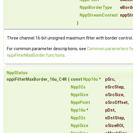
NppiBorderType
eBord
NppStreamContext
nppSt
)
Three channel 16-bit unsigned maximum filter with border control.
For common parameter descriptions, see
Common parameters fo
nppiFilterMaxBorder functions
.
NppStatus
nppiFilterMaxBorder_16u_C4R
(
const
Npp16u
*
pSrc
,
Npp32s
nSrcStep
,
NppiSize
oSrcSize
,
NppiPoint
oSrcOffset
,
Npp16u
*
pDst
,
Npp32s
nDstStep
,
NppiSize
oSizeROI
,