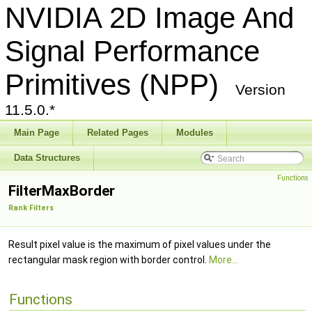
NVIDIA 2D Image And
Signal Performance
Primitives (NPP)
Version
11.5.0.*
Main Page
Related Pages
Modules
Data Structures
Functions
FilterMaxBorder
Rank Filters
Result pixel value is the maximum of pixel values under the
rectangular mask region with border control.
More...
Functions