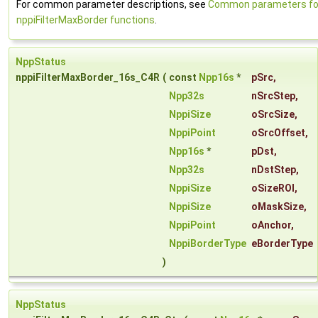
For common parameter descriptions, see
Common parameters fo
nppiFilterMaxBorder functions
.
NppStatus
nppiFilterMaxBorder_16s_C4R
(
const
Npp16s
*
pSrc
,
Npp32s
nSrcStep
,
NppiSize
oSrcSize
,
NppiPoint
oSrcOffset
,
Npp16s
*
pDst
,
Npp32s
nDstStep
,
NppiSize
oSizeROI
,
NppiSize
oMaskSize
,
NppiPoint
oAnchor
,
NppiBorderType
eBorderType
)
NppStatus