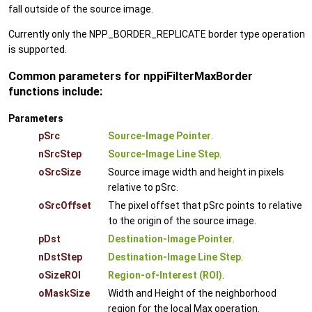
fall outside of the source image.
Currently only the NPP_BORDER_REPLICATE border type operation
is supported.
Common parameters for nppiFilterMaxBorder
functions include:
Parameters
pSrc
Source-Image Pointer
.
nSrcStep
Source-Image Line Step
.
oSrcSize
Source image width and height in pixels
relative to pSrc.
oSrcOffset
The pixel offset that pSrc points to relative
to the origin of the source image.
pDst
Destination-Image Pointer
.
nDstStep
Destination-Image Line Step
.
oSizeROI
Region-of-Interest (ROI)
.
oMaskSize
Width and Height of the neighborhood
region for the local Max operation.