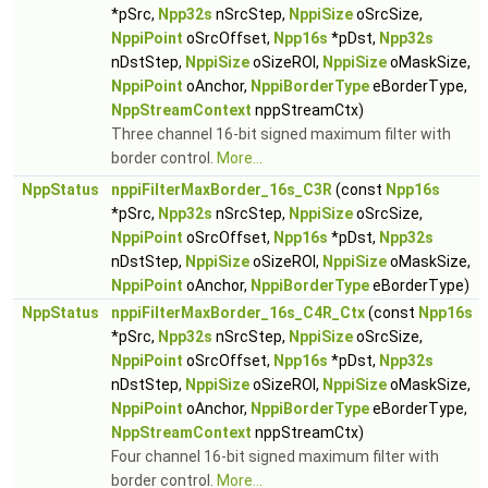
*pSrc,
Npp32s
nSrcStep,
NppiSize
oSrcSize,
NppiPoint
oSrcOffset,
Npp16s
*pDst,
Npp32s
nDstStep,
NppiSize
oSizeROI,
NppiSize
oMaskSize,
NppiPoint
oAnchor,
NppiBorderType
eBorderType,
NppStreamContext
nppStreamCtx)
Three channel 16-bit signed maximum filter with
border control.
More...
NppStatus
nppiFilterMaxBorder_16s_C3R
(const
Npp16s
*pSrc,
Npp32s
nSrcStep,
NppiSize
oSrcSize,
NppiPoint
oSrcOffset,
Npp16s
*pDst,
Npp32s
nDstStep,
NppiSize
oSizeROI,
NppiSize
oMaskSize,
NppiPoint
oAnchor,
NppiBorderType
eBorderType)
NppStatus
nppiFilterMaxBorder_16s_C4R_Ctx
(const
Npp16s
*pSrc,
Npp32s
nSrcStep,
NppiSize
oSrcSize,
NppiPoint
oSrcOffset,
Npp16s
*pDst,
Npp32s
nDstStep,
NppiSize
oSizeROI,
NppiSize
oMaskSize,
NppiPoint
oAnchor,
NppiBorderType
eBorderType,
NppStreamContext
nppStreamCtx)
Four channel 16-bit signed maximum filter with
border control.
More...