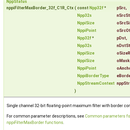
NppStatus
nppiFilterMaxBorder_32f_C1R_Ctx
(
const
Npp32f
*
pSrc
,
Npp32s
nSrcS
NppiSize
oSrcSi
NppiPoint
oSrcOf
Npp32f
*
pDst
,
Npp32s
nDstS
NppiSize
oSizeR
NppiSize
oMask
NppiPoint
oAnch
NppiBorderType
eBord
NppStreamContext
nppSt
)
Single channel 32-bit floating-point maximum filter with border con
For common parameter descriptions, see
Common parameters fo
nppiFilterMaxBorder functions
.