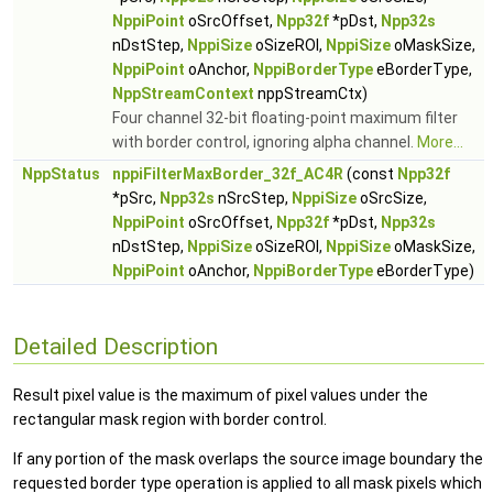
NppiPoint
oSrcOffset,
Npp32f
*pDst,
Npp32s
nDstStep,
NppiSize
oSizeROI,
NppiSize
oMaskSize,
NppiPoint
oAnchor,
NppiBorderType
eBorderType,
NppStreamContext
nppStreamCtx)
Four channel 32-bit floating-point maximum filter
with border control, ignoring alpha channel.
More...
NppStatus
nppiFilterMaxBorder_32f_AC4R
(const
Npp32f
*pSrc,
Npp32s
nSrcStep,
NppiSize
oSrcSize,
NppiPoint
oSrcOffset,
Npp32f
*pDst,
Npp32s
nDstStep,
NppiSize
oSizeROI,
NppiSize
oMaskSize,
NppiPoint
oAnchor,
NppiBorderType
eBorderType)
Detailed Description
Result pixel value is the maximum of pixel values under the
rectangular mask region with border control.
If any portion of the mask overlaps the source image boundary the
requested border type operation is applied to all mask pixels which