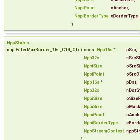
NppiPoint
oAnchor
,
NppiBorderType
eBorderType
)
NppStatus
nppiFilterMaxBorder_16s_C1R_Ctx
(
const
Npp16s
*
pSrc
,
Npp32s
nSrcS
NppiSize
oSrcS
NppiPoint
oSrcO
Npp16s
*
pDst
,
Npp32s
nDstS
NppiSize
oSize
NppiSize
oMask
NppiPoint
oAnch
NppiBorderType
eBord
NppStreamContext
nppSt
)