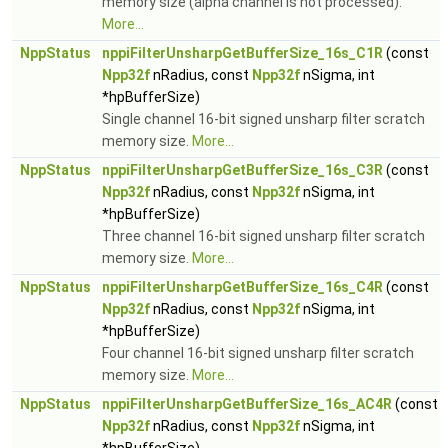
memory size (alpha channel is not processed).
More...
NppStatus
nppiFilterUnsharpGetBufferSize_16s_C1R
(const
Npp32f
nRadius, const
Npp32f
nSigma, int
*hpBufferSize)
Single channel 16-bit signed unsharp filter scratch
memory size.
More...
NppStatus
nppiFilterUnsharpGetBufferSize_16s_C3R
(const
Npp32f
nRadius, const
Npp32f
nSigma, int
*hpBufferSize)
Three channel 16-bit signed unsharp filter scratch
memory size.
More...
NppStatus
nppiFilterUnsharpGetBufferSize_16s_C4R
(const
Npp32f
nRadius, const
Npp32f
nSigma, int
*hpBufferSize)
Four channel 16-bit signed unsharp filter scratch
memory size.
More...
NppStatus
nppiFilterUnsharpGetBufferSize_16s_AC4R
(const
Npp32f
nRadius, const
Npp32f
nSigma, int