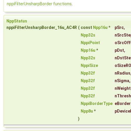
nppiFilterUnsharpBorder functions
.
NppStatus
nppiFilterUnsharpBorder_16u_AC4R
(
const
Npp16u
*
pSrc
,
Npp32s
nSrcSte
NppiPoint
oSrcOff
Npp16u
*
pDst
,
Npp32s
nDstSte
NppiSize
oSizeRO
Npp32f
nRadius
Npp32f
nSigma
,
Npp32f
nWeight
Npp32f
nThresh
NppiBorderType
eBorder
Npp8u
*
pDevice
)