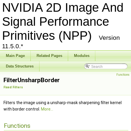
NVIDIA 2D Image And
Signal Performance
Primitives (NPP)
Version
11.5.0.*
Main Page
Related Pages
Modules
Data Structures
Functions
FilterUnsharpBorder
Fixed Filters
Filters the image using a unsharp-mask sharpening filter kernel
with border control.
More...
Functions