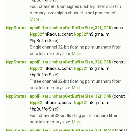
*hpBufferSize)
Four channel 16-bit signed unsharp filter scratch
memory size (alpha channel is not processed).
More...
NppStatus
nppiFilterUnsharpGetBufferSize_32f_C1R
(const
Npp32f
nRadius, const
Npp32f
nSigma, int
*hpBufferSize)
Single channel 32-bit floating point unsharp filter
scratch memory size.
More...
NppStatus
nppiFilterUnsharpGetBufferSize_32f_C3R
(const
Npp32f
nRadius, const
Npp32f
nSigma, int
*hpBufferSize)
Three channel 32-bit floating point unsharp filter
scratch memory size.
More...
NppStatus
nppiFilterUnsharpGetBufferSize_32f_C4R
(const
Npp32f
nRadius, const
Npp32f
nSigma, int
*hpBufferSize)
Four channel 32-bit floating point unsharp filter
scratch memory size.
More...
NppStatus
nppiFilterUnsharpGetBufferSize_32f_AC4R
(const