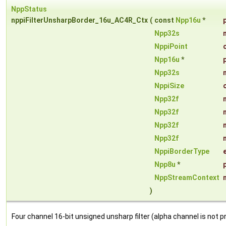
NppStatus
nppiFilterUnsharpBorder_16u_AC4R_Ctx
(
const
Npp16u
*
Npp32s
NppiPoint
Npp16u
*
Npp32s
NppiSize
Npp32f
Npp32f
Npp32f
Npp32f
NppiBorderType
Npp8u
*
NppStreamContext
)
Four channel 16-bit unsigned unsharp filter (alpha channel is not 