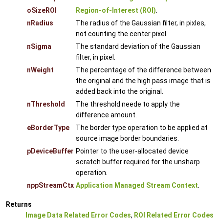
oSizeROI
Region-of-Interest (ROI)
.
nRadius
The radius of the Gaussian filter, in pixles,
not counting the center pixel.
nSigma
The standard deviation of the Gaussian
filter, in pixel.
nWeight
The percentage of the difference between
the original and the high pass image that is
added back into the original.
nThreshold
The threshold neede to apply the
difference amount.
eBorderType
The border type operation to be applied at
source image border boundaries.
pDeviceBuffer
Pointer to the user-allocated device
scratch buffer required for the unsharp
operation.
nppStreamCtx
Application Managed Stream Context
.
Returns
Image Data Related Error Codes
,
ROI Related Error Codes