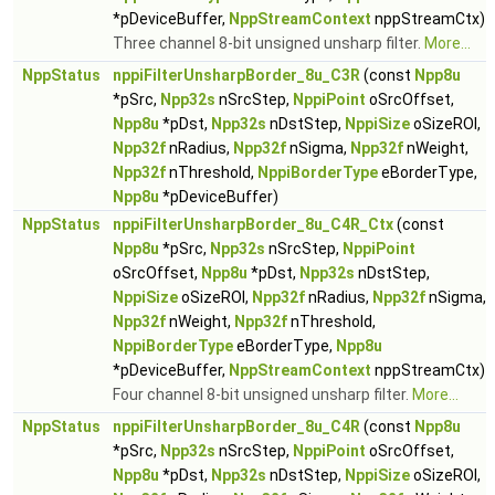
*pDeviceBuffer,
NppStreamContext
nppStreamCtx)
Three channel 8-bit unsigned unsharp filter.
More...
NppStatus
nppiFilterUnsharpBorder_8u_C3R
(const
Npp8u
*pSrc,
Npp32s
nSrcStep,
NppiPoint
oSrcOffset,
Npp8u
*pDst,
Npp32s
nDstStep,
NppiSize
oSizeROI,
Npp32f
nRadius,
Npp32f
nSigma,
Npp32f
nWeight,
Npp32f
nThreshold,
NppiBorderType
eBorderType,
Npp8u
*pDeviceBuffer)
NppStatus
nppiFilterUnsharpBorder_8u_C4R_Ctx
(const
Npp8u
*pSrc,
Npp32s
nSrcStep,
NppiPoint
oSrcOffset,
Npp8u
*pDst,
Npp32s
nDstStep,
NppiSize
oSizeROI,
Npp32f
nRadius,
Npp32f
nSigma,
Npp32f
nWeight,
Npp32f
nThreshold,
NppiBorderType
eBorderType,
Npp8u
*pDeviceBuffer,
NppStreamContext
nppStreamCtx)
Four channel 8-bit unsigned unsharp filter.
More...
NppStatus
nppiFilterUnsharpBorder_8u_C4R
(const
Npp8u
*pSrc,
Npp32s
nSrcStep,
NppiPoint
oSrcOffset,
Npp8u
*pDst,
Npp32s
nDstStep,
NppiSize
oSizeROI,