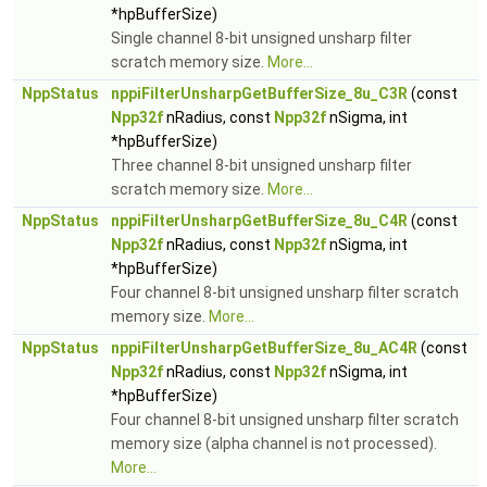
*hpBufferSize)
Single channel 8-bit unsigned unsharp filter
scratch memory size.
More...
NppStatus
nppiFilterUnsharpGetBufferSize_8u_C3R
(const
Npp32f
nRadius, const
Npp32f
nSigma, int
*hpBufferSize)
Three channel 8-bit unsigned unsharp filter
scratch memory size.
More...
NppStatus
nppiFilterUnsharpGetBufferSize_8u_C4R
(const
Npp32f
nRadius, const
Npp32f
nSigma, int
*hpBufferSize)
Four channel 8-bit unsigned unsharp filter scratch
memory size.
More...
NppStatus
nppiFilterUnsharpGetBufferSize_8u_AC4R
(const
Npp32f
nRadius, const
Npp32f
nSigma, int
*hpBufferSize)
Four channel 8-bit unsigned unsharp filter scratch
memory size (alpha channel is not processed).
More...