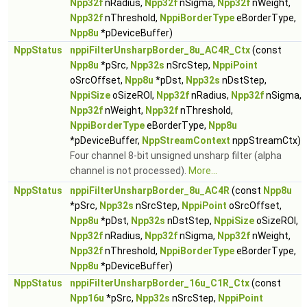
Npp32f
nRadius,
Npp32f
nSigma,
Npp32f
nWeight,
Npp32f
nThreshold,
NppiBorderType
eBorderType,
Npp8u
*pDeviceBuffer)
NppStatus
nppiFilterUnsharpBorder_8u_AC4R_Ctx
(const
Npp8u
*pSrc,
Npp32s
nSrcStep,
NppiPoint
oSrcOffset,
Npp8u
*pDst,
Npp32s
nDstStep,
NppiSize
oSizeROI,
Npp32f
nRadius,
Npp32f
nSigma,
Npp32f
nWeight,
Npp32f
nThreshold,
NppiBorderType
eBorderType,
Npp8u
*pDeviceBuffer,
NppStreamContext
nppStreamCtx)
Four channel 8-bit unsigned unsharp filter (alpha
channel is not processed).
More...
NppStatus
nppiFilterUnsharpBorder_8u_AC4R
(const
Npp8u
*pSrc,
Npp32s
nSrcStep,
NppiPoint
oSrcOffset,
Npp8u
*pDst,
Npp32s
nDstStep,
NppiSize
oSizeROI,
Npp32f
nRadius,
Npp32f
nSigma,
Npp32f
nWeight,
Npp32f
nThreshold,
NppiBorderType
eBorderType,
Npp8u
*pDeviceBuffer)
NppStatus
nppiFilterUnsharpBorder_16u_C1R_Ctx
(const
Npp16u
*pSrc,
Npp32s
nSrcStep,
NppiPoint