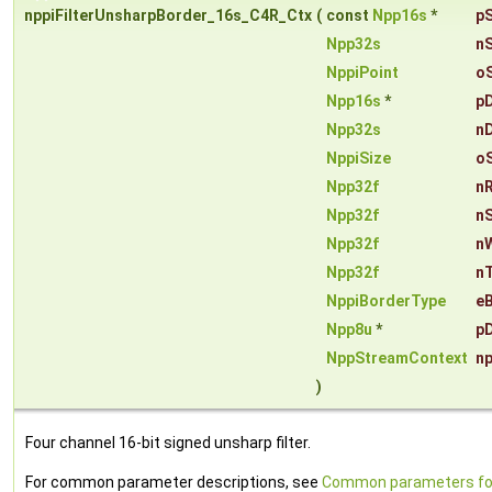
nppiFilterUnsharpBorder_16s_C4R_Ctx
(
const
Npp16s
*
p
Npp32s
n
NppiPoint
o
Npp16s
*
p
Npp32s
n
NppiSize
o
Npp32f
n
Npp32f
n
Npp32f
n
Npp32f
n
NppiBorderType
e
Npp8u
*
pD
NppStreamContext
n
)
Four channel 16-bit signed unsharp filter.
For common parameter descriptions, see
Common parameters fo