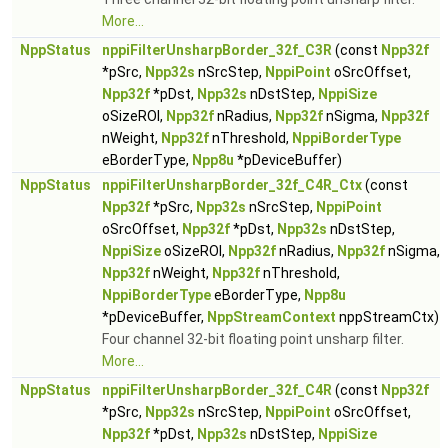
More...
NppStatus
nppiFilterUnsharpBorder_32f_C3R
(const
Npp32f
*pSrc,
Npp32s
nSrcStep,
NppiPoint
oSrcOffset,
Npp32f
*pDst,
Npp32s
nDstStep,
NppiSize
oSizeROI,
Npp32f
nRadius,
Npp32f
nSigma,
Npp32f
nWeight,
Npp32f
nThreshold,
NppiBorderType
eBorderType,
Npp8u
*pDeviceBuffer)
NppStatus
nppiFilterUnsharpBorder_32f_C4R_Ctx
(const
Npp32f
*pSrc,
Npp32s
nSrcStep,
NppiPoint
oSrcOffset,
Npp32f
*pDst,
Npp32s
nDstStep,
NppiSize
oSizeROI,
Npp32f
nRadius,
Npp32f
nSigma,
Npp32f
nWeight,
Npp32f
nThreshold,
NppiBorderType
eBorderType,
Npp8u
*pDeviceBuffer,
NppStreamContext
nppStreamCtx)
Four channel 32-bit floating point unsharp filter.
More...
NppStatus
nppiFilterUnsharpBorder_32f_C4R
(const
Npp32f
*pSrc,
Npp32s
nSrcStep,
NppiPoint
oSrcOffset,
Npp32f
*pDst,
Npp32s
nDstStep,
NppiSize