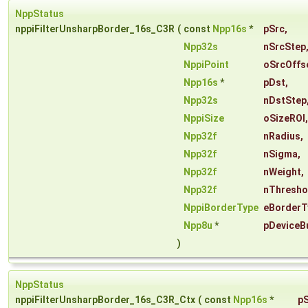
NppStatus
nppiFilterUnsharpBorder_16s_C3R
(
const
Npp16s
*
pSrc
,
Npp32s
nSrcStep
NppiPoint
oSrcOffs
Npp16s
*
pDst
,
Npp32s
nDstStep
NppiSize
oSizeROI
,
Npp32f
nRadius
,
Npp32f
nSigma
,
Npp32f
nWeight
,
Npp32f
nThresho
NppiBorderType
eBorderT
Npp8u
*
pDeviceB
)
NppStatus
nppiFilterUnsharpBorder_16s_C3R_Ctx
(
const
Npp16s
*
p