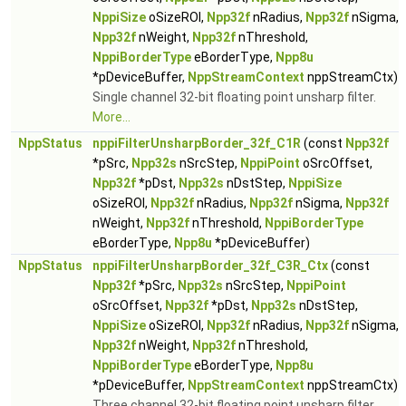
NppiSize
oSizeROI,
Npp32f
nRadius,
Npp32f
nSigma,
Npp32f
nWeight,
Npp32f
nThreshold,
NppiBorderType
eBorderType,
Npp8u
*pDeviceBuffer,
NppStreamContext
nppStreamCtx)
Single channel 32-bit floating point unsharp filter.
More...
NppStatus
nppiFilterUnsharpBorder_32f_C1R
(const
Npp32f
*pSrc,
Npp32s
nSrcStep,
NppiPoint
oSrcOffset,
Npp32f
*pDst,
Npp32s
nDstStep,
NppiSize
oSizeROI,
Npp32f
nRadius,
Npp32f
nSigma,
Npp32f
nWeight,
Npp32f
nThreshold,
NppiBorderType
eBorderType,
Npp8u
*pDeviceBuffer)
NppStatus
nppiFilterUnsharpBorder_32f_C3R_Ctx
(const
Npp32f
*pSrc,
Npp32s
nSrcStep,
NppiPoint
oSrcOffset,
Npp32f
*pDst,
Npp32s
nDstStep,
NppiSize
oSizeROI,
Npp32f
nRadius,
Npp32f
nSigma,
Npp32f
nWeight,
Npp32f
nThreshold,
NppiBorderType
eBorderType,
Npp8u
*pDeviceBuffer,
NppStreamContext
nppStreamCtx)
Three channel 32-bit floating point unsharp filter.