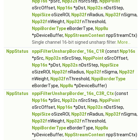
Npp16s
*pSrc,
Npp32s
nSrcStep,
NppiPoint
oSrcOffset,
Npp16s
*pDst,
Npp32s
nDstStep,
NppiSize
oSizeROI,
Npp32f
nRadius,
Npp32f
nSigma,
Npp32f
nWeight,
Npp32f
nThreshold,
NppiBorderType
eBorderType,
Npp8u
*pDeviceBuffer,
NppStreamContext
nppStreamCtx)
Single channel 16-bit signed unsharp filter.
More...
NppStatus
nppiFilterUnsharpBorder_16s_C1R
(const
Npp16s
*pSrc,
Npp32s
nSrcStep,
NppiPoint
oSrcOffset,
Npp16s
*pDst,
Npp32s
nDstStep,
NppiSize
oSizeROI,
Npp32f
nRadius,
Npp32f
nSigma,
Npp32f
nWeight,
Npp32f
nThreshold,
NppiBorderType
eBorderType,
Npp8u
*pDeviceBuffer)
NppStatus
nppiFilterUnsharpBorder_16s_C3R_Ctx
(const
Npp16s
*pSrc,
Npp32s
nSrcStep,
NppiPoint
oSrcOffset,
Npp16s
*pDst,
Npp32s
nDstStep,
NppiSize
oSizeROI,
Npp32f
nRadius,
Npp32f
nSigma,
Npp32f
nWeight,
Npp32f
nThreshold,
NppiBorderType
eBorderType,
Npp8u
*pDeviceBuffer,
NppStreamContext
nppStreamCtx)