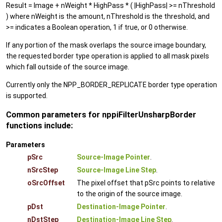
Result = Image + nWeight * HighPass * ( |HighPass| >= nThreshold
) where nWeight is the amount, nThreshold is the threshold, and
>= indicates a Boolean operation, 1 if true, or 0 otherwise.
If any portion of the mask overlaps the source image boundary,
the requested border type operation is applied to all mask pixels
which fall outside of the source image.
Currently only the NPP_BORDER_REPLICATE border type operation
is supported.
Common parameters for nppiFilterUnsharpBorder
functions include:
Parameters
pSrc
Source-Image Pointer
.
nSrcStep
Source-Image Line Step
.
oSrcOffset
The pixel offset that pSrc points to relative
to the origin of the source image.
pDst
Destination-Image Pointer
.
nDstStep
Destination-Image Line Step
.