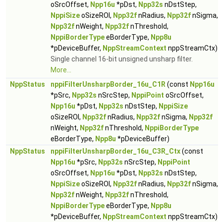
oSrcOffset,
Npp16u
*pDst,
Npp32s
nDstStep,
NppiSize
oSizeROI,
Npp32f
nRadius,
Npp32f
nSigma,
Npp32f
nWeight,
Npp32f
nThreshold,
NppiBorderType
eBorderType,
Npp8u
*pDeviceBuffer,
NppStreamContext
nppStreamCtx)
Single channel 16-bit unsigned unsharp filter.
More...
NppStatus
nppiFilterUnsharpBorder_16u_C1R
(const
Npp16u
*pSrc,
Npp32s
nSrcStep,
NppiPoint
oSrcOffset,
Npp16u
*pDst,
Npp32s
nDstStep,
NppiSize
oSizeROI,
Npp32f
nRadius,
Npp32f
nSigma,
Npp32f
nWeight,
Npp32f
nThreshold,
NppiBorderType
eBorderType,
Npp8u
*pDeviceBuffer)
NppStatus
nppiFilterUnsharpBorder_16u_C3R_Ctx
(const
Npp16u
*pSrc,
Npp32s
nSrcStep,
NppiPoint
oSrcOffset,
Npp16u
*pDst,
Npp32s
nDstStep,
NppiSize
oSizeROI,
Npp32f
nRadius,
Npp32f
nSigma,
Npp32f
nWeight,
Npp32f
nThreshold,
NppiBorderType
eBorderType,
Npp8u
*pDeviceBuffer,
NppStreamContext
nppStreamCtx)