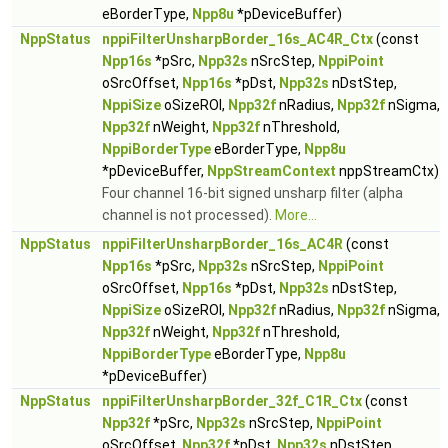
eBorderType,
Npp8u
*pDeviceBuffer)
NppStatus
nppiFilterUnsharpBorder_16s_AC4R_Ctx
(const
Npp16s
*pSrc,
Npp32s
nSrcStep,
NppiPoint
oSrcOffset,
Npp16s
*pDst,
Npp32s
nDstStep,
NppiSize
oSizeROI,
Npp32f
nRadius,
Npp32f
nSigma,
Npp32f
nWeight,
Npp32f
nThreshold,
NppiBorderType
eBorderType,
Npp8u
*pDeviceBuffer,
NppStreamContext
nppStreamCtx)
Four channel 16-bit signed unsharp filter (alpha
channel is not processed).
More...
NppStatus
nppiFilterUnsharpBorder_16s_AC4R
(const
Npp16s
*pSrc,
Npp32s
nSrcStep,
NppiPoint
oSrcOffset,
Npp16s
*pDst,
Npp32s
nDstStep,
NppiSize
oSizeROI,
Npp32f
nRadius,
Npp32f
nSigma,
Npp32f
nWeight,
Npp32f
nThreshold,
NppiBorderType
eBorderType,
Npp8u
*pDeviceBuffer)
NppStatus
nppiFilterUnsharpBorder_32f_C1R_Ctx
(const
Npp32f
*pSrc,
Npp32s
nSrcStep,
NppiPoint
oSrcOffset,
Npp32f
*pDst,
Npp32s
nDstStep,