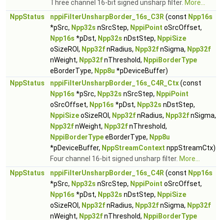
Three channel 16-bit signed unsharp filter.
More...
NppStatus
nppiFilterUnsharpBorder_16s_C3R
(const
Npp16s
*pSrc,
Npp32s
nSrcStep,
NppiPoint
oSrcOffset,
Npp16s
*pDst,
Npp32s
nDstStep,
NppiSize
oSizeROI,
Npp32f
nRadius,
Npp32f
nSigma,
Npp32f
nWeight,
Npp32f
nThreshold,
NppiBorderType
eBorderType,
Npp8u
*pDeviceBuffer)
NppStatus
nppiFilterUnsharpBorder_16s_C4R_Ctx
(const
Npp16s
*pSrc,
Npp32s
nSrcStep,
NppiPoint
oSrcOffset,
Npp16s
*pDst,
Npp32s
nDstStep,
NppiSize
oSizeROI,
Npp32f
nRadius,
Npp32f
nSigma,
Npp32f
nWeight,
Npp32f
nThreshold,
NppiBorderType
eBorderType,
Npp8u
*pDeviceBuffer,
NppStreamContext
nppStreamCtx)
Four channel 16-bit signed unsharp filter.
More...
NppStatus
nppiFilterUnsharpBorder_16s_C4R
(const
Npp16s
*pSrc,
Npp32s
nSrcStep,
NppiPoint
oSrcOffset,
Npp16s
*pDst,
Npp32s
nDstStep,
NppiSize
oSizeROI,
Npp32f
nRadius,
Npp32f
nSigma,
Npp32f
nWeight,
Npp32f
nThreshold,
NppiBorderType