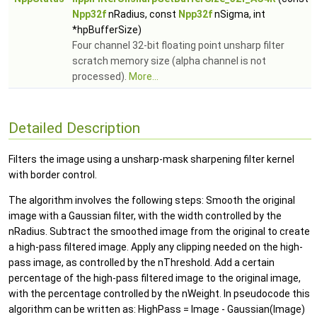
Npp32f
nRadius, const
Npp32f
nSigma, int
*hpBufferSize)
Four channel 32-bit floating point unsharp filter
scratch memory size (alpha channel is not
processed).
More...
Detailed Description
Filters the image using a unsharp-mask sharpening filter kernel
with border control.
The algorithm involves the following steps: Smooth the original
image with a Gaussian filter, with the width controlled by the
nRadius. Subtract the smoothed image from the original to create
a high-pass filtered image. Apply any clipping needed on the high-
pass image, as controlled by the nThreshold. Add a certain
percentage of the high-pass filtered image to the original image,
with the percentage controlled by the nWeight. In pseudocode this
algorithm can be written as: HighPass = Image - Gaussian(Image)