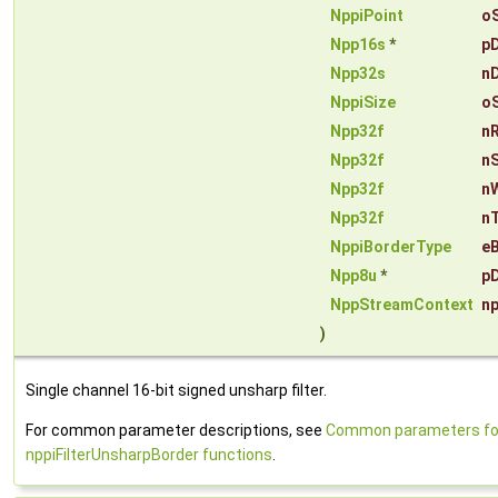
NppiPoint
o
Npp16s
*
p
Npp32s
n
NppiSize
o
Npp32f
n
Npp32f
n
Npp32f
n
Npp32f
n
NppiBorderType
e
Npp8u
*
pD
NppStreamContext
n
)
Single channel 16-bit signed unsharp filter.
For common parameter descriptions, see
Common parameters fo
nppiFilterUnsharpBorder functions
.