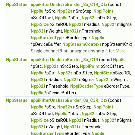
NppStatus
nppiFilterUnsharpBorder_8u_C1R_Ctx
(const
Npp8u
*pSrc,
Npp32s
nSrcStep,
NppiPoint
oSrcOffset,
Npp8u
*pDst,
Npp32s
nDstStep,
NppiSize
oSizeROI,
Npp32f
nRadius,
Npp32f
nSigma,
Npp32f
nWeight,
Npp32f
nThreshold,
NppiBorderType
eBorderType,
Npp8u
*pDeviceBuffer,
NppStreamContext
nppStreamCtx)
Single channel 8-bit unsigned unsharp filter.
More...
NppStatus
nppiFilterUnsharpBorder_8u_C1R
(const
Npp8u
*pSrc,
Npp32s
nSrcStep,
NppiPoint
oSrcOffset,
Npp8u
*pDst,
Npp32s
nDstStep,
NppiSize
oSizeROI,
Npp32f
nRadius,
Npp32f
nSigma,
Npp32f
nWeight,
Npp32f
nThreshold,
NppiBorderType
eBorderType,
Npp8u
*pDeviceBuffer)
NppStatus
nppiFilterUnsharpBorder_8u_C3R_Ctx
(const
Npp8u
*pSrc,
Npp32s
nSrcStep,
NppiPoint
oSrcOffset,
Npp8u
*pDst,
Npp32s
nDstStep,
NppiSize
oSizeROI,
Npp32f
nRadius,
Npp32f
nSigma,
Npp32f
nWeight,
Npp32f
nThreshold,
NppiBorderType
eBorderType,
Npp8u