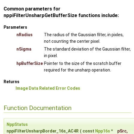
Common parameters for
nppiFilterUnsharpGetBufferSize functions include:
Parameters
nRadius
The radius of the Gaussian filter, in pixles,
not counting the center pixel.
nSigma
The standard deviation of the Gaussian filter,
in pixel.
hpBufferSize
Pointer to the size of the scratch buffer
required for the unsharp operation.
Returns
Image Data Related Error Codes
Function Documentation
NppStatus
nppiFilterUnsharpBorder_16s_AC4R
(
const
Npp16s
*
pSrc
,