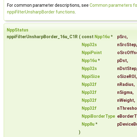
For common parameter descriptions, see
Common parameters fo
nppiFilterUnsharpBorder functions
.
NppStatus
nppiFilterUnsharpBorder_16u_C1R
(
const
Npp16u
*
pSrc
,
Npp32s
nSrcStep
NppiPoint
oSrcOffs
Npp16u
*
pDst
,
Npp32s
nDstStep
NppiSize
oSizeROI
,
Npp32f
nRadius
,
Npp32f
nSigma
,
Npp32f
nWeight
,
Npp32f
nThresho
NppiBorderType
eBorderT
Npp8u
*
pDeviceB
)