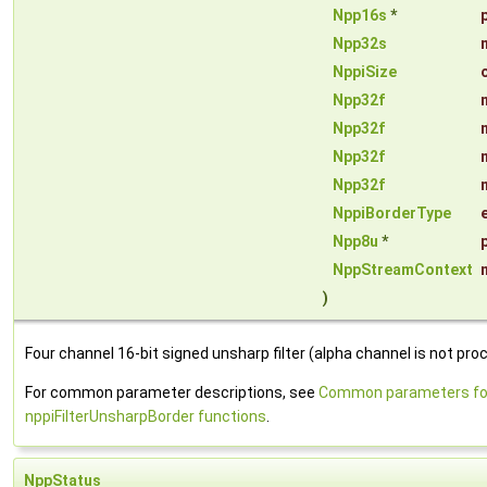
Npp16s
*
Npp32s
NppiSize
Npp32f
Npp32f
Npp32f
Npp32f
NppiBorderType
Npp8u
*
NppStreamContext
)
Four channel 16-bit signed unsharp filter (alpha channel is not pro
For common parameter descriptions, see
Common parameters fo
nppiFilterUnsharpBorder functions
.
NppStatus