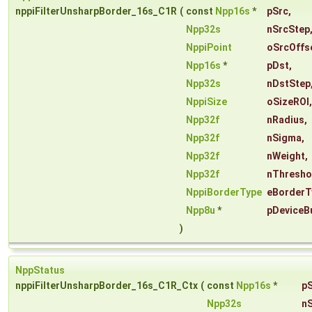
nppiFilterUnsharpBorder_16s_C1R
(
const
Npp16s
*
pSrc
,
Npp32s
nSrcStep
NppiPoint
oSrcOffs
Npp16s
*
pDst
,
Npp32s
nDstStep
NppiSize
oSizeROI
,
Npp32f
nRadius
,
Npp32f
nSigma
,
Npp32f
nWeight
,
Npp32f
nThresho
NppiBorderType
eBorderT
Npp8u
*
pDeviceB
)
NppStatus
nppiFilterUnsharpBorder_16s_C1R_Ctx
(
const
Npp16s
*
p
Npp32s
n