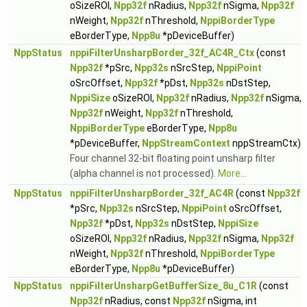
oSizeROI,
Npp32f
nRadius,
Npp32f
nSigma,
Npp32f
nWeight,
Npp32f
nThreshold,
NppiBorderType
eBorderType,
Npp8u
*pDeviceBuffer)
NppStatus
nppiFilterUnsharpBorder_32f_AC4R_Ctx
(const
Npp32f
*pSrc,
Npp32s
nSrcStep,
NppiPoint
oSrcOffset,
Npp32f
*pDst,
Npp32s
nDstStep,
NppiSize
oSizeROI,
Npp32f
nRadius,
Npp32f
nSigma,
Npp32f
nWeight,
Npp32f
nThreshold,
NppiBorderType
eBorderType,
Npp8u
*pDeviceBuffer,
NppStreamContext
nppStreamCtx)
Four channel 32-bit floating point unsharp filter
(alpha channel is not processed).
More...
NppStatus
nppiFilterUnsharpBorder_32f_AC4R
(const
Npp32f
*pSrc,
Npp32s
nSrcStep,
NppiPoint
oSrcOffset,
Npp32f
*pDst,
Npp32s
nDstStep,
NppiSize
oSizeROI,
Npp32f
nRadius,
Npp32f
nSigma,
Npp32f
nWeight,
Npp32f
nThreshold,
NppiBorderType
eBorderType,
Npp8u
*pDeviceBuffer)
NppStatus
nppiFilterUnsharpGetBufferSize_8u_C1R
(const
Npp32f
nRadius, const
Npp32f
nSigma, int