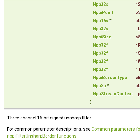
Npp32s
n
NppiPoint
o
Npp16s
*
p
Npp32s
n
NppiSize
o
Npp32f
n
Npp32f
n
Npp32f
n
Npp32f
n
NppiBorderType
e
Npp8u
*
pD
NppStreamContext
n
)
Three channel 16-bit signed unsharp filter.
For common parameter descriptions, see
Common parameters fo
nppiFilterUnsharpBorder functions
.