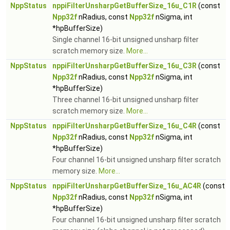
NppStatus
nppiFilterUnsharpGetBufferSize_16u_C1R
(const
Npp32f
nRadius, const
Npp32f
nSigma, int
*hpBufferSize)
Single channel 16-bit unsigned unsharp filter
scratch memory size.
More...
NppStatus
nppiFilterUnsharpGetBufferSize_16u_C3R
(const
Npp32f
nRadius, const
Npp32f
nSigma, int
*hpBufferSize)
Three channel 16-bit unsigned unsharp filter
scratch memory size.
More...
NppStatus
nppiFilterUnsharpGetBufferSize_16u_C4R
(const
Npp32f
nRadius, const
Npp32f
nSigma, int
*hpBufferSize)
Four channel 16-bit unsigned unsharp filter scratch
memory size.
More...
NppStatus
nppiFilterUnsharpGetBufferSize_16u_AC4R
(const
Npp32f
nRadius, const
Npp32f
nSigma, int
*hpBufferSize)
Four channel 16-bit unsigned unsharp filter scratch