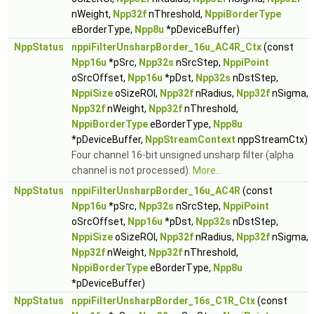
nWeight,
Npp32f
nThreshold,
NppiBorderType
eBorderType,
Npp8u
*pDeviceBuffer)
NppStatus
nppiFilterUnsharpBorder_16u_AC4R_Ctx
(const
Npp16u
*pSrc,
Npp32s
nSrcStep,
NppiPoint
oSrcOffset,
Npp16u
*pDst,
Npp32s
nDstStep,
NppiSize
oSizeROI,
Npp32f
nRadius,
Npp32f
nSigma,
Npp32f
nWeight,
Npp32f
nThreshold,
NppiBorderType
eBorderType,
Npp8u
*pDeviceBuffer,
NppStreamContext
nppStreamCtx)
Four channel 16-bit unsigned unsharp filter (alpha
channel is not processed).
More...
NppStatus
nppiFilterUnsharpBorder_16u_AC4R
(const
Npp16u
*pSrc,
Npp32s
nSrcStep,
NppiPoint
oSrcOffset,
Npp16u
*pDst,
Npp32s
nDstStep,
NppiSize
oSizeROI,
Npp32f
nRadius,
Npp32f
nSigma,
Npp32f
nWeight,
Npp32f
nThreshold,
NppiBorderType
eBorderType,
Npp8u
*pDeviceBuffer)
NppStatus
nppiFilterUnsharpBorder_16s_C1R_Ctx
(const