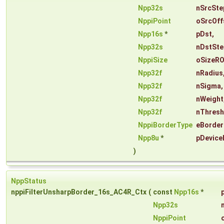
Npp32s
nSrcSte
NppiPoint
oSrcOff
Npp16s
*
pDst
,
Npp32s
nDstSte
NppiSize
oSizeRO
Npp32f
nRadius
Npp32f
nSigma
,
Npp32f
nWeight
Npp32f
nThresh
NppiBorderType
eBorder
Npp8u
*
pDevice
)
NppStatus
nppiFilterUnsharpBorder_16s_AC4R_Ctx
(
const
Npp16s
*
Npp32s
NppiPoint