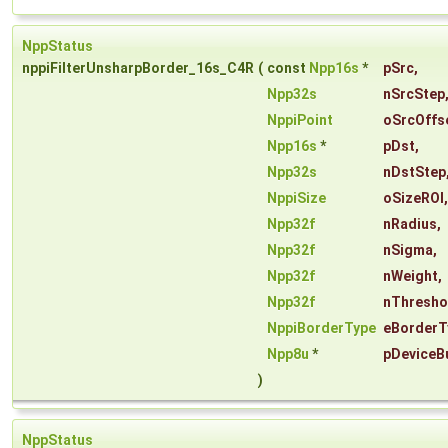
NppStatus
nppiFilterUnsharpBorder_16s_C4R
(
const
Npp16s
*
pSrc
,
Npp32s
nSrcStep
NppiPoint
oSrcOffs
Npp16s
*
pDst
,
Npp32s
nDstStep
NppiSize
oSizeROI
,
Npp32f
nRadius
,
Npp32f
nSigma
,
Npp32f
nWeight
,
Npp32f
nThresho
NppiBorderType
eBorderT
Npp8u
*
pDeviceB
)
NppStatus