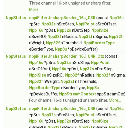
Three channel 16-bit unsigned unsharp filter.
More...
NppStatus
nppiFilterUnsharpBorder_16u_C3R
(const
Npp16u
*pSrc,
Npp32s
nSrcStep,
NppiPoint
oSrcOffset,
Npp16u
*pDst,
Npp32s
nDstStep,
NppiSize
oSizeROI,
Npp32f
nRadius,
Npp32f
nSigma,
Npp32f
nWeight,
Npp32f
nThreshold,
NppiBorderType
eBorderType,
Npp8u
*pDeviceBuffer)
NppStatus
nppiFilterUnsharpBorder_16u_C4R_Ctx
(const
Npp16u
*pSrc,
Npp32s
nSrcStep,
NppiPoint
oSrcOffset,
Npp16u
*pDst,
Npp32s
nDstStep,
NppiSize
oSizeROI,
Npp32f
nRadius,
Npp32f
nSigma,
Npp32f
nWeight,
Npp32f
nThreshold,
NppiBorderType
eBorderType,
Npp8u
*pDeviceBuffer,
NppStreamContext
nppStreamCtx)
Four channel 16-bit unsigned unsharp filter.
More...
NppStatus
nppiFilterUnsharpBorder_16u_C4R
(const
Npp16u
*pSrc,
Npp32s
nSrcStep,
NppiPoint
oSrcOffset,
Npp16u
*pDst,
Npp32s
nDstStep,
NppiSize
oSizeROI,
Npp32f
nRadius,
Npp32f
nSigma,
Npp32f