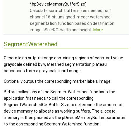
*hpDeviceMemoryBufferSize)
Calculate scratch buffer sizes needed for 1
channel 16-bit unsigned integer watershed
segmentation function based on destination
image oSizeROI width and height.
More...
SegmentWatershed
Generate an output image containing regions of constant value
grayscale defined by watershed segmentation plateau
boundaries from a grayscale input image.
Optionally output the corresponding marker labels image.
Before calling any of the SegmentWatershed functions the
application first needs to call the corresponding
SegmentWatershedGetBufferSize to determine the amount of
device memory to allocate as working buffers. The allocatd
memory is then passed as the pDeviceMemoryBuffer parameter
to the corresponding SegmentWatershed function.