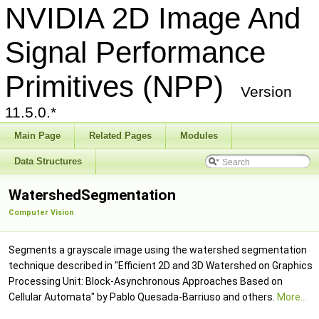
NVIDIA 2D Image And
Signal Performance
Primitives (NPP)
Version
11.5.0.*
Main Page
Related Pages
Modules
Data Structures
WatershedSegmentation
Computer Vision
Segments a grayscale image using the watershed segmentation
technique described in "Efficient 2D and 3D Watershed on Graphics
Processing Unit: Block-Asynchronous Approaches Based on
Cellular Automata" by Pablo Quesada-Barriuso and others.
More...