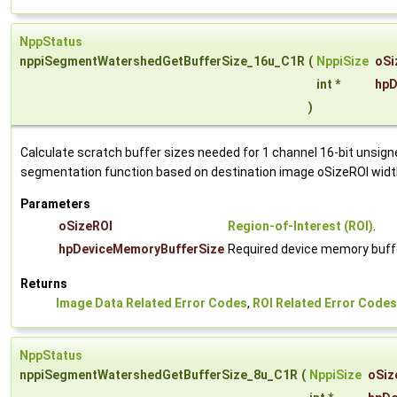
NppStatus
nppiSegmentWatershedGetBufferSize_16u_C1R
(
NppiSize
oSi
int *
hpD
)
Calculate scratch buffer sizes needed for 1 channel 16-bit unsig
segmentation function based on destination image oSizeROI widt
Parameters
oSizeROI
Region-of-Interest (ROI)
.
hpDeviceMemoryBufferSize
Required device memory buffe
Returns
Image Data Related Error Codes
,
ROI Related Error Codes
NppStatus
nppiSegmentWatershedGetBufferSize_8u_C1R
(
NppiSize
oSiz