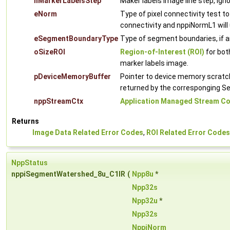
nMarkerLabelsStep
Maker labels image line step, ign
eNorm
Type of pixel connectivity test to
connectivity and nppiNormL1 will 
eSegmentBoundaryType
Type of segment boundaries, if a
oSizeROI
Region-of-Interest (ROI)
for bot
marker labels image.
pDeviceMemoryBuffer
Pointer to device memory scratch 
returned by the corresponging 
nppStreamCtx
Application Managed Stream Co
Returns
Image Data Related Error Codes
,
ROI Related Error Codes
NppStatus
nppiSegmentWatershed_8u_C1IR
(
Npp8u
*
Npp32s
Npp32u
*
Npp32s
NppiNorm