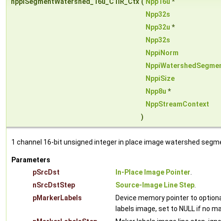
nppiSegmentWatershed_16u_C1IR_Ctx
(
Npp16u
*
Npp32s
Npp32u
*
Npp32s
NppiNorm
NppiWatershedSegme
NppiSize
Npp8u
*
NppStreamContext
)
1 channel 16-bit unsigned integer in place image watershed segm
Parameters
pSrcDst
In-Place Image Pointer
.
nSrcDstStep
Source-Image Line Step
.
pMarkerLabels
Device memory pointer to optiona
labels image, set to NULL if no m