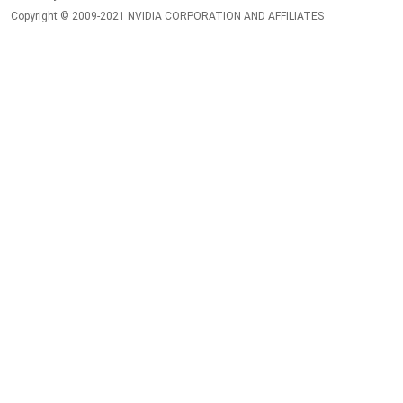
Copyright © 2009-2021 NVIDIA CORPORATION AND AFFILIATES