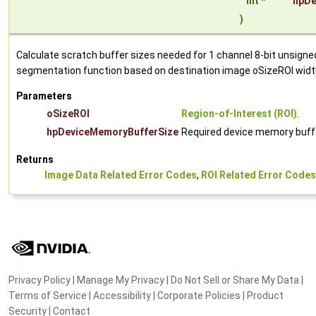
int *
hpDe
)
Calculate scratch buffer sizes needed for 1 channel 8-bit unsign
segmentation function based on destination image oSizeROI widt
Parameters
oSizeROI
Region-of-Interest (ROI)
.
hpDeviceMemoryBufferSize
Required device memory buffe
Returns
Image Data Related Error Codes
,
ROI Related Error Codes
Privacy Policy
|
Manage My Privacy
|
Do Not Sell or Share My Data
|
Terms of Service
|
Accessibility
|
Corporate Policies
|
Product
Security
|
Contact