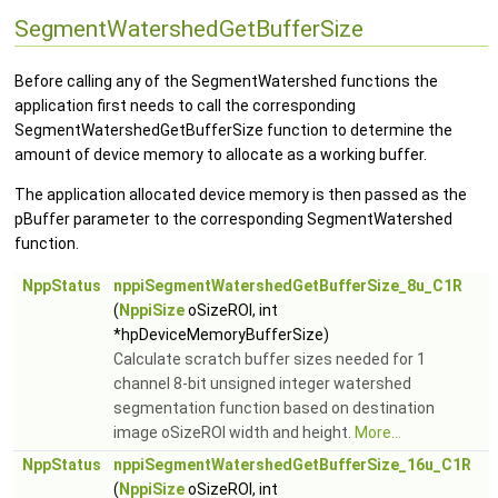
SegmentWatershedGetBufferSize
Before calling any of the SegmentWatershed functions the
application first needs to call the corresponding
SegmentWatershedGetBufferSize function to determine the
amount of device memory to allocate as a working buffer.
The application allocated device memory is then passed as the
pBuffer parameter to the corresponding SegmentWatershed
function.
NppStatus
nppiSegmentWatershedGetBufferSize_8u_C1R
(
NppiSize
oSizeROI, int
*hpDeviceMemoryBufferSize)
Calculate scratch buffer sizes needed for 1
channel 8-bit unsigned integer watershed
segmentation function based on destination
image oSizeROI width and height.
More...
NppStatus
nppiSegmentWatershedGetBufferSize_16u_C1R
(
NppiSize
oSizeROI, int