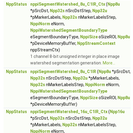
NppStatus
nppiSegmentWatershed_8u_C1IR_Ctx
(
Npp8u
*pSrcDst,
Npp32s
nSrcDstStep,
Npp32u
*pMarkerLabels,
Npp32s
nMarkerLabelsStep,
NppiNorm
eNorm,
NppiWatershedSegmentBoundaryType
eSegmentBoundaryType,
NppiSize
oSizeROI,
Npp8u
*pDeviceMemoryBuffer,
NppStreamContext
nppStreamCtx)
1 channel 8-bit unsigned integer in place image
watershed segmentation generation.
More...
NppStatus
nppiSegmentWatershed_8u_C1IR
(
Npp8u
*pSrcDst,
Npp32s
nSrcDstStep,
Npp32u
*pMarkerLabels,
Npp32s
nMarkerLabelsStep,
NppiNorm
eNorm,
NppiWatershedSegmentBoundaryType
eSegmentBoundaryType,
NppiSize
oSizeROI,
Npp8u
*pDeviceMemoryBuffer)
NppStatus
nppiSegmentWatershed_16u_C1IR_Ctx
(
Npp16u
*pSrcDst,
Npp32s
nSrcDstStep,
Npp32u
*pMarkerLabels,
Npp32s
nMarkerLabelsStep,
NppiNorm
eNorm,