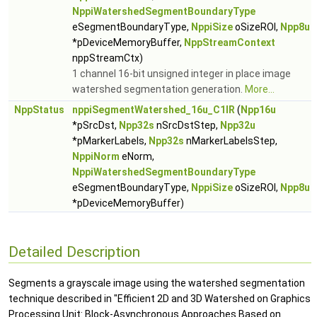
NppiWatershedSegmentBoundaryType
eSegmentBoundaryType,
NppiSize
oSizeROI,
Npp8u
*pDeviceMemoryBuffer,
NppStreamContext
nppStreamCtx)
1 channel 16-bit unsigned integer in place image
watershed segmentation generation.
More...
NppStatus
nppiSegmentWatershed_16u_C1IR
(
Npp16u
*pSrcDst,
Npp32s
nSrcDstStep,
Npp32u
*pMarkerLabels,
Npp32s
nMarkerLabelsStep,
NppiNorm
eNorm,
NppiWatershedSegmentBoundaryType
eSegmentBoundaryType,
NppiSize
oSizeROI,
Npp8u
*pDeviceMemoryBuffer)
Detailed Description
Segments a grayscale image using the watershed segmentation
technique described in "Efficient 2D and 3D Watershed on Graphics
Processing Unit: Block-Asynchronous Approaches Based on