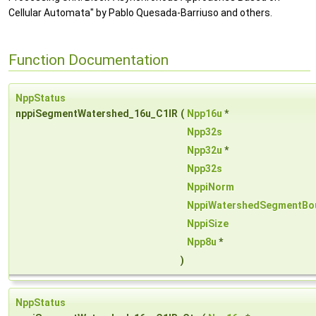
Cellular Automata" by Pablo Quesada-Barriuso and others.
Function Documentation
NppStatus
nppiSegmentWatershed_16u_C1IR
(
Npp16u
*
Npp32s
Npp32u
*
Npp32s
NppiNorm
NppiWatershedSegmentBo
NppiSize
Npp8u
*
)
NppStatus