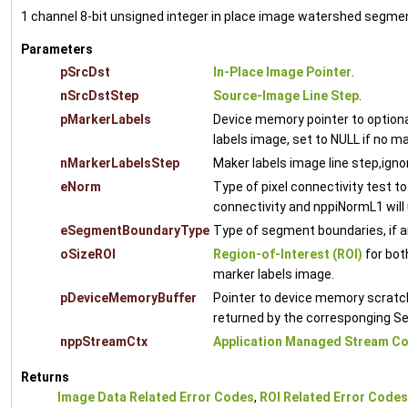
1 channel 8-bit unsigned integer in place image watershed segme
Parameters
pSrcDst
In-Place Image Pointer
.
nSrcDstStep
Source-Image Line Step
.
pMarkerLabels
Device memory pointer to optiona
labels image, set to NULL if no m
nMarkerLabelsStep
Maker labels image line step,igno
eNorm
Type of pixel connectivity test to
connectivity and nppiNormL1 will 
eSegmentBoundaryType
Type of segment boundaries, if a
oSizeROI
Region-of-Interest (ROI)
for bot
marker labels image.
pDeviceMemoryBuffer
Pointer to device memory scratch 
returned by the corresponging 
nppStreamCtx
Application Managed Stream Co
Returns
Image Data Related Error Codes
,
ROI Related Error Codes