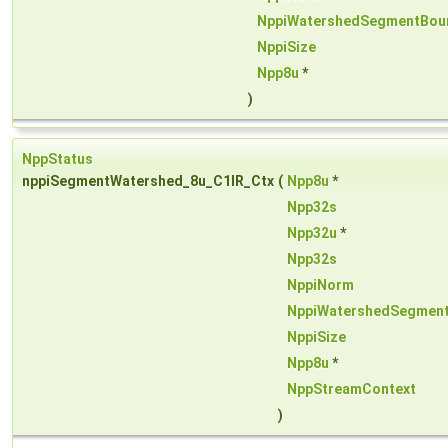
NppiWatershedSegmentBou
NppiSize
Npp8u
*
)
NppStatus
nppiSegmentWatershed_8u_C1IR_Ctx
(
Npp8u
*
Npp32s
Npp32u
*
Npp32s
NppiNorm
NppiWatershedSegmen
NppiSize
Npp8u
*
NppStreamContext
)