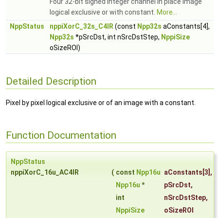
Four 32-bit signed integer channel in place image
logical exclusive or with constant.
More...
NppStatus
nppiXorC_32s_C4IR
(const
Npp32s
aConstants[4],
Npp32s
*pSrcDst, int nSrcDstStep,
NppiSize
oSizeROI)
Detailed Description
Pixel by pixel logical exclusive or of an image with a constant.
Function Documentation
NppStatus
nppiXorC_16u_AC4IR
(
const
Npp16u
aConstants
[3],
Npp16u
*
pSrcDst
,
int
nSrcDstStep
,
NppiSize
oSizeROI