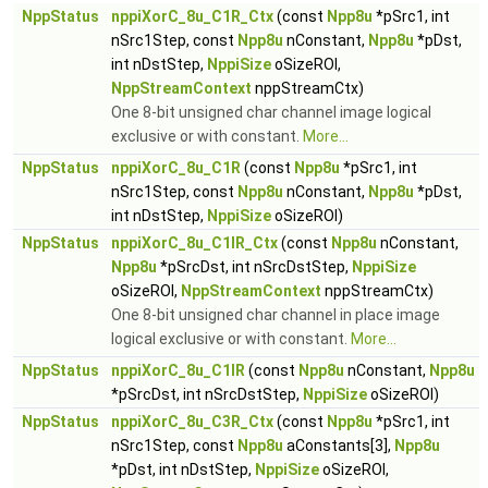
NppStatus
nppiXorC_8u_C1R_Ctx
(const
Npp8u
*pSrc1, int
nSrc1Step, const
Npp8u
nConstant,
Npp8u
*pDst,
int nDstStep,
NppiSize
oSizeROI,
NppStreamContext
nppStreamCtx)
One 8-bit unsigned char channel image logical
exclusive or with constant.
More...
NppStatus
nppiXorC_8u_C1R
(const
Npp8u
*pSrc1, int
nSrc1Step, const
Npp8u
nConstant,
Npp8u
*pDst,
int nDstStep,
NppiSize
oSizeROI)
NppStatus
nppiXorC_8u_C1IR_Ctx
(const
Npp8u
nConstant,
Npp8u
*pSrcDst, int nSrcDstStep,
NppiSize
oSizeROI,
NppStreamContext
nppStreamCtx)
One 8-bit unsigned char channel in place image
logical exclusive or with constant.
More...
NppStatus
nppiXorC_8u_C1IR
(const
Npp8u
nConstant,
Npp8u
*pSrcDst, int nSrcDstStep,
NppiSize
oSizeROI)
NppStatus
nppiXorC_8u_C3R_Ctx
(const
Npp8u
*pSrc1, int
nSrc1Step, const
Npp8u
aConstants[3],
Npp8u
*pDst, int nDstStep,
NppiSize
oSizeROI,