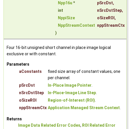
Npp16u
*
pSrcDst
,
int
nSrcDstStep
,
NppiSize
oSizeROI
,
NppStreamContext
nppStreamCtx
)
Four 16-bit unsigned short channel in place image logical
exclusive or with constant.
Parameters
aConstants
fixed size array of constant values, one
per channel.
pSrcDst
In-Place Image Pointer
.
nSrcDstStep
In-Place-Image Line Step
.
oSizeROI
Region-of-Interest (ROI)
.
nppStreamCtx
Application Managed Stream Context
.
Returns
Image Data Related Error Codes
,
ROI Related Error