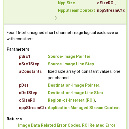
NppiSize
oSizeROI
,
NppStreamContext
nppStreamCtx
)
Four 16-bit unsigned short channel image logical exclusive or
with constant.
Parameters
pSrc1
Source-Image Pointer
.
nSrc1Step
Source-Image Line Step
.
aConstants
fixed size array of constant values, one
per channel.
pDst
Destination-Image Pointer
.
nDstStep
Destination-Image Line Step
.
oSizeROI
Region-of-Interest (ROI)
.
nppStreamCtx
Application Managed Stream Context
.
Returns
Image Data Related Error Codes
,
ROI Related Error