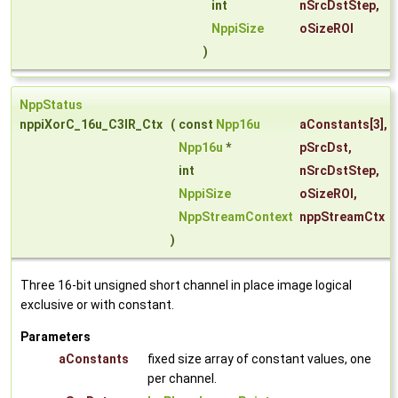
int
nSrcDstStep
,
NppiSize
oSizeROI
)
NppStatus
nppiXorC_16u_C3IR_Ctx
(
const
Npp16u
aConstants
[3],
Npp16u
*
pSrcDst
,
int
nSrcDstStep
,
NppiSize
oSizeROI
,
NppStreamContext
nppStreamCtx
)
Three 16-bit unsigned short channel in place image logical
exclusive or with constant.
Parameters
aConstants
fixed size array of constant values, one
per channel.