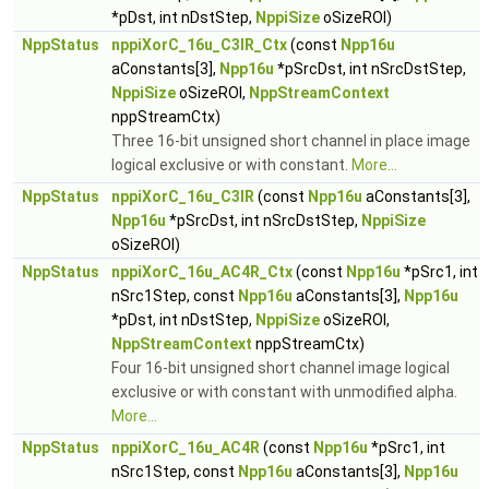
*pDst, int nDstStep,
NppiSize
oSizeROI)
NppStatus
nppiXorC_16u_C3IR_Ctx
(const
Npp16u
aConstants[3],
Npp16u
*pSrcDst, int nSrcDstStep,
NppiSize
oSizeROI,
NppStreamContext
nppStreamCtx)
Three 16-bit unsigned short channel in place image
logical exclusive or with constant.
More...
NppStatus
nppiXorC_16u_C3IR
(const
Npp16u
aConstants[3],
Npp16u
*pSrcDst, int nSrcDstStep,
NppiSize
oSizeROI)
NppStatus
nppiXorC_16u_AC4R_Ctx
(const
Npp16u
*pSrc1, int
nSrc1Step, const
Npp16u
aConstants[3],
Npp16u
*pDst, int nDstStep,
NppiSize
oSizeROI,
NppStreamContext
nppStreamCtx)
Four 16-bit unsigned short channel image logical
exclusive or with constant with unmodified alpha.
More...
NppStatus
nppiXorC_16u_AC4R
(const
Npp16u
*pSrc1, int
nSrc1Step, const
Npp16u
aConstants[3],
Npp16u