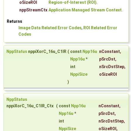
oSizeROI
Region-of-Interest (ROI)
.
nppStreamCtx
Application Managed Stream Context
.
Returns
Image Data Related Error Codes
,
ROI Related Error
Codes
NppStatus
nppiXorC_16u_C1IR
(
const
Npp16u
nConstant
,
Npp16u
*
pSrcDst
,
int
nSrcDstStep
,
NppiSize
oSizeROI
)
NppStatus
nppiXorC_16u_C1IR_Ctx
(
const
Npp16u
nConstant
,
Npp16u
*
pSrcDst
,
int
nSrcDstStep
,
NppiSize
oSizeROI
,