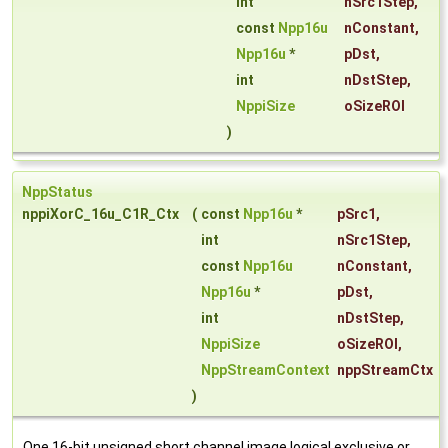
int
nSrc1Step
,
const
Npp16u
nConstant
,
Npp16u
*
pDst
,
int
nDstStep
,
NppiSize
oSizeROI
)
NppStatus
nppiXorC_16u_C1R_Ctx
(
const
Npp16u
*
pSrc1
,
int
nSrc1Step
,
const
Npp16u
nConstant
,
Npp16u
*
pDst
,
int
nDstStep
,
NppiSize
oSizeROI
,
NppStreamContext
nppStreamCtx
)
One 16-bit unsigned short channel image logical exclusive or