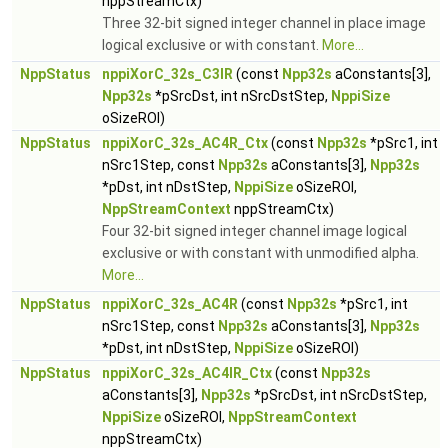
nppStreamCtx)
Three 32-bit signed integer channel in place image
logical exclusive or with constant.
More...
NppStatus
nppiXorC_32s_C3IR
(const
Npp32s
aConstants[3],
Npp32s
*pSrcDst, int nSrcDstStep,
NppiSize
oSizeROI)
NppStatus
nppiXorC_32s_AC4R_Ctx
(const
Npp32s
*pSrc1, int
nSrc1Step, const
Npp32s
aConstants[3],
Npp32s
*pDst, int nDstStep,
NppiSize
oSizeROI,
NppStreamContext
nppStreamCtx)
Four 32-bit signed integer channel image logical
exclusive or with constant with unmodified alpha.
More...
NppStatus
nppiXorC_32s_AC4R
(const
Npp32s
*pSrc1, int
nSrc1Step, const
Npp32s
aConstants[3],
Npp32s
*pDst, int nDstStep,
NppiSize
oSizeROI)
NppStatus
nppiXorC_32s_AC4IR_Ctx
(const
Npp32s
aConstants[3],
Npp32s
*pSrcDst, int nSrcDstStep,
NppiSize
oSizeROI,
NppStreamContext
nppStreamCtx)