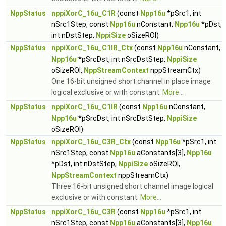
NppStatus
nppiXorC_16u_C1R
(const
Npp16u
*pSrc1, int
nSrc1Step, const
Npp16u
nConstant,
Npp16u
*pDst,
int nDstStep,
NppiSize
oSizeROI)
NppStatus
nppiXorC_16u_C1IR_Ctx
(const
Npp16u
nConstant,
Npp16u
*pSrcDst, int nSrcDstStep,
NppiSize
oSizeROI,
NppStreamContext
nppStreamCtx)
One 16-bit unsigned short channel in place image
logical exclusive or with constant.
More...
NppStatus
nppiXorC_16u_C1IR
(const
Npp16u
nConstant,
Npp16u
*pSrcDst, int nSrcDstStep,
NppiSize
oSizeROI)
NppStatus
nppiXorC_16u_C3R_Ctx
(const
Npp16u
*pSrc1, int
nSrc1Step, const
Npp16u
aConstants[3],
Npp16u
*pDst, int nDstStep,
NppiSize
oSizeROI,
NppStreamContext
nppStreamCtx)
Three 16-bit unsigned short channel image logical
exclusive or with constant.
More...
NppStatus
nppiXorC_16u_C3R
(const
Npp16u
*pSrc1, int
nSrc1Step, const
Npp16u
aConstants[3],
Npp16u