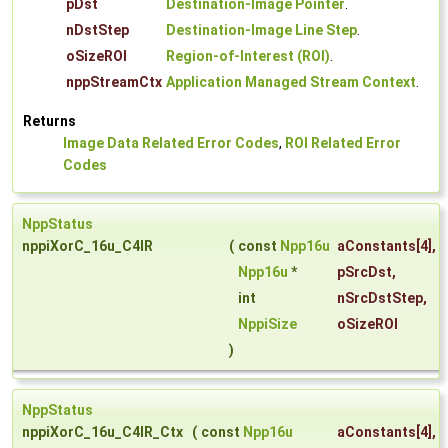
pDst
Destination-Image Pointer
.
nDstStep
Destination-Image Line Step
.
oSizeROI
Region-of-Interest (ROI)
.
nppStreamCtx
Application Managed Stream Context
.
Returns
Image Data Related Error Codes
,
ROI Related Error
Codes
NppStatus
nppiXorC_16u_C4IR
(
const
Npp16u
aConstants
[4],
Npp16u
*
pSrcDst
,
int
nSrcDstStep
,
NppiSize
oSizeROI
)
NppStatus
nppiXorC_16u_C4IR_Ctx
(
const
Npp16u
aConstants
[4],