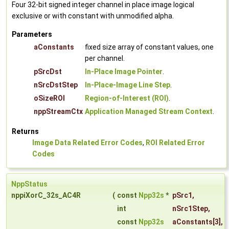
Four 32-bit signed integer channel in place image logical
exclusive or with constant with unmodified alpha.
Parameters
aConstants
fixed size array of constant values, one
per channel.
pSrcDst
In-Place Image Pointer
.
nSrcDstStep
In-Place-Image Line Step
.
oSizeROI
Region-of-Interest (ROI)
.
nppStreamCtx
Application Managed Stream Context
.
Returns
Image Data Related Error Codes
,
ROI Related Error
Codes
NppStatus
nppiXorC_32s_AC4R
(
const
Npp32s
*
pSrc1
,
int
nSrc1Step
,
const
Npp32s
aConstants
[3],