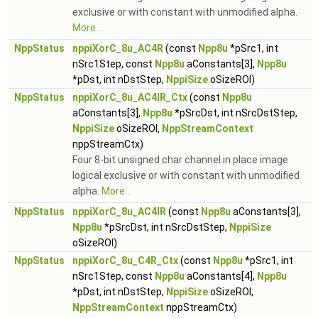
exclusive or with constant with unmodified alpha.
More...
NppStatus
nppiXorC_8u_AC4R
(const
Npp8u
*pSrc1, int
nSrc1Step, const
Npp8u
aConstants[3],
Npp8u
*pDst, int nDstStep,
NppiSize
oSizeROI)
NppStatus
nppiXorC_8u_AC4IR_Ctx
(const
Npp8u
aConstants[3],
Npp8u
*pSrcDst, int nSrcDstStep,
NppiSize
oSizeROI,
NppStreamContext
nppStreamCtx)
Four 8-bit unsigned char channel in place image
logical exclusive or with constant with unmodified
alpha.
More...
NppStatus
nppiXorC_8u_AC4IR
(const
Npp8u
aConstants[3],
Npp8u
*pSrcDst, int nSrcDstStep,
NppiSize
oSizeROI)
NppStatus
nppiXorC_8u_C4R_Ctx
(const
Npp8u
*pSrc1, int
nSrc1Step, const
Npp8u
aConstants[4],
Npp8u
*pDst, int nDstStep,
NppiSize
oSizeROI,
NppStreamContext
nppStreamCtx)