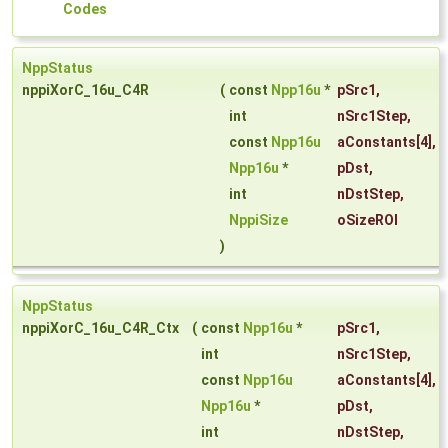
Codes
NppStatus
nppiXorC_16u_C4R
(
const
Npp16u
*
pSrc1
,
int
nSrc1Step
,
const
Npp16u
aConstants
[4],
Npp16u
*
pDst
,
int
nDstStep
,
NppiSize
oSizeROI
)
NppStatus
nppiXorC_16u_C4R_Ctx
(
const
Npp16u
*
pSrc1
,
int
nSrc1Step
,
const
Npp16u
aConstants
[4],
Npp16u
*
pDst
,
int
nDstStep
,