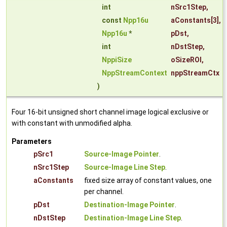
int
nSrc1Step
,
const
Npp16u
aConstants
[3],
Npp16u
*
pDst
,
int
nDstStep
,
NppiSize
oSizeROI
,
NppStreamContext
nppStreamCtx
)
Four 16-bit unsigned short channel image logical exclusive or
with constant with unmodified alpha.
Parameters
pSrc1
Source-Image Pointer
.
nSrc1Step
Source-Image Line Step
.
aConstants
fixed size array of constant values, one
per channel.
pDst
Destination-Image Pointer
.
nDstStep
Destination-Image Line Step
.