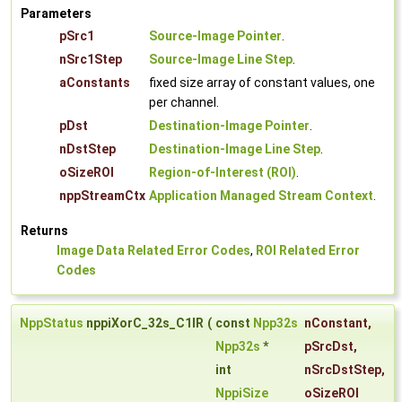
Parameters
pSrc1
Source-Image Pointer
.
nSrc1Step
Source-Image Line Step
.
aConstants
fixed size array of constant values, one
per channel.
pDst
Destination-Image Pointer
.
nDstStep
Destination-Image Line Step
.
oSizeROI
Region-of-Interest (ROI)
.
nppStreamCtx
Application Managed Stream Context
.
Returns
Image Data Related Error Codes
,
ROI Related Error
Codes
NppStatus
nppiXorC_32s_C1IR
(
const
Npp32s
nConstant
,
Npp32s
*
pSrcDst
,
int
nSrcDstStep
,
NppiSize
oSizeROI