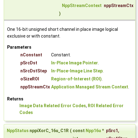
NppStreamContext
nppStreamCtx
)
One 16-bit unsigned short channel in place image logical
exclusive or with constant.
Parameters
nConstant
Constant.
pSrcDst
In-Place Image Pointer
.
nSrcDstStep
In-Place-Image Line Step
.
oSizeROI
Region-of-Interest (ROI)
.
nppStreamCtx
Application Managed Stream Context
.
Returns
Image Data Related Error Codes
,
ROI Related Error
Codes
NppStatus
nppiXorC_16u_C1R
(
const
Npp16u
*
pSrc1
,