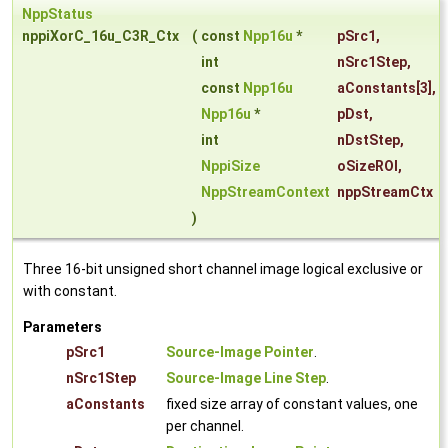
NppStatus
nppiXorC_16u_C3R_Ctx
(
const
Npp16u
*
pSrc1
,
int
nSrc1Step
,
const
Npp16u
aConstants
[3],
Npp16u
*
pDst
,
int
nDstStep
,
NppiSize
oSizeROI
,
NppStreamContext
nppStreamCtx
)
Three 16-bit unsigned short channel image logical exclusive or
with constant.
Parameters
pSrc1
Source-Image Pointer
.
nSrc1Step
Source-Image Line Step
.
aConstants
fixed size array of constant values, one
per channel.