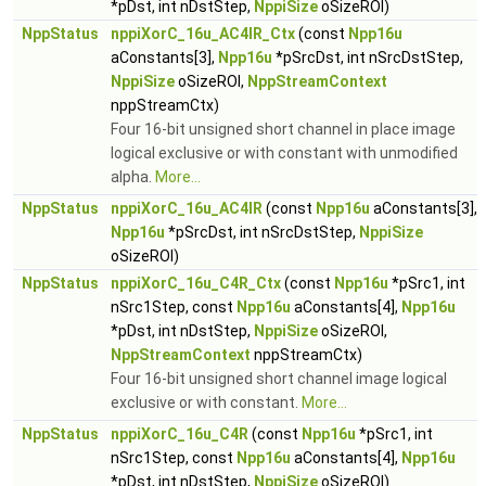
*pDst, int nDstStep,
NppiSize
oSizeROI)
NppStatus
nppiXorC_16u_AC4IR_Ctx
(const
Npp16u
aConstants[3],
Npp16u
*pSrcDst, int nSrcDstStep,
NppiSize
oSizeROI,
NppStreamContext
nppStreamCtx)
Four 16-bit unsigned short channel in place image
logical exclusive or with constant with unmodified
alpha.
More...
NppStatus
nppiXorC_16u_AC4IR
(const
Npp16u
aConstants[3],
Npp16u
*pSrcDst, int nSrcDstStep,
NppiSize
oSizeROI)
NppStatus
nppiXorC_16u_C4R_Ctx
(const
Npp16u
*pSrc1, int
nSrc1Step, const
Npp16u
aConstants[4],
Npp16u
*pDst, int nDstStep,
NppiSize
oSizeROI,
NppStreamContext
nppStreamCtx)
Four 16-bit unsigned short channel image logical
exclusive or with constant.
More...
NppStatus
nppiXorC_16u_C4R
(const
Npp16u
*pSrc1, int
nSrc1Step, const
Npp16u
aConstants[4],
Npp16u
*pDst, int nDstStep,
NppiSize
oSizeROI)