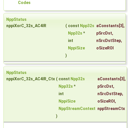
Codes
NppStatus
nppiXorC_32s_AC4IR
(
const
Npp32s
aConstants
[3],
Npp32s
*
pSrcDst
,
int
nSrcDstStep
,
NppiSize
oSizeROI
)
NppStatus
nppiXorC_32s_AC4IR_Ctx
(
const
Npp32s
aConstants
[3],
Npp32s
*
pSrcDst
,
int
nSrcDstStep
,
NppiSize
oSizeROI
,
NppStreamContext
nppStreamCtx
)