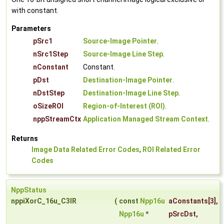
with constant.
Parameters
pSrc1
Source-Image Pointer
.
nSrc1Step
Source-Image Line Step
.
nConstant
Constant.
pDst
Destination-Image Pointer
.
nDstStep
Destination-Image Line Step
.
oSizeROI
Region-of-Interest (ROI)
.
nppStreamCtx
Application Managed Stream Context
.
Returns
Image Data Related Error Codes
,
ROI Related Error
Codes
NppStatus
nppiXorC_16u_C3IR
(
const
Npp16u
aConstants
[3],
Npp16u
*
pSrcDst
,