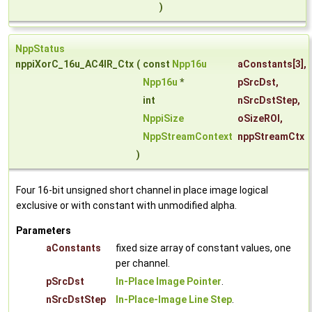
)
NppStatus
nppiXorC_16u_AC4IR_Ctx
(
const
Npp16u
aConstants
[3],
Npp16u
*
pSrcDst
,
int
nSrcDstStep
,
NppiSize
oSizeROI
,
NppStreamContext
nppStreamCtx
)
Four 16-bit unsigned short channel in place image logical
exclusive or with constant with unmodified alpha.
Parameters
aConstants
fixed size array of constant values, one
per channel.
pSrcDst
In-Place Image Pointer
.
nSrcDstStep
In-Place-Image Line Step
.