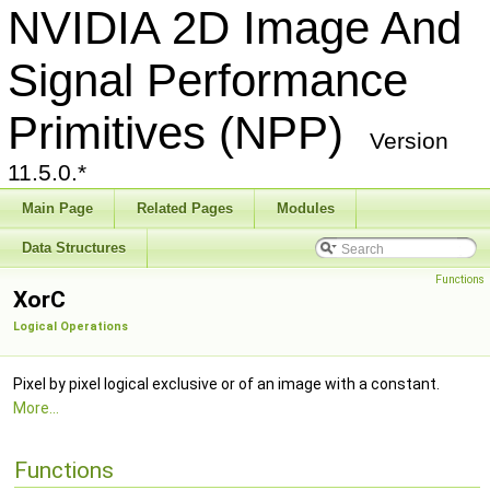
NVIDIA 2D Image And
Signal Performance
Primitives (NPP)
Version
11.5.0.*
Main Page
Related Pages
Modules
Data Structures
Functions
XorC
Logical Operations
Pixel by pixel logical exclusive or of an image with a constant.
More...
Functions