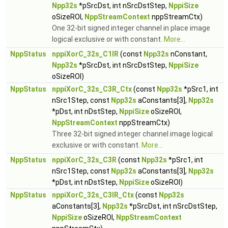
Npp32s
*pSrcDst, int nSrcDstStep,
NppiSize
oSizeROI,
NppStreamContext
nppStreamCtx)
One 32-bit signed integer channel in place image
logical exclusive or with constant.
More...
NppStatus
nppiXorC_32s_C1IR
(const
Npp32s
nConstant,
Npp32s
*pSrcDst, int nSrcDstStep,
NppiSize
oSizeROI)
NppStatus
nppiXorC_32s_C3R_Ctx
(const
Npp32s
*pSrc1, int
nSrc1Step, const
Npp32s
aConstants[3],
Npp32s
*pDst, int nDstStep,
NppiSize
oSizeROI,
NppStreamContext
nppStreamCtx)
Three 32-bit signed integer channel image logical
exclusive or with constant.
More...
NppStatus
nppiXorC_32s_C3R
(const
Npp32s
*pSrc1, int
nSrc1Step, const
Npp32s
aConstants[3],
Npp32s
*pDst, int nDstStep,
NppiSize
oSizeROI)
NppStatus
nppiXorC_32s_C3IR_Ctx
(const
Npp32s
aConstants[3],
Npp32s
*pSrcDst, int nSrcDstStep,
NppiSize
oSizeROI,
NppStreamContext