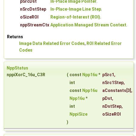
pSrcDst
In-Place Image Pointer
.
nSrcDstStep
In-Place-Image Line Step
.
oSizeROI
Region-of-Interest (ROI)
.
nppStreamCtx
Application Managed Stream Context
.
Returns
Image Data Related Error Codes
,
ROI Related Error
Codes
NppStatus
nppiXorC_16u_C3R
(
const
Npp16u
*
pSrc1
,
int
nSrc1Step
,
const
Npp16u
aConstants
[3],
Npp16u
*
pDst
,
int
nDstStep
,
NppiSize
oSizeROI
)