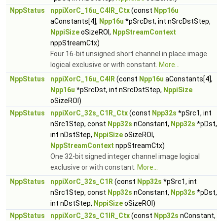
NppStatus
nppiXorC_16u_C4IR_Ctx
(const
Npp16u
aConstants[4],
Npp16u
*pSrcDst, int nSrcDstStep,
NppiSize
oSizeROI,
NppStreamContext
nppStreamCtx)
Four 16-bit unsigned short channel in place image
logical exclusive or with constant.
More...
NppStatus
nppiXorC_16u_C4IR
(const
Npp16u
aConstants[4],
Npp16u
*pSrcDst, int nSrcDstStep,
NppiSize
oSizeROI)
NppStatus
nppiXorC_32s_C1R_Ctx
(const
Npp32s
*pSrc1, int
nSrc1Step, const
Npp32s
nConstant,
Npp32s
*pDst,
int nDstStep,
NppiSize
oSizeROI,
NppStreamContext
nppStreamCtx)
One 32-bit signed integer channel image logical
exclusive or with constant.
More...
NppStatus
nppiXorC_32s_C1R
(const
Npp32s
*pSrc1, int
nSrc1Step, const
Npp32s
nConstant,
Npp32s
*pDst,
int nDstStep,
NppiSize
oSizeROI)
NppStatus
nppiXorC_32s_C1IR_Ctx
(const
Npp32s
nConstant,