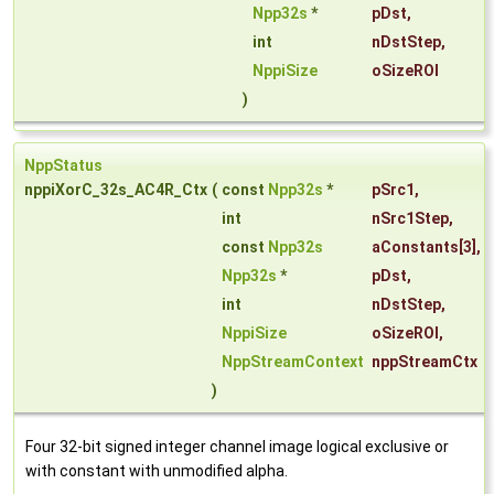
Npp32s
*
pDst
,
int
nDstStep
,
NppiSize
oSizeROI
)
NppStatus
nppiXorC_32s_AC4R_Ctx
(
const
Npp32s
*
pSrc1
,
int
nSrc1Step
,
const
Npp32s
aConstants
[3],
Npp32s
*
pDst
,
int
nDstStep
,
NppiSize
oSizeROI
,
NppStreamContext
nppStreamCtx
)
Four 32-bit signed integer channel image logical exclusive or
with constant with unmodified alpha.