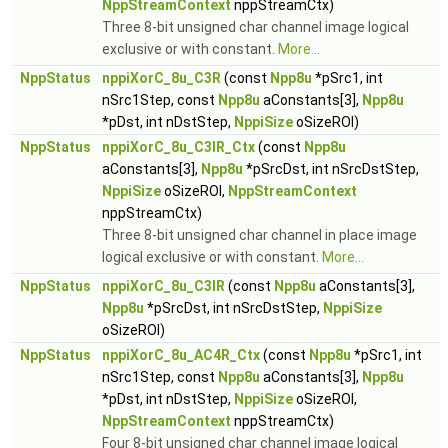
NppStreamContext
nppStreamCtx)
Three 8-bit unsigned char channel image logical
exclusive or with constant.
More...
NppStatus
nppiXorC_8u_C3R
(const
Npp8u
*pSrc1, int
nSrc1Step, const
Npp8u
aConstants[3],
Npp8u
*pDst, int nDstStep,
NppiSize
oSizeROI)
NppStatus
nppiXorC_8u_C3IR_Ctx
(const
Npp8u
aConstants[3],
Npp8u
*pSrcDst, int nSrcDstStep,
NppiSize
oSizeROI,
NppStreamContext
nppStreamCtx)
Three 8-bit unsigned char channel in place image
logical exclusive or with constant.
More...
NppStatus
nppiXorC_8u_C3IR
(const
Npp8u
aConstants[3],
Npp8u
*pSrcDst, int nSrcDstStep,
NppiSize
oSizeROI)
NppStatus
nppiXorC_8u_AC4R_Ctx
(const
Npp8u
*pSrc1, int
nSrc1Step, const
Npp8u
aConstants[3],
Npp8u
*pDst, int nDstStep,
NppiSize
oSizeROI,
NppStreamContext
nppStreamCtx)
Four 8-bit unsigned char channel image logical