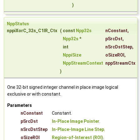
)
NppStatus
nppiXorC_32s_C1IR_Ctx
(
const
Npp32s
nConstant
,
Npp32s
*
pSrcDst
,
int
nSrcDstStep
,
NppiSize
oSizeROI
,
NppStreamContext
nppStreamCtx
)
One 32-bit signed integer channel in place image logical
exclusive or with constant.
Parameters
nConstant
Constant.
pSrcDst
In-Place Image Pointer
.
nSrcDstStep
In-Place-Image Line Step
.
oSizeROI
Region-of-Interest (ROI)
.