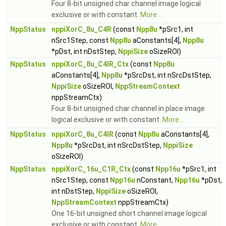
Four 8-bit unsigned char channel image logical
exclusive or with constant.
More...
NppStatus
nppiXorC_8u_C4R
(const
Npp8u
*pSrc1, int
nSrc1Step, const
Npp8u
aConstants[4],
Npp8u
*pDst, int nDstStep,
NppiSize
oSizeROI)
NppStatus
nppiXorC_8u_C4IR_Ctx
(const
Npp8u
aConstants[4],
Npp8u
*pSrcDst, int nSrcDstStep,
NppiSize
oSizeROI,
NppStreamContext
nppStreamCtx)
Four 8-bit unsigned char channel in place image
logical exclusive or with constant.
More...
NppStatus
nppiXorC_8u_C4IR
(const
Npp8u
aConstants[4],
Npp8u
*pSrcDst, int nSrcDstStep,
NppiSize
oSizeROI)
NppStatus
nppiXorC_16u_C1R_Ctx
(const
Npp16u
*pSrc1, int
nSrc1Step, const
Npp16u
nConstant,
Npp16u
*pDst,
int nDstStep,
NppiSize
oSizeROI,
NppStreamContext
nppStreamCtx)
One 16-bit unsigned short channel image logical
exclusive or with constant.
More...