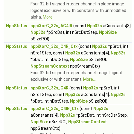
Four 32-bit signed integer channel in place image
logical exclusive or with constant with unmodified
alpha.
More...
NppStatus
nppiXorC_32s_AC4IR
(const
Npp32s
aConstants[3],
Npp32s
*pSrcDst, int nSrcDstStep,
NppiSize
oSizeROI)
NppStatus
nppiXorC_32s_C4R_Ctx
(const
Npp32s
*pSrc1, int
nSrc1Step, const
Npp32s
aConstants[4],
Npp32s
*pDst, int nDstStep,
NppiSize
oSizeROI,
NppStreamContext
nppStreamCtx)
Four 32-bit signed integer channel image logical
exclusive or with constant.
More...
NppStatus
nppiXorC_32s_C4R
(const
Npp32s
*pSrc1, int
nSrc1Step, const
Npp32s
aConstants[4],
Npp32s
*pDst, int nDstStep,
NppiSize
oSizeROI)
NppStatus
nppiXorC_32s_C4IR_Ctx
(const
Npp32s
aConstants[4],
Npp32s
*pSrcDst, int nSrcDstStep,
NppiSize
oSizeROI,
NppStreamContext
nppStreamCtx)