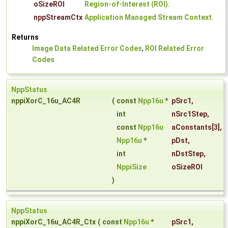
oSizeROI
Region-of-Interest (ROI)
.
nppStreamCtx
Application Managed Stream Context
.
Returns
Image Data Related Error Codes
,
ROI Related Error
Codes
NppStatus
nppiXorC_16u_AC4R
(
const
Npp16u
*
pSrc1
,
int
nSrc1Step
,
const
Npp16u
aConstants
[3],
Npp16u
*
pDst
,
int
nDstStep
,
NppiSize
oSizeROI
)
NppStatus
nppiXorC_16u_AC4R_Ctx
(
const
Npp16u
*
pSrc1
,