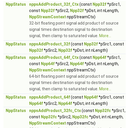
NppStatus
nppsAddProduct_32f_Ctx
(const
Npp32f
*pSrc1,
const
Npp32f
*pSrc2,
Npp32f
*pDst, int nLength,
NppStreamContext
nppStreamCtx)
32-bit floating point signal add product of source
signal times destination signal to destination
signal, then clamp to saturated value.
More...
NppStatus
nppsAddProduct_32f
(const
Npp32f
*pSrc1, const
Npp32f
*pSrc2,
Npp32f
*pDst, int nLength)
NppStatus
nppsAddProduct_64f_Ctx
(const
Npp64f
*pSrc1,
const
Npp64f
*pSrc2,
Npp64f
*pDst, int nLength,
NppStreamContext
nppStreamCtx)
64-bit floating point signal add product of source
signal times destination signal to destination
signal, then clamp to saturated value.
More...
NppStatus
nppsAddProduct_64f
(const
Npp64f
*pSrc1, const
Npp64f
*pSrc2,
Npp64f
*pDst, int nLength)
NppStatus
nppsAddProduct_32fc_Ctx
(const
Npp32fc
*pSrc1,
const
Npp32fc
*pSrc2,
Npp32fc
*pDst, int nLength,
NppStreamContext
nppStreamCtx)