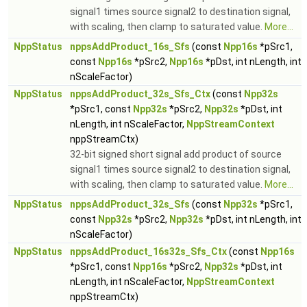
signal1 times source signal2 to destination signal,
with scaling, then clamp to saturated value.
More...
NppStatus
nppsAddProduct_16s_Sfs
(const
Npp16s
*pSrc1,
const
Npp16s
*pSrc2,
Npp16s
*pDst, int nLength, int
nScaleFactor)
NppStatus
nppsAddProduct_32s_Sfs_Ctx
(const
Npp32s
*pSrc1, const
Npp32s
*pSrc2,
Npp32s
*pDst, int
nLength, int nScaleFactor,
NppStreamContext
nppStreamCtx)
32-bit signed short signal add product of source
signal1 times source signal2 to destination signal,
with scaling, then clamp to saturated value.
More...
NppStatus
nppsAddProduct_32s_Sfs
(const
Npp32s
*pSrc1,
const
Npp32s
*pSrc2,
Npp32s
*pDst, int nLength, int
nScaleFactor)
NppStatus
nppsAddProduct_16s32s_Sfs_Ctx
(const
Npp16s
*pSrc1, const
Npp16s
*pSrc2,
Npp32s
*pDst, int
nLength, int nScaleFactor,
NppStreamContext
nppStreamCtx)