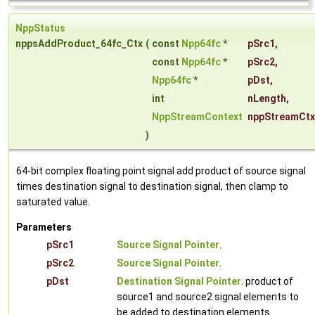
NppStatus
nppsAddProduct_64fc_Ctx
(
const
Npp64fc
*
pSrc1
,
const
Npp64fc
*
pSrc2
,
Npp64fc
*
pDst
,
int
nLength
,
NppStreamContext
nppStreamCtx
)
64-bit complex floating point signal add product of source signal
times destination signal to destination signal, then clamp to
saturated value.
Parameters
pSrc1
Source Signal Pointer
.
pSrc2
Source Signal Pointer
.
pDst
Destination Signal Pointer
. product of
source1 and source2 signal elements to
be added to destination elements