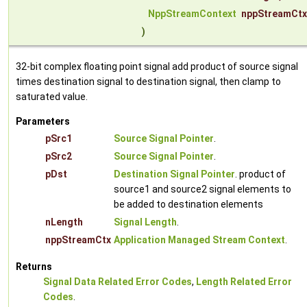
NppStreamContext
nppStreamCtx
)
32-bit complex floating point signal add product of source signal
times destination signal to destination signal, then clamp to
saturated value.
Parameters
pSrc1
Source Signal Pointer
.
pSrc2
Source Signal Pointer
.
pDst
Destination Signal Pointer
. product of
source1 and source2 signal elements to
be added to destination elements
nLength
Signal Length
.
nppStreamCtx
Application Managed Stream Context
.
Returns
Signal Data Related Error Codes
,
Length Related Error
Codes
.