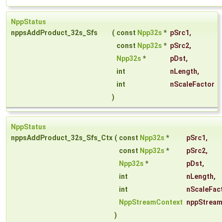
NppStatus
nppsAddProduct_32s_Sfs
(
const
Npp32s
*
pSrc1
,
const
Npp32s
*
pSrc2
,
Npp32s
*
pDst
,
int
nLength
,
int
nScaleFactor
)
NppStatus
nppsAddProduct_32s_Sfs_Ctx
(
const
Npp32s
*
pSrc1
,
const
Npp32s
*
pSrc2
,
Npp32s
*
pDst
,
int
nLength
,
int
nScaleFac
NppStreamContext
nppStream
)