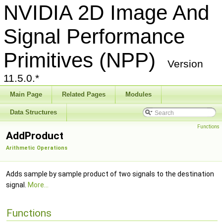
NVIDIA 2D Image And
Signal Performance
Primitives (NPP)
Version
11.5.0.*
Main Page
Related Pages
Modules
Data Structures
Functions
AddProduct
Arithmetic Operations
Adds sample by sample product of two signals to the destination
signal.
More...
Functions