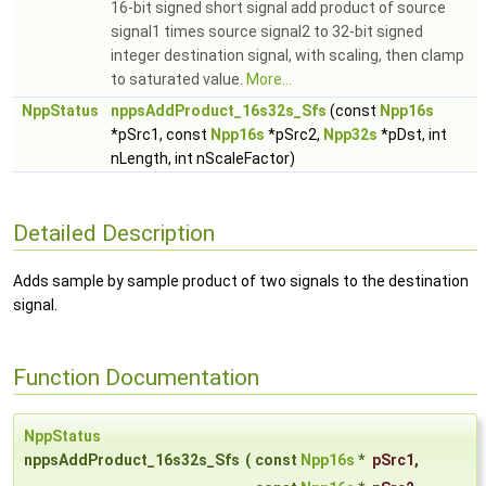
16-bit signed short signal add product of source
signal1 times source signal2 to 32-bit signed
integer destination signal, with scaling, then clamp
to saturated value.
More...
NppStatus
nppsAddProduct_16s32s_Sfs
(const
Npp16s
*pSrc1, const
Npp16s
*pSrc2,
Npp32s
*pDst, int
nLength, int nScaleFactor)
Detailed Description
Adds sample by sample product of two signals to the destination
signal.
Function Documentation
NppStatus
nppsAddProduct_16s32s_Sfs
(
const
Npp16s
*
pSrc1
,