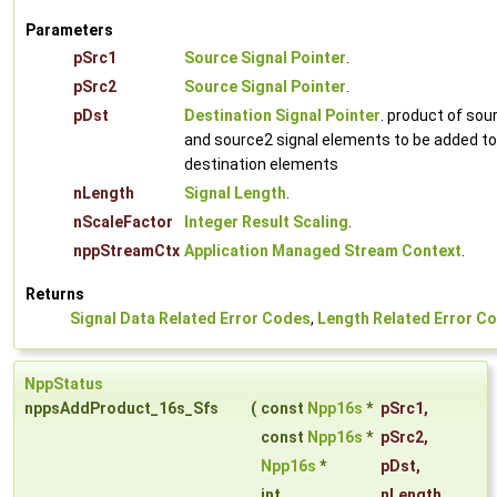
Parameters
pSrc1
Source Signal Pointer
.
pSrc2
Source Signal Pointer
.
pDst
Destination Signal Pointer
. product of sou
and source2 signal elements to be added to
destination elements
nLength
Signal Length
.
nScaleFactor
Integer Result Scaling
.
nppStreamCtx
Application Managed Stream Context
.
Returns
Signal Data Related Error Codes
,
Length Related Error C
NppStatus
nppsAddProduct_16s_Sfs
(
const
Npp16s
*
pSrc1
,
const
Npp16s
*
pSrc2
,
Npp16s
*
pDst
,
int
nLength
,