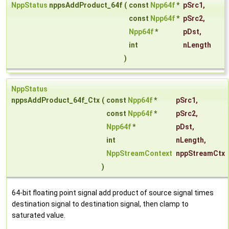
NppStatus
nppsAddProduct_64f
(
const
Npp64f
*
pSrc1
,
const
Npp64f
*
pSrc2
,
Npp64f
*
pDst
,
int
nLength
)
NppStatus
nppsAddProduct_64f_Ctx
(
const
Npp64f
*
pSrc1
,
const
Npp64f
*
pSrc2
,
Npp64f
*
pDst
,
int
nLength
,
NppStreamContext
nppStreamCtx
)
64-bit floating point signal add product of source signal times
destination signal to destination signal, then clamp to
saturated value.