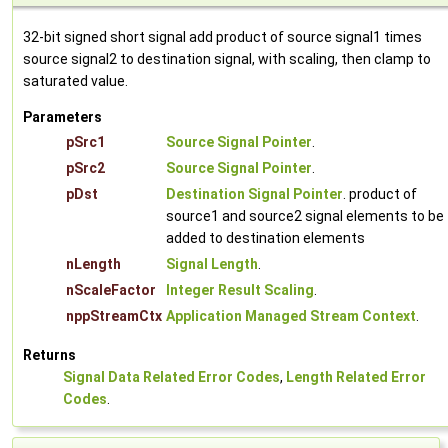
32-bit signed short signal add product of source signal1 times
source signal2 to destination signal, with scaling, then clamp to
saturated value.
Parameters
pSrc1
Source Signal Pointer
.
pSrc2
Source Signal Pointer
.
pDst
Destination Signal Pointer
. product of
source1 and source2 signal elements to be
added to destination elements
nLength
Signal Length
.
nScaleFactor
Integer Result Scaling
.
nppStreamCtx
Application Managed Stream Context
.
Returns
Signal Data Related Error Codes
,
Length Related Error
Codes
.