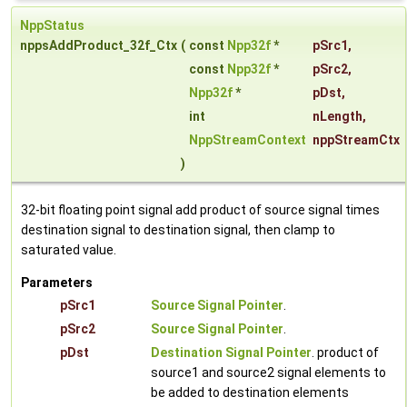
NppStatus
nppsAddProduct_32f_Ctx
(
const
Npp32f
*
pSrc1
,
const
Npp32f
*
pSrc2
,
Npp32f
*
pDst
,
int
nLength
,
NppStreamContext
nppStreamCtx
)
32-bit floating point signal add product of source signal times
destination signal to destination signal, then clamp to
saturated value.
Parameters
pSrc1
Source Signal Pointer
.
pSrc2
Source Signal Pointer
.
pDst
Destination Signal Pointer
. product of
source1 and source2 signal elements to
be added to destination elements