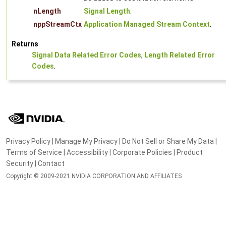
nLength
Signal Length
.
nppStreamCtx
Application Managed Stream Context
.
Returns
Signal Data Related Error Codes
,
Length Related Error
Codes
.
Privacy Policy
|
Manage My Privacy
|
Do Not Sell or Share My Data
|
Terms of Service
|
Accessibility
|
Corporate Policies
|
Product
Security
|
Contact
Copyright © 2009-2021 NVIDIA CORPORATION AND AFFILIATES