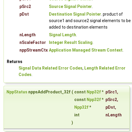
pSrc2
Source Signal Pointer
.
pDst
Destination Signal Pointer
. product of
source1 and source2 signal elements to be
added to destination elements
nLength
Signal Length
.
nScaleFactor
Integer Result Scaling
.
nppStreamCtx
Application Managed Stream Context
.
Returns
Signal Data Related Error Codes
,
Length Related Error
Codes
.
NppStatus
nppsAddProduct_32f
(
const
Npp32f
*
pSrc1
,
const
Npp32f
*
pSrc2
,
Npp32f
*
pDst
,
int
nLength
)