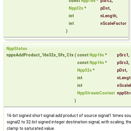
const
Npp16s
*
pSrc2
,
Npp32s
*
pDst
,
int
nLength
,
int
nScaleFactor
)
NppStatus
nppsAddProduct_16s32s_Sfs_Ctx
(
const
Npp16s
*
pSrc1
,
const
Npp16s
*
pSrc2
,
Npp32s
*
pDst
,
int
nLengt
int
nScale
NppStreamContext
nppStr
)
16-bit signed short signal add product of source signal1 times so
signal2 to 32-bit signed integer destination signal, with scaling, th
clamp to saturated value.