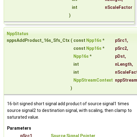
int
nScaleFactor
)
NppStatus
nppsAddProduct_16s_Sfs_Ctx
(
const
Npp16s
*
pSrc1
,
const
Npp16s
*
pSrc2
,
Npp16s
*
pDst
,
int
nLength
,
int
nScaleFac
NppStreamContext
nppStream
)
16-bit signed short signal add product of source signal1 times
source signal2 to destination signal, with scaling, then clamp to
saturated value.
Parameters
pSrc1
Source Signal Pointer
.