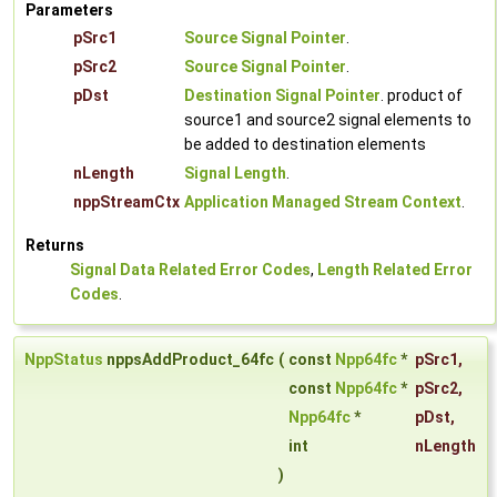
Parameters
pSrc1
Source Signal Pointer
.
pSrc2
Source Signal Pointer
.
pDst
Destination Signal Pointer
. product of
source1 and source2 signal elements to
be added to destination elements
nLength
Signal Length
.
nppStreamCtx
Application Managed Stream Context
.
Returns
Signal Data Related Error Codes
,
Length Related Error
Codes
.
NppStatus
nppsAddProduct_64fc
(
const
Npp64fc
*
pSrc1
,
const
Npp64fc
*
pSrc2
,
Npp64fc
*
pDst
,
int
nLength
)