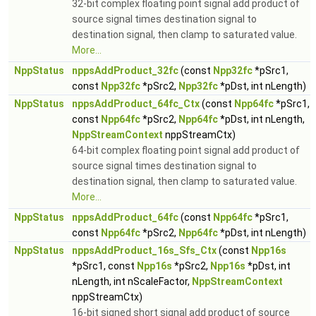
32-bit complex floating point signal add product of
source signal times destination signal to
destination signal, then clamp to saturated value.
More...
NppStatus
nppsAddProduct_32fc
(const
Npp32fc
*pSrc1,
const
Npp32fc
*pSrc2,
Npp32fc
*pDst, int nLength)
NppStatus
nppsAddProduct_64fc_Ctx
(const
Npp64fc
*pSrc1,
const
Npp64fc
*pSrc2,
Npp64fc
*pDst, int nLength,
NppStreamContext
nppStreamCtx)
64-bit complex floating point signal add product of
source signal times destination signal to
destination signal, then clamp to saturated value.
More...
NppStatus
nppsAddProduct_64fc
(const
Npp64fc
*pSrc1,
const
Npp64fc
*pSrc2,
Npp64fc
*pDst, int nLength)
NppStatus
nppsAddProduct_16s_Sfs_Ctx
(const
Npp16s
*pSrc1, const
Npp16s
*pSrc2,
Npp16s
*pDst, int
nLength, int nScaleFactor,
NppStreamContext
nppStreamCtx)
16-bit signed short signal add product of source