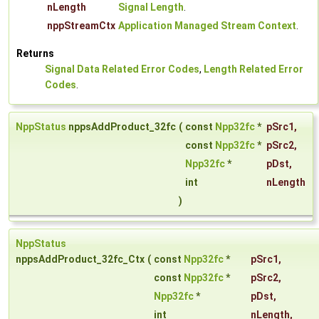
nLength
Signal Length
.
nppStreamCtx
Application Managed Stream Context
.
Returns
Signal Data Related Error Codes
,
Length Related Error
Codes
.
NppStatus
nppsAddProduct_32fc
(
const
Npp32fc
*
pSrc1
,
const
Npp32fc
*
pSrc2
,
Npp32fc
*
pDst
,
int
nLength
)
NppStatus
nppsAddProduct_32fc_Ctx
(
const
Npp32fc
*
pSrc1
,
const
Npp32fc
*
pSrc2
,
Npp32fc
*
pDst
,
int
nLength
,