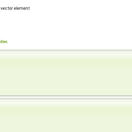
h vector element
odes
.