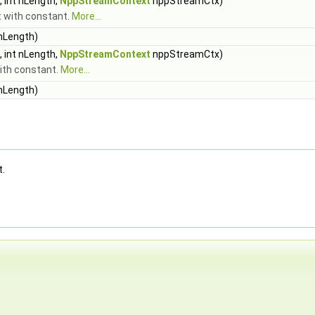
 int nLength,
NppStreamContext
nppStreamCtx)
ft with constant.
More...
 nLength)
 int nLength,
NppStreamContext
nppStreamCtx)
with constant.
More...
 nLength)
t.