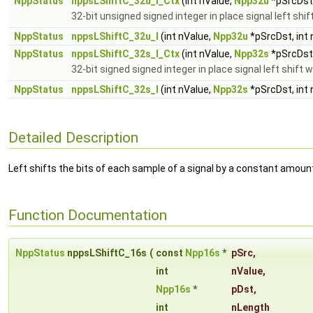
NppStatus
nppsLShiftC_32u_I_Ctx
(int nValue,
Npp32u
*pSrcDst,
32-bit unsigned signed integer in place signal left shi
NppStatus
nppsLShiftC_32u_I
(int nValue,
Npp32u
*pSrcDst, int
NppStatus
nppsLShiftC_32s_I_Ctx
(int nValue,
Npp32s
*pSrcDst,
32-bit signed signed integer in place signal left shift 
NppStatus
nppsLShiftC_32s_I
(int nValue,
Npp32s
*pSrcDst, int
Detailed Description
Left shifts the bits of each sample of a signal by a constant amoun
Function Documentation
NppStatus
nppsLShiftC_16s
(
const
Npp16s
*
pSrc
,
int
nValue
,
Npp16s
*
pDst
,
int
nLength