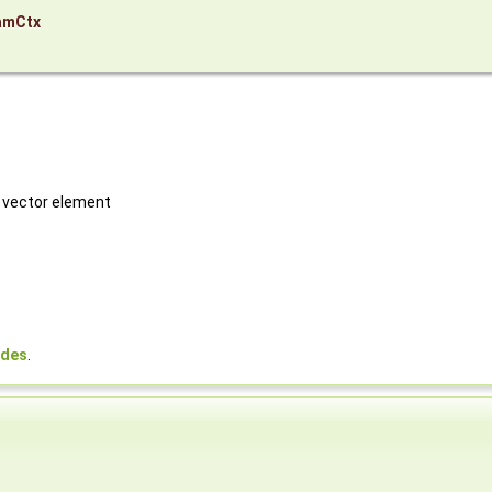
amCtx
h vector element
odes
.