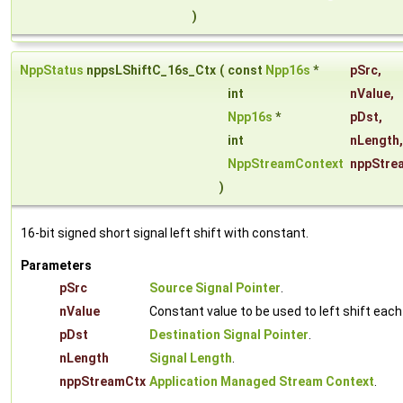
)
NppStatus
nppsLShiftC_16s_Ctx
(
const
Npp16s
*
pSrc
,
int
nValue
,
Npp16s
*
pDst
,
int
nLength
,
NppStreamContext
nppStre
)
16-bit signed short signal left shift with constant.
Parameters
pSrc
Source Signal Pointer
.
nValue
Constant value to be used to left shift eac
pDst
Destination Signal Pointer
.
nLength
Signal Length
.
nppStreamCtx
Application Managed Stream Context
.