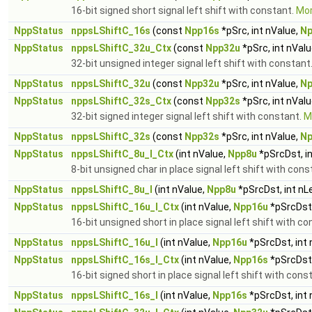
16-bit signed short signal left shift with constant.
Mor
NppStatus
nppsLShiftC_16s
(const
Npp16s
*pSrc, int nValue,
Np
NppStatus
nppsLShiftC_32u_Ctx
(const
Npp32u
*pSrc, int nVal
32-bit unsigned integer signal left shift with constant
NppStatus
nppsLShiftC_32u
(const
Npp32u
*pSrc, int nValue,
Np
NppStatus
nppsLShiftC_32s_Ctx
(const
Npp32s
*pSrc, int nVal
32-bit signed integer signal left shift with constant.
Mo
NppStatus
nppsLShiftC_32s
(const
Npp32s
*pSrc, int nValue,
Np
NppStatus
nppsLShiftC_8u_I_Ctx
(int nValue,
Npp8u
*pSrcDst, i
8-bit unsigned char in place signal left shift with con
NppStatus
nppsLShiftC_8u_I
(int nValue,
Npp8u
*pSrcDst, int nL
NppStatus
nppsLShiftC_16u_I_Ctx
(int nValue,
Npp16u
*pSrcDst,
16-bit unsigned short in place signal left shift with c
NppStatus
nppsLShiftC_16u_I
(int nValue,
Npp16u
*pSrcDst, int
NppStatus
nppsLShiftC_16s_I_Ctx
(int nValue,
Npp16s
*pSrcDst,
16-bit signed short in place signal left shift with cons
NppStatus
nppsLShiftC_16s_I
(int nValue,
Npp16s
*pSrcDst, int