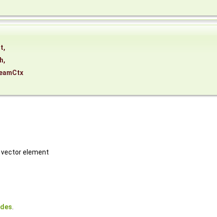
,
t
,
h
,
eamCtx
h vector element
odes
.