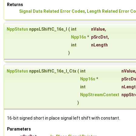
Returns
Signal Data Related Error Codes
,
Length Related Error C
NppStatus
nppsLShiftC_16s_I
(
int
nValue
,
Npp16s
*
pSrcDst
,
int
nLength
)
NppStatus
nppsLShiftC_16s_I_Ctx
(
int
nValue
Npp16s
*
pSrcDs
int
nLengt
NppStreamContext
nppStr
)
16-bit signed short in place signal left shift with constant.
Parameters