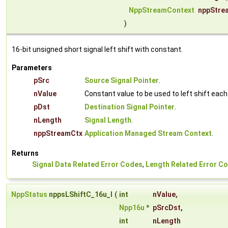
NppStreamContext
nppStre
)
16-bit unsigned short signal left shift with constant.
Parameters
pSrc
Source Signal Pointer
.
nValue
Constant value to be used to left shift eac
pDst
Destination Signal Pointer
.
nLength
Signal Length
.
nppStreamCtx
Application Managed Stream Context
.
Returns
Signal Data Related Error Codes
,
Length Related Error C
NppStatus
nppsLShiftC_16u_I
(
int
nValue
,
Npp16u
*
pSrcDst
,
int
nLength