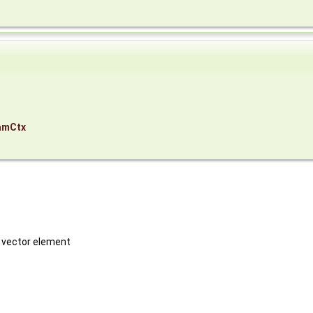
amCtx
h vector element