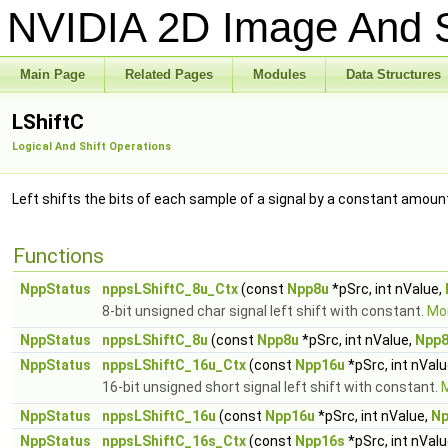
NVIDIA 2D Image And S
Main Page
Related Pages
Modules
Data Structures
LShiftC
Logical And Shift Operations
Left shifts the bits of each sample of a signal by a constant amoun
Functions
NppStatus
nppsLShiftC_8u_Ctx
(const
Npp8u
*pSrc, int nValue,
8-bit unsigned char signal left shift with constant.
Mor
NppStatus
nppsLShiftC_8u
(const
Npp8u
*pSrc, int nValue,
Npp
NppStatus
nppsLShiftC_16u_Ctx
(const
Npp16u
*pSrc, int nVal
16-bit unsigned short signal left shift with constant.
M
NppStatus
nppsLShiftC_16u
(const
Npp16u
*pSrc, int nValue,
Np
NppStatus
nppsLShiftC_16s_Ctx
(const
Npp16s
*pSrc, int nVal