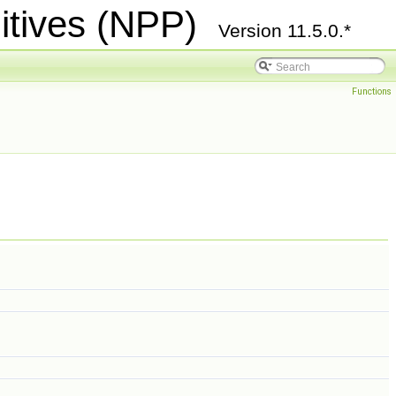
itives (NPP)
Version 11.5.0.*
Functions