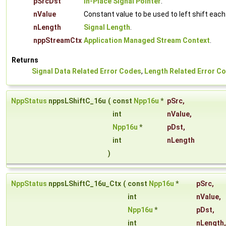
pSrcDst
In-Place Signal Pointer
.
nValue
Constant value to be used to left shift eac
nLength
Signal Length
.
nppStreamCtx
Application Managed Stream Context
.
Returns
Signal Data Related Error Codes
,
Length Related Error C
NppStatus
nppsLShiftC_16u
(
const
Npp16u
*
pSrc
,
int
nValue
,
Npp16u
*
pDst
,
int
nLength
)
NppStatus
nppsLShiftC_16u_Ctx
(
const
Npp16u
*
pSrc
,
int
nValue
,
Npp16u
*
pDst
,
int
nLength
,