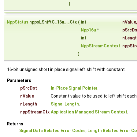
)
NppStatus
nppsLShiftC_16u_I_Ctx
(
int
nValue
Npp16u
*
pSrcDs
int
nLengt
NppStreamContext
nppStr
)
16-bit unsigned short in place signal left shift with constant.
Parameters
pSrcDst
In-Place Signal Pointer
.
nValue
Constant value to be used to left shift eac
nLength
Signal Length
.
nppStreamCtx
Application Managed Stream Context
.
Returns
Signal Data Related Error Codes
,
Length Related Error C