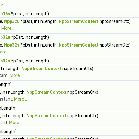
e...
p16s
*pDst, int nLength)
ue,
Npp32u
*pDst, int nLength,
NppStreamContext
nppStreamCtx)
.
More...
p32u
*pDst, int nLength)
ue,
Npp32s
*pDst, int nLength,
NppStreamContext
nppStreamCtx)
re...
p32s
*pDst, int nLength)
nt nLength,
NppStreamContext
nppStreamCtx)
stant.
More...
ength)
 int nLength,
NppStreamContext
nppStreamCtx)
onstant.
More...
 nLength)
 int nLength,
NppStreamContext
nppStreamCtx)
tant.
More...
 nLength)