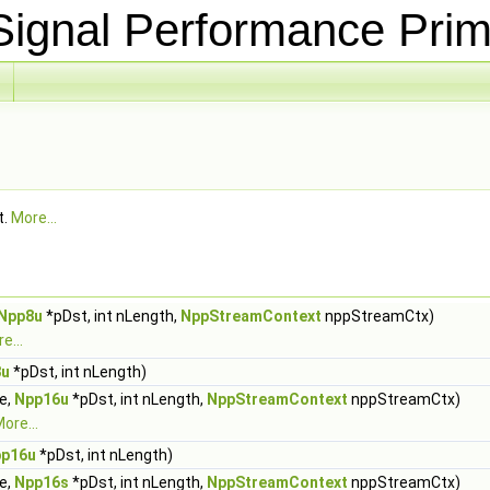
ignal Performance Prim
t.
More...
Npp8u
*pDst, int nLength,
NppStreamContext
nppStreamCtx)
e...
8u
*pDst, int nLength)
ue,
Npp16u
*pDst, int nLength,
NppStreamContext
nppStreamCtx)
ore...
p16u
*pDst, int nLength)
ue,
Npp16s
*pDst, int nLength,
NppStreamContext
nppStreamCtx)