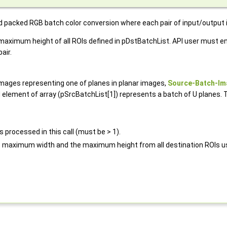
ed packed RGB batch color conversion where each pair of input/output
imum height of all ROIs defined in pDstBatchList. API user must ens
air.
images representing one of planes in planar images,
Source-Batch-Im
element of array (pSrcBatchList[1]) represents a batch of U planes. 
 processed in this call (must be > 1).
e maximum width and the maximum height from all destination ROIs us