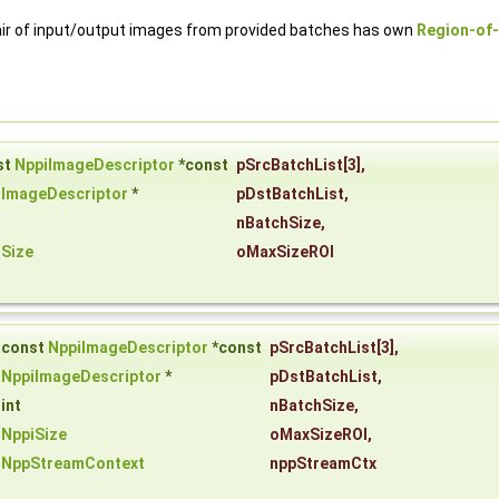
ir of input/output images from provided batches has own
Region-of-
st
NppiImageDescriptor
*const
pSrcBatchList
[3],
iImageDescriptor
*
pDstBatchList
,
nBatchSize
,
iSize
oMaxSizeROI
const
NppiImageDescriptor
*const
pSrcBatchList
[3],
NppiImageDescriptor
*
pDstBatchList
,
int
nBatchSize
,
NppiSize
oMaxSizeROI
,
NppStreamContext
nppStreamCtx