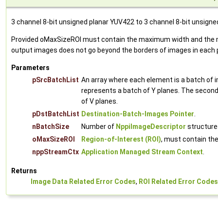
3 channel 8-bit unsigned planar YUV422 to 3 channel 8-bit unsign
Provided oMaxSizeROI must contain the maximum width and the max
output images does not go beyond the borders of images in each p
Parameters
pSrcBatchList
An array where each element is a batch of 
represents a batch of Y planes. The second 
of V planes.
pDstBatchList
Destination-Batch-Images Pointer
.
nBatchSize
Number of
NppiImageDescriptor
structures
oMaxSizeROI
Region-of-Interest (ROI)
, must contain th
nppStreamCtx
Application Managed Stream Context
.
Returns
Image Data Related Error Codes
,
ROI Related Error Codes