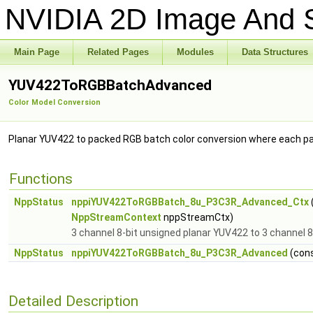
NVIDIA 2D Image And S
Main Page
Related Pages
Modules
Data Structures
YUV422ToRGBBatchAdvanced
Color Model Conversion
Planar YUV422 to packed RGB batch color conversion where each pa
Functions
NppStatus
nppiYUV422ToRGBBatch_8u_P3C3R_Advanced_Ctx
NppStreamContext
nppStreamCtx)
3 channel 8-bit unsigned planar YUV422 to 3 channel 
NppStatus
nppiYUV422ToRGBBatch_8u_P3C3R_Advanced
(con
Detailed Description