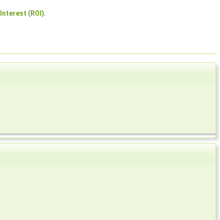
Interest (ROI)
.