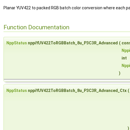
Planar YUV422 to packed RGB batch color conversion where each pa
Function Documentation
NppStatus
nppiYUV422ToRGBBatch_8u_P3C3R_Advanced
(
con
Npp
int
Npp
)
NppStatus
nppiYUV422ToRGBBatch_8u_P3C3R_Advanced_Ctx
(
)