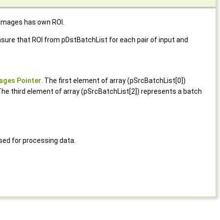
 images has own ROI.
ure that ROI from pDstBatchList for each pair of input and
ages Pointer
. The first element of array (pSrcBatchList[0])
The third element of array (pSrcBatchList[2]) represents a batch
ed for processing data.