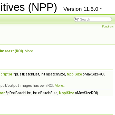
itives (NPP)
Version 11.5.0.*
Functions
Interest (ROI)
.
More...
criptor
*pDstBatchList, int nBatchSize,
NppiSize
oMaxSizeROI,
 input/output images has own ROI.
More...
tor
*pDstBatchList, int nBatchSize,
NppiSize
oMaxSizeROI)