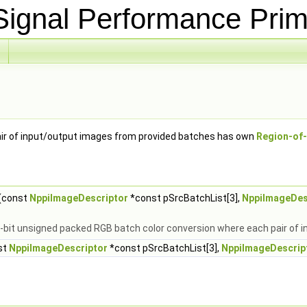
ignal Performance Prim
ir of input/output images from provided batches has own
Region-of-
(const
NppiImageDescriptor
*const pSrcBatchList[3],
NppiImageDes
8-bit unsigned packed RGB batch color conversion where each pair of
st
NppiImageDescriptor
*const pSrcBatchList[3],
NppiImageDescrip