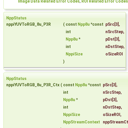
Image Data Related Error Codes
,
ROI Related Error Codes
NppStatus
nppiYUVToRGB_8u_P3R
(
const
Npp8u
*const
pSrc
[3],
int
nSrcStep
,
Npp8u
*
pDst
[3],
int
nDstStep
,
NppiSize
oSizeROI
)
NppStatus
nppiYUVToRGB_8u_P3R_Ctx
(
const
Npp8u
*const
pSrc
[3],
int
nSrcStep
,
Npp8u
*
pDst
[3],
int
nDstStep
,
NppiSize
oSizeROI
,
NppStreamContext
nppStreamCt