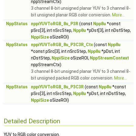
nppStreamCtx)
3 channel 8-bit unsigned planar YUV to 3 channel 8-
bit unsigned planar RGB color conversion.
More...
NppStatus
nppiYUVToRGB_8u_P3R
(const
Npp8u
*const
pSrc[3], int nSrcStep,
Npp8u
*pDst[3], int nDstStep,
NppiSize
oSizeROI)
NppStatus
nppiYUVToRGB_8u_P3C3R_Ctx
(const
Npp8u
*const pSrc[3], int nSrcStep,
Npp8u
*pDst, int
nDstStep,
NppiSize
oSizeROI,
NppStreamContext
nppStreamCtx)
3 channel 8-bit unsigned planar YUV to 3 channel 8-
bit unsigned packed RGB color conversion.
More...
NppStatus
nppiYUVToRGB_8u_P3C3R
(const
Npp8u
*const
pSrc[3], int nSrcStep,
Npp8u
*pDst, int nDstStep,
NppiSize
oSizeROI)
Detailed Description
YUV to RGB color conversion.