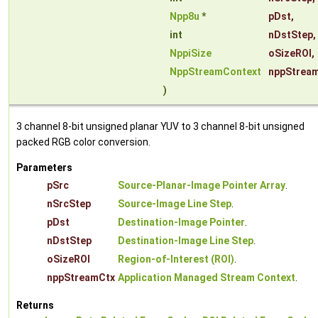
Npp8u
*
pDst
,
int
nDstStep
,
NppiSize
oSizeROI
,
NppStreamContext
nppStrea
)
3 channel 8-bit unsigned planar YUV to 3 channel 8-bit unsigned
packed RGB color conversion.
Parameters
pSrc
Source-Planar-Image Pointer Array
.
nSrcStep
Source-Image Line Step
.
pDst
Destination-Image Pointer
.
nDstStep
Destination-Image Line Step
.
oSizeROI
Region-of-Interest (ROI)
.
nppStreamCtx
Application Managed Stream Context
.
Returns