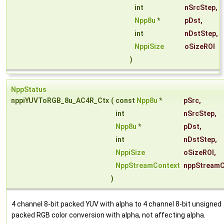
int
nSrcStep
,
Npp8u
*
pDst
,
int
nDstStep
,
NppiSize
oSizeROI
)
NppStatus
nppiYUVToRGB_8u_AC4R_Ctx
(
const
Npp8u
*
pSrc
,
int
nSrcStep
,
Npp8u
*
pDst
,
int
nDstStep
,
NppiSize
oSizeROI
,
NppStreamContext
nppStreamC
)
4 channel 8-bit packed YUV with alpha to 4 channel 8-bit unsigned
packed RGB color conversion with alpha, not affecting alpha.