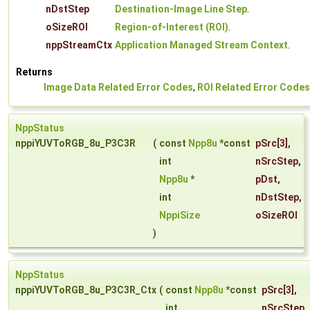
nDstStep
Destination-Image Line Step
.
oSizeROI
Region-of-Interest (ROI)
.
nppStreamCtx
Application Managed Stream Context
.
Returns
Image Data Related Error Codes
,
ROI Related Error Codes
NppStatus
nppiYUVToRGB_8u_P3C3R
(
const
Npp8u
*const
pSrc
[3],
int
nSrcStep
,
Npp8u
*
pDst
,
int
nDstStep
,
NppiSize
oSizeROI
)
NppStatus
nppiYUVToRGB_8u_P3C3R_Ctx
(
const
Npp8u
*const
pSrc
[3],
int
nSrcStep
,