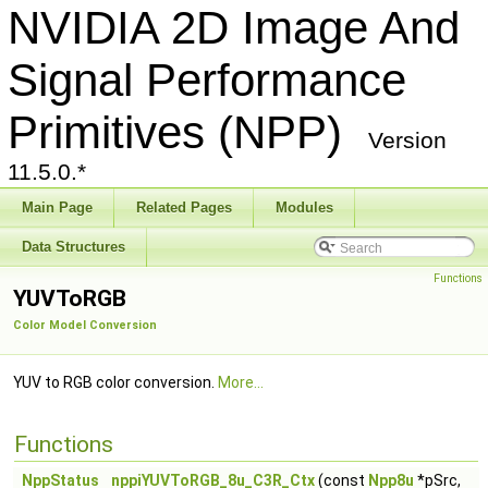
NVIDIA 2D Image And
Signal Performance
Primitives (NPP)
Version
11.5.0.*
Main Page
Related Pages
Modules
Data Structures
Functions
YUVToRGB
Color Model Conversion
YUV to RGB color conversion.
More...
Functions
NppStatus
nppiYUVToRGB_8u_C3R_Ctx
(const
Npp8u
*pSrc,