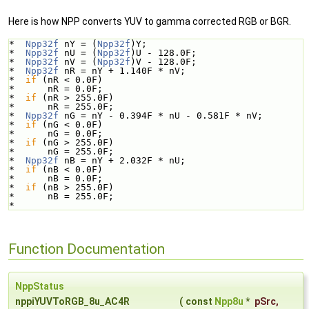
Here is how NPP converts YUV to gamma corrected RGB or BGR.
*  
Npp32f
 nY = (
Npp32f
)Y;
*  
Npp32f
 nU = (
Npp32f
)U - 128.0F;
*  
Npp32f
 nV = (
Npp32f
)V - 128.0F;
*  
Npp32f
 nR = nY + 1.140F * nV; 
*  
if
 (nR < 0.0F)
*      nR = 0.0F;
*  
if
 (nR > 255.0F)
*      nR = 255.0F;    
*  
Npp32f
 nG = nY - 0.394F * nU - 0.581F * nV;
*  
if
 (nG < 0.0F)
*      nG = 0.0F;
*  
if
 (nG > 255.0F)
*      nG = 255.0F;    
*  
Npp32f
 nB = nY + 2.032F * nU;
*  
if
 (nB < 0.0F)
*      nB = 0.0F;
*  
if
 (nB > 255.0F)
*      nB = 255.0F;    
*  
Function Documentation
NppStatus
nppiYUVToRGB_8u_AC4R
(
const
Npp8u
*
pSrc
,