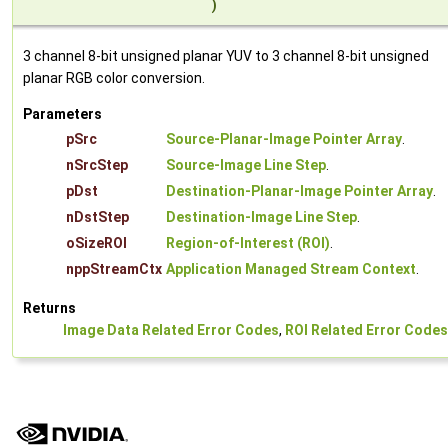
)
3 channel 8-bit unsigned planar YUV to 3 channel 8-bit unsigned
planar RGB color conversion.
Parameters
pSrc
Source-Planar-Image Pointer Array
.
nSrcStep
Source-Image Line Step
.
pDst
Destination-Planar-Image Pointer Array
.
nDstStep
Destination-Image Line Step
.
oSizeROI
Region-of-Interest (ROI)
.
nppStreamCtx
Application Managed Stream Context
.
Returns
Image Data Related Error Codes
,
ROI Related Error Codes