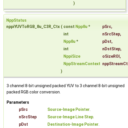
)
NppStatus
nppiYUVToRGB_8u_C3R_Ctx
(
const
Npp8u
*
pSrc
,
int
nSrcStep
,
Npp8u
*
pDst
,
int
nDstStep
,
NppiSize
oSizeROI
,
NppStreamContext
nppStreamCt
)
3 channel 8-bit unsigned packed YUV to 3 channel 8-bit unsigned
packed RGB color conversion.
Parameters
pSrc
Source-Image Pointer
.
nSrcStep
Source-Image Line Step
.
pDst
Destination-Image Pointer
.