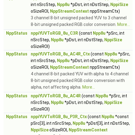
int nSrcStep,
Npp8u
*pDst, int nDstStep,
NppiSize
oSizeROI,
NppStreamContext
nppStreamCtx)
3 channel 8-bit unsigned packed YUV to 3 channel
8-bit unsigned packed RGB color conversion.
More...
NppStatus
nppiYUVToRGB_8u_C3R
(const
Npp8u
*pSrc, int
nSrcStep,
Npp8u
*pDst, int nDstStep,
NppiSize
oSizeROI)
NppStatus
nppiYUVToRGB_8u_AC4R_Ctx
(const
Npp8u
*pSrc,
int nSrcStep,
Npp8u
*pDst, int nDstStep,
NppiSize
oSizeROI,
NppStreamContext
nppStreamCtx)
4 channel 8-bit packed YUV with alpha to 4 channel
8-bit unsigned packed RGB color conversion with
alpha, not affecting alpha.
More...
NppStatus
nppiYUVToRGB_8u_AC4R
(const
Npp8u
*pSrc, int
nSrcStep,
Npp8u
*pDst, int nDstStep,
NppiSize
oSizeROI)
NppStatus
nppiYUVToRGB_8u_P3R_Ctx
(const
Npp8u
*const
pSrc[3], int nSrcStep,
Npp8u
*pDst[3], int nDstStep,
NppiSize
oSizeROI,
NppStreamContext