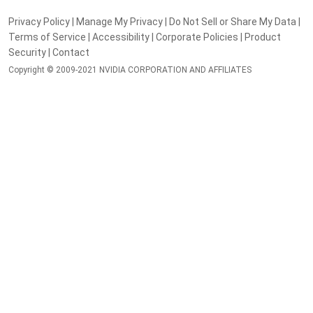
Privacy Policy
|
Manage My Privacy
|
Do Not Sell or Share My Data
|
Terms of Service
|
Accessibility
|
Corporate Policies
|
Product
Security
|
Contact
Copyright © 2009-2021 NVIDIA CORPORATION AND AFFILIATES