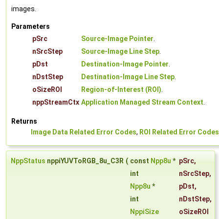
images.
Parameters
pSrc
Source-Image Pointer
.
nSrcStep
Source-Image Line Step
.
pDst
Destination-Image Pointer
.
nDstStep
Destination-Image Line Step
.
oSizeROI
Region-of-Interest (ROI)
.
nppStreamCtx
Application Managed Stream Context
.
Returns
Image Data Related Error Codes
,
ROI Related Error Codes
NppStatus
nppiYUVToRGB_8u_C3R
(
const
Npp8u
*
pSrc
,
int
nSrcStep
,
Npp8u
*
pDst
,
int
nDstStep
,
NppiSize
oSizeROI