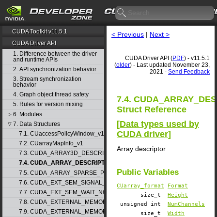
CUDA Toolkit v11.5.1
< Previous
|
Next >
CUDA Driver API
1. Difference between the driver
CUDA Driver API (
PDF
) - v11.5.1
and runtime APIs
(
older
) - Last updated November 23,
2. API synchronization behavior
2021 -
Send Feedback
3. Stream synchronization
behavior
4. Graph object thread safety
7.4. CUDA_ARRAY_DE
5. Rules for version mixing
Struct Reference
6. Modules
▷
[
Data types used by
7. Data Structures
▽
CUDA driver
]
7.1. CUaccessPolicyWindow_v1
7.2. CUarrayMapInfo_v1
Array descriptor
7.3. CUDA_ARRAY3D_DESCRIPTOR_v2
7.4. CUDA_ARRAY_DESCRIPTOR_v2
Public Variables
7.5. CUDA_ARRAY_SPARSE_PROPERTIES_v1
7.6. CUDA_EXT_SEM_SIGNAL_NODE_PARAMS_v1
CUarray_format
Format
7.7. CUDA_EXT_SEM_WAIT_NODE_PARAMS_v1
size_t
Height
7.8. CUDA_EXTERNAL_MEMORY_BUFFER_DESC_v1
unsigned int
NumChannels
7.9. CUDA_EXTERNAL_MEMORY_HANDLE_DESC_v1
size_t
Width