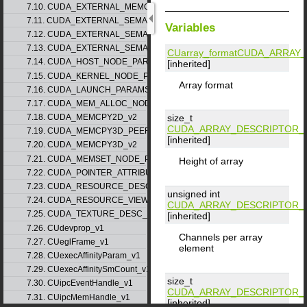
7.10. CUDA_EXTERNAL_MEMORY_MIPMAPPED_ARRAY_DESC_v1
7.11. CUDA_EXTERNAL_SEMAPHORE_HANDLE_DESC_v1
Variables
7.12. CUDA_EXTERNAL_SEMAPHORE_SIGNAL_PARAMS_v1
7.13. CUDA_EXTERNAL_SEMAPHORE_WAIT_PARAMS_v1
CUarray_format
CUDA_ARRAY_
7.14. CUDA_HOST_NODE_PARAMS_v1
[inherited]
7.15. CUDA_KERNEL_NODE_PARAMS_v1
Array format
7.16. CUDA_LAUNCH_PARAMS_v1
7.17. CUDA_MEM_ALLOC_NODE_PARAMS
size_t
7.18. CUDA_MEMCPY2D_v2
CUDA_ARRAY_DESCRIPTOR_
7.19. CUDA_MEMCPY3D_PEER_v1
[inherited]
7.20. CUDA_MEMCPY3D_v2
7.21. CUDA_MEMSET_NODE_PARAMS_v1
Height of array
7.22. CUDA_POINTER_ATTRIBUTE_P2P_TOKENS_v1
7.23. CUDA_RESOURCE_DESC_v1
unsigned int
7.24. CUDA_RESOURCE_VIEW_DESC_v1
CUDA_ARRAY_DESCRIPTOR_
7.25. CUDA_TEXTURE_DESC_v1
[inherited]
7.26. CUdevprop_v1
Channels per array
7.27. CUeglFrame_v1
element
7.28. CUexecAffinityParam_v1
7.29. CUexecAffinitySmCount_v1
size_t
7.30. CUipcEventHandle_v1
CUDA_ARRAY_DESCRIPTOR_
7.31. CUipcMemHandle_v1
[inherited]