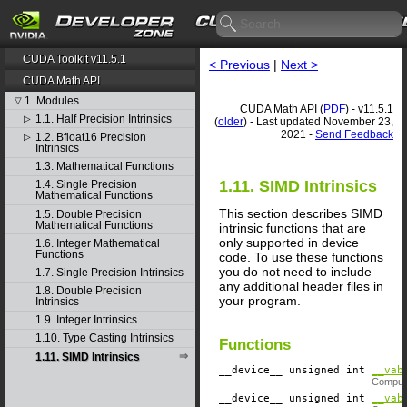
CUDA Toolkit v11.5.1
< Previous
|
Next >
CUDA Math API
1. Modules
▽
CUDA Math API (
PDF
) - v11.5.1
1.1. Half Precision Intrinsics
▷
(
older
) - Last updated November 23,
2021 -
Send Feedback
1.2. Bfloat16 Precision
▷
Intrinsics
1.3. Mathematical Functions
1.11. SIMD Intrinsics
1.4. Single Precision
Mathematical Functions
This section describes SIMD
1.5. Double Precision
Mathematical Functions
intrinsic functions that are
only supported in device
1.6. Integer Mathematical
Functions
code. To use these functions
you do not need to include
1.7. Single Precision Intrinsics
any additional header files in
1.8. Double Precision
your program.
Intrinsics
1.9. Integer Intrinsics
1.10. Type Casting Intrinsics
Functions
1.11. SIMD Intrinsics
__device__
​ unsigned int
__vab
Compute
__device__
​ unsigned int
__vab