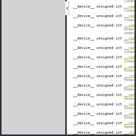
Compute
__device__
​ unsigned int
__vab
Compute
__device__
​ unsigned int
__vab
Compute
__device__
​ unsigned int
__vab
Perform
computat
__device__
​ unsigned int
__vab
Compute
__device__
​ unsigned int
__vab
Compute
__device__
​ unsigned int
__vab
Compute
__device__
​ unsigned int
__vad
Perform
__device__
​ unsigned int
__vad
Perform
__device__
​ unsigned int
__vad
Performs
__device__
​ unsigned int
__vad
Performs
__device__
​ unsigned int
__vad
Performs
__device__
​ unsigned int
__vad
Performs
__device__
​ unsigned int
__vav
Perform
__device__
​ unsigned int
__vav