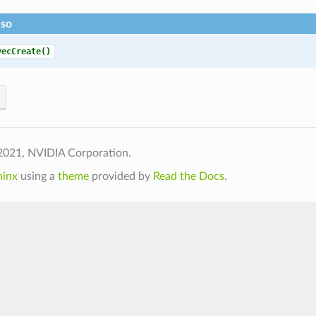
lso
vecCreate()
2021, NVIDIA Corporation.
hinx
using a
theme
provided by
Read the Docs
.