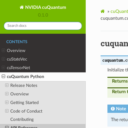
NVIDIA cuQuantum
»
cuQuant
0.1.0
cuquantum.cu
cuquan
CONTENTS
Overview
cuStateVec
cuquantum.c
cuTensorNet
Initialize
cuQuantum Python
Returns
Release Notes
Return 
Overview
Getting Started
Note
Code of Conduct
The retu
Contributing