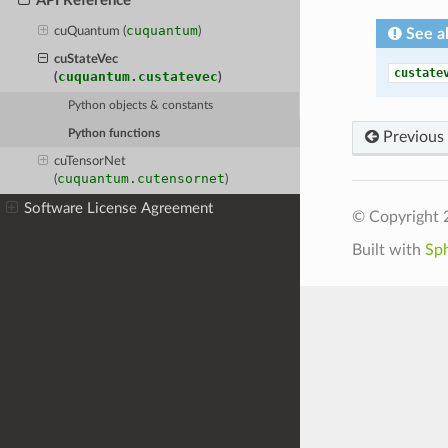
API Reference
cuquantum
cuQuantum (
)
See a
cuStateVec
custate
cuquantum.custatevec
(
)
Python objects & constants
Python functions
Previous
cuTensorNet
cuquantum.cutensornet
(
)
Software License Agreement
© Copyright 
Built with
Sp