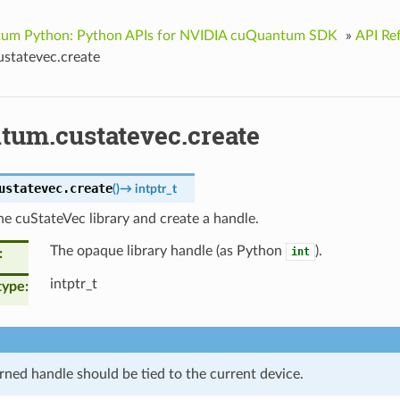
um Python: Python APIs for NVIDIA cuQuantum SDK
»
API Re
statevec.create
tum.custatevec.create
ustatevec.
create
(
)
→
intptr_t
 the cuStateVec library and create a handle.
The opaque library handle (as Python
).
int
intptr_t
type
rned handle should be tied to the current device.