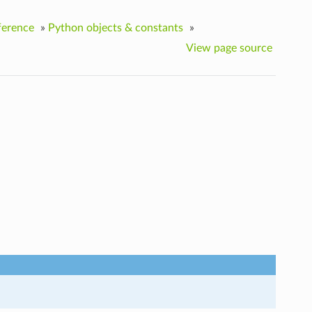
ference
»
Python objects & constants
»
View page source