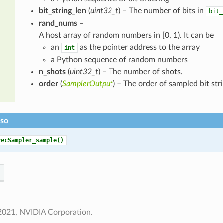
bit_string_len
(
uint32_t
) – The number of bits in
bit_
rand_nums
–
A host array of random numbers in [0, 1). It can be
an
as the pointer address to the array
int
a Python sequence of random numbers
n_shots
(
uint32_t
) – The number of shots.
order
(
SamplerOutput
) – The order of sampled bit stri
lso
vecSampler_sample()
2021, NVIDIA Corporation.