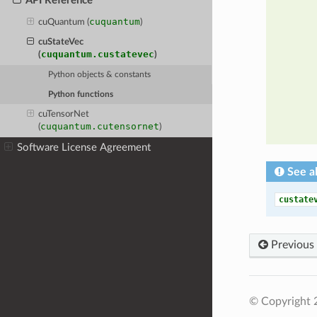
API Reference
cuquantum
cuQuantum (
)
cuStateVec
cuquantum.custatevec
(
)
Python objects & constants
Python functions
cuTensorNet
cuquantum.cutensornet
(
)
Software License Agreement
See a
custate
Previous
© Copyright 