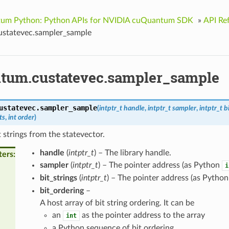
um Python: Python APIs for NVIDIA cuQuantum SDK
»
API Re
statevec.sampler_sample
tum.custatevec.sampler_sample
ustatevec.
sampler_sample
(
intptr_t
handle
,
intptr_t
sampler
,
intptr_t
b
ts
,
int
order
)
 strings from the statevector.
handle
(
intptr_t
) – The library handle.
ters
sampler
(
intptr_t
) – The pointer address (as Python
i
bit_strings
(
intptr_t
) – The pointer address (as Pytho
bit_ordering
–
A host array of bit string ordering. It can be
an
as the pointer address to the array
int
a Python sequence of bit ordering