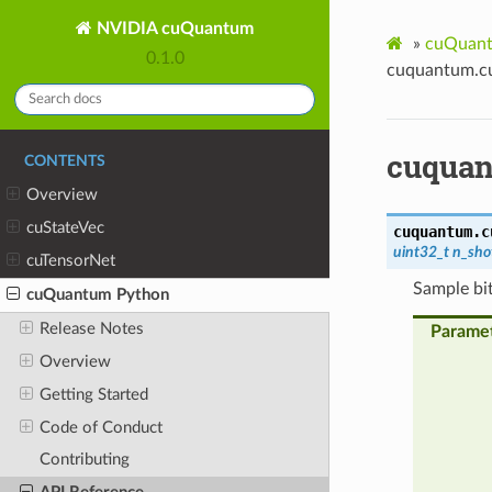
NVIDIA cuQuantum
»
cuQuant
0.1.0
cuquantum.cu
cuquan
CONTENTS
Overview
cuStateVec
cuquantum.c
uint32_t
n_sho
cuTensorNet
Sample bit
cuQuantum Python
Release Notes
Parame
Overview
Getting Started
Code of Conduct
Contributing