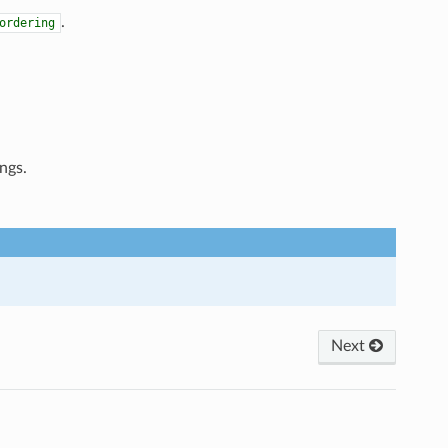
.
ordering
ngs.
Next