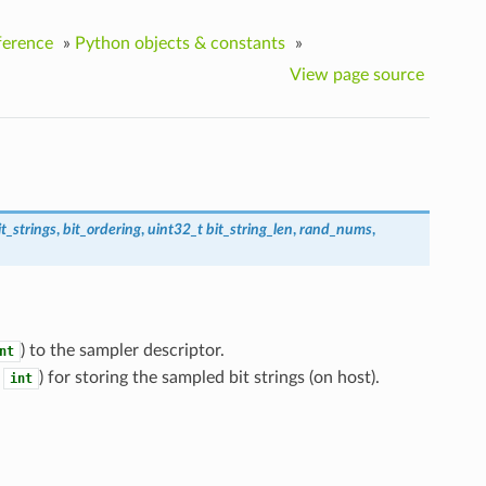
ference
»
Python objects & constants
»
View page source
it_strings
,
bit_ordering
,
uint32_t
bit_string_len
,
rand_nums
,
) to the sampler descriptor.
nt
n
) for storing the sampled bit strings (on host).
int