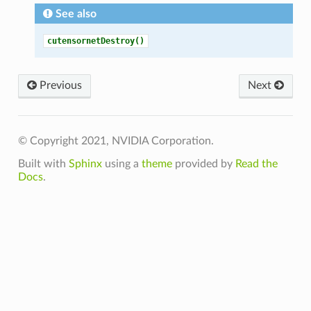
See also
cutensornetDestroy()
Previous
Next
© Copyright 2021, NVIDIA Corporation.
Built with
Sphinx
using a
theme
provided by
Read the
Docs
.