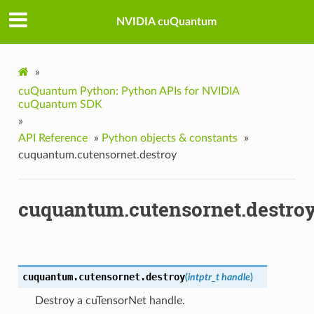
NVIDIA cuQuantum
»
cuQuantum Python: Python APIs for NVIDIA
cuQuantum SDK
»
API Reference
»
Python objects & constants
»
cuquantum.cutensornet.destroy
cuquantum.cutensornet.destro
cuquantum.cutensornet.
destroy
(
intptr_t
handle
)
Destroy a cuTensorNet handle.