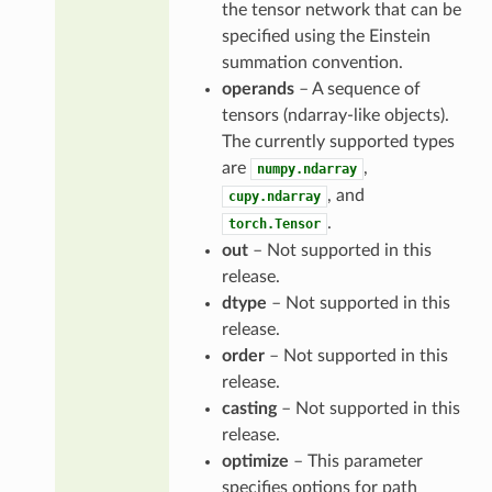
the tensor network that can be
specified using the Einstein
summation convention.
operands
– A sequence of
tensors (ndarray-like objects).
The currently supported types
are
,
numpy.ndarray
, and
cupy.ndarray
.
torch.Tensor
out
– Not supported in this
release.
dtype
– Not supported in this
release.
order
– Not supported in this
release.
casting
– Not supported in this
release.
optimize
– This parameter
specifies options for path