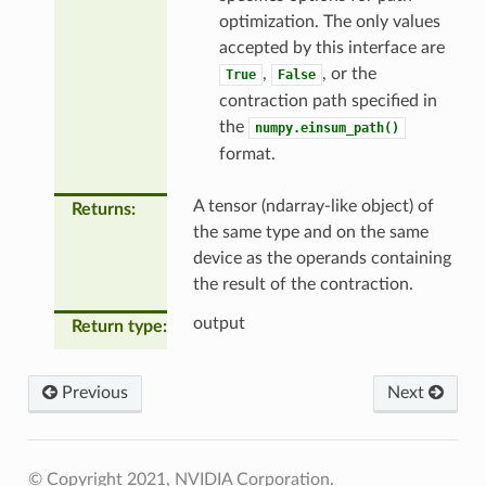
optimization. The only values
accepted by this interface are
,
, or the
True
False
contraction path specified in
the
numpy.einsum_path()
format.
A tensor (ndarray-like object) of
Returns
the same type and on the same
device as the operands containing
the result of the contraction.
output
Return type
Previous
Next
© Copyright 2021, NVIDIA Corporation.