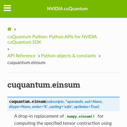
NVIDIA cuQuantum
»
cuQuantum Python: Python APIs for NVIDIA
cuQuantum SDK
»
API Reference
»
Python objects & constants
»
cuquantum.einsum
cuquantum.einsum
cuquantum.
einsum
(
subscripts
,
*
operands
,
out
=
None
,
dtype
=
None
,
order
=
'K'
,
casting
=
'safe'
,
optimize
=
True
)
A drop-in replacement of
for
numpy.einsum()
computing the specified tensor contraction using