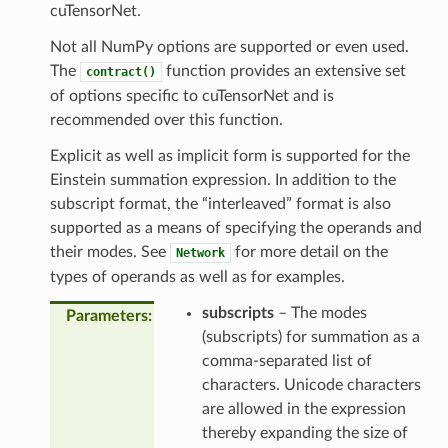
cuTensorNet.
Not all NumPy options are supported or even used.
The
function provides an extensive set
contract()
of options specific to cuTensorNet and is
recommended over this function.
Explicit as well as implicit form is supported for the
Einstein summation expression. In addition to the
subscript format, the “interleaved” format is also
supported as a means of specifying the operands and
their modes. See
for more detail on the
Network
types of operands as well as for examples.
subscripts
– The modes
Parameters
(subscripts) for summation as a
comma-separated list of
characters. Unicode characters
are allowed in the expression
thereby expanding the size of