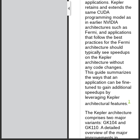
applications. Kepler
retains and extends the
same CUDA
programming model as
in earlier NVIDIA
architectures such as
Fermi, and applications
that follow the best
practices for the Fermi
architecture should
typically see speedups
on the Kepler
architecture without
any code changes.
This guide summarizes
the ways that an
application can be fine-
tuned to gain additional
speedups by
leveraging Kepler
1
architectural features.
The Kepler architecture
comprises two major
variants: GK104 and
GK110. A detailed
overview of the major
improvements in