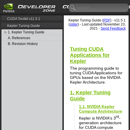
CUDA Toolkit v11.5.1
Kepler Tuning Guide (
PDF
) - v11.5.1
(
older
) - Last updated November 23,
Kepler Tuning Guide
2021 -
Send Feedback
1. Kepler Tuning Guide
▷
A. References
B. Revision History
Tuning CUDA
Applications for
Kepler
The programming guide to
tuning CUDA Applications for
GPUs based on the NVIDIA
Kepler Architecture.
1. Kepler Tuning
Guide
1.1. NVIDIA Kepler
Compute Architecture
rd
Kepler is NVIDIA's 3
-
generation architecture
for CUDA compute