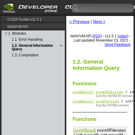
CUDA Toolkit v11.5.1
< Previous
|
Next >
libNVVM API
1. Modules
▽
libNVVM API (
PDF
) - v11.5.1 (
older
) -
1.1. Error Handling
Last updated November 23, 2021 -
Send Feedback
1.2. General Information
Query
1.3. Compilation
1.2. General
Information Query
Functions
nvvmResult
nvvmIRVersion
( in
Get the NVVM IR version.
nvvmResult
nvvmVersion
( int*
Get the NVVM version.
Functions
nvvmResult
nvvmIRVersion