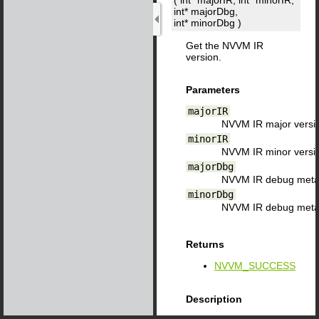
( int*
majorIR
, int*
minorIR
,
int*
majorDbg
,
int*
minorDbg
)
Get the NVVM IR
version.
Parameters
majorIR
NVVM IR major versi
minorIR
NVVM IR minor versi
majorDbg
NVVM IR debug metad
minorDbg
NVVM IR debug metad
Returns
NVVM_SUCCESS
Description