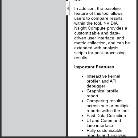
In addition, the baseline
feature of this tool allows
users to compare results
within the tool. NVIDIA
Nsight Compute provides a
customizable and data-
driven user interface, and
metric collection, and can be
extended with analysis
scripts for post-processing
results.
Important Features
Interactive kernel
profiler and API
debugger
Graphical profile
report
Comparing results
across one or multiple
reports within the tool
Fast Data Collection
UI and Command
Line interface
Fully customizable
reports and analysis