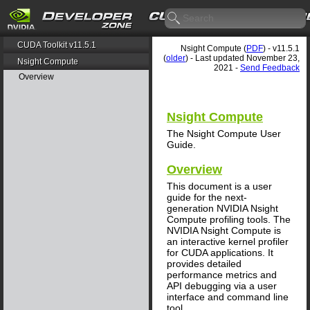
CUDA Toolkit v11.5.1
Nsight Compute (
PDF
) - v11.5.1
(
older
) - Last updated November 23,
Nsight Compute
2021 -
Send Feedback
Overview
Nsight Compute
The Nsight Compute User
Guide.
Overview
This document is a user
guide for the next-
generation NVIDIA Nsight
Compute profiling tools. The
NVIDIA Nsight Compute is
an interactive kernel profiler
for CUDA applications. It
provides detailed
performance metrics and
API debugging via a user
interface and command line
tool.