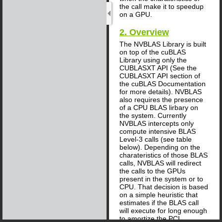
the call make it to speedup
on a GPU.
2. Overview
The NVBLAS Library is built
on top of the cuBLAS
Library using only the
CUBLASXT API (See the
CUBLASXT API section of
the cuBLAS Documentation
for more details). NVBLAS
also requires the presence
of a CPU BLAS lirbary on
the system. Currently
NVBLAS intercepts only
compute intensive BLAS
Level-3 calls (see table
below). Depending on the
charateristics of those BLAS
calls, NVBLAS will redirect
the calls to the GPUs
present in the system or to
CPU. That decision is based
on a simple heuristic that
estimates if the BLAS call
will execute for long enough
to amortize the PCI