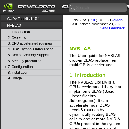
CUDA Toolkit v11.5.1
NVBLAS (
PDF
) - v11.5.1 (
older
) -
Last updated November 23, 2021 -
NVBLAS
Send Feedback
1. Introduction
2. Overview
3. GPU accelerated routines
NVBLAS
4. BLAS symbols interception
5. Device Memory Support
The User guide for NVBLAS,
drop-in BLAS replacement,
6. Security precaution
multi-GPUs accelerated
7. Configuration
▷
8. Installation
1. Introduction
9. Usage
The NVBLAS Library is a
GPU-accelerated Libary that
implements BLAS (Basic
Linear Algebra
Subprograms). It can
accelerate most BLAS
Level-3 routines by
dynamically routing BLAS
calls to one or more NVIDIA
GPUs present in the system,
when the charateristics of