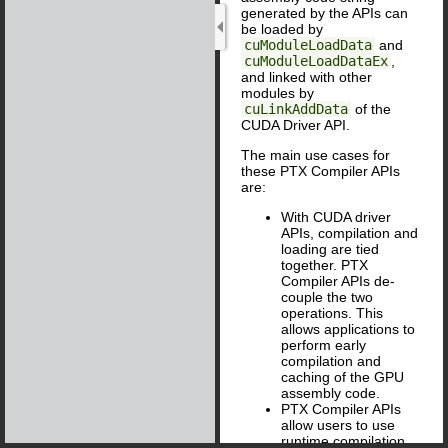
generated by the APIs can
be loaded by
cuModuleLoadData
and
cuModuleLoadDataEx
,
and linked with other
modules by
cuLinkAddData
of the
CUDA Driver API.
The main use cases for
these PTX Compiler APIs
are:
With CUDA driver
APIs, compilation and
loading are tied
together. PTX
Compiler APIs de-
couple the two
operations. This
allows applications to
perform early
compilation and
caching of the GPU
assembly code.
PTX Compiler APIs
allow users to use
runtime compilation