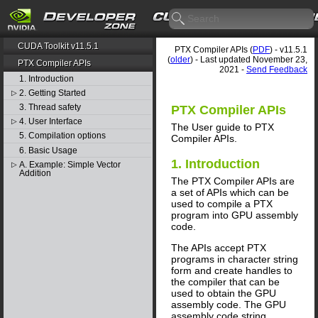
CUDA Toolkit v11.5.1
PTX Compiler APIs (
PDF
) - v11.5.1
(
older
) - Last updated November 23,
PTX Compiler APIs
2021 -
Send Feedback
1. Introduction
2. Getting Started
▷
3. Thread safety
PTX Compiler APIs
4. User Interface
▷
The User guide to PTX
5. Compilation options
Compiler APIs.
6. Basic Usage
1. Introduction
A. Example: Simple Vector
▷
Addition
The PTX Compiler APIs are
a set of APIs which can be
used to compile a PTX
program into GPU assembly
code.
The APIs accept PTX
programs in character string
form and create handles to
the compiler that can be
used to obtain the GPU
assembly code. The GPU
assembly code string