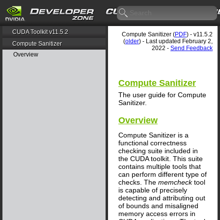
CUDA Toolkit v11.5.2
Compute Sanitizer (
PDF
) - v11.5.2
(
older
) - Last updated February 2,
Compute Sanitizer
2022 -
Send Feedback
Overview
Compute Sanitizer
The user guide for Compute
Sanitizer.
Overview
Compute Sanitizer is a
functional correctness
checking suite included in
the CUDA toolkit. This suite
contains multiple tools that
can perform different type of
checks. The
memcheck
tool
is capable of precisely
detecting and attributing out
of bounds and misaligned
memory access errors in