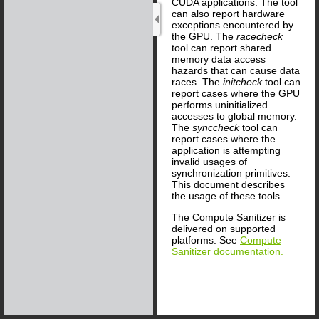
CUDA applications. The tool
can also report hardware
exceptions encountered by
the GPU. The
racecheck
tool can report shared
memory data access
hazards that can cause data
races. The
initcheck
tool can
report cases where the GPU
performs uninitialized
accesses to global memory.
The
synccheck
tool can
report cases where the
application is attempting
invalid usages of
synchronization primitives.
This document describes
the usage of these tools.
The Compute Sanitizer is
delivered on supported
platforms. See
Compute
Sanitizer documentation.