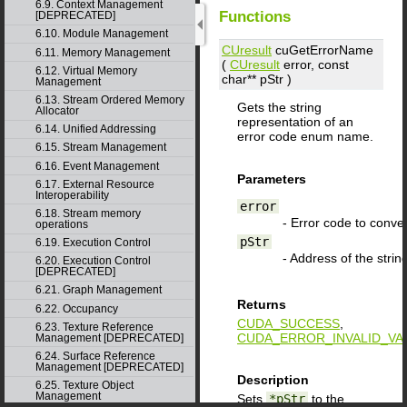
6.9. Context Management
Functions
[DEPRECATED]
6.10. Module Management
CUresult
cuGetErrorName
6.11. Memory Management
(
CUresult
error
, const
6.12. Virtual Memory
char**
pStr
)
Management
6.13. Stream Ordered Memory
Gets the string
Allocator
representation of an
6.14. Unified Addressing
error code enum name.
6.15. Stream Management
6.16. Event Management
Parameters
6.17. External Resource
Interoperability
error
6.18. Stream memory
- Error code to conver
operations
pStr
6.19. Execution Control
- Address of the string
6.20. Execution Control
[DEPRECATED]
6.21. Graph Management
Returns
6.22. Occupancy
CUDA_SUCCESS
,
6.23. Texture Reference
CUDA_ERROR_INVALID_VA
Management [DEPRECATED]
6.24. Surface Reference
Management [DEPRECATED]
Description
6.25. Texture Object
Management
Sets
*pStr
to the