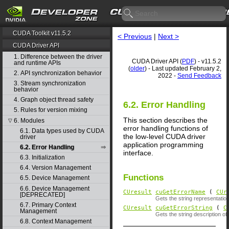
CUDA Toolkit v11.5.2
< Previous
|
Next >
CUDA Driver API
1. Difference between the driver
CUDA Driver API (
PDF
) - v11.5.2
and runtime APIs
(
older
) - Last updated February 2,
2. API synchronization behavior
2022 -
Send Feedback
3. Stream synchronization
behavior
4. Graph object thread safety
6.2. Error Handling
5. Rules for version mixing
This section describes the
6. Modules
▽
error handling functions of
6.1. Data types used by CUDA
the low-level CUDA driver
driver
application programming
6.2. Error Handling
interface.
6.3. Initialization
6.4. Version Management
Functions
6.5. Device Management
6.6. Device Management
CUresult
cuGetErrorName
(
CUr
[DEPRECATED]
Gets the string representati
6.7. Primary Context
CUresult
cuGetErrorString
(
C
Management
Gets the string description of
6.8. Context Management