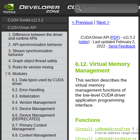
CUDA Toolkit v11.5.2
< Previous
|
Next >
CUDA Driver API
1. Difference between the driver
CUDA Driver API (
PDF
) - v11.5.2
and runtime APIs
(
older
) - Last updated February 2,
2. API synchronization behavior
2022 -
Send Feedback
3. Stream synchronization
behavior
4. Graph object thread safety
6.12. Virtual Memory
5. Rules for version mixing
Management
6. Modules
▽
This section describes the
6.1. Data types used by CUDA
driver
virtual memory
management functions of
6.2. Error Handling
the low-level CUDA driver
6.3. Initialization
application programming
6.4. Version Management
interface.
6.5. Device Management
6.6. Device Management
[DEPRECATED]
Functions
6.7. Primary Context
Management
CUresult
cuMemAddressFree
(
C
Free an address range reserv
6.8. Context Management
CUresult
cuMemAddressReserve