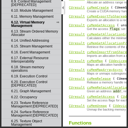
6.9. Context Management
Allocate an address range res
[DEPRECATED]
CUresult
cuMemCreate
( CUmemGe
6.10. Module Management
Create a CUDA memory handle 
6.11. Memory Management
CUresult
cuMemExportToShareab
Exports an allocation to a re
6.12. Virtual Memory
CUresult
cuMemGetAccess
( unsi
Management
Get the access
flags
set f
6.13. Stream Ordered Memory
CUresult
cuMemGetAllocationGr
Allocator
Calculates either the minimal
6.14. Unified Addressing
CUresult
cuMemGetAllocationPr
6.15. Stream Management
Retrieve the contents of the p
6.16. Event Management
CUresult
cuMemImportFromShare
Imports an allocation from a 
6.17. External Resource
CUresult
cuMemMap
(
CUdevicep
Interoperability
Maps an allocation handle to 
6.18. Stream memory
CUresult
cuMemMapArrayAsync
operations
Maps or unmaps subregions 
6.19. Execution Control
CUresult
cuMemRelease
( CUmemG
6.20. Execution Control
Release a memory handle rep
[DEPRECATED]
CUresult
cuMemRetainAllocatio
6.21. Graph Management
Given an address
addr
, re
CUresult
cuMemSetAccess
(
CUd
6.22. Occupancy
Set the access flags for each 
6.23. Texture Reference
CUresult
cuMemUnmap
(
CUdevic
Management [DEPRECATED]
Unmap the backing memory of
6.24. Surface Reference
Management [DEPRECATED]
6.25. Texture Object
Functions
Management