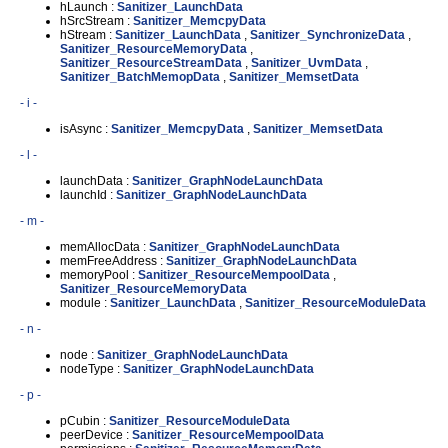
hLaunch :
Sanitizer_LaunchData
hSrcStream :
Sanitizer_MemcpyData
hStream :
Sanitizer_LaunchData
,
Sanitizer_SynchronizeData
,
Sanitizer_ResourceMemoryData
,
Sanitizer_ResourceStreamData
,
Sanitizer_UvmData
,
Sanitizer_BatchMemopData
,
Sanitizer_MemsetData
- i -
isAsync :
Sanitizer_MemcpyData
,
Sanitizer_MemsetData
- l -
launchData :
Sanitizer_GraphNodeLaunchData
launchId :
Sanitizer_GraphNodeLaunchData
- m -
memAllocData :
Sanitizer_GraphNodeLaunchData
memFreeAddress :
Sanitizer_GraphNodeLaunchData
memoryPool :
Sanitizer_ResourceMempoolData
,
Sanitizer_ResourceMemoryData
module :
Sanitizer_LaunchData
,
Sanitizer_ResourceModuleData
- n -
node :
Sanitizer_GraphNodeLaunchData
nodeType :
Sanitizer_GraphNodeLaunchData
- p -
pCubin :
Sanitizer_ResourceModuleData
peerDevice :
Sanitizer_ResourceMempoolData