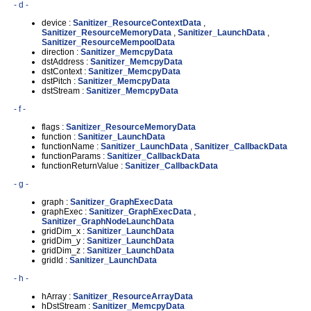
- d -
device :
Sanitizer_ResourceContextData
,
Sanitizer_ResourceMemoryData
,
Sanitizer_LaunchData
,
Sanitizer_ResourceMempoolData
direction :
Sanitizer_MemcpyData
dstAddress :
Sanitizer_MemcpyData
dstContext :
Sanitizer_MemcpyData
dstPitch :
Sanitizer_MemcpyData
dstStream :
Sanitizer_MemcpyData
- f -
flags :
Sanitizer_ResourceMemoryData
function :
Sanitizer_LaunchData
functionName :
Sanitizer_LaunchData
,
Sanitizer_CallbackData
functionParams :
Sanitizer_CallbackData
functionReturnValue :
Sanitizer_CallbackData
- g -
graph :
Sanitizer_GraphExecData
graphExec :
Sanitizer_GraphExecData
,
Sanitizer_GraphNodeLaunchData
gridDim_x :
Sanitizer_LaunchData
gridDim_y :
Sanitizer_LaunchData
gridDim_z :
Sanitizer_LaunchData
gridId :
Sanitizer_LaunchData
- h -
hArray :
Sanitizer_ResourceArrayData
hDstStream :
Sanitizer_MemcpyData