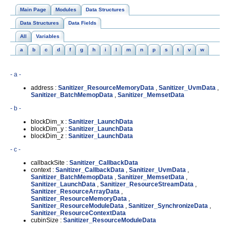
Main Page
Modules
Data Structures
Data Structures
Data Fields
All
Variables
a
b
c
d
f
g
h
i
l
m
n
p
s
t
v
w
- a -
address :
Sanitizer_ResourceMemoryData
,
Sanitizer_UvmData
,
Sanitizer_BatchMemopData
,
Sanitizer_MemsetData
- b -
blockDim_x :
Sanitizer_LaunchData
blockDim_y :
Sanitizer_LaunchData
blockDim_z :
Sanitizer_LaunchData
- c -
callbackSite :
Sanitizer_CallbackData
context :
Sanitizer_CallbackData
,
Sanitizer_UvmData
,
Sanitizer_BatchMemopData
,
Sanitizer_MemsetData
,
Sanitizer_LaunchData
,
Sanitizer_ResourceStreamData
,
Sanitizer_ResourceArrayData
,
Sanitizer_ResourceMemoryData
,
Sanitizer_ResourceModuleData
,
Sanitizer_SynchronizeData
,
Sanitizer_ResourceContextData
cubinSize :
Sanitizer_ResourceModuleData