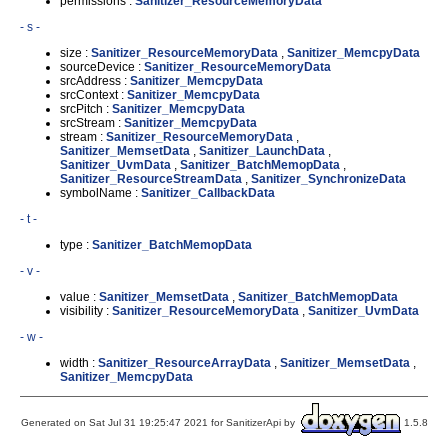
permissions :
Sanitizer_ResourceMemoryData
- s -
size :
Sanitizer_ResourceMemoryData
,
Sanitizer_MemcpyData
sourceDevice :
Sanitizer_ResourceMemoryData
srcAddress :
Sanitizer_MemcpyData
srcContext :
Sanitizer_MemcpyData
srcPitch :
Sanitizer_MemcpyData
srcStream :
Sanitizer_MemcpyData
stream :
Sanitizer_ResourceMemoryData
,
Sanitizer_MemsetData
,
Sanitizer_LaunchData
,
Sanitizer_UvmData
,
Sanitizer_BatchMemopData
,
Sanitizer_ResourceStreamData
,
Sanitizer_SynchronizeData
symbolName :
Sanitizer_CallbackData
- t -
type :
Sanitizer_BatchMemopData
- v -
value :
Sanitizer_MemsetData
,
Sanitizer_BatchMemopData
visibility :
Sanitizer_ResourceMemoryData
,
Sanitizer_UvmData
- w -
width :
Sanitizer_ResourceArrayData
,
Sanitizer_MemsetData
,
Sanitizer_MemcpyData
Generated on Sat Jul 31 19:25:47 2021 for SanitizerApi by
1.5.8