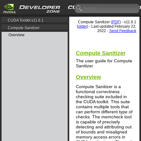
CUDA Toolkit v11.6.1
Compute Sanitizer (
PDF
) - v11.6.1
(
older
) - Last updated February 22,
Compute Sanitizer
2022 -
Send Feedback
Overview
Compute Sanitizer
The user guide for Compute
Sanitizer.
Overview
Compute Sanitizer is a
functional correctness
checking suite included in
the CUDA toolkit. This suite
contains multiple tools that
can perform different type of
checks. The
memcheck
tool
is capable of precisely
detecting and attributing out
of bounds and misaligned
memory access errors in