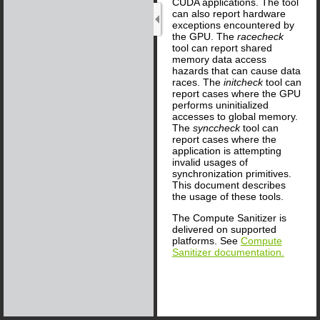
CUDA applications. The tool
can also report hardware
exceptions encountered by
the GPU. The
racecheck
tool can report shared
memory data access
hazards that can cause data
races. The
initcheck
tool can
report cases where the GPU
performs uninitialized
accesses to global memory.
The
synccheck
tool can
report cases where the
application is attempting
invalid usages of
synchronization primitives.
This document describes
the usage of these tools.
The Compute Sanitizer is
delivered on supported
platforms. See
Compute
Sanitizer documentation.