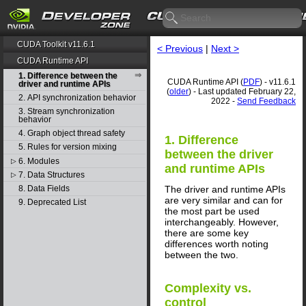
CUDA Toolkit v11.6.1
< Previous
|
Next >
CUDA Runtime API
1. Difference between the
CUDA Runtime API (
PDF
) - v11.6.1
driver and runtime APIs
(
older
) - Last updated February 22,
2. API synchronization behavior
2022 -
Send Feedback
3. Stream synchronization
behavior
4. Graph object thread safety
1. Difference
5. Rules for version mixing
between the driver
6. Modules
▷
and runtime APIs
7. Data Structures
▷
The driver and runtime APIs
8. Data Fields
are very similar and can for
9. Deprecated List
the most part be used
interchangeably. However,
there are some key
differences worth noting
between the two.
Complexity vs.
control