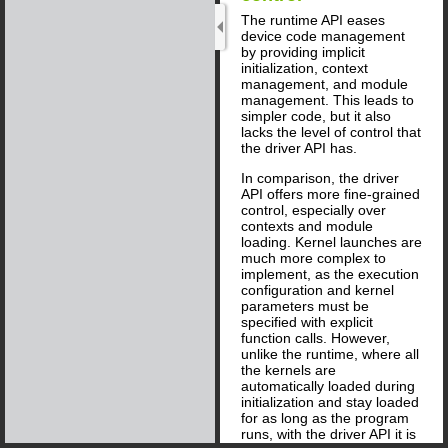
The runtime API eases
device code management
by providing implicit
initialization, context
management, and module
management. This leads to
simpler code, but it also
lacks the level of control that
the driver API has.
In comparison, the driver
API offers more fine-grained
control, especially over
contexts and module
loading. Kernel launches are
much more complex to
implement, as the execution
configuration and kernel
parameters must be
specified with explicit
function calls. However,
unlike the runtime, where all
the kernels are
automatically loaded during
initialization and stay loaded
for as long as the program
runs, with the driver API it is