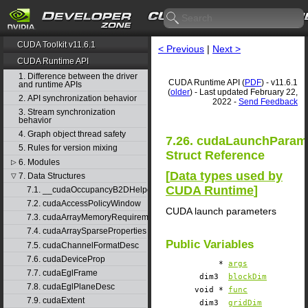
CUDA Toolkit v11.6.1
< Previous
|
Next >
CUDA Runtime API
1. Difference between the driver
CUDA Runtime API (
PDF
) - v11.6.1
and runtime APIs
(
older
) - Last updated February 22,
2. API synchronization behavior
2022 -
Send Feedback
3. Stream synchronization
behavior
4. Graph object thread safety
7.26. cudaLaunchParam
5. Rules for version mixing
Struct Reference
6. Modules
▷
[
Data types used by
7. Data Structures
▽
CUDA Runtime
]
7.1. __cudaOccupancyB2DHelper
7.2. cudaAccessPolicyWindow
CUDA launch parameters
7.3. cudaArrayMemoryRequirements
7.4. cudaArraySparseProperties
Public Variables
7.5. cudaChannelFormatDesc
7.6. cudaDeviceProp
*
args
7.7. cudaEglFrame
dim3
blockDim
7.8. cudaEglPlaneDesc
void *
func
7.9. cudaExtent
dim3
gridDim