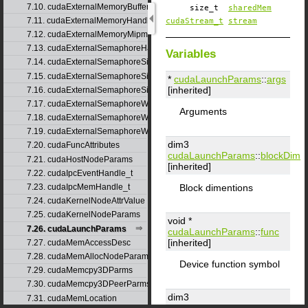
7.10. cudaExternalMemoryBufferDesc
size_t
sharedMem
7.11. cudaExternalMemoryHandleDesc
cudaStream_t
stream
7.12. cudaExternalMemoryMipmappedArrayDesc
7.13. cudaExternalSemaphoreHandleDesc
Variables
7.14. cudaExternalSemaphoreSignalNodeParams
7.15. cudaExternalSemaphoreSignalParams
*
cudaLaunchParams
::
args
[inherited]
7.16. cudaExternalSemaphoreSignalParams_v1
7.17. cudaExternalSemaphoreWaitNodeParams
Arguments
7.18. cudaExternalSemaphoreWaitParams
7.19. cudaExternalSemaphoreWaitParams_v1
dim3
7.20. cudaFuncAttributes
cudaLaunchParams
::
blockDim
7.21. cudaHostNodeParams
[inherited]
7.22. cudaIpcEventHandle_t
Block dimentions
7.23. cudaIpcMemHandle_t
7.24. cudaKernelNodeAttrValue
7.25. cudaKernelNodeParams
void *
7.26. cudaLaunchParams
cudaLaunchParams
::
func
[inherited]
7.27. cudaMemAccessDesc
7.28. cudaMemAllocNodeParams
Device function symbol
7.29. cudaMemcpy3DParms
7.30. cudaMemcpy3DPeerParms
dim3
7.31. cudaMemLocation