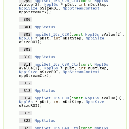
  299
nppiSet_16s_C2R_Ctx
(
const
Npp16s
aValue[2], 
Npp16s
 * pDst, 
int
 nDstStep, 
NppiSize
 oSizeROI, 
NppStreamContext
nppStreamCtx);
  300
  301
NppStatus
  302
nppiSet_16s_C2R
(
const
Npp16s
 aValue[2], 
Npp16s
 * pDst, 
int
 nDstStep, 
NppiSize
oSizeROI);
  303
  310
NppStatus
  311
nppiSet_16s_C3R_Ctx
(
const
Npp16s
aValue[3], 
Npp16s
 * pDst, 
int
 nDstStep, 
NppiSize
 oSizeROI, 
NppStreamContext
nppStreamCtx);
  312
  313
NppStatus
  314
nppiSet_16s_C3R
(
const
Npp16s
 aValue[3], 
Npp16s
 * pDst, 
int
 nDstStep, 
NppiSize
oSizeROI);
  315
  322
NppStatus
  323
nppiSet_16s_C4R_Ctx
(
const
Npp16s