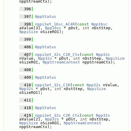
nppStreamCtx);
  396
  397
NppStatus
  398
nppiSet_16sc_AC4R
(
const
Npp16sc
aValue[3], 
Npp16sc
 * pDst, 
int
 nDstStep, 
NppiSize
 oSizeROI);
  399
  406
NppStatus
  407
nppiSet_32s_C1R_Ctx
(
const
Npp32s
nValue, 
Npp32s
 * pDst, 
int
 nDstStep, 
NppiSize
oSizeROI, 
NppStreamContext
 nppStreamCtx);
  408
  409
NppStatus
  410
nppiSet_32s_C1R
(
const
Npp32s
 nValue, 
Npp32s
 * pDst, 
int
 nDstStep, 
NppiSize
oSizeROI);
  411
  418
NppStatus
  419
nppiSet_32s_C2R_Ctx
(
const
Npp32s
aValue[2], 
Npp32s
 * pDst, 
int
 nDstStep, 
NppiSize
 oSizeROI, 
NppStreamContext
nppStreamCtx);