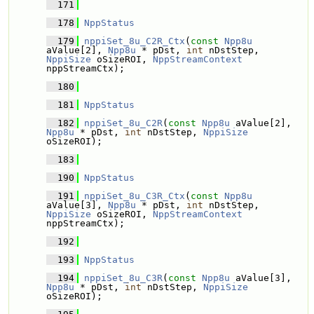
  171
  178
NppStatus
  179
nppiSet_8u_C2R_Ctx
(
const
Npp8u
aValue[2], 
Npp8u
 * pDst, 
int
 nDstStep, 
NppiSize
 oSizeROI, 
NppStreamContext
nppStreamCtx);
  180
  181
NppStatus
  182
nppiSet_8u_C2R
(
const
Npp8u
 aValue[2], 
Npp8u
 * pDst, 
int
 nDstStep, 
NppiSize
oSizeROI);
  183
  190
NppStatus
  191
nppiSet_8u_C3R_Ctx
(
const
Npp8u
aValue[3], 
Npp8u
 * pDst, 
int
 nDstStep, 
NppiSize
 oSizeROI, 
NppStreamContext
nppStreamCtx);
  192
  193
NppStatus
  194
nppiSet_8u_C3R
(
const
Npp8u
 aValue[3], 
Npp8u
 * pDst, 
int
 nDstStep, 
NppiSize
oSizeROI);