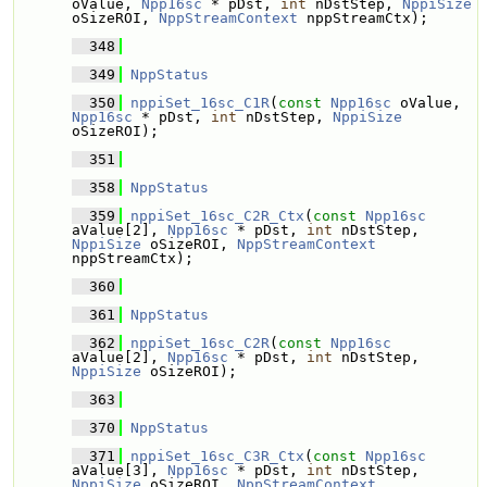
oValue, 
Npp16sc
 * pDst, 
int
 nDstStep, 
NppiSize
oSizeROI, 
NppStreamContext
 nppStreamCtx);
  348
  349
NppStatus
  350
nppiSet_16sc_C1R
(
const
Npp16sc
 oValue, 
Npp16sc
 * pDst, 
int
 nDstStep, 
NppiSize
oSizeROI);
  351
  358
NppStatus
  359
nppiSet_16sc_C2R_Ctx
(
const
Npp16sc
aValue[2], 
Npp16sc
 * pDst, 
int
 nDstStep, 
NppiSize
 oSizeROI, 
NppStreamContext
nppStreamCtx);
  360
  361
NppStatus
  362
nppiSet_16sc_C2R
(
const
Npp16sc
aValue[2], 
Npp16sc
 * pDst, 
int
 nDstStep, 
NppiSize
 oSizeROI);
  363
  370
NppStatus
  371
nppiSet_16sc_C3R_Ctx
(
const
Npp16sc
aValue[3], 
Npp16sc
 * pDst, 
int
 nDstStep, 
NppiSize
 oSizeROI, 
NppStreamContext