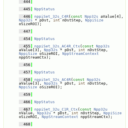
  444
  445
NppStatus
  446
nppiSet_32s_C4R
(
const
Npp32s
 aValue[4], 
Npp32s
 * pDst, 
int
 nDstStep, 
NppiSize
oSizeROI);
  447
  454
NppStatus
  455
nppiSet_32s_AC4R_Ctx
(
const
Npp32s
aValue[3], 
Npp32s
 * pDst, 
int
 nDstStep, 
NppiSize
 oSizeROI, 
NppStreamContext
nppStreamCtx);
  456
  457
NppStatus
  458
nppiSet_32s_AC4R
(
const
Npp32s
aValue[3], 
Npp32s
 * pDst, 
int
 nDstStep, 
NppiSize
 oSizeROI);
  459
  466
NppStatus
  467
nppiSet_32u_C1R_Ctx
(
const
Npp32u
nValue, 
Npp32u
 * pDst, 
int
 nDstStep, 
NppiSize
oSizeROI, 
NppStreamContext
 nppStreamCtx);
  468