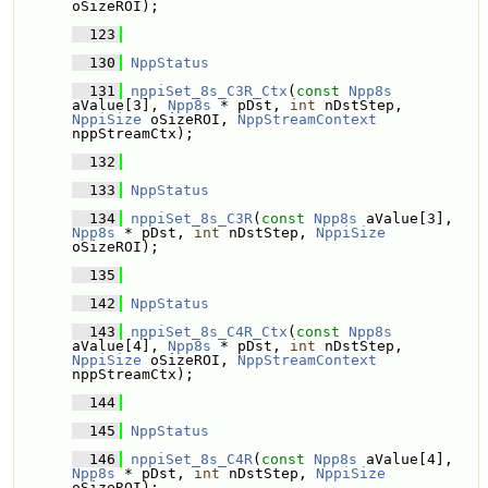
oSizeROI);
  123
  130
NppStatus
  131
nppiSet_8s_C3R_Ctx
(
const
Npp8s
aValue[3], 
Npp8s
 * pDst, 
int
 nDstStep, 
NppiSize
 oSizeROI, 
NppStreamContext
nppStreamCtx);
  132
  133
NppStatus
  134
nppiSet_8s_C3R
(
const
Npp8s
 aValue[3], 
Npp8s
 * pDst, 
int
 nDstStep, 
NppiSize
oSizeROI);
  135
  142
NppStatus
  143
nppiSet_8s_C4R_Ctx
(
const
Npp8s
aValue[4], 
Npp8s
 * pDst, 
int
 nDstStep, 
NppiSize
 oSizeROI, 
NppStreamContext
nppStreamCtx);
  144
  145
NppStatus
  146
nppiSet_8s_C4R
(
const
Npp8s
 aValue[4], 
Npp8s
 * pDst, 
int
 nDstStep, 
NppiSize
oSizeROI);