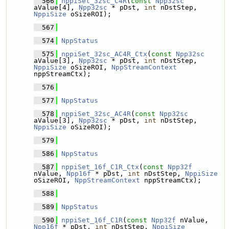
  566
nppiSet_32sc_C4R
(
const
Npp32sc
aValue[4], 
Npp32sc
 * pDst, 
int
 nDstStep, 
NppiSize
 oSizeROI);
  567
  574
NppStatus
  575
nppiSet_32sc_AC4R_Ctx
(
const
Npp32sc
aValue[3], 
Npp32sc
 * pDst, 
int
 nDstStep, 
NppiSize
 oSizeROI, 
NppStreamContext
nppStreamCtx);
  576
  577
NppStatus
  578
nppiSet_32sc_AC4R
(
const
Npp32sc
aValue[3], 
Npp32sc
 * pDst, 
int
 nDstStep, 
NppiSize
 oSizeROI);
  579
  586
NppStatus
  587
nppiSet_16f_C1R_Ctx
(
const
Npp32f
nValue, 
Npp16f
 * pDst, 
int
 nDstStep, 
NppiSize
oSizeROI, 
NppStreamContext
 nppStreamCtx);
  588
  589
NppStatus
  590
nppiSet_16f_C1R
(
const
Npp32f
 nValue, 
Npp16f
 * pDst, 
int
 nDstStep, 
NppiSize