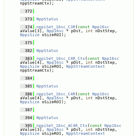
nppStreamCtx);
  372
  373
NppStatus
  374
nppiSet_16sc_C3R
(
const
Npp16sc
aValue[3], 
Npp16sc
 * pDst, 
int
 nDstStep, 
NppiSize
 oSizeROI);
  375
  382
NppStatus
  383
nppiSet_16sc_C4R_Ctx
(
const
Npp16sc
aValue[4], 
Npp16sc
 * pDst, 
int
 nDstStep, 
NppiSize
 oSizeROI, 
NppStreamContext
nppStreamCtx);
  384
  385
NppStatus
  386
nppiSet_16sc_C4R
(
const
Npp16sc
aValue[4], 
Npp16sc
 * pDst, 
int
 nDstStep, 
NppiSize
 oSizeROI);
  387
  394
NppStatus
  395
nppiSet_16sc_AC4R_Ctx
(
const
Npp16sc
aValue[3], 
Npp16sc
 * pDst, 
int
 nDstStep, 
NppiSize
 oSizeROI, 
NppStreamContext