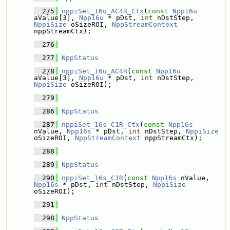
  275
nppiSet_16u_AC4R_Ctx
(
const
Npp16u
aValue[3], 
Npp16u
 * pDst, 
int
 nDstStep, 
NppiSize
 oSizeROI, 
NppStreamContext
nppStreamCtx);
  276
  277
NppStatus
  278
nppiSet_16u_AC4R
(
const
Npp16u
aValue[3], 
Npp16u
 * pDst, 
int
 nDstStep, 
NppiSize
 oSizeROI);
  279
  286
NppStatus
  287
nppiSet_16s_C1R_Ctx
(
const
Npp16s
nValue, 
Npp16s
 * pDst, 
int
 nDstStep, 
NppiSize
oSizeROI, 
NppStreamContext
 nppStreamCtx);
  288
  289
NppStatus
  290
nppiSet_16s_C1R
(
const
Npp16s
 nValue, 
Npp16s
 * pDst, 
int
 nDstStep, 
NppiSize
oSizeROI);
  291
  298
NppStatus