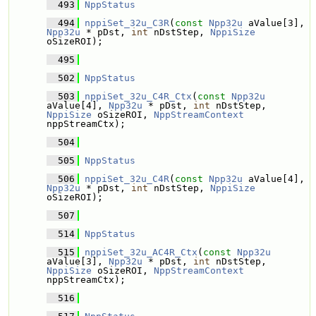
  493
NppStatus
  494
nppiSet_32u_C3R
(
const
Npp32u
 aValue[3], 
Npp32u
 * pDst, 
int
 nDstStep, 
NppiSize
oSizeROI);
  495
  502
NppStatus
  503
nppiSet_32u_C4R_Ctx
(
const
Npp32u
aValue[4], 
Npp32u
 * pDst, 
int
 nDstStep, 
NppiSize
 oSizeROI, 
NppStreamContext
nppStreamCtx);
  504
  505
NppStatus
  506
nppiSet_32u_C4R
(
const
Npp32u
 aValue[4], 
Npp32u
 * pDst, 
int
 nDstStep, 
NppiSize
oSizeROI);
  507
  514
NppStatus
  515
nppiSet_32u_AC4R_Ctx
(
const
Npp32u
aValue[3], 
Npp32u
 * pDst, 
int
 nDstStep, 
NppiSize
 oSizeROI, 
NppStreamContext
nppStreamCtx);
  516