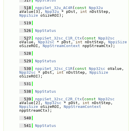
  517
NppStatus
  518
nppiSet_32u_AC4R
(
const
Npp32u
aValue[3], 
Npp32u
 * pDst, 
int
 nDstStep, 
NppiSize
 oSizeROI);
  519
  526
NppStatus
  527
nppiSet_32sc_C1R_Ctx
(
const
Npp32sc
oValue, 
Npp32sc
 * pDst, 
int
 nDstStep, 
NppiSize
oSizeROI, 
NppStreamContext
 nppStreamCtx);
  528
  529
NppStatus
  530
nppiSet_32sc_C1R
(
const
Npp32sc
 oValue, 
Npp32sc
 * pDst, 
int
 nDstStep, 
NppiSize
oSizeROI);
  531
  538
NppStatus
  539
nppiSet_32sc_C2R_Ctx
(
const
Npp32sc
aValue[2], 
Npp32sc
 * pDst, 
int
 nDstStep, 
NppiSize
 oSizeROI, 
NppStreamContext
nppStreamCtx);
  540
  541
NppStatus