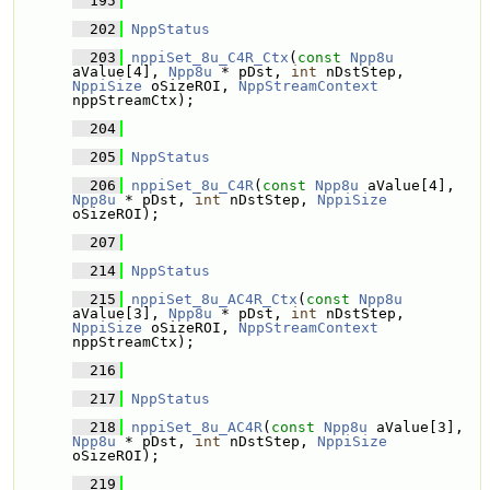
  195
  202
NppStatus
  203
nppiSet_8u_C4R_Ctx
(
const
Npp8u
aValue[4], 
Npp8u
 * pDst, 
int
 nDstStep, 
NppiSize
 oSizeROI, 
NppStreamContext
nppStreamCtx);
  204
  205
NppStatus
  206
nppiSet_8u_C4R
(
const
Npp8u
 aValue[4], 
Npp8u
 * pDst, 
int
 nDstStep, 
NppiSize
oSizeROI);
  207
  214
NppStatus
  215
nppiSet_8u_AC4R_Ctx
(
const
Npp8u
aValue[3], 
Npp8u
 * pDst, 
int
 nDstStep, 
NppiSize
 oSizeROI, 
NppStreamContext
nppStreamCtx);
  216
  217
NppStatus
  218
nppiSet_8u_AC4R
(
const
Npp8u
 aValue[3], 
Npp8u
 * pDst, 
int
 nDstStep, 
NppiSize
oSizeROI);
  219