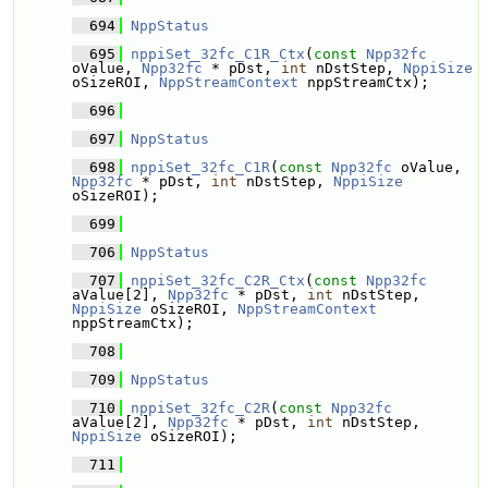
  694
NppStatus
  695
nppiSet_32fc_C1R_Ctx
(
const
Npp32fc
oValue, 
Npp32fc
 * pDst, 
int
 nDstStep, 
NppiSize
oSizeROI, 
NppStreamContext
 nppStreamCtx);
  696
  697
NppStatus
  698
nppiSet_32fc_C1R
(
const
Npp32fc
 oValue, 
Npp32fc
 * pDst, 
int
 nDstStep, 
NppiSize
oSizeROI);
  699
  706
NppStatus
  707
nppiSet_32fc_C2R_Ctx
(
const
Npp32fc
aValue[2], 
Npp32fc
 * pDst, 
int
 nDstStep, 
NppiSize
 oSizeROI, 
NppStreamContext
nppStreamCtx);
  708
  709
NppStatus
  710
nppiSet_32fc_C2R
(
const
Npp32fc
aValue[2], 
Npp32fc
 * pDst, 
int
 nDstStep, 
NppiSize
 oSizeROI);
  711