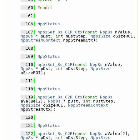
   60
#endif
   61
  106
NppStatus
  107
nppiSet_8s_C1R_Ctx
(
const
Npp8s
 nValue, 
Npp8s
 * pDst, 
int
 nDstStep, 
NppiSize
 oSizeROI, 
NppStreamContext
 nppStreamCtx);
  108
  109
NppStatus
  110
nppiSet_8s_C1R
(
const
Npp8s
 nValue, 
Npp8s
 * pDst, 
int
 nDstStep, 
NppiSize
oSizeROI);
  111
  118
NppStatus
  119
nppiSet_8s_C2R_Ctx
(
const
Npp8s
aValue[2], 
Npp8s
 * pDst, 
int
 nDstStep, 
NppiSize
 oSizeROI, 
NppStreamContext
nppStreamCtx);
  120
  121
NppStatus
  122
nppiSet_8s_C2R
(
const
Npp8s
 aValue[2], 
Npp8s
 * pDst, 
int
 nDstStep, 
NppiSize