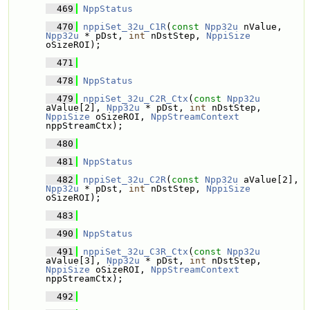
  469
NppStatus
  470
nppiSet_32u_C1R
(
const
Npp32u
 nValue, 
Npp32u
 * pDst, 
int
 nDstStep, 
NppiSize
oSizeROI);
  471
  478
NppStatus
  479
nppiSet_32u_C2R_Ctx
(
const
Npp32u
aValue[2], 
Npp32u
 * pDst, 
int
 nDstStep, 
NppiSize
 oSizeROI, 
NppStreamContext
nppStreamCtx);
  480
  481
NppStatus
  482
nppiSet_32u_C2R
(
const
Npp32u
 aValue[2], 
Npp32u
 * pDst, 
int
 nDstStep, 
NppiSize
oSizeROI);
  483
  490
NppStatus
  491
nppiSet_32u_C3R_Ctx
(
const
Npp32u
aValue[3], 
Npp32u
 * pDst, 
int
 nDstStep, 
NppiSize
 oSizeROI, 
NppStreamContext
nppStreamCtx);
  492