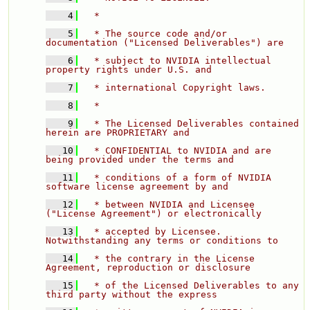
    4
  * 
    5
  * The source code and/or 
documentation ("Licensed Deliverables") are 
    6
  * subject to NVIDIA intellectual 
property rights under U.S. and 
    7
  * international Copyright laws. 
    8
  * 
    9
  * The Licensed Deliverables contained 
herein are PROPRIETARY and 
   10
  * CONFIDENTIAL to NVIDIA and are 
being provided under the terms and 
   11
  * conditions of a form of NVIDIA 
software license agreement by and 
   12
  * between NVIDIA and Licensee 
("License Agreement") or electronically 
   13
  * accepted by Licensee.  
Notwithstanding any terms or conditions to 
   14
  * the contrary in the License 
Agreement, reproduction or disclosure 
   15
  * of the Licensed Deliverables to any 
third party without the express 