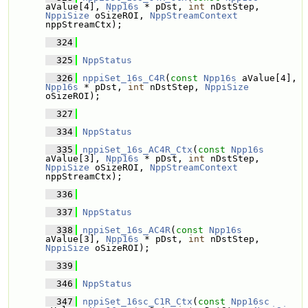
aValue[4], 
Npp16s
 * pDst, 
int
 nDstStep, 
NppiSize
 oSizeROI, 
NppStreamContext
nppStreamCtx);
  324
  325
NppStatus
  326
nppiSet_16s_C4R
(
const
Npp16s
 aValue[4], 
Npp16s
 * pDst, 
int
 nDstStep, 
NppiSize
oSizeROI);
  327
  334
NppStatus
  335
nppiSet_16s_AC4R_Ctx
(
const
Npp16s
aValue[3], 
Npp16s
 * pDst, 
int
 nDstStep, 
NppiSize
 oSizeROI, 
NppStreamContext
nppStreamCtx);
  336
  337
NppStatus
  338
nppiSet_16s_AC4R
(
const
Npp16s
aValue[3], 
Npp16s
 * pDst, 
int
 nDstStep, 
NppiSize
 oSizeROI);
  339
  346
NppStatus
  347
nppiSet_16sc_C1R_Ctx
(
const
Npp16sc