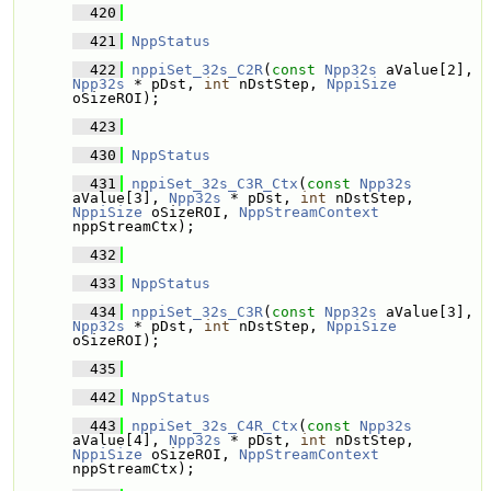
  420
  421
NppStatus
  422
nppiSet_32s_C2R
(
const
Npp32s
 aValue[2], 
Npp32s
 * pDst, 
int
 nDstStep, 
NppiSize
oSizeROI);
  423
  430
NppStatus
  431
nppiSet_32s_C3R_Ctx
(
const
Npp32s
aValue[3], 
Npp32s
 * pDst, 
int
 nDstStep, 
NppiSize
 oSizeROI, 
NppStreamContext
nppStreamCtx);
  432
  433
NppStatus
  434
nppiSet_32s_C3R
(
const
Npp32s
 aValue[3], 
Npp32s
 * pDst, 
int
 nDstStep, 
NppiSize
oSizeROI);
  435
  442
NppStatus
  443
nppiSet_32s_C4R_Ctx
(
const
Npp32s
aValue[4], 
Npp32s
 * pDst, 
int
 nDstStep, 
NppiSize
 oSizeROI, 
NppStreamContext
nppStreamCtx);