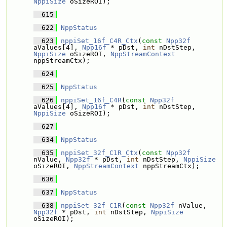
NppiSize
 oSizeROI);
  615
  622
NppStatus
  623
nppiSet_16f_C4R_Ctx
(
const
Npp32f
aValues[4], 
Npp16f
 * pDst, 
int
 nDstStep, 
NppiSize
 oSizeROI, 
NppStreamContext
nppStreamCtx);
  624
  625
NppStatus
  626
nppiSet_16f_C4R
(
const
Npp32f
aValues[4], 
Npp16f
 * pDst, 
int
 nDstStep, 
NppiSize
 oSizeROI);
  627
  634
NppStatus
  635
nppiSet_32f_C1R_Ctx
(
const
Npp32f
nValue, 
Npp32f
 * pDst, 
int
 nDstStep, 
NppiSize
oSizeROI, 
NppStreamContext
 nppStreamCtx);
  636
  637
NppStatus
  638
nppiSet_32f_C1R
(
const
Npp32f
 nValue, 
Npp32f
 * pDst, 
int
 nDstStep, 
NppiSize
oSizeROI);