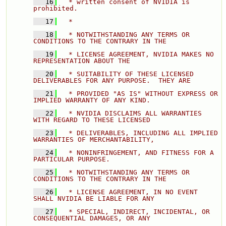
   16
  * written consent of NVIDIA is 
prohibited.
   17
  * 
   18
  * NOTWITHSTANDING ANY TERMS OR 
CONDITIONS TO THE CONTRARY IN THE 
   19
  * LICENSE AGREEMENT, NVIDIA MAKES NO 
REPRESENTATION ABOUT THE 
   20
  * SUITABILITY OF THESE LICENSED 
DELIVERABLES FOR ANY PURPOSE.  THEY ARE 
   21
  * PROVIDED "AS IS" WITHOUT EXPRESS OR 
IMPLIED WARRANTY OF ANY KIND. 
   22
  * NVIDIA DISCLAIMS ALL WARRANTIES 
WITH REGARD TO THESE LICENSED 
   23
  * DELIVERABLES, INCLUDING ALL IMPLIED 
WARRANTIES OF MERCHANTABILITY, 
   24
  * NONINFRINGEMENT, AND FITNESS FOR A 
PARTICULAR PURPOSE. 
   25
  * NOTWITHSTANDING ANY TERMS OR 
CONDITIONS TO THE CONTRARY IN THE 
   26
  * LICENSE AGREEMENT, IN NO EVENT 
SHALL NVIDIA BE LIABLE FOR ANY 
   27
  * SPECIAL, INDIRECT, INCIDENTAL, OR 
CONSEQUENTIAL DAMAGES, OR ANY 