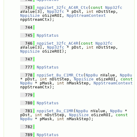
  743
nppiSet_32fc_AC4R_Ctx
(
const
Npp32fc
aValue[3], 
Npp32fc
 * pDst, 
int
 nDstStep, 
NppiSize
 oSizeROI, 
NppStreamContext
nppStreamCtx);
  744
  745
NppStatus
  746
nppiSet_32fc_AC4R
(
const
Npp32fc
aValue[3], 
Npp32fc
 * pDst, 
int
 nDstStep, 
NppiSize
 oSizeROI);
  747
  777
NppStatus
  778
nppiSet_8u_C1MR_Ctx
(
Npp8u
 nValue, 
Npp8u
* pDst, 
int
 nDstStep, 
NppiSize
 oSizeROI, 
const
Npp8u
 * pMask, 
int
 nMaskStep, 
NppStreamContext
nppStreamCtx);
  779
  780
NppStatus
  781
nppiSet_8u_C1MR
(
Npp8u
 nValue, 
Npp8u
 * 
pDst, 
int
 nDstStep, 
NppiSize
 oSizeROI, 
const
Npp8u
 * pMask, 
int
 nMaskStep);
  782
  789
NppStatus