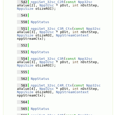
  542
nppiSet_32sc_C2R
(
const
Npp32sc
aValue[2], 
Npp32sc
 * pDst, 
int
 nDstStep, 
NppiSize
 oSizeROI);
  543
  550
NppStatus
  551
nppiSet_32sc_C3R_Ctx
(
const
Npp32sc
aValue[3], 
Npp32sc
 * pDst, 
int
 nDstStep, 
NppiSize
 oSizeROI, 
NppStreamContext
nppStreamCtx);
  552
  553
NppStatus
  554
nppiSet_32sc_C3R
(
const
Npp32sc
aValue[3], 
Npp32sc
 * pDst, 
int
 nDstStep, 
NppiSize
 oSizeROI);
  555
  562
NppStatus
  563
nppiSet_32sc_C4R_Ctx
(
const
Npp32sc
aValue[4], 
Npp32sc
 * pDst, 
int
 nDstStep, 
NppiSize
 oSizeROI, 
NppStreamContext
nppStreamCtx);
  564
  565
NppStatus