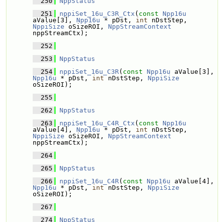
  250
NppStatus
  251
nppiSet_16u_C3R_Ctx
(
const
Npp16u
aValue[3], 
Npp16u
 * pDst, 
int
 nDstStep, 
NppiSize
 oSizeROI, 
NppStreamContext
nppStreamCtx);
  252
  253
NppStatus
  254
nppiSet_16u_C3R
(
const
Npp16u
 aValue[3], 
Npp16u
 * pDst, 
int
 nDstStep, 
NppiSize
oSizeROI);
  255
  262
NppStatus
  263
nppiSet_16u_C4R_Ctx
(
const
Npp16u
aValue[4], 
Npp16u
 * pDst, 
int
 nDstStep, 
NppiSize
 oSizeROI, 
NppStreamContext
nppStreamCtx);
  264
  265
NppStatus
  266
nppiSet_16u_C4R
(
const
Npp16u
 aValue[4], 
Npp16u
 * pDst, 
int
 nDstStep, 
NppiSize
oSizeROI);
  267
  274
NppStatus