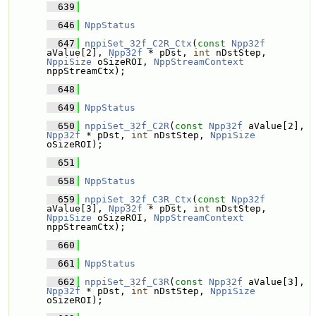
  639
  646
NppStatus
  647
nppiSet_32f_C2R_Ctx
(
const
Npp32f
aValue[2], 
Npp32f
 * pDst, 
int
 nDstStep, 
NppiSize
 oSizeROI, 
NppStreamContext
nppStreamCtx);
  648
  649
NppStatus
  650
nppiSet_32f_C2R
(
const
Npp32f
 aValue[2], 
Npp32f
 * pDst, 
int
 nDstStep, 
NppiSize
oSizeROI);
  651
  658
NppStatus
  659
nppiSet_32f_C3R_Ctx
(
const
Npp32f
aValue[3], 
Npp32f
 * pDst, 
int
 nDstStep, 
NppiSize
 oSizeROI, 
NppStreamContext
nppStreamCtx);
  660
  661
NppStatus
  662
nppiSet_32f_C3R
(
const
Npp32f
 aValue[3], 
Npp32f
 * pDst, 
int
 nDstStep, 
NppiSize
oSizeROI);