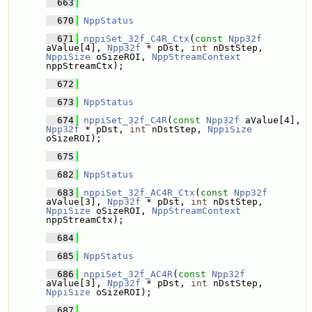
  663
  670
NppStatus
  671
nppiSet_32f_C4R_Ctx
(
const
Npp32f
aValue[4], 
Npp32f
 * pDst, 
int
 nDstStep, 
NppiSize
 oSizeROI, 
NppStreamContext
nppStreamCtx);
  672
  673
NppStatus
  674
nppiSet_32f_C4R
(
const
Npp32f
 aValue[4], 
Npp32f
 * pDst, 
int
 nDstStep, 
NppiSize
oSizeROI);
  675
  682
NppStatus
  683
nppiSet_32f_AC4R_Ctx
(
const
Npp32f
aValue[3], 
Npp32f
 * pDst, 
int
 nDstStep, 
NppiSize
 oSizeROI, 
NppStreamContext
nppStreamCtx);
  684
  685
NppStatus
  686
nppiSet_32f_AC4R
(
const
Npp32f
aValue[3], 
Npp32f
 * pDst, 
int
 nDstStep, 
NppiSize
 oSizeROI);
  687