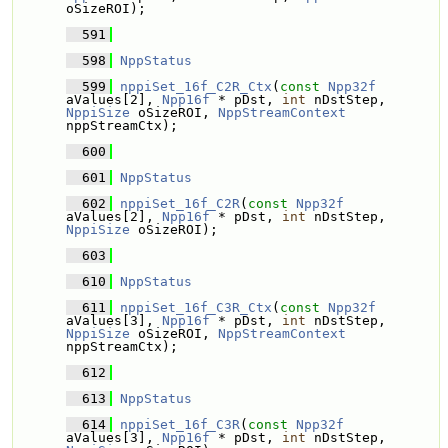
oSizeROI);
  591
  598
NppStatus
  599
nppiSet_16f_C2R_Ctx
(
const
Npp32f
aValues[2], 
Npp16f
 * pDst, 
int
 nDstStep, 
NppiSize
 oSizeROI, 
NppStreamContext
nppStreamCtx);
  600
  601
NppStatus
  602
nppiSet_16f_C2R
(
const
Npp32f
aValues[2], 
Npp16f
 * pDst, 
int
 nDstStep, 
NppiSize
 oSizeROI);
  603
  610
NppStatus
  611
nppiSet_16f_C3R_Ctx
(
const
Npp32f
aValues[3], 
Npp16f
 * pDst, 
int
 nDstStep, 
NppiSize
 oSizeROI, 
NppStreamContext
nppStreamCtx);
  612
  613
NppStatus
  614
nppiSet_16f_C3R
(
const
Npp32f
aValues[3], 
Npp16f
 * pDst, 
int
 nDstStep, 