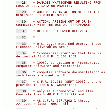
   28
  * DAMAGES WHATSOEVER RESULTING FROM 
LOSS OF USE, DATA OR PROFITS, 
   29
  * WHETHER IN AN ACTION OF CONTRACT, 
NEGLIGENCE OR OTHER TORTIOUS 
   30
  * ACTION, ARISING OUT OF OR IN 
CONNECTION WITH THE USE OR PERFORMANCE 
   31
  * OF THESE LICENSED DELIVERABLES. 
   32
  * 
   33
  * U.S. Government End Users.  These 
Licensed Deliverables are a 
   34
  * "commercial item" as that term is 
defined at 48 C.F.R. 2.101 (OCT 
   35
  * 1995), consisting of "commercial 
computer software" and "commercial 
   36
  * computer software documentation" as 
such terms are used in 48 
   37
  * C.F.R. 12.212 (SEPT 1995) and are 
provided to the U.S. Government 
   38
  * only as a commercial end item.  
Consistent with 48 C.F.R.12.212 and 
   39
  * 48 C.F.R. 227.7202-1 through 
227.7202-4 (JUNE 1995), all 