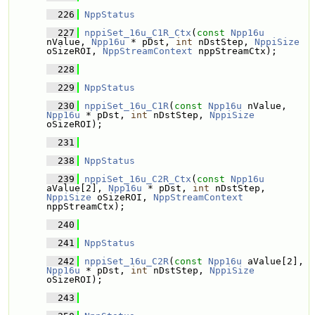
  226
NppStatus
  227
nppiSet_16u_C1R_Ctx
(
const
Npp16u
nValue, 
Npp16u
 * pDst, 
int
 nDstStep, 
NppiSize
oSizeROI, 
NppStreamContext
 nppStreamCtx);
  228
  229
NppStatus
  230
nppiSet_16u_C1R
(
const
Npp16u
 nValue, 
Npp16u
 * pDst, 
int
 nDstStep, 
NppiSize
oSizeROI);
  231
  238
NppStatus
  239
nppiSet_16u_C2R_Ctx
(
const
Npp16u
aValue[2], 
Npp16u
 * pDst, 
int
 nDstStep, 
NppiSize
 oSizeROI, 
NppStreamContext
nppStreamCtx);
  240
  241
NppStatus
  242
nppiSet_16u_C2R
(
const
Npp16u
 aValue[2], 
Npp16u
 * pDst, 
int
 nDstStep, 
NppiSize
oSizeROI);
  243