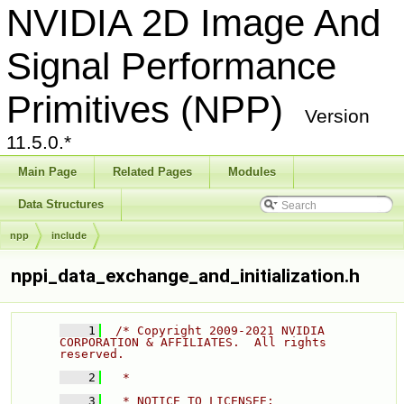
NVIDIA 2D Image And
Signal Performance
Primitives (NPP)
Version
11.5.0.*
Main Page
Related Pages
Modules
Data Structures
npp
include
nppi_data_exchange_and_initialization.h
    1
/* Copyright 2009-2021 NVIDIA 
CORPORATION & AFFILIATES.  All rights 
reserved. 
    2
  * 
    3
  * NOTICE TO LICENSEE: 