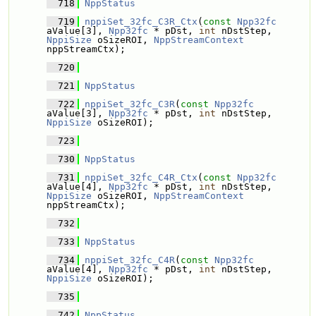
  718
NppStatus
  719
nppiSet_32fc_C3R_Ctx
(
const
Npp32fc
aValue[3], 
Npp32fc
 * pDst, 
int
 nDstStep, 
NppiSize
 oSizeROI, 
NppStreamContext
nppStreamCtx);
  720
  721
NppStatus
  722
nppiSet_32fc_C3R
(
const
Npp32fc
aValue[3], 
Npp32fc
 * pDst, 
int
 nDstStep, 
NppiSize
 oSizeROI);
  723
  730
NppStatus
  731
nppiSet_32fc_C4R_Ctx
(
const
Npp32fc
aValue[4], 
Npp32fc
 * pDst, 
int
 nDstStep, 
NppiSize
 oSizeROI, 
NppStreamContext
nppStreamCtx);
  732
  733
NppStatus
  734
nppiSet_32fc_C4R
(
const
Npp32fc
aValue[4], 
Npp32fc
 * pDst, 
int
 nDstStep, 
NppiSize
 oSizeROI);
  735
  742
NppStatus