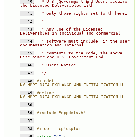
   40
  * U.S. Government End Users acquire 
the Licensed Deliverables with 
   41
  * only those rights set forth herein. 
   42
  * 
   43
  * Any use of the Licensed 
Deliverables in individual and commercial 
   44
  * software must include, in the user 
documentation and internal 
   45
  * comments to the code, the above 
Disclaimer and U.S. Government End 
   46
  * Users Notice. 
   47
  */
   48
#ifndef 
NV_NPPI_DATA_EXCHANGE_AND_INITIALIZATION_H
   49
#define 
NV_NPPI_DATA_EXCHANGE_AND_INITIALIZATION_H
   50
   56
#include "nppdefs.h"
   57
   58
#ifdef __cplusplus
   59
extern
"C"
 {