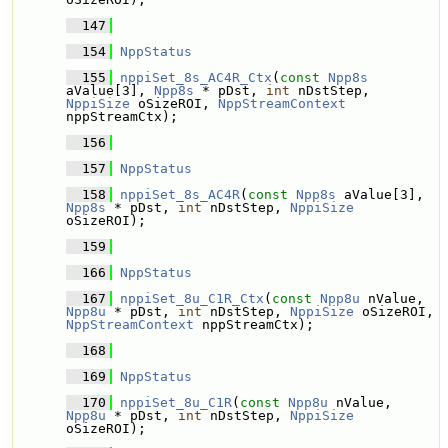
  147
  154
NppStatus
  155
nppiSet_8s_AC4R_Ctx
(
const
Npp8s
aValue[3], 
Npp8s
 * pDst, 
int
 nDstStep, 
NppiSize
 oSizeROI, 
NppStreamContext
nppStreamCtx);
  156
  157
NppStatus
  158
nppiSet_8s_AC4R
(
const
Npp8s
 aValue[3], 
Npp8s
 * pDst, 
int
 nDstStep, 
NppiSize
oSizeROI);
  159
  166
NppStatus
  167
nppiSet_8u_C1R_Ctx
(
const
Npp8u
 nValue, 
Npp8u
 * pDst, 
int
 nDstStep, 
NppiSize
 oSizeROI, 
NppStreamContext
 nppStreamCtx);
  168
  169
NppStatus
  170
nppiSet_8u_C1R
(
const
Npp8u
 nValue, 
Npp8u
 * pDst, 
int
 nDstStep, 
NppiSize
oSizeROI);