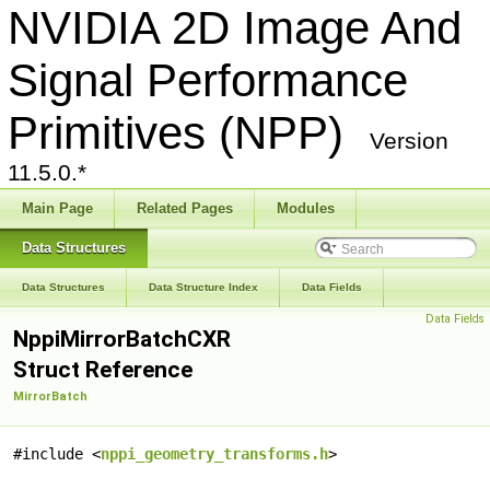
NVIDIA 2D Image And
Signal Performance
Primitives (NPP)
Version
11.5.0.*
Main Page
Related Pages
Modules
Data Structures
Data Structures
Data Structure Index
Data Fields
Data Fields
NppiMirrorBatchCXR
Struct Reference
MirrorBatch
#include <
nppi_geometry_transforms.h
>