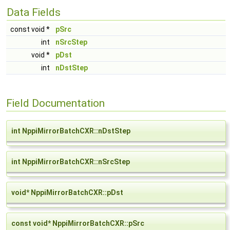
Data Fields
const void *
pSrc
int
nSrcStep
void *
pDst
int
nDstStep
Field Documentation
int NppiMirrorBatchCXR::nDstStep
int NppiMirrorBatchCXR::nSrcStep
void* NppiMirrorBatchCXR::pDst
const void* NppiMirrorBatchCXR::pSrc