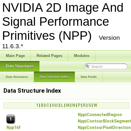
NVIDIA 2D Image And
Signal Performance
Primitives (NPP)
Version
11.6.3.*
Main Page
Related Pages
Modules
Data Structures
Data Structures
Data Structure Index
Data Fields
Data Structure Index
1
|
B
|
C
|
H
|
I
|
L
|
M
|
N
|
P
|
R
|
S
|
W
NppiConnectedRegion
1
NppiContourBlockSegmen
Npp16f
NppiContourPixelDirection