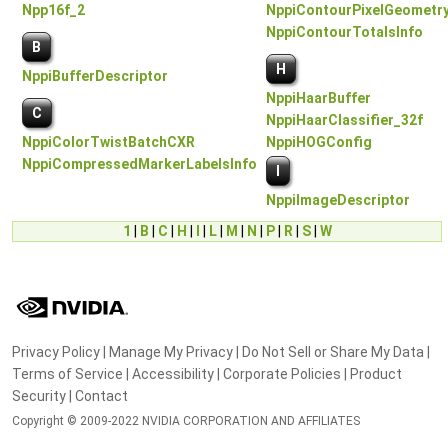
Npp16f_2
NppiContourPixelGeometry
NppiContourTotalsInfo
B
H
NppiBufferDescriptor
NppiHaarBuffer
C
NppiHaarClassifier_32f
NppiColorTwistBatchCXR
NppiHOGConfig
NppiCompressedMarkerLabelsInfo
I
NppiImageDescriptor
1
|
B
|
C
|
H
|
I
|
L
|
M
|
N
|
P
|
R
|
S
|
W
Privacy Policy
|
Manage My Privacy
|
Do Not Sell or Share My Data
|
Terms of Service
|
Accessibility
|
Corporate Policies
|
Product
Security
|
Contact
Copyright © 2009-2022 NVIDIA CORPORATION AND AFFILIATES