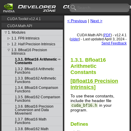
CUDA Toolkit v12.4.1
< Previous
|
Next >
CUDA Math API
1. Modules
▽
CUDA Math API (
PDF
) - v12.4.1
1.1. FP8 Intrinsics
▷
(
older
) - Last updated April 3, 2024 -
Send Feedback
1.2. Half Precision Intrinsics
▷
1.3. Bfloat16 Precision
▽
Intrinsics
1.3.1. Bfloat16
1.3.1. Bfloat16 Arithmetic
Constants
Arithmetic
1.3.2. Bfloat16 Arithmetic
Constants
Functions
1.3.3. Bfloat162 Arithmetic
[
Bfloat16 Precision
Functions
Intrinsics
]
1.3.4. Bfloat16 Comparison
Functions
To use these constants,
1.3.5. Bfloat162 Comparison
include the header file
Functions
cuda_bf16.h
in your
1.3.6. Bfloat16 Precision
program.
Conversion and Data
Movement
1.3.7. Bfloat16 Math
Functions
Defines
1.3.8. Bfloat162 Math