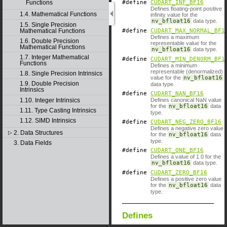
Functions
#define
CUDART_INF_BF16
Defines floating-point positive
1.4. Mathematical Functions
infinity value for the
nv_bfloat16
data type.
1.5. Single Precision
Mathematical Functions
#define
CUDART_MAX_NORMAL_BF1
Defines a maximum
1.6. Double Precision
representable value for the
Mathematical Functions
nv_bfloat16
data type.
1.7. Integer Mathematical
#define
CUDART_MIN_DENORM_BF1
Functions
Defines a minimum
representable (denormalized)
1.8. Single Precision Intrinsics
value for the
nv_bfloat16
1.9. Double Precision
data type.
Intrinsics
#define
CUDART_NAN_BF16
1.10. Integer Intrinsics
Defines canonical NaN value
for the
nv_bfloat16
data
1.11. Type Casting Intrinsics
type.
1.12. SIMD Intrinsics
#define
CUDART_NEG_ZERO_BF16
Defines a negative zero value
2. Data Structures
▷
for the
nv_bfloat16
data
type.
3. Data Fields
#define
CUDART_ONE_BF16
Defines a value of 1.0 for the
nv_bfloat16
data type.
#define
CUDART_ZERO_BF16
Defines a positive zero value
for the
nv_bfloat16
data
type.
Defines