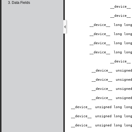
3. Data Fields
__device__
__device__
__device__
​ long lo
__device__
​ long lo
__device__
​ long lo
__device__
​ long lo
__device__
__device__
​ unsign
__device__
​ unsign
__device__
​ unsign
__device__
​ unsign
__device__
​ unsigned long lo
__device__
​ unsigned long lo
__device__
​ unsigned long lo