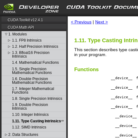
search
CUDA Toolkit v12.4.1
< Previous
|
Next >
CUDA Math API
1. Modules
▽
1.11. Type Casting Intri
1.1. FP8 Intrinsics
▷
1.2. Half Precision Intrinsics
▷
This section describes type casti
1.3. Bfloat16 Precision
▷
in your program.
Intrinsics
1.4. Mathematical Functions
Functions
1.5. Single Precision
Mathematical Functions
__device__
​
1.6. Double Precision
Mathematical Functions
__device__
​
1.7. Integer Mathematical
Functions
__device__
​
1.8. Single Precision Intrinsics
1.9. Double Precision
__device__
​
Intrinsics
1.10. Integer Intrinsics
__device__
1.11. Type Casting Intrinsics
__device__
1.12. SIMD Intrinsics
2. Data Structures
▷
__device__