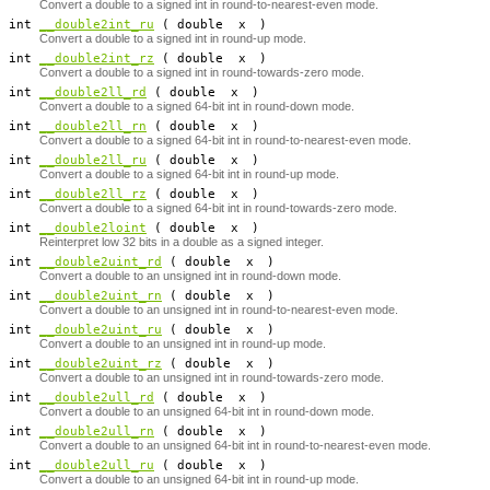
Convert a double to a signed int in round-to-nearest-even mode.
​ int
__double2int_ru
( double
x
)
Convert a double to a signed int in round-up mode.
​ int
__double2int_rz
( double
x
)
Convert a double to a signed int in round-towards-zero mode.
ng int
__double2ll_rd
( double
x
)
Convert a double to a signed 64-bit int in round-down mode.
ng int
__double2ll_rn
( double
x
)
Convert a double to a signed 64-bit int in round-to-nearest-even mode.
ng int
__double2ll_ru
( double
x
)
Convert a double to a signed 64-bit int in round-up mode.
ng int
__double2ll_rz
( double
x
)
Convert a double to a signed 64-bit int in round-towards-zero mode.
​ int
__double2loint
( double
x
)
Reinterpret low 32 bits in a double as a signed integer.
ed int
__double2uint_rd
( double
x
)
Convert a double to an unsigned int in round-down mode.
ed int
__double2uint_rn
( double
x
)
Convert a double to an unsigned int in round-to-nearest-even mode.
ed int
__double2uint_ru
( double
x
)
Convert a double to an unsigned int in round-up mode.
ed int
__double2uint_rz
( double
x
)
Convert a double to an unsigned int in round-towards-zero mode.
ng int
__double2ull_rd
( double
x
)
Convert a double to an unsigned 64-bit int in round-down mode.
ng int
__double2ull_rn
( double
x
)
Convert a double to an unsigned 64-bit int in round-to-nearest-even mode.
ng int
__double2ull_ru
( double
x
)
Convert a double to an unsigned 64-bit int in round-up mode.