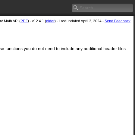
A Math API (
PDF
) - v12.4.1 (
older
) - Last updated April 3, 2024 -
Send Feedback
ese functions you do not need to include any additional header files