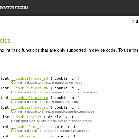
CUD
nsics
ng intrinsic functions that are only supported in device code. To use th
 float
__double2float_rd
( double
x
)
Convert a double to a float in round-down mode.
 float
__double2float_rn
( double
x
)
Convert a double to a float in round-to-nearest-even mode.
 float
__double2float_ru
( double
x
)
Convert a double to a float in round-up mode.
 float
__double2float_rz
( double
x
)
Convert a double to a float in round-towards-zero mode.
​ int
__double2hiint
( double
x
)
Reinterpret high 32 bits in a double as a signed integer.
​ int
__double2int_rd
( double
x
)
Convert a double to a signed int in round-down mode.
​ int
__double2int_rn
( double
x
)