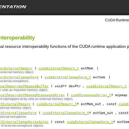
CUDA Runtime 
nteroperability
nal resource interoperability functions of the CUDA runtime application
royExternalMemory
(
cudaExternalMemory_t
extMem
)
external memory object.
royExternalSemaphore
(
cudaExternalSemaphore_t
extSem
)
 external semaphore.
rnalMemoryGetMappedBuffer
( void**
devPtr
,
cudaExternalMemory_t
r onto an imported memory object.
rnalMemoryGetMappedMipmappedArray
(
cudaMipmappedArray_t
*
mipmap
 mipmapped array onto an external memory object.
rtExternalMemory
(
cudaExternalMemory_t
*
extMem_out
, const
cudaE
xternal memory object.
rtExternalSemaphore
(
cudaExternalSemaphore_t
*
extSem_out
, cons
xternal semaphore.
alExternalSemaphoresAsync
( const
cudaExternalSemaphore_t
*
extSe
t of external semaphore objects.