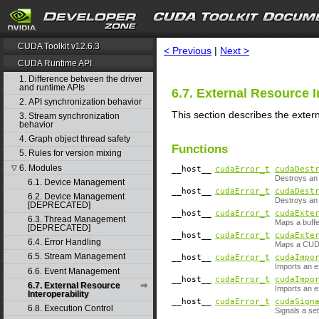
search
CUDA Toolkit v12.6.3
< Previous
|
Next >
CUDA Runtime API
1. Difference between the driver
and runtime APIs
6.7. External Resource I
2. API synchronization behavior
This section describes the exter
3. Stream synchronization
behavior
4. Graph object thread safety
Functions
5. Rules for version mixing
6. Modules
▽
__host__
cudaError_t
cudaDest
Destroys an 
6.1. Device Management
__host__
cudaError_t
cudaDest
6.2. Device Management
Destroys an
[DEPRECATED]
__host__
cudaError_t
cudaExte
6.3. Thread Management
Maps a buffe
[DEPRECATED]
__host__
cudaError_t
cudaExte
6.4. Error Handling
Maps a CUDA
6.5. Stream Management
__host__
cudaError_t
cudaImpo
Imports an e
6.6. Event Management
__host__
cudaError_t
cudaImpo
6.7. External Resource
Imports an e
Interoperability
__host__
cudaError_t
cudaSign
6.8. Execution Control
Signals a se