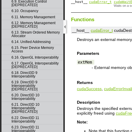
6.9. Execution Control
__host__
cudaError_t
cudaWait
[DEPRECATED]
Waits on a s
6.10. Occupancy
6.11. Memory Management
Functions
6.12. Memory Management
[DEPRECATED]
__host__
cudaError_t
cudaDest
6.13. Stream Ordered Memory
Allocator
Destroys an external memory 
6.14. Unified Addressing
6.15. Peer Device Memory
Access
Parameters
6.16. OpenGL Interoperability
extMem
6.17. OpenGL Interoperability
[DEPRECATED]
- External memory ob
6.18. Direct3D 9
Interoperability
6.19. Direct3D 9
Returns
Interoperability
cudaSuccess
,
cudaErrorInva
[DEPRECATED]
6.20. Direct3D 10
Interoperability
Description
6.21. Direct3D 10
Destroys the specified exter
Interoperability
[DEPRECATED]
explicitly freed using
cudaFre
6.22. Direct3D 11
Interoperability
Note:
6.23. Direct3D 11
Note that this functio
Interoperability