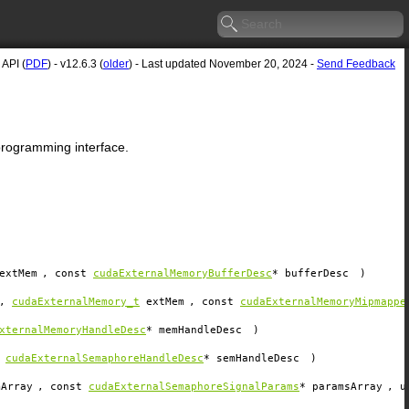
API (
PDF
) - v12.6.3 (
older
) - Last updated November 20, 2024 -
Send Feedback
 programming interface.
extMem
, const
cudaExternalMemoryBufferDesc
*
bufferDesc
)
,
cudaExternalMemory_t
extMem
, const
cudaExternalMemoryMipmappe
xternalMemoryHandleDesc
*
memHandleDesc
)
t
cudaExternalSemaphoreHandleDesc
*
semHandleDesc
)
mArray
, const
cudaExternalSemaphoreSignalParams
*
paramsArray
, u