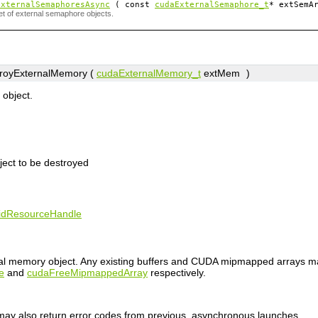
ExternalSemaphoresAsync
( const
cudaExternalSemaphore_t
*
extSemA
et of external semaphore objects.
royExternalMemory (
cudaExternalMemory_t
extMem
)
object.
ject to be destroyed
lidResourceHandle
nal memory object. Any existing buffers and CUDA mipmapped arrays m
e
and
cudaFreeMipmappedArray
respectively.
n may also return error codes from previous, asynchronous launches.