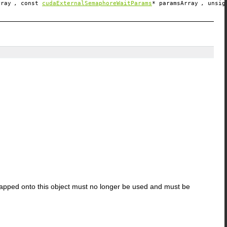
rray
, const
cudaExternalSemaphoreWaitParams
*
paramsArray
, unsi
apped onto this object must no longer be used and must be