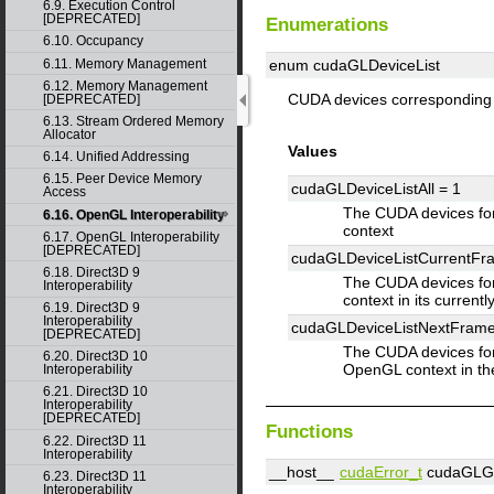
6.9. Execution Control
[DEPRECATED]
Enumerations
6.10. Occupancy
6.11. Memory Management
enum cudaGLDeviceList
6.12. Memory Management
CUDA devices corresponding 
[DEPRECATED]
6.13. Stream Ordered Memory
Allocator
Values
6.14. Unified Addressing
6.15. Peer Device Memory
cudaGLDeviceListAll =
1
Access
The CUDA devices for
6.16. OpenGL Interoperability
context
6.17. OpenGL Interoperability
[DEPRECATED]
cudaGLDeviceListCurrentF
6.18. Direct3D 9
The CUDA devices fo
Interoperability
context in its current
6.19. Direct3D 9
Interoperability
cudaGLDeviceListNextFram
[DEPRECATED]
The CUDA devices for
6.20. Direct3D 10
OpenGL context in th
Interoperability
6.21. Direct3D 10
Interoperability
[DEPRECATED]
Functions
6.22. Direct3D 11
Interoperability
__host__
cudaError_t
cudaGLGet
6.23. Direct3D 11
Interoperability