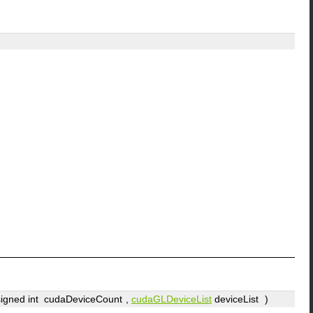
signed int
cudaDeviceCount
,
cudaGLDeviceList
deviceList
)