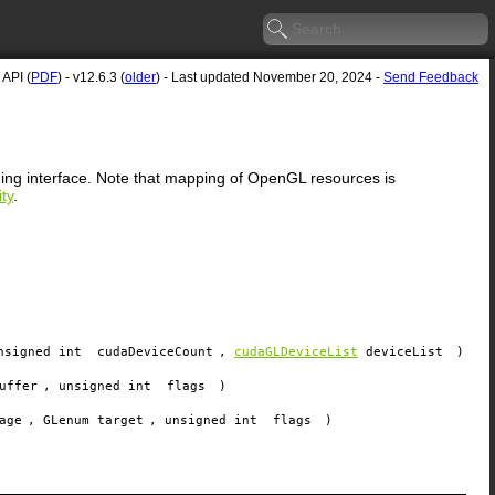
API (
PDF
) - v12.6.3 (
older
) - Last updated November 20, 2024 -
Send Feedback
ming interface. Note that mapping of OpenGL resources is
ty
.
nsigned int
cudaDeviceCount
,
cudaGLDeviceList
deviceList
)
uffer
, unsigned int
flags
)
age
, GLenum
target
, unsigned int
flags
)