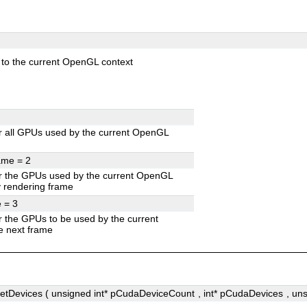
to the current OpenGL context
 all GPUs used by the current OpenGL
rame =
2
r the GPUs used by the current OpenGL
ly rendering frame
e =
3
 the GPUs to be used by the current
e next frame
Devices ( unsigned int*
pCudaDeviceCount
, int*
pCudaDevices
, un