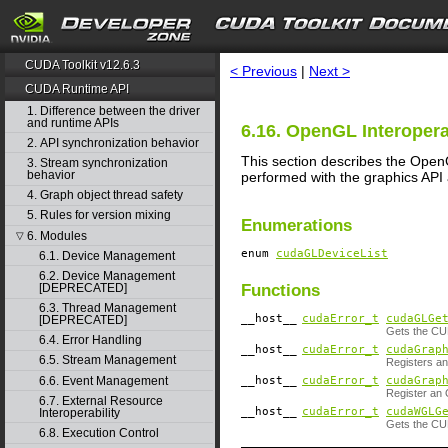
search
CUDA Toolkit v12.6.3
< Previous
|
Next >
CUDA Runtime API
1. Difference between the driver
and runtime APIs
6.16. OpenGL Interopera
2. API synchronization behavior
This section describes the Open
3. Stream synchronization
behavior
performed with the graphics API
4. Graph object thread safety
5. Rules for version mixing
Enumerations
6. Modules
▽
enum
cudaGLDeviceList
6.1. Device Management
6.2. Device Management
Functions
[DEPRECATED]
6.3. Thread Management
__host__
cudaError_t
cudaGLGe
[DEPRECATED]
Gets the CU
6.4. Error Handling
__host__
cudaError_t
cudaGrap
6.5. Stream Management
Registers an
__host__
cudaError_t
cudaGrap
6.6. Event Management
Register an 
6.7. External Resource
__host__
cudaError_t
cudaWGLG
Interoperability
Gets the CU
6.8. Execution Control