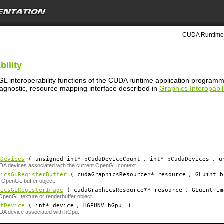
CUDA Runtime 
bility
GL interoperability functions of the CUDA runtime application program
 agnostic, resource mapping interface described in
Graphics Interopabili
tDevices
( unsigned int*
pCudaDeviceCount
, int*
pCudaDevices
, u
DA devices associated with the current OpenGL context.
hicsGLRegisterBuffer
( cudaGraphicsResource**
resource
, GLuint
b
 OpenGL buffer object.
hicsGLRegisterImage
( cudaGraphicsResource**
resource
, GLuint
im
OpenGL texture or renderbuffer object.
etDevice
( int*
device
, HGPUNV
hGpu
)
DA device associated with hGpu.