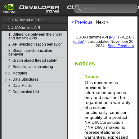
CUDA Toolkit v12.6.3
< Previous
| Next >
CUDA Runtime API
1. Difference between the driver
CUDA Runtime API (
PDF
) - v12.6.3
and runtime APIs
(
older
) - Last updated November 20,
2. API synchronization behavior
2024 -
Send Feedback
3. Stream synchronization
behavior
4. Graph object thread safety
Notices
5. Rules for version mixing
6. Modules
▷
Notice
7. Data Structures
▷
This document is
8. Data Fields
provided for
9. Deprecated List
information purposes
only and shall not be
regarded as a warranty
of a certain
functionality, condition,
or quality of a product.
NVIDIA Corporation
(“NVIDIA”) makes no
representations or
warranties, expressed