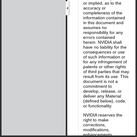
or implied, as to the
accuracy or
completeness of the
information contained
in this document and
assumes no
responsibility for any
errors contained
herein. NVIDIA shall
have no liability for the
consequences or use
of such information or
for any infringement of
patents or other rights
of third parties that may
result from its use. This
document is not a
commitment to
develop, release, or
deliver any Material
(defined below), code,
or functionality.
NVIDIA reserves the
right to make
corrections,
modifications,
enhancements,