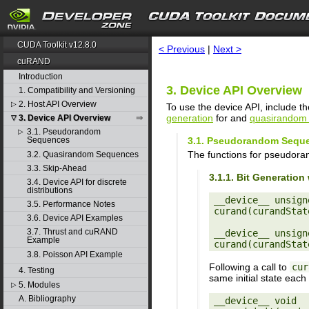
search
CUDA Toolkit v12.8.0
< Previous
|
Next >
cuRAND
Introduction
3. Device API Overview
1. Compatibility and Versioning
2. Host API Overview
▷
To use the device API, include th
generation
for and
quasirandom 
3. Device API Overview
▽
3.1. Pseudorandom
▷
3.1. Pseudorandom Sequ
Sequences
The functions for pseudora
3.2. Quasirandom Sequences
3.3. Skip-Ahead
3.1.1. Bit Generati
3.4. Device API for discrete
distributions
__device__ unsigne
3.5. Performance Notes
curand(curandStat
3.6. Device API Examples
3.7. Thrust and cuRAND
__device__ unsigne
Example
3.8. Poisson API Example
Following a call to
cur
4. Testing
same initial state each
5. Modules
▷
A. Bibliography
__device__ void
