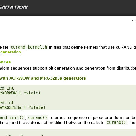
cu
e file
curand_kernel.h
in files that define kernels that use cuRAND 
generation
.
ences
ndom sequences support bit generation and generation from distributio
on with XORWOW and MRG32k3a generators
d int

eXORWOW_t *state)

d int

and_init()
,
curand()
returns a sequence of pseudorandom numbers
 time, and the state is not modified between the calls to
curand()
, th