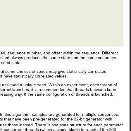
 seed, sequence number, and offset within the sequence. Different
me seed always produces the same state and the same sequence.
 seed state.
but some choices of seeds may give statistically correlated
ave statistically correlated values.
 assigned a unique seed. Within an experiment, each thread of
kernel launches, it is recommended that threads between kernel
asing way. If the same configuration of threads is launched,
.
 In this algorithm, samples are generated for multiple sequences,
that have been pre-generated for the 32-bit generator with
 use those instead. There is one state structure for each parameter
 concurrent threads (within a single block) for each of the 200