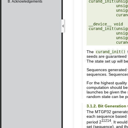
curand_init(unsig
B. Acknowledgements
            unsigned long long sequence,

            unsigned long long offset,

            curandStateXORWOW_t *state)

__device__ void

curand_init(unsig
            unsigned long long sequence,

            unsigned long long offset,

The
curand_init()
f
seeds are guaranteed 
The state set up will b
Sequences generated wit
sequences. Sequences g
For the highest qualit
computation should be
launches be given the 
random state can be p
3.1.2. Bit Generatio
The MTGP32 generator 
each sequence based o
11214
period 2
. It woul
set (sequence), and th