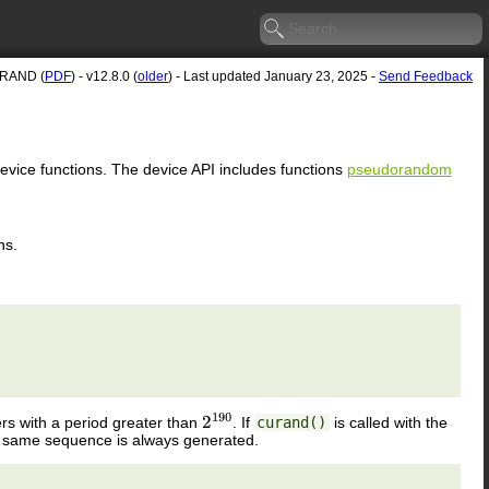
RAND (
PDF
) - v12.8.0 (
older
) - Last updated January 23, 2025 -
Send Feedback
device functions. The device API includes functions
pseudorandom
ns.
 with a period greater than
. If
curand()
is called with the
2
190
e same sequence is always generated.