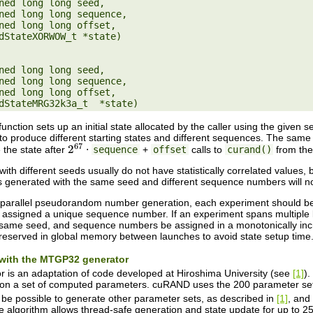
ned long long seed,

ned long long seed,

unction sets up an initial state allocated by the caller using the given
to produce different starting states and different sequences. The sa
e the state after
⋅
sequence
+
offset
calls to
curand()
from the
2
67
h different seeds usually do not have statistically correlated values, 
enerated with the same seed and different sequence numbers will not h
y parallel pseudorandom number generation, each experiment should be
 assigned a unique sequence number. If an experiment spans multiple 
same seed, and sequence numbers be assigned in a monotonically incre
reserved in global memory between launches to avoid state setup time
n with the MTGP32 generator
is an adaptation of code developed at Hiroshima University (see
[1]
).
n a set of computed parameters. cuRAND uses the 200 parameter sets 
d be possible to generate other parameter sets, as described in
[1]
, and
e algorithm allows thread-safe generation and state update for up to 256