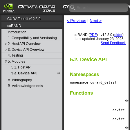
CUDA Toolkit v12.8.0
< Previous
|
Next >
cuRAND
Introduction
cuRAND (
PDF
) - v12.8.0 (
older
) -
1. Compatibility and Versioning
Last updated January 23, 2025 -
Send Feedback
2. Host API Overview
▷
3. Device API Overview
▷
4. Testing
5.2. Device API
5. Modules
▽
5.1. Host API
5.2. Device API
Namespaces
A. Bibliography
namespace
curand_detail
B. Acknowledgements
Functions
__de
__device__
__device__
__de