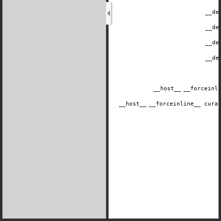
__de
__de
__de
__de
__host__
​__forcein
__host__
​__forceinline__ cur