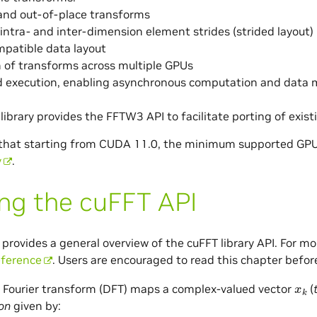
and out-of-place transforms
 intra- and inter-dimension element strides (strided layout)
patible data layout
 of transforms across multiple GPUs
 execution, enabling asynchronous computation and data
ibrary provides the FFTW3 API to facilitate porting of exis
 that starting from CUDA 11.0, the minimum supported GPU
y
.
ng the cuFFT API
 provides a general overview of the cuFFT library API. For m
eference
. Users are encouraged to read this chapter befor
x
k
 Fourier transform (DFT) maps a complex-valued vector
(
on
given by: