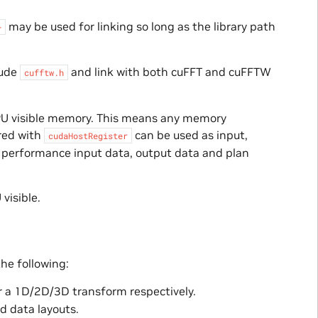
may be used for linking so long as the library path
+
lude
and link with both cuFFT and cuFFTW
cufftw.h
GPU visible memory. This means any memory
red with
can be used as input,
cudaHostRegister
t performance input data, output data and plan
visible.
the following:
r a 1D/2D/3D transform respectively.
d data layouts.