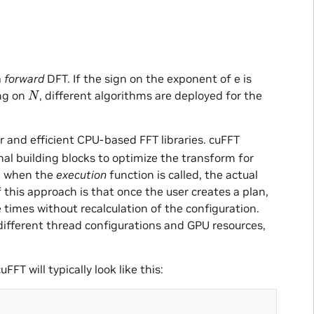
a
forward
DFT. If the sign on the exponent of e is
N
ng on
, different algorithms are deployed for the
r and efficient CPU-based FFT libraries. cuFFT
nal building blocks to optimize the transform for
n, when the
execution
function is called, the actual
this approach is that once the user creates a plan,
 times without recalculation of the configuration.
 different thread configurations and GPU resources,
FFT will typically look like this: