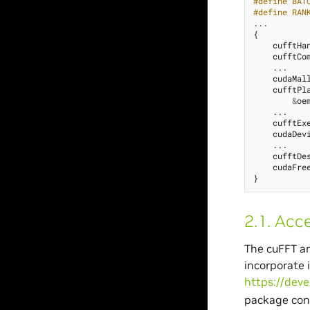
#define BAT
#define RAN
...
{
cufftHa
cufftCo
...
cudaMal
cufftPl
&
oe
...
cufftEx
cudaDev
...
cufftDe
cudaFre
}
2.1.
Acce
The cuFFT an
incorporate 
https://deve
package con