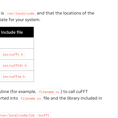
 is
and that the locations of the
/usr/local/cuda
iate for your system.
Include file
inc/cufft.h
inc/cufftXt.h
inc/cufftw.h
utine (for example,
) to call cuFFT
filename.cu
erted into
file and the library included in
filename.cu
/usr/local/cuda/lib
-lcufft