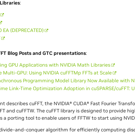
Libraries
:
O EA (DEPRECATED)
T
FFT Blog Posts and GTC presentations
:
ing GPU Applications with NVIDIA Math Libraries
e Multi-GPU: Using NVIDIA cuFFTMp FFTs at Scale
chronous Programming Model Library Now Available with 
Time Link-Time Optimization Adoption in cuSPARSE/cuFFT: 
t describes cuFFT, the NVIDIA® CUDA® Fast Fourier Transfor
uFFT and cuFFTW. The cuFFT library is designed to provide 
as a porting tool to enable users of FFTW to start using NV
 divide-and-conquer algorithm for efficiently computing dis