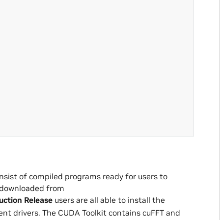
onsist of compiled programs ready for users to
be downloaded from
ction Release
users are all able to install the
t drivers. The CUDA Toolkit contains cuFFT and