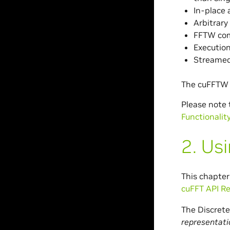
In-place 
Arbitrary
FFTW com
Execution
Streamed
The cuFFTW l
Please note
Functionalit
2.
Usi
This chapter
cuFFT API R
The Discrete
representati