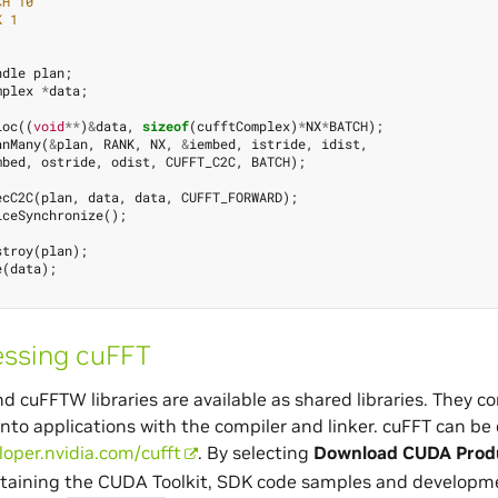
CH 10
K 1
ndle
plan
;
mplex
*
data
;
loc
((
void
**
)
&
data
,
sizeof
(
cufftComplex
)
*
NX
*
BATCH
);
anMany
(
&
plan
,
RANK
,
NX
,
&
iembed
,
istride
,
idist
,
mbed
,
ostride
,
odist
,
CUFFT_C2C
,
BATCH
);
ecC2C
(
plan
,
data
,
data
,
CUFFT_FORWARD
);
iceSynchronize
();
stroy
(
plan
);
e
(
data
);
ssing cuFFT
d cuFFTW libraries are available as shared libraries. They c
into applications with the compiler and linker. cuFFT can 
loper.nvidia.com/cufft
. By selecting
Download CUDA Produ
taining the CUDA Toolkit, SDK code samples and developmen