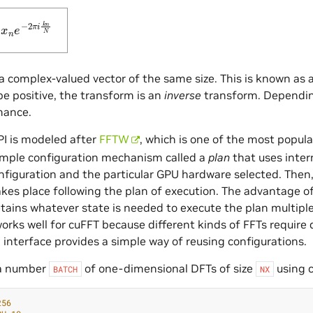
0
N
−
1
x
n
e
−
2
π
i
k
n
N
 a complex-valued vector of the same size. This is known as 
e positive, the transform is an
inverse
transform. Dependi
mance.
I is modeled after
FFTW
, which is one of the most popula
imple configuration mechanism called a
plan
that uses inter
nfiguration and the particular GPU hardware selected. The
kes place following the plan of execution. The advantage of 
retains whatever state is needed to execute the plan multiple
orks well for cuFFT because different kinds of FFTs require
 interface provides a simple way of reusing configurations.
a number
of one-dimensional DFTs of size
using cu
BATCH
NX
256