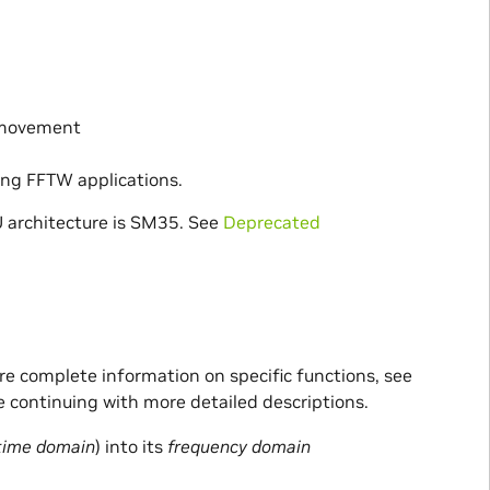
 movement
ting FFTW applications.
 architecture is SM35. See
Deprecated
ore complete information on specific functions, see
e continuing with more detailed descriptions.
time domain
) into its
frequency domain