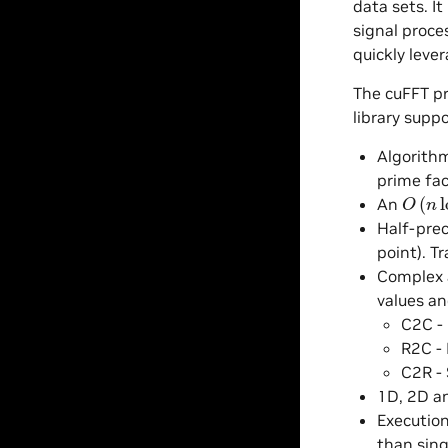
data sets. I
signal proce
quickly leve
The cuFFT pr
library suppo
Algorithm
prime fac
O
(
n
lo
An
Half-prec
point). T
Complex a
values an
C2C -
R2C - 
C2R - 
1D, 2D a
Executio
than sing