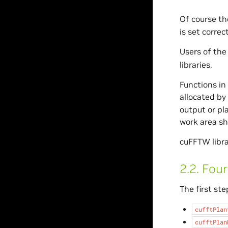
Of course th
is set correct
Users of the
libraries.
Functions in
allocated by
output or pl
work area sh
cuFFTW libra
2.2.
Four
The first ste
cufftPlan
cufftPlan