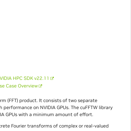
NVIDIA HPC SDK v22.11
Use Case Overview
m (FFT) product. It consists of two separate
high performance on NVIDIA GPUs. The cuFFTW library
IDIA GPUs with a minimum amount of effort.
crete Fourier transforms of complex or real-valued