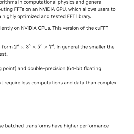
gorithms in computational physics and general
mputing FFTs on an NVIDIA GPU, which allows users to
 highly optimized and tested FFT library.
iently on NVIDIA GPUs. This version of the cuFFT
2
a
×
3
b
×
5
c
×
7
d
he form
. In general the smaller the
est.
ng point) and double-precision (64-bit floating
put require less computations and data than complex
ese batched transforms have higher performance