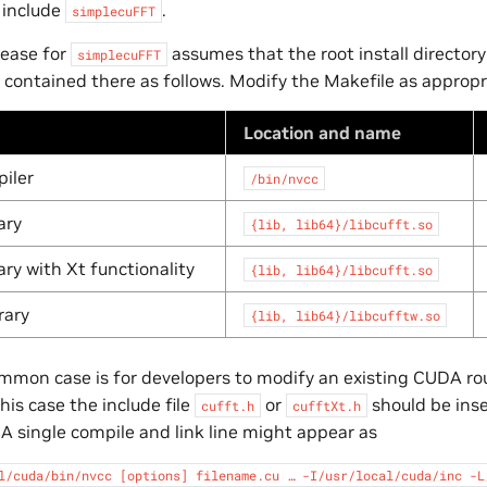
 include
.
simplecuFFT
lease for
assumes that the root install directory
simplecuFFT
 contained there as follows. Modify the Makefile as appropr
Location and name
iler
/bin/nvcc
ary
{lib,
lib64}/libcufft.so
ary with Xt functionality
{lib,
lib64}/libcufft.so
rary
{lib,
lib64}/libcufftw.so
mon case is for developers to modify an existing CUDA ro
this case the include file
or
should be ins
cufft.h
cufftXt.h
. A single compile and link line might appear as
l/cuda/bin/nvcc
[options]
filename.cu
…
-I/usr/local/cuda/inc
-L