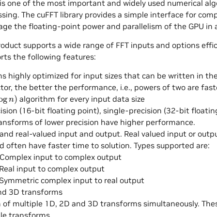
t is one of the most important and widely used numerical al
ssing. The cuFFT library provides a simple interface for co
rage the floating-point power and parallelism of the GPU in a
oduct supports a wide range of FFT inputs and options effic
rts the following features:
s highly optimized for input sizes that can be written in t
tor, the better the performance, i.e., powers of two are fast
g
n
)
algorithm for every input data size
ision (16-bit floating point), single-precision (32-bit floati
ransforms of lower precision have higher performance.
nd real-valued input and output. Real valued input or out
d often have faster time to solution. Types supported are:
 Complex input to complex output
Real input to complex output
Symmetric complex input to real output
nd 3D transforms
n of multiple 1D, 2D and 3D transforms simultaneously. Th
le transforms.