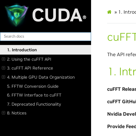
»
1.
Intro
cuFFT
1. Introduction
The API refe
2. Using the cuFFT API
1.
Int
3. cuFFT API Reference
4. Multiple GPU Data Organization
5. FFTW Conversion Guide
cuFFT Relea
6. FFTW Interface to cuFFT
cuFFT GitHu
7. Deprecated Functionality
8. Notices
Nvidia Deve
Provide Fee