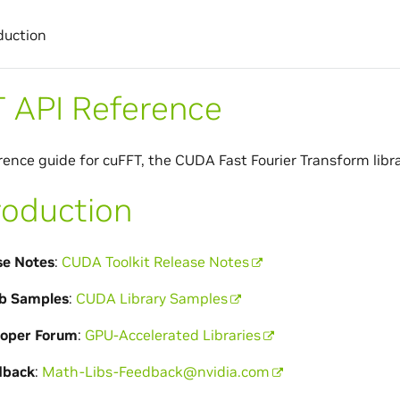
duction
 API Reference
rence guide for cuFFT, the CUDA Fast Fourier Transform libra
roduction
se Notes
:
CUDA Toolkit Release Notes
b Samples
:
CUDA Library Samples
loper Forum
:
GPU-Accelerated Libraries
dback
:
Math-Libs-Feedback
@
nvidia
.
com