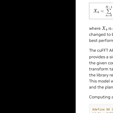
X
k
=
∑
n
=
X
k
where
is
changed to b
best perfor
The cuFFT AP
provides a s
the given co
transform ta
the library 
This model w
and the plan
Computing 
#define NX 