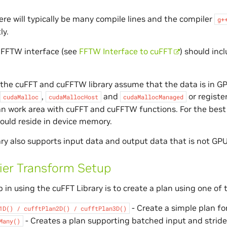
ere will typically be many compile lines and the compiler
g+
ly.
 FFTW interface (see
FFTW Interface to cuFFT
) should inc
 the cuFFT and cuFFTW library assume that the data is in 
,
and
or registe
cudaMalloc
cudaMallocHost
cudaMallocManaged
an work area with cuFFT and cuFFTW functions. For the bes
ould reside in device memory.
ry also supports input data and output data that is not GPU 
ier Transform Setup
p in using the cuFFT Library is to create a plan using one of 
- Create a simple plan fo
1D()
/
cufftPlan2D()
/
cufftPlan3D()
- Creates a plan supporting batched input and stride
Many()