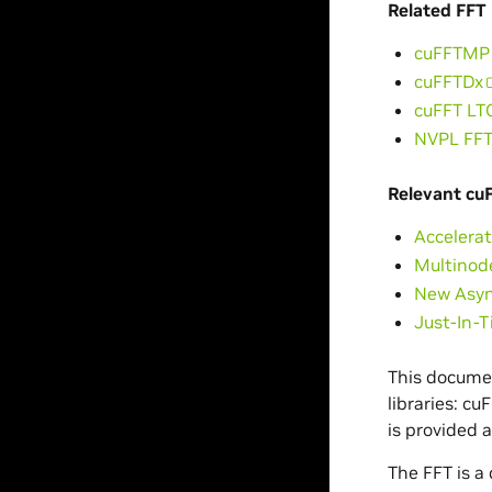
Related FFT 
cuFFTMP
cuFFTDx
cuFFT LT
NVPL FF
Relevant cu
Accelerat
Multinod
New Asyn
Just-In-
This documen
libraries: c
is provided 
The FFT is a