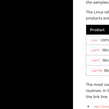
the samples
The Linux re
products are
Product
comp
nvcc
libr
cuFFT
libr
cuFFT
lib
cuFFTW
The most com
routines. In 
the link line
/usr/loca