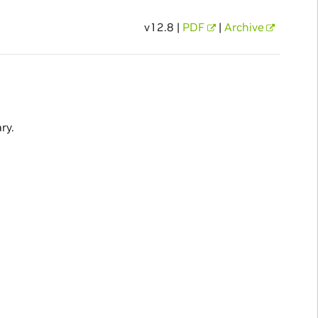
v12.8 |
PDF
|
Archive
ry.