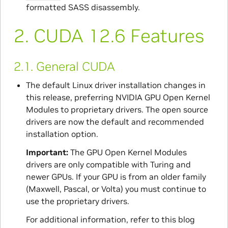
formatted SASS disassembly.
2.
CUDA 12.6 Features
2.1.
General CUDA
The default Linux driver installation changes in
this release, preferring NVIDIA GPU Open Kernel
Modules to proprietary drivers. The open source
drivers are now the default and recommended
installation option.
Important:
The GPU Open Kernel Modules
drivers are only compatible with Turing and
newer GPUs. If your GPU is from an older family
(Maxwell, Pascal, or Volta) you must continue to
use the proprietary drivers.
For additional information, refer to this blog