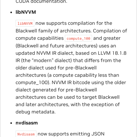
CUDA documentation.
libNVVM
now supports compilation for the
libNVVM
Blackwell family of architectures. Compilation of
compute capabilities
and greater
compute_100
(Blackwell and future architectures) uses an
updated NVVM IR dialect, based on LLVM 18.1.8
IR (the “modern” dialect) that differs from the
older dialect used for pre-Blackwell
architectures (a compute capability less than
compute_100). NVVM IR bitcode using the older
dialect generated for pre-Blackwell
architectures can be used to target Blackwell
and later architectures, with the exception of
debug metadata.
nvdisasm
now supports emitting JSON
Nvdisasm