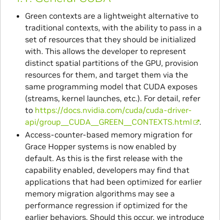
Green contexts are a lightweight alternative to
traditional contexts, with the ability to pass in a
set of resources that they should be initialized
with. This allows the developer to represent
distinct spatial partitions of the GPU, provision
resources for them, and target them via the
same programming model that CUDA exposes
(streams, kernel launches, etc.). For detail, refer
to
https://docs.nvidia.com/cuda/cuda-driver-
api/group__CUDA__GREEN__CONTEXTS.html
.
Access-counter-based memory migration for
Grace Hopper systems is now enabled by
default. As this is the first release with the
capability enabled, developers may find that
applications that had been optimized for earlier
memory migration algorithms may see a
performance regression if optimized for the
earlier behaviors. Should this occur, we introduce