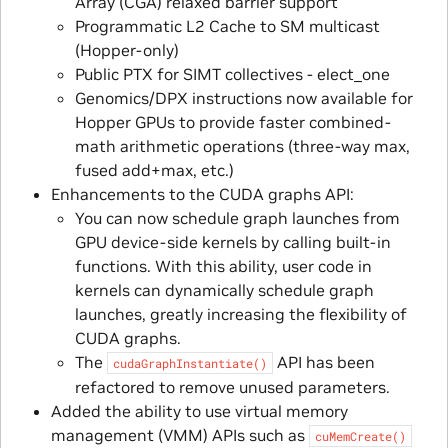
Array (CGA) relaxed barrier support
Programmatic L2 Cache to SM multicast
(Hopper-only)
Public PTX for SIMT collectives - elect_one
Genomics/DPX instructions now available for
Hopper GPUs to provide faster combined-
math arithmetic operations (three-way max,
fused add+max, etc.)
Enhancements to the CUDA graphs API:
You can now schedule graph launches from
GPU device-side kernels by calling built-in
functions. With this ability, user code in
kernels can dynamically schedule graph
launches, greatly increasing the flexibility of
CUDA graphs.
The
API has been
cudaGraphInstantiate()
refactored to remove unused parameters.
Added the ability to use virtual memory
management (VMM) APIs such as
cuMemCreate()