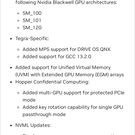
following Nvidia Blackwell GPU architectures:
SM_100
SM_101
SM_120
Tegra-Specific:
Added MPS support for DRIVE OS QNX
Added support for GCC 13.2.0
Added support for Unified Virtual Memory
(UVM) with Extended GPU Memory (EGM) arrays
Hopper Confidential Computing:
Added multi-GPU support for protected PCIe
mode
Added key rotation capability for single GPU
passthrough mode
NVML Updates: