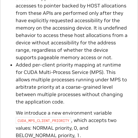
accesses to pointer backed by HOST allocations
from these APIs are performed only after they
have explicitly requested accessibility for the
memory on the accessing device. It is undefined
behavior to access these host allocations from a
device without accessibility for the address
range, regardless of whether the device
supports pageable memory access or not.
Added per-client priority mapping at runtime
for CUDA Multi-Process Service (MPS). This
allows multiple processes running under MPS to
arbitrate priority at a coarse-grained level
between multiple processes without changing
the application code.
We introduce a new environment variable
, which accepts two
CUDA_MPS_CLIENT_PRIORITY
values: NORMAL priority, 0, and
BELOW_NORMAL priority, 1.