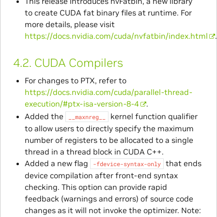
This release introduces nvFatbin, a new library
to create CUDA fat binary files at runtime. For
more details, please visit
https://docs.nvidia.com/cuda/nvfatbin/index.html
4.2.
CUDA Compilers
For changes to PTX, refer to
https://docs.nvidia.com/cuda/parallel-thread-
execution/#ptx-isa-version-8-4
.
Added the
kernel function qualifier
__maxnreg__
to allow users to directly specify the maximum
number of registers to be allocated to a single
thread in a thread block in CUDA C++.
Added a new flag
that ends
-fdevice-syntax-only
device compilation after front-end syntax
checking. This option can provide rapid
feedback (warnings and errors) of source code
changes as it will not invoke the optimizer. Note: