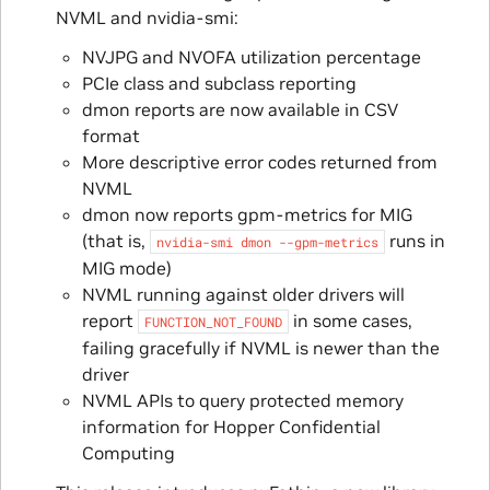
NVML and nvidia-smi:
NVJPG and NVOFA utilization percentage
PCIe class and subclass reporting
dmon reports are now available in CSV
format
More descriptive error codes returned from
NVML
dmon now reports gpm-metrics for MIG
(that is,
runs in
nvidia-smi
dmon
--gpm-metrics
MIG mode)
NVML running against older drivers will
report
in some cases,
FUNCTION_NOT_FOUND
failing gracefully if NVML is newer than the
driver
NVML APIs to query protected memory
information for Hopper Confidential
Computing