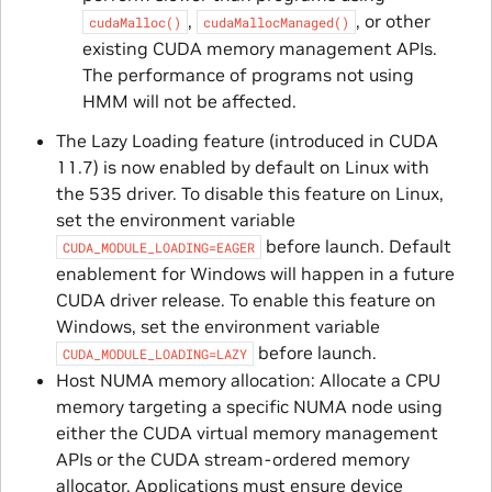
,
, or other
cudaMalloc()
cudaMallocManaged()
existing CUDA memory management APIs.
The performance of programs not using
HMM will not be affected.
The Lazy Loading feature (introduced in CUDA
11.7) is now enabled by default on Linux with
the 535 driver. To disable this feature on Linux,
set the environment variable
before launch. Default
CUDA_MODULE_LOADING=EAGER
enablement for Windows will happen in a future
CUDA driver release. To enable this feature on
Windows, set the environment variable
before launch.
CUDA_MODULE_LOADING=LAZY
Host NUMA memory allocation: Allocate a CPU
memory targeting a specific NUMA node using
either the CUDA virtual memory management
APIs or the CUDA stream-ordered memory
allocator. Applications must ensure device