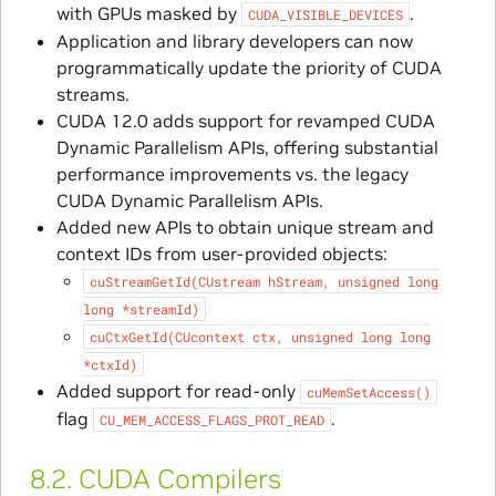
with GPUs masked by
.
CUDA_VISIBLE_DEVICES
Application and library developers can now
programmatically update the priority of CUDA
streams.
CUDA 12.0 adds support for revamped CUDA
Dynamic Parallelism APIs, offering substantial
performance improvements vs. the legacy
CUDA Dynamic Parallelism APIs.
Added new APIs to obtain unique stream and
context IDs from user-provided objects:
cuStreamGetId(CUstream
hStream,
unsigned
long
long
*streamId)
cuCtxGetId(CUcontext
ctx,
unsigned
long
long
*ctxId)
Added support for read-only
cuMemSetAccess()
flag
.
CU_MEM_ACCESS_FLAGS_PROT_READ
8.2.
CUDA Compilers