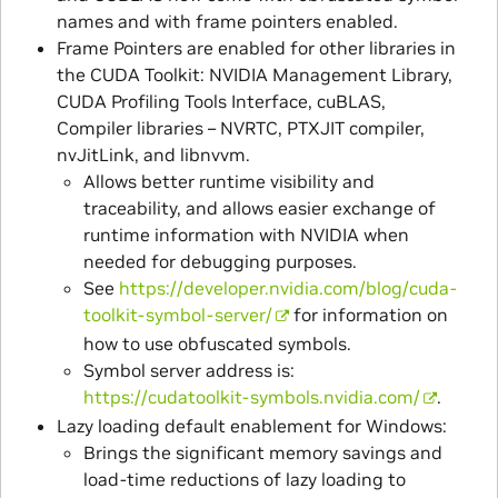
names and with frame pointers enabled.
Frame Pointers are enabled for other libraries in
the CUDA Toolkit: NVIDIA Management Library,
CUDA Profiling Tools Interface, cuBLAS,
Compiler libraries – NVRTC, PTXJIT compiler,
nvJitLink, and libnvvm.
Allows better runtime visibility and
traceability, and allows easier exchange of
runtime information with NVIDIA when
needed for debugging purposes.
See
https://developer.nvidia.com/blog/cuda-
toolkit-symbol-server/
for information on
how to use obfuscated symbols.
Symbol server address is:
https://cudatoolkit-symbols.nvidia.com/
.
Lazy loading default enablement for Windows:
Brings the significant memory savings and
load-time reductions of lazy loading to