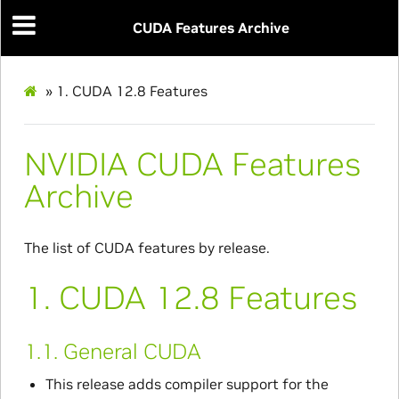
CUDA Features Archive
»
1.
CUDA 12.8 Features
NVIDIA CUDA Features
Archive
The list of CUDA features by release.
1.
CUDA 12.8 Features
1.1.
General CUDA
This release adds compiler support for the