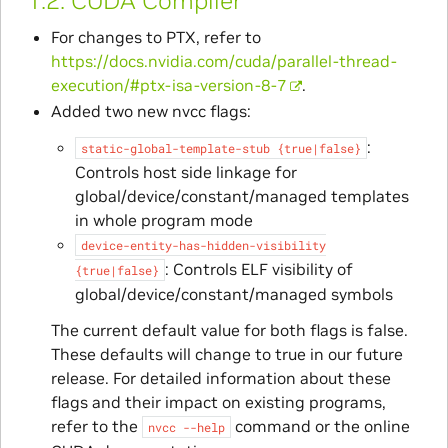
1.2.
CUDA Compiler
For changes to PTX, refer to
https://docs.nvidia.com/cuda/parallel-thread-
execution/#ptx-isa-version-8-7
.
Added two new nvcc flags:
:
static-global-template-stub
{true|false}
Controls host side linkage for
global/device/constant/managed templates
in whole program mode
device-entity-has-hidden-visibility
: Controls ELF visibility of
{true|false}
global/device/constant/managed symbols
The current default value for both flags is false.
These defaults will change to true in our future
release. For detailed information about these
flags and their impact on existing programs,
refer to the
command or the online
nvcc
--help