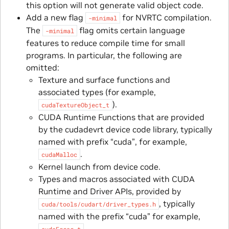
this option will not generate valid object code.
Add a new flag
for NVRTC compilation.
-minimal
The
flag omits certain language
-minimal
features to reduce compile time for small
programs. In particular, the following are
omitted:
Texture and surface functions and
associated types (for example,
).
cudaTextureObject_t
CUDA Runtime Functions that are provided
by the cudadevrt device code library, typically
named with prefix “cuda”, for example,
.
cudaMalloc
Kernel launch from device code.
Types and macros associated with CUDA
Runtime and Driver APIs, provided by
, typically
cuda/tools/cudart/driver_types.h
named with the prefix “cuda” for example,
.
cudaError_t