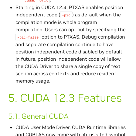
Starting in CUDA 12.4, PTXAS enables position
independent code (
) as default when the
-pic
compilation mode is whole program
compilation. Users can opt out by specifying the
option to PTXAS. Debug compilation
-pic=false
and separate compilation continue to have
position independent code disabled by default.
In future, position independent code will allow
the CUDA Driver to share a single copy of text
section across contexts and reduce resident
memory usage.
5.
CUDA 12.3 Features
5.1.
General CUDA
CUDA User Mode Driver, CUDA Runtime libraries
and CUBLAS now come with obfuscated symbol