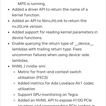
MPS is running.
Added a driver API to return the name of a
kernel function.
Added an API to libnvJitLink to return the
nvJitLink version.
Added support for reading kernel parameters in
device functions.
Enable querying the return type of __device__
lambdas with trailing return type. Fixes
uncommon failures when using device-side
lambdas.
NVML / nvidia-smi:
Metric for front-end context switch
utilization (FECS)
Added metrics for Ada Lovelace AV1 codec
utilization
Support GPU monitoring on Tegra
Added an NVML API to expose H100 PCIe
counters and corresponding PCIe section in