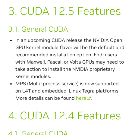
3.
CUDA 12.5 Features
3.1.
General CUDA
In an upcoming CUDA release the NVIDIA Open
GPU kernel module flavor will be the default and
recommended installation option. End-users
with Maxwell, Pascal, or Volta GPUs may need to
take action to install the NVIDIA proprietary
kernel modules.
MPS (Multi-process service) is now supported
on L4T and embedded-Linux Tegra platforms.
More details can be found
here
.
4.
CUDA 12.4 Features
4.1.
General CUDA