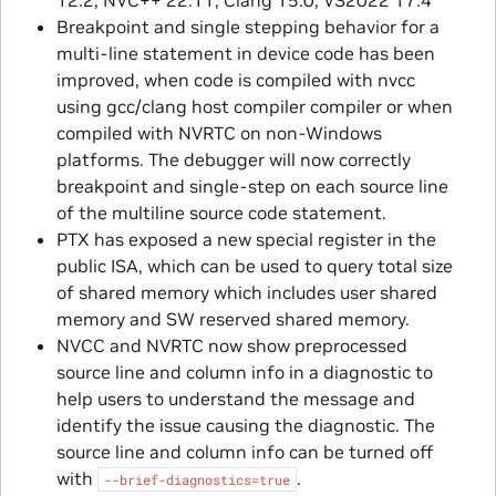
Breakpoint and single stepping behavior for a
multi-line statement in device code has been
improved, when code is compiled with nvcc
using gcc/clang host compiler compiler or when
compiled with NVRTC on non-Windows
platforms. The debugger will now correctly
breakpoint and single-step on each source line
of the multiline source code statement.
PTX has exposed a new special register in the
public ISA, which can be used to query total size
of shared memory which includes user shared
memory and SW reserved shared memory.
NVCC and NVRTC now show preprocessed
source line and column info in a diagnostic to
help users to understand the message and
identify the issue causing the diagnostic. The
source line and column info can be turned off
with
.
--brief-diagnostics=true