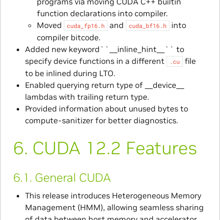
programs via moving CUDA C++ builtin
function declarations into compiler.
Moved
and
into
cuda_fp16.h
cuda_bf16.h
compiler bitcode.
Added new keyword``__inline_hint__`` to
specify device functions in a different
file
.cu
to be inlined during LTO.
Enabled querying return type of __device__
lambdas with trailing return type.
Provided information about unused bytes to
compute-sanitizer for better diagnostics.
6.
CUDA 12.2 Features
6.1.
General CUDA
This release introduces Heterogeneous Memory
Management (HMM), allowing seamless sharing
of data between host memory and accelerator