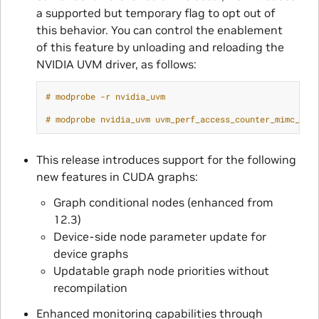
a supported but temporary flag to opt out of
this behavior. You can control the enablement
of this feature by unloading and reloading the
NVIDIA UVM driver, as follows:
# modprobe -r nvidia_uvm
# modprobe nvidia_uvm uvm_perf_access_counter_mimc_mig
This release introduces support for the following
new features in CUDA graphs:
Graph conditional nodes (enhanced from
12.3)
Device-side node parameter update for
device graphs
Updatable graph node priorities without
recompilation
Enhanced monitoring capabilities through