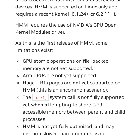
devices. HMM is supported on Linux only and
requires a recent kernel (6.1.24+ or 6.2.11+).
HMM requires the use of NVIDIA’s GPU Open
Kernel Modules driver.
As this is the first release of HMM, some
limitations exist:
GPU atomic operations on file-backed
memory are not yet supported.
Arm CPUs are not yet supported.
HugeTLBfs pages are not yet supported on
HMM (this is an uncommon scenario).
The
system call is not fully supported
fork()
yet when attempting to share GPU-
accessible memory between parent and child
processes.
HMM is not yet fully optimized, and may
perform slower than programs using