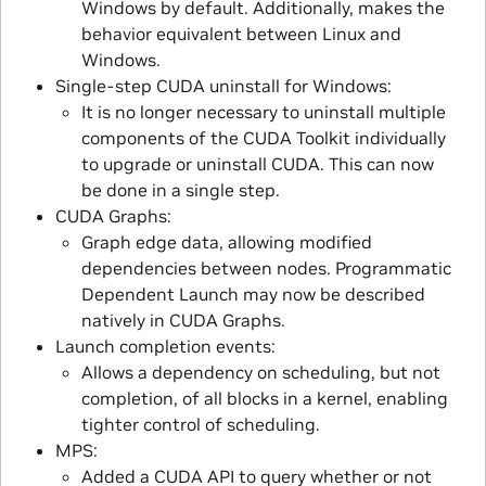
Windows by default. Additionally, makes the
behavior equivalent between Linux and
Windows.
Single-step CUDA uninstall for Windows:
It is no longer necessary to uninstall multiple
components of the CUDA Toolkit individually
to upgrade or uninstall CUDA. This can now
be done in a single step.
CUDA Graphs:
Graph edge data, allowing modified
dependencies between nodes. Programmatic
Dependent Launch may now be described
natively in CUDA Graphs.
Launch completion events:
Allows a dependency on scheduling, but not
completion, of all blocks in a kernel, enabling
tighter control of scheduling.
MPS:
Added a CUDA API to query whether or not