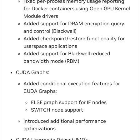
Fixed per-process memory usage reporting
for Docker containers using Open GPU Kernel
Module drivers
Added support for DRAM encryption query
and control (Blackwell)
Added checkpoint/restore functionality for
userspace applications
Added support for Blackwell reduced
bandwidth mode (RBM)
CUDA Graphs:
Added conditional execution features for
CUDA Graphs:
ELSE graph support for IF nodes
SWITCH node support
Introduced additional performance
optimizations
CUDA Usermode Driver (UMD):