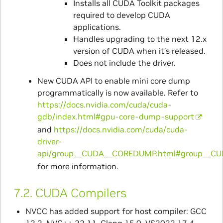
Installs all CUDA Toolkit packages
required to develop CUDA
applications.
Handles upgrading to the next 12.x
version of CUDA when it’s released.
Does not include the driver.
New CUDA API to enable mini core dump
programmatically is now available. Refer to
https://docs.nvidia.com/cuda/cuda-
gdb/index.html#gpu-core-dump-support
and
https://docs.nvidia.com/cuda/cuda-
driver-
api/group__CUDA__COREDUMP.html#group__
for more information.
7.2.
CUDA Compilers
NVCC has added support for host compiler: GCC
12.2, NVC++ 22.11, Clang 15.0, VS2022 17.4