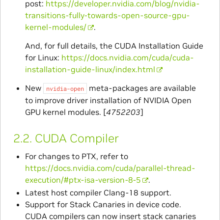
post:
https://developer.nvidia.com/blog/nvidia-
transitions-fully-towards-open-source-gpu-
kernel-modules/
.
And, for full details, the CUDA Installation Guide
for Linux:
https://docs.nvidia.com/cuda/cuda-
installation-guide-linux/index.html
New
meta-packages are available
nvidia-open
to improve driver installation of NVIDIA Open
GPU kernel modules. [
4752203
]
2.2.
CUDA Compiler
For changes to PTX, refer to
https://docs.nvidia.com/cuda/parallel-thread-
execution/#ptx-isa-version-8-5
.
Latest host compiler Clang-18 support.
Support for Stack Canaries in device code.
CUDA compilers can now insert stack canaries