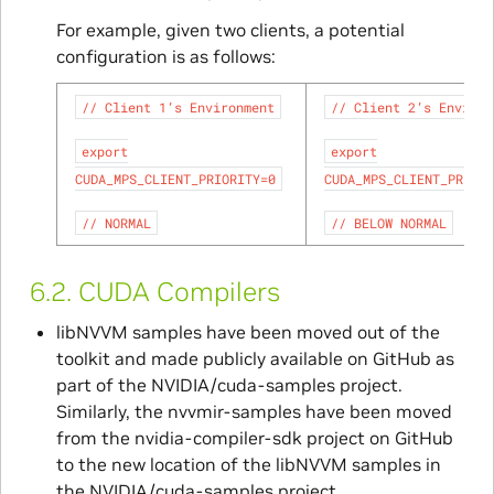
For example, given two clients, a potential
configuration is as follows:
//
Client
1’s
Environment
//
Client
2’s
Environ
export
export
CUDA_MPS_CLIENT_PRIORITY=0
CUDA_MPS_CLIENT_PRIORI
//
NORMAL
//
BELOW
NORMAL
6.2.
CUDA Compilers
libNVVM samples have been moved out of the
toolkit and made publicly available on GitHub as
part of the NVIDIA/cuda-samples project.
Similarly, the nvvmir-samples have been moved
from the nvidia-compiler-sdk project on GitHub
to the new location of the libNVVM samples in
the NVIDIA/cuda-samples project.