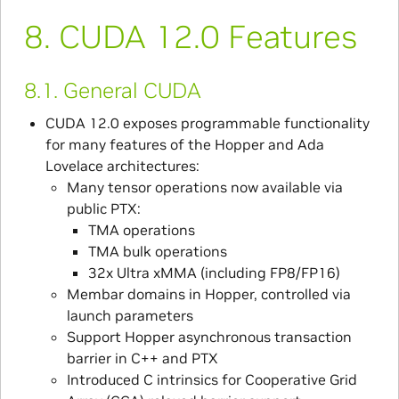
8.
CUDA 12.0 Features
8.1.
General CUDA
CUDA 12.0 exposes programmable functionality
for many features of the Hopper and Ada
Lovelace architectures:
Many tensor operations now available via
public PTX:
TMA operations
TMA bulk operations
32x Ultra xMMA (including FP8/FP16)
Membar domains in Hopper, controlled via
launch parameters
Support Hopper asynchronous transaction
barrier in C++ and PTX
Introduced C intrinsics for Cooperative Grid