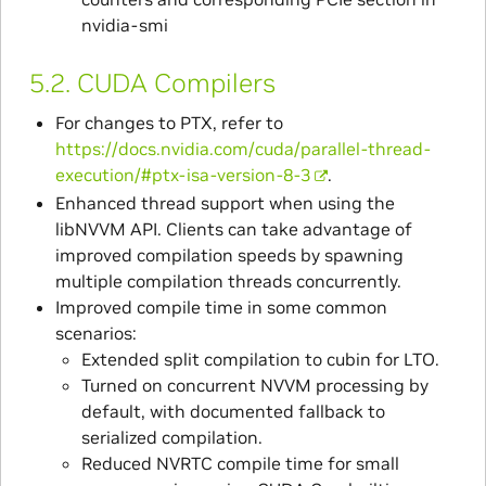
nvidia-smi
5.2.
CUDA Compilers
For changes to PTX, refer to
https://docs.nvidia.com/cuda/parallel-thread-
execution/#ptx-isa-version-8-3
.
Enhanced thread support when using the
libNVVM API. Clients can take advantage of
improved compilation speeds by spawning
multiple compilation threads concurrently.
Improved compile time in some common
scenarios:
Extended split compilation to cubin for LTO.
Turned on concurrent NVVM processing by
default, with documented fallback to
serialized compilation.
Reduced NVRTC compile time for small