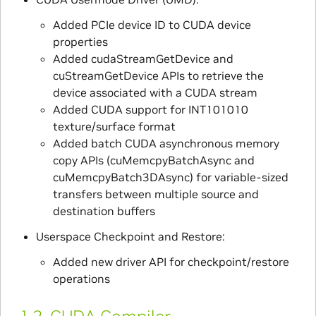
Added PCIe device ID to CUDA device
properties
Added cudaStreamGetDevice and
cuStreamGetDevice APIs to retrieve the
device associated with a CUDA stream
Added CUDA support for INT101010
texture/surface format
Added batch CUDA asynchronous memory
copy APIs (cuMemcpyBatchAsync and
cuMemcpyBatch3DAsync) for variable-sized
transfers between multiple source and
destination buffers
Userspace Checkpoint and Restore:
Added new driver API for checkpoint/restore
operations