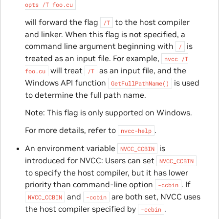
opts
/T
foo.cu
will forward the flag
to the host compiler
/T
and linker. When this flag is not specified, a
command line argument beginning with
is
/
treated as an input file. For example,
nvcc
/T
will treat
as an input file, and the
foo.cu
/T
Windows API function
is used
GetFullPathName()
to determine the full path name.
Note: This flag is only supported on Windows.
For more details, refer to
.
nvcc-help
An environment variable
is
NVCC_CCBIN
introduced for NVCC: Users can set
NVCC_CCBIN
to specify the host compiler, but it has lower
priority than command-line option
. If
-ccbin
and
are both set, NVCC uses
NVCC_CCBIN
-ccbin
the host compiler specified by
.
-ccbin