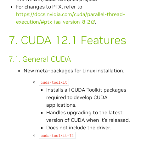
For changes to PTX, refer to
https://docs.nvidia.com/cuda/parallel-thread-
execution/#ptx-isa-version-8-2
.
7.
CUDA 12.1 Features
7.1.
General CUDA
New meta-packages for Linux installation.
cuda-toolkit
Installs all CUDA Toolkit packages
required to develop CUDA
applications.
Handles upgrading to the latest
version of CUDA when it’s released.
Does not include the driver.
cuda-toolkit-12