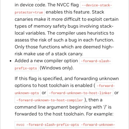
in device code. The NVCC flag
--device-stack-
enables this feature. Stack
protector=true
canaries make it more difficult to exploit certain
types of memory safety bugs involving stack-
local variables. The compiler uses heuristics to
assess the risk of such a bug in each function.
Only those functions which are deemed high-
risk make use of a stack canary.
Added a new compiler option
-forward-slash-
(Windows only).
prefix-opts
If this flag is specified, and forwarding unknown
options to host toolchain is enabled (
-forward-
or
or
unknown-opts
-forward-unknown-to-host-linker
), then a
-forward-unknown-to-host-compiler
command line argument beginning with ‘/’ is
forwarded to the host toolchain. For example:
nvcc
-forward-slash-prefix-opts
-forward-unknown-