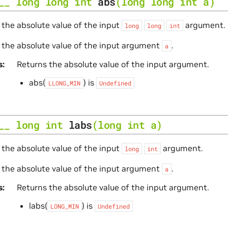
__
long
long
int
abs
(
long
long
int
a
)
 the absolute value of the input
argument.
long
long
int
 the absolute value of the input argument
.
a
s
Returns the absolute value of the input argument.
abs(
) is
LLONG_MIN
Undefined
__
long
int
labs
(
long
int
a
)
 the absolute value of the input
argument.
long
int
 the absolute value of the input argument
.
a
s
Returns the absolute value of the input argument.
labs(
) is
LONG_MIN
Undefined