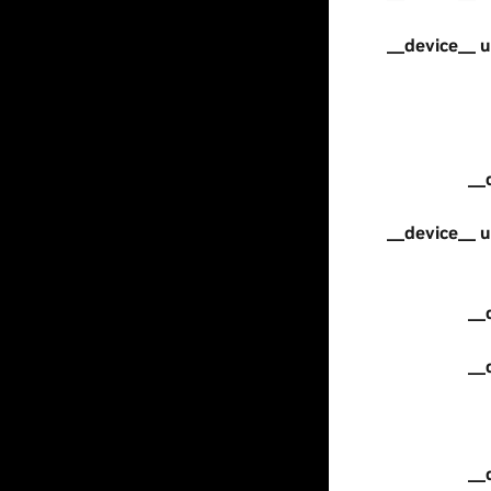
__device__ u
__
__device__ u
__
__
__