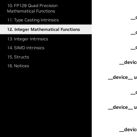
10. FP128 Quad Precision
Mathematical Functions
__
11. Type Casting Intrinsics
12. Integer Mathematical Functions
__
13. Integer Intrinsics
__
14. SIMD Intrinsics
15. Structs
__devic
16. Notices
__device__ u
__
__device__ u
__devic