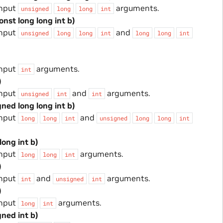
input
arguments.
unsigned
long
long
int
onst long long int b)
input
and
unsigned
long
long
int
long
long
int
input
arguments.
int
)
input
and
arguments.
unsigned
int
int
gned long long int b)
input
and
long
long
int
unsigned
long
long
int
long int b)
input
arguments.
long
long
int
)
input
and
arguments.
int
unsigned
int
)
input
arguments.
long
int
gned int b)