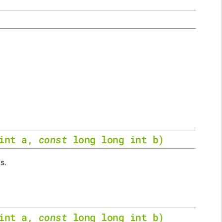
int
a
,
const
long
long
int
b
)
s.
int
a
,
const
long
long
int
b
)