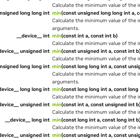
Calculate the minimum value of the 
nsigned long long int
min
(const unsigned long long int a, c
Calculate the minimum value of the 
arguments.
__device__ int
min
(const int a, const int b)
Calculate the minimum value of the 
device__ unsigned int
min
(const unsigned int a, const int b
Calculate the minimum value of the 
nsigned long long int
min
(const long long int a, const unsi
Calculate the minimum value of the 
arguments.
device__ long long int
min
(const long long int a, const long 
Calculate the minimum value of the 
device__ unsigned int
min
(const int a, const unsigned int b
Calculate the minimum value of the 
__device__ long int
min
(const long int a, const long int b
Calculate the minimum value of the 
device__ unsigned int
min
(const unsigned int a, const unsi