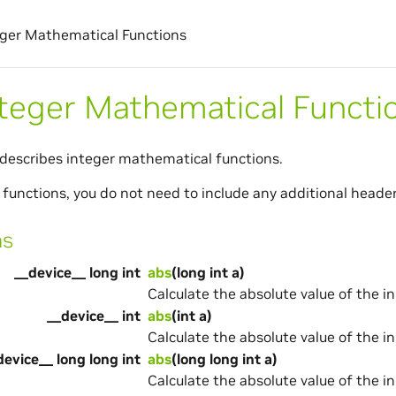
eger Mathematical Functions
nteger Mathematical Functi
 describes integer mathematical functions.
 functions, you do not need to include any additional header 
ns
__device__ long int
abs
(long int a)
Calculate the absolute value of the i
__device__ int
abs
(int a)
Calculate the absolute value of the i
device__ long long int
abs
(long long int a)
Calculate the absolute value of the i