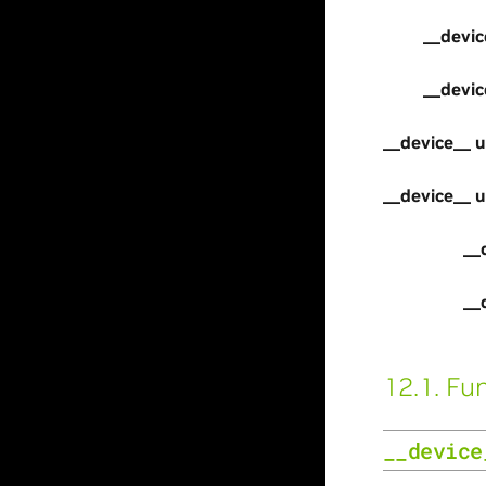
__devic
__devic
__device__ u
__device__ u
__
__
12.1.
Fun
__device