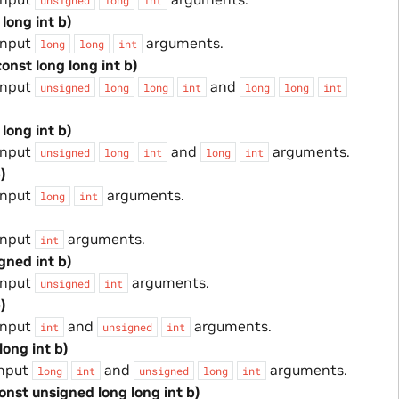
 long int b)
input
arguments.
long
long
int
const long long int b)
input
and
unsigned
long
long
int
long
long
int
 long int b)
input
and
arguments.
unsigned
long
int
long
int
)
input
arguments.
long
int
input
arguments.
int
gned int b)
input
arguments.
unsigned
int
)
input
and
arguments.
int
unsigned
int
long int b)
input
and
arguments.
long
int
unsigned
long
int
const unsigned long long int b)