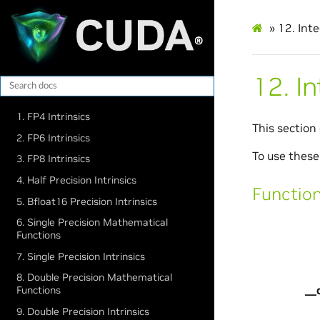
»
12.
Int
12.
I
1. FP4 Intrinsics
This section
2. FP6 Intrinsics
To use these
3. FP8 Intrinsics
4. Half Precision Intrinsics
Functio
5. Bfloat16 Precision Intrinsics
6. Single Precision Mathematical
Functions
7. Single Precision Intrinsics
8. Double Precision Mathematical
__
Functions
9. Double Precision Intrinsics