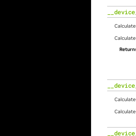
__device
Calculate
Calculate
Return
__device
Calculat
Calculat
__device