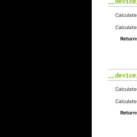
__device
Calculate
Calculate
Return
__device
Calculate
Calculate
Return