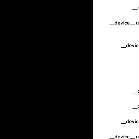
__
__device__ u
__devic
__
__
__devic
__device__ u