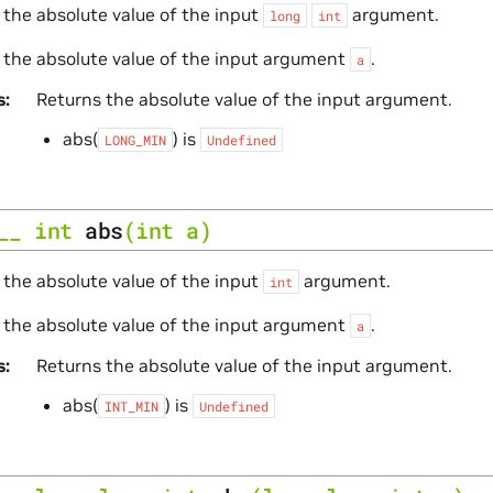
 the absolute value of the input
argument.
long
int
 the absolute value of the input argument
.
a
s
Returns the absolute value of the input argument.
abs(
) is
LONG_MIN
Undefined
__
int
abs
(
int
a
)
 the absolute value of the input
argument.
int
 the absolute value of the input argument
.
a
s
Returns the absolute value of the input argument.
abs(
) is
INT_MIN
Undefined