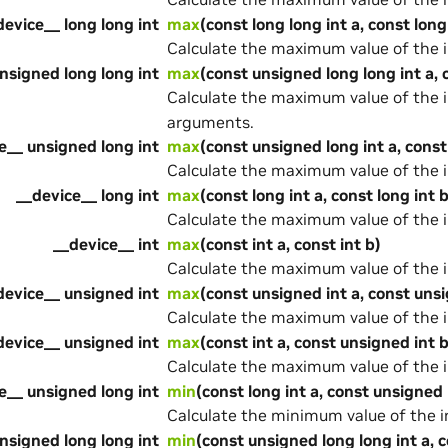
device__ long long int
max
(const long long int a, const long
Calculate the maximum value of the 
nsigned long long int
max
(const unsigned long long int a, 
Calculate the maximum value of the 
arguments.
e__ unsigned long int
max
(const unsigned long int a, const
Calculate the maximum value of the 
__device__ long int
max
(const long int a, const long int b
Calculate the maximum value of the 
__device__ int
max
(const int a, const int b)
Calculate the maximum value of the 
device__ unsigned int
max
(const unsigned int a, const unsi
Calculate the maximum value of the 
device__ unsigned int
max
(const int a, const unsigned int b
Calculate the maximum value of the 
e__ unsigned long int
min
(const long int a, const unsigned 
Calculate the minimum value of the 
nsigned long long int
min
(const unsigned long long int a, 