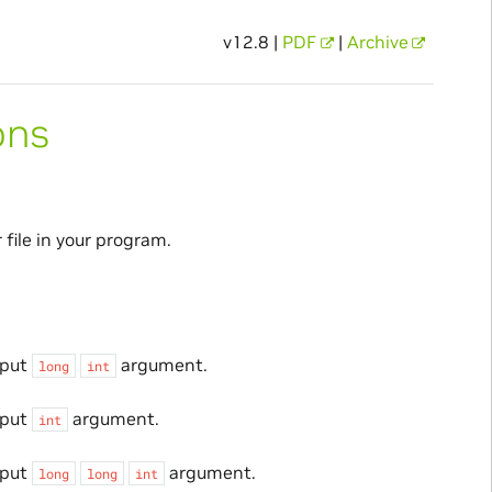
v12.8 |
PDF
|
Archive
ons
file in your program.
nput
argument.
long
int
nput
argument.
int
nput
argument.
long
long
int