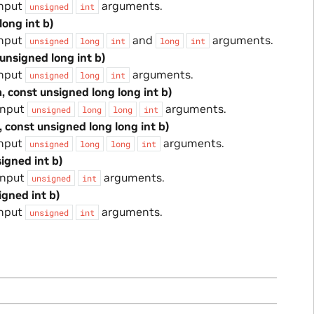
input
arguments.
unsigned
int
long int b)
input
and
arguments.
unsigned
long
int
long
int
 unsigned long int b)
input
arguments.
unsigned
long
int
, const unsigned long long int b)
input
arguments.
unsigned
long
long
int
, const unsigned long long int b)
input
arguments.
unsigned
long
long
int
signed int b)
input
arguments.
unsigned
int
igned int b)
input
arguments.
unsigned
int