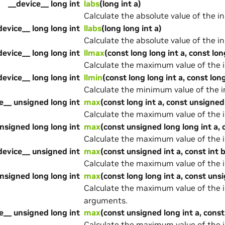
__device__ long int
labs
(long int a)
Calculate the absolute value of the i
device__ long long int
llabs
(long long int a)
Calculate the absolute value of the i
device__ long long int
llmax
(const long long int a, const lon
Calculate the maximum value of the 
device__ long long int
llmin
(const long long int a, const long
Calculate the minimum value of the 
e__ unsigned long int
max
(const long int a, const unsigned
Calculate the maximum value of the 
nsigned long long int
max
(const unsigned long long int a, 
Calculate the maximum value of the 
device__ unsigned int
max
(const unsigned int a, const int b
Calculate the maximum value of the 
nsigned long long int
max
(const long long int a, const uns
Calculate the maximum value of the 
arguments.
e__ unsigned long int
max
(const unsigned long int a, const
Calculate the maximum value of the 