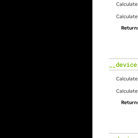
Calculate
Calculate
Return
__device
Calculate
Calculate
Return