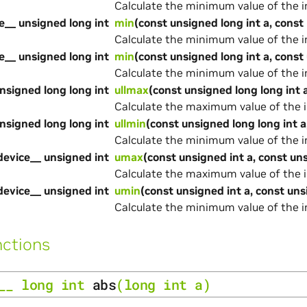
Calculate the minimum value of the 
e__ unsigned long int
min
(const unsigned long int a, const 
Calculate the minimum value of the 
e__ unsigned long int
min
(const unsigned long int a, const
Calculate the minimum value of the 
nsigned long long int
ullmax
(const unsigned long long int a
Calculate the maximum value of the 
nsigned long long int
ullmin
(const unsigned long long int a
Calculate the minimum value of the 
device__ unsigned int
umax
(const unsigned int a, const un
Calculate the maximum value of the 
device__ unsigned int
umin
(const unsigned int a, const uns
Calculate the minimum value of the 
ctions
__
long
int
abs
(
long
int
a
)