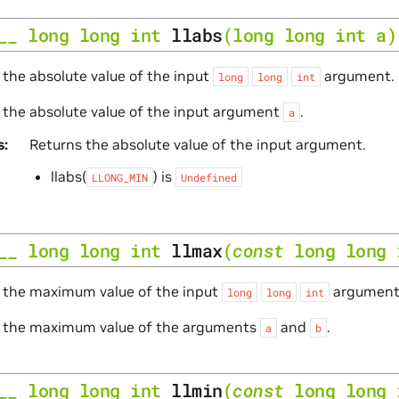
__
long
long
int
llabs
(
long
long
int
a
)
 the absolute value of the input
argument.
long
long
int
 the absolute value of the input argument
.
a
s
Returns the absolute value of the input argument.
llabs(
) is
LLONG_MIN
Undefined
__
long
long
int
llmax
(
const
long
long
e the maximum value of the input
argument
long
long
int
e the maximum value of the arguments
and
.
a
b
__
long
long
int
llmin
(
const
long
long