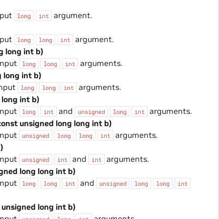
nput
argument.
long
int
nput
argument.
long
long
int
g long int b)
input
arguments.
long
long
int
 long int b)
input
arguments.
long
long
int
 long int b)
input
and
arguments.
long
int
unsigned
long
int
const unsigned long long int b)
input
arguments.
unsigned
long
long
int
)
input
and
arguments.
unsigned
int
int
igned long long int b)
input
and
long
long
int
unsigned
long
long
int
 unsigned long int b)
input
arguments.
unsigned
long
int