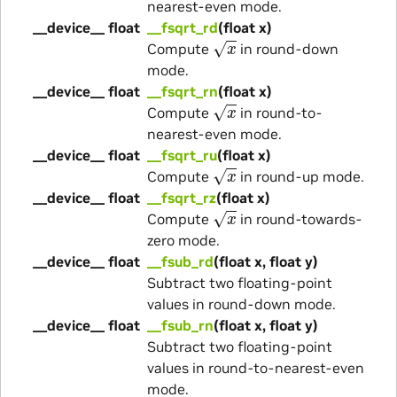
nearest-even mode.
__device__ float
__fsqrt_rd
(float x)
x
Compute
in round-down
mode.
__device__ float
__fsqrt_rn
(float x)
x
Compute
in round-to-
nearest-even mode.
__device__ float
__fsqrt_ru
(float x)
x
Compute
in round-up mode.
__device__ float
__fsqrt_rz
(float x)
x
Compute
in round-towards-
zero mode.
__device__ float
__fsub_rd
(float x, float y)
Subtract two floating-point
values in round-down mode.
__device__ float
__fsub_rn
(float x, float y)
Subtract two floating-point
values in round-to-nearest-even
mode.