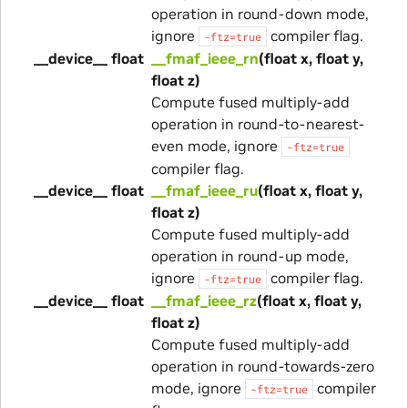
operation in round-down mode,
ignore
compiler flag.
-ftz=true
__device__ float
__fmaf_ieee_rn
(float x, float y,
float z)
Compute fused multiply-add
operation in round-to-nearest-
even mode, ignore
-ftz=true
compiler flag.
__device__ float
__fmaf_ieee_ru
(float x, float y,
float z)
Compute fused multiply-add
operation in round-up mode,
ignore
compiler flag.
-ftz=true
__device__ float
__fmaf_ieee_rz
(float x, float y,
float z)
Compute fused multiply-add
operation in round-towards-zero
mode, ignore
compiler
-ftz=true