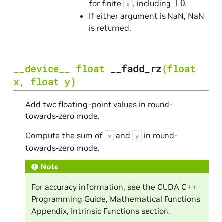
for finite
, including
.
x
If either argument is NaN, NaN
is returned.
__device__
float
__fadd_rz
(
float
x
,
float
y
)
Add two floating-point values in round-
towards-zero mode.
Compute the sum of
and
in round-
x
y
towards-zero mode.
Note
For accuracy information, see the CUDA C++
Programming Guide, Mathematical Functions
Appendix, Intrinsic Functions section.