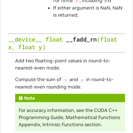
for finite
, including
.
x
If either argument is NaN, NaN
is returned.
__device__
float
__fadd_rn
(
float
x
,
float
y
)
Add two floating-point values in round-to-
nearest-even mode.
Compute the sum of
and
in round-to-
x
y
nearest-even rounding mode.
Note
For accuracy information, see the CUDA C++
Programming Guide, Mathematical Functions
Appendix, Intrinsic Functions section.