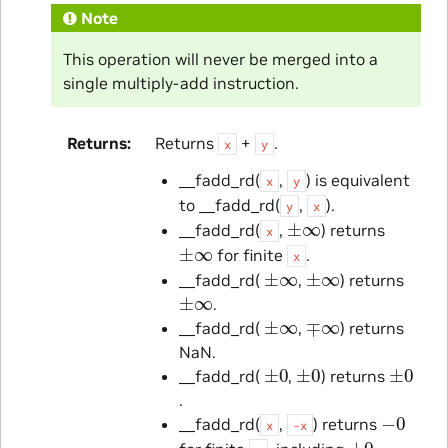
Note
This operation will never be merged into a
single multiply-add instruction.
Returns
Returns
+
.
x
y
__fadd_rd(
,
) is equivalent
x
y
to __fadd_rd(
,
).
y
x
±
∞
__fadd_rd(
,
) returns
x
±
∞
for finite
.
x
±
∞
±
∞
__fadd_rd(
,
) returns
±
∞
.
±
∞
∓
∞
__fadd_rd(
,
) returns
NaN.
±
0
±
0
±
0
__fadd_rd(
,
) returns
.
−
0
__fadd_rd(
,
) returns
x
-x
±
0