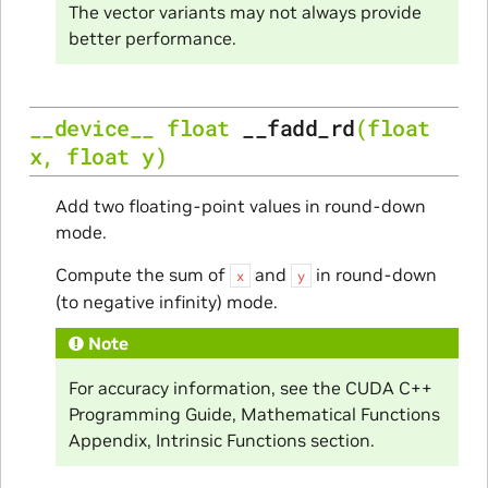
The vector variants may not always provide
better performance.
__device__
float
__fadd_rd
(
float
x
,
float
y
)
Add two floating-point values in round-down
mode.
Compute the sum of
and
in round-down
x
y
(to negative infinity) mode.
Note
For accuracy information, see the CUDA C++
Programming Guide, Mathematical Functions
Appendix, Intrinsic Functions section.