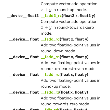
Compute vector add operation
x
+
y
in round-up mode.
__device__ float2
__fadd2_rz
(float2 x, float2 y)
Compute vector add operation
x
+
y
in round-towards-zero
mode.
__device__ float
__fadd_rd
(float x, float y)
Add two floating-point values in
round-down mode.
__device__ float
__fadd_rn
(float x, float y)
Add two floating-point values in
round-to-nearest-even mode.
__device__ float
__fadd_ru
(float x, float y)
Add two floating-point values in
round-up mode.
__device__ float
__fadd_rz
(float x, float y)
Add two floating-point values in
round-towards-zero mode.
__device__ float
__fdiv_rd
(float x, float y)