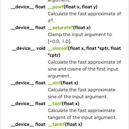
__device__ float
__powf
(float x, float y)
Calculate the fast approximate of
x
y
.
__device__ float
__saturatef
(float x)
Clamp the input argument to
[+0.0, 1.0].
__device__ void
__sincosf
(float x, float *sptr, float
*cptr)
Calculate the fast approximate of
sine and cosine of the first input
argument.
__device__ float
__sinf
(float x)
Calculate the fast approximate
sine of the input argument.
__device__ float
__tanf
(float x)
Calculate the fast approximate
tangent of the input argument.
__device__ float
__tanhf
(float x)