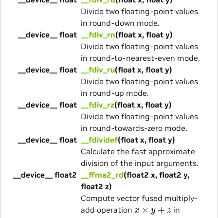
Divide two floating-point values
in round-down mode.
__device__ float
__fdiv_rn
(float x, float y)
Divide two floating-point values
in round-to-nearest-even mode.
__device__ float
__fdiv_ru
(float x, float y)
Divide two floating-point values
in round-up mode.
__device__ float
__fdiv_rz
(float x, float y)
Divide two floating-point values
in round-towards-zero mode.
__device__ float
__fdividef
(float x, float y)
Calculate the fast approximate
division of the input arguments.
__device__ float2
__ffma2_rd
(float2 x, float2 y,
float2 z)
Compute vector fused multiply-
x
×
y
+
z
add operation
in