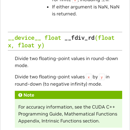
If either argument is NaN, NaN
is returned.
__device__
float
__fdiv_rd
(
float
x
,
float
y
)
Divide two floating-point values in round-down
mode.
Divide two floating-point values
by
in
x
y
round-down (to negative infinity) mode.
Note
For accuracy information, see the CUDA C++
Programming Guide, Mathematical Functions
Appendix, Intrinsic Functions section.