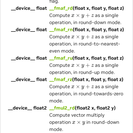
flag.
__device__ float
__fmaf_rd
(float x, float y, float z)
x
×
y
+
z
Compute
as a single
operation, in round-down mode.
__device__ float
__fmaf_rn
(float x, float y, float z)
x
×
y
+
z
Compute
as a single
operation, in round-to-nearest-
even mode.
__device__ float
__fmaf_ru
(float x, float y, float z)
x
×
y
+
z
Compute
as a single
operation, in round-up mode.
__device__ float
__fmaf_rz
(float x, float y, float z)
x
×
y
+
z
Compute
as a single
operation, in round-towards-zero
mode.
__device__ float2
__fmul2_rd
(float2 x, float2 y)
Compute vector multiply
x
×
y
operation
in round-down
mode.