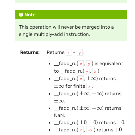
Note
This operation will never be merged into a
single multiply-add instruction.
Returns
Returns
+
.
x
y
__fadd_ru(
,
) is equivalent
x
y
to __fadd_ru(
,
).
y
x
±
∞
__fadd_ru(
,
) returns
x
±
∞
for finite
.
x
±
∞
±
∞
__fadd_ru(
,
) returns
±
∞
.
±
∞
∓
∞
__fadd_ru(
,
) returns
NaN.
±
0
±
0
±
0
__fadd_ru(
,
) returns
.
+
0
__fadd_ru(
,
) returns
x
-x
±
0