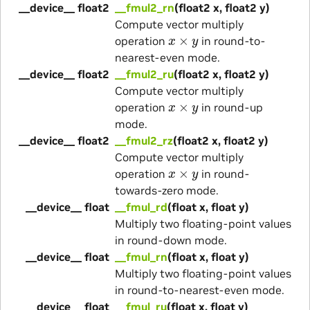
__device__ float2
__fmul2_rn
(float2 x, float2 y)
Compute vector multiply
x
×
y
operation
in round-to-
nearest-even mode.
__device__ float2
__fmul2_ru
(float2 x, float2 y)
Compute vector multiply
x
×
y
operation
in round-up
mode.
__device__ float2
__fmul2_rz
(float2 x, float2 y)
Compute vector multiply
x
×
y
operation
in round-
towards-zero mode.
__device__ float
__fmul_rd
(float x, float y)
Multiply two floating-point values
in round-down mode.
__device__ float
__fmul_rn
(float x, float y)
Multiply two floating-point values
in round-to-nearest-even mode.
__device__ float
__fmul_ru
(float x, float y)