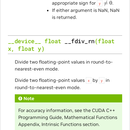
appropriate sign for
.
y
If either argument is NaN, NaN
is returned.
__device__
float
__fdiv_rn
(
float
x
,
float
y
)
Divide two floating-point values in round-to-
nearest-even mode.
Divide two floating-point values
by
in
x
y
round-to-nearest-even mode.
Note
For accuracy information, see the CUDA C++
Programming Guide, Mathematical Functions
Appendix, Intrinsic Functions section.