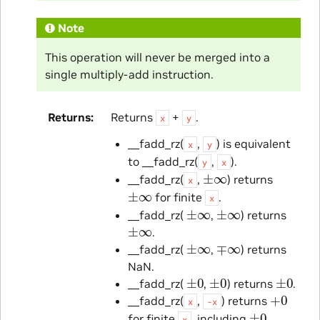
Note
This operation will never be merged into a
single multiply-add instruction.
Returns
Returns
+
.
x
y
__fadd_rz(
,
) is equivalent
x
y
to __fadd_rz(
,
).
y
x
±
∞
__fadd_rz(
,
) returns
x
±
∞
for finite
.
x
±
∞
±
∞
__fadd_rz(
,
) returns
±
∞
.
±
∞
∓
∞
__fadd_rz(
,
) returns
NaN.
±
0
±
0
±
0
__fadd_rz(
,
) returns
.
+
0
__fadd_rz(
,
) returns
x
-x
±
0
for finite
, including
.
x