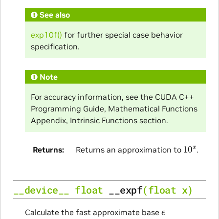
See also
exp10f()
for further special case behavior
specification.
Note
For accuracy information, see the CUDA C++
Programming Guide, Mathematical Functions
Appendix, Intrinsic Functions section.
10
x
Returns
Returns an approximation to
.
__device__
float
__expf
(
float
x
)
e
Calculate the fast approximate base