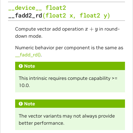
__device__
float2
__fadd2_rd
(
float2
x
,
float2
y
)
x
+
y
Compute vector add operation
in round-
down mode.
Numeric behavior per component is the same as
__fadd_rd()
.
Note
This intrinsic requires compute capability >=
10.0.
Note
The vector variants may not always provide
better performance.