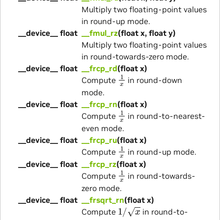
Multiply two floating-point values
in round-up mode.
__device__ float
__fmul_rz
(float x, float y)
Multiply two floating-point values
in round-towards-zero mode.
__device__ float
__frcp_rd
(float x)
1
x
Compute
in round-down
mode.
__device__ float
__frcp_rn
(float x)
1
x
Compute
in round-to-nearest-
even mode.
__device__ float
__frcp_ru
(float x)
1
x
Compute
in round-up mode.
__device__ float
__frcp_rz
(float x)
1
x
Compute
in round-towards-
zero mode.
__device__ float
__frsqrt_rn
(float x)
1
/
x
Compute
in round-to-