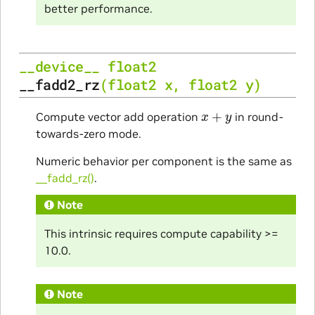
better performance.
__device__
float2
__fadd2_rz
(
float2
x
,
float2
y
)
x
+
y
Compute vector add operation
in round-
towards-zero mode.
Numeric behavior per component is the same as
__fadd_rz()
.
Note
This intrinsic requires compute capability >=
10.0.
Note