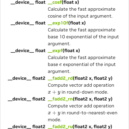
__device__ float
__cosf
(float x)
Calculate the fast approximate
cosine of the input argument.
__device__ float
__exp10f
(float x)
Calculate the fast approximate
base 10 exponential of the input
argument.
__device__ float
__expf
(float x)
Calculate the fast approximate
e
base
exponential of the input
argument.
__device__ float2
__fadd2_rd
(float2 x, float2 y)
Compute vector add operation
x
+
y
in round-down mode.
__device__ float2
__fadd2_rn
(float2 x, float2 y)
Compute vector add operation
x
+
y
in round-to-nearest-even
mode.
__device__ float2
__fadd2_ru
(float2 x, float2 y)