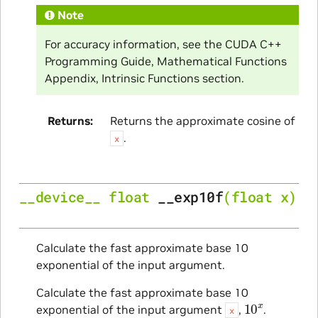
Note
For accuracy information, see the CUDA C++
Programming Guide, Mathematical Functions
Appendix, Intrinsic Functions section.
Returns
Returns the approximate cosine of
.
x
__device__
float
__exp10f
(
float
x
)
Calculate the fast approximate base 10
exponential of the input argument.
Calculate the fast approximate base 10
10
x
exponential of the input argument
,
.
x