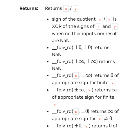
Returns
Returns
/
.
x
y
sign of the quotient
/
is
x
y
XOR of the signs of
and
x
y
when neither inputs nor result
are NaN.
±
0
±
0
__fdiv_rd(
,
) returns
NaN.
±
∞
±
∞
__fdiv_rd(
,
) returns
NaN.
±
∞
0
__fdiv_rd(
,
) returns
of
x
appropriate sign for finite
.
x
±
∞
∞
__fdiv_rd(
,
) returns
y
of appropriate sign for finite
.
y
±
0
∞
__fdiv_rd(
,
) returns
of
x
≠
0
appropriate sign for
.
x
±
0
0
__fdiv_rd(
,
) returns
of
y
≠
0