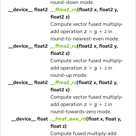
round-down mode.
__device__ float2
__ffma2_rn
(float2 x, float2 y,
float2 z)
Compute vector fused multiply-
x
×
y
+
z
add operation
in
round-to-nearest-even mode.
__device__ float2
__ffma2_ru
(float2 x, float2 y,
float2 z)
Compute vector fused multiply-
x
×
y
+
z
add operation
in
round-up mode.
__device__ float2
__ffma2_rz
(float2 x, float2 y,
float2 z)
Compute vector fused multiply-
x
×
y
+
z
add operation
in
round-towards-zero mode.
__device__ float
__fmaf_ieee_rd
(float x, float y,
float z)
Compute fused multiply-add