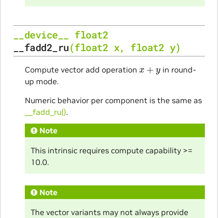
__device__
float2
__fadd2_ru
(
float2
x
,
float2
y
)
x
+
y
Compute vector add operation
in round-
up mode.
Numeric behavior per component is the same as
__fadd_ru()
.
Note
This intrinsic requires compute capability >=
10.0.
Note
The vector variants may not always provide