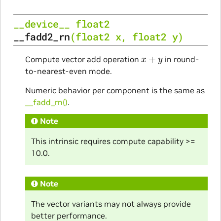
__device__
float2
__fadd2_rn
(
float2
x
,
float2
y
)
x
+
y
Compute vector add operation
in round-
to-nearest-even mode.
Numeric behavior per component is the same as
__fadd_rn()
.
Note
This intrinsic requires compute capability >=
10.0.
Note
The vector variants may not always provide
better performance.