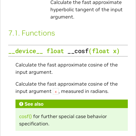
Calculate the fast approximate
hyperbolic tangent of the input
argument.
7.1.
Functions
__device__
float
__cosf
(
float
x
)
Calculate the fast approximate cosine of the
input argument.
Calculate the fast approximate cosine of the
input argument
, measured in radians.
x
See also
cosf()
for further special case behavior
specification.