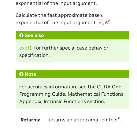
exponential of the input argument.
e
Calculate the fast approximate base
e
x
exponential of the input argument
,
.
x
See also
expf()
for further special case behavior
specification.
Note
For accuracy information, see the CUDA C++
Programming Guide, Mathematical Functions
Appendix, Intrinsic Functions section.
e
x
Returns
Returns an approximation to
.