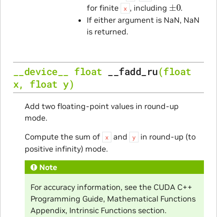
±
0
for finite
, including
.
x
If either argument is NaN, NaN
is returned.
__device__
float
__fadd_ru
(
float
x
,
float
y
)
Add two floating-point values in round-up
mode.
Compute the sum of
and
in round-up (to
x
y
positive infinity) mode.
Note
For accuracy information, see the CUDA C++
Programming Guide, Mathematical Functions
Appendix, Intrinsic Functions section.