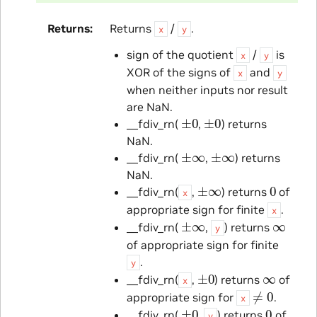
Returns
Returns
/
.
x
y
sign of the quotient
/
is
x
y
XOR of the signs of
and
x
y
when neither inputs nor result
are NaN.
±
0
±
0
__fdiv_rn(
,
) returns
NaN.
±
∞
±
∞
__fdiv_rn(
,
) returns
NaN.
±
∞
0
__fdiv_rn(
,
) returns
of
x
appropriate sign for finite
.
x
±
∞
∞
__fdiv_rn(
,
) returns
y
of appropriate sign for finite
.
y
±
0
∞
__fdiv_rn(
,
) returns
of
x
≠
0
appropriate sign for
.
x
±
0
0
__fdiv_rn(
,
) returns
of
y