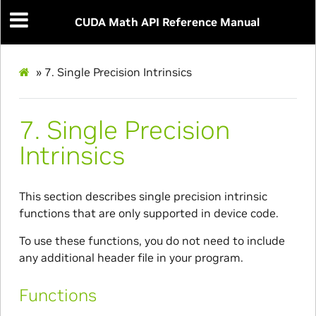
CUDA Math API Reference Manual
»
7.
Single Precision Intrinsics
7.
Single Precision
Intrinsics
This section describes single precision intrinsic
functions that are only supported in device code.
To use these functions, you do not need to include
any additional header file in your program.
Functions