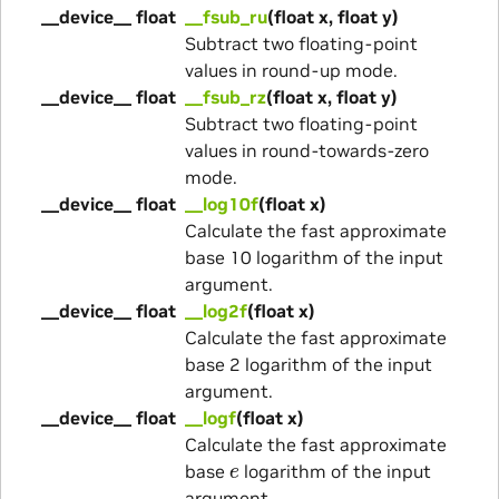
__device__ float
__fsub_ru
(float x, float y)
Subtract two floating-point
values in round-up mode.
__device__ float
__fsub_rz
(float x, float y)
Subtract two floating-point
values in round-towards-zero
mode.
__device__ float
__log10f
(float x)
Calculate the fast approximate
base 10 logarithm of the input
argument.
__device__ float
__log2f
(float x)
Calculate the fast approximate
base 2 logarithm of the input
argument.
__device__ float
__logf
(float x)
Calculate the fast approximate
e
base
logarithm of the input
argument.