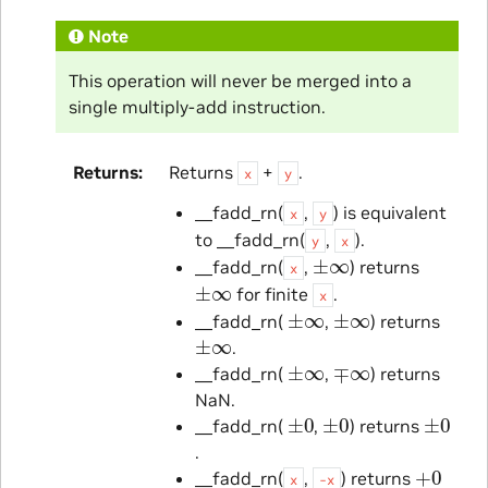
Note
This operation will never be merged into a
single multiply-add instruction.
Returns
Returns
+
.
x
y
__fadd_rn(
,
) is equivalent
x
y
to __fadd_rn(
,
).
y
x
±
∞
__fadd_rn(
,
) returns
x
±
∞
for finite
.
x
±
∞
±
∞
__fadd_rn(
,
) returns
±
∞
.
±
∞
∓
∞
__fadd_rn(
,
) returns
NaN.
±
0
±
0
±
0
__fadd_rn(
,
) returns
.
+
0
__fadd_rn(
,
) returns
x
-x