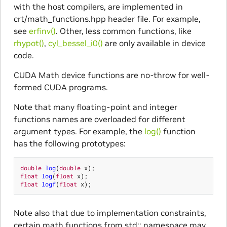
with the host compilers, are implemented in
crt/math_functions.hpp header file. For example,
see
erfinv()
. Other, less common functions, like
rhypot()
,
cyl_bessel_i0()
are only available in device
code.
CUDA Math device functions are no-throw for well-
formed CUDA programs.
Note that many floating-point and integer
functions names are overloaded for different
argument types. For example, the
log()
function
has the following prototypes:
double
log
(
double
x
);
float
log
(
float
x
);
float
logf
(
float
x
);
Note also that due to implementation constraints,
certain math functions from std:: namespace may