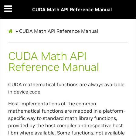
CUDA Math API Reference Manual
»
CUDA Math API Reference Manual
CUDA Math API
Reference Manual
CUDA mathematical functions are always available
in device code.
Host implementations of the common
mathematical functions are mapped in a platform-
specific way to standard math library functions,
provided by the host compiler and respective host
libm where available. Some functions, not available