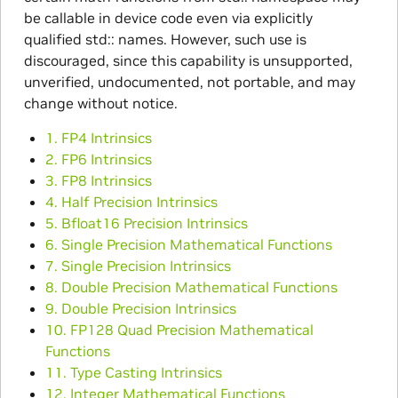
be callable in device code even via explicitly
qualified std:: names. However, such use is
discouraged, since this capability is unsupported,
unverified, undocumented, not portable, and may
change without notice.
1. FP4 Intrinsics
2. FP6 Intrinsics
3. FP8 Intrinsics
4. Half Precision Intrinsics
5. Bfloat16 Precision Intrinsics
6. Single Precision Mathematical Functions
7. Single Precision Intrinsics
8. Double Precision Mathematical Functions
9. Double Precision Intrinsics
10. FP128 Quad Precision Mathematical
Functions
11. Type Casting Intrinsics
12. Integer Mathematical Functions