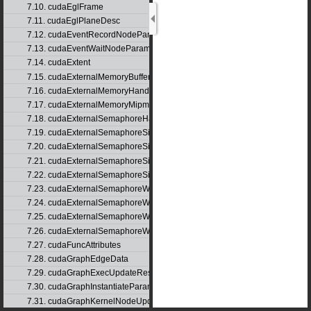
7.10. cudaEglFrame
7.11. cudaEglPlaneDesc
7.12. cudaEventRecordNodeParams
7.13. cudaEventWaitNodeParams
7.14. cudaExtent
7.15. cudaExternalMemoryBufferDesc
7.16. cudaExternalMemoryHandleDesc
7.17. cudaExternalMemoryMipmappedArrayDesc
7.18. cudaExternalSemaphoreHandleDesc
7.19. cudaExternalSemaphoreSignalNodeParams
7.20. cudaExternalSemaphoreSignalNodeParamsV2
7.21. cudaExternalSemaphoreSignalParams
7.22. cudaExternalSemaphoreSignalParams_v1
7.23. cudaExternalSemaphoreWaitNodeParams
7.24. cudaExternalSemaphoreWaitNodeParamsV2
7.25. cudaExternalSemaphoreWaitParams
7.26. cudaExternalSemaphoreWaitParams_v1
7.27. cudaFuncAttributes
7.28. cudaGraphEdgeData
7.29. cudaGraphExecUpdateResultInfo
7.30. cudaGraphInstantiateParams
7.31. cudaGraphKernelNodeUpdate