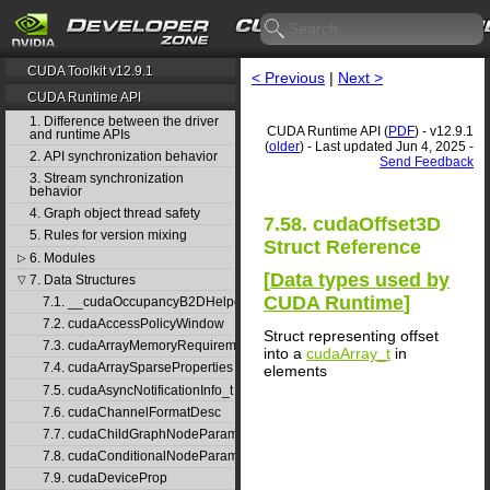
CUDA Toolkit v12.9.1
< Previous
|
Next >
CUDA Runtime API
1. Difference between the driver
CUDA Runtime API (
PDF
) - v12.9.1
and runtime APIs
(
older
) - Last updated Jun 4, 2025 -
2. API synchronization behavior
Send Feedback
3. Stream synchronization
behavior
4. Graph object thread safety
7.58. cudaOffset3D
5. Rules for version mixing
Struct Reference
6. Modules
▷
[
Data types used by
7. Data Structures
▽
CUDA Runtime
]
7.1. __cudaOccupancyB2DHelper
7.2. cudaAccessPolicyWindow
Struct representing offset
7.3. cudaArrayMemoryRequirements
into a
cudaArray_t
in
7.4. cudaArraySparseProperties
elements
7.5. cudaAsyncNotificationInfo_t
7.6. cudaChannelFormatDesc
7.7. cudaChildGraphNodeParams
7.8. cudaConditionalNodeParams
7.9. cudaDeviceProp