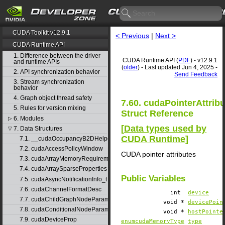
CUDA Toolkit v12.9.1
< Previous
|
Next >
CUDA Runtime API
1. Difference between the driver
CUDA Runtime API (
PDF
) - v12.9.1
and runtime APIs
(
older
) - Last updated Jun 4, 2025 -
2. API synchronization behavior
Send Feedback
3. Stream synchronization
behavior
4. Graph object thread safety
7.60. cudaPointerAttrib
5. Rules for version mixing
Struct Reference
6. Modules
▷
[
Data types used by
7. Data Structures
▽
CUDA Runtime
]
7.1. __cudaOccupancyB2DHelper
7.2. cudaAccessPolicyWindow
CUDA pointer attributes
7.3. cudaArrayMemoryRequirements
7.4. cudaArraySparseProperties
Public Variables
7.5. cudaAsyncNotificationInfo_t
7.6. cudaChannelFormatDesc
int
device
7.7. cudaChildGraphNodeParams
void *
devicePoin
7.8. cudaConditionalNodeParams
void *
hostPointe
7.9. cudaDeviceProp
enumcudaMemoryType
type