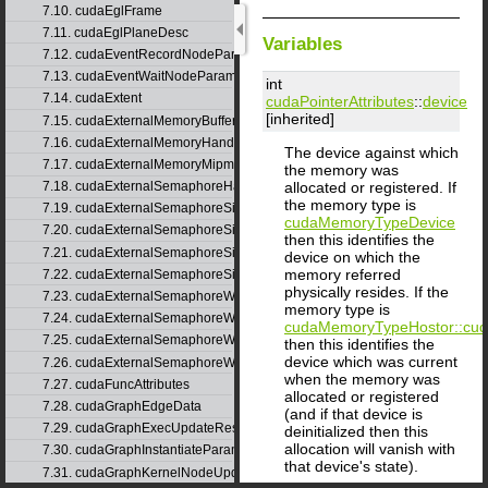
7.10. cudaEglFrame
7.11. cudaEglPlaneDesc
Variables
7.12. cudaEventRecordNodeParams
7.13. cudaEventWaitNodeParams
int
7.14. cudaExtent
cudaPointerAttributes
::
device
[inherited]
7.15. cudaExternalMemoryBufferDesc
7.16. cudaExternalMemoryHandleDesc
The device against which
7.17. cudaExternalMemoryMipmappedArrayDesc
the memory was
allocated or registered. If
7.18. cudaExternalSemaphoreHandleDesc
the memory type is
7.19. cudaExternalSemaphoreSignalNodeParams
cudaMemoryTypeDevice
7.20. cudaExternalSemaphoreSignalNodeParamsV2
then this identifies the
7.21. cudaExternalSemaphoreSignalParams
device on which the
memory referred
7.22. cudaExternalSemaphoreSignalParams_v1
physically resides. If the
7.23. cudaExternalSemaphoreWaitNodeParams
memory type is
7.24. cudaExternalSemaphoreWaitNodeParamsV2
cudaMemoryTypeHost
or::c
7.25. cudaExternalSemaphoreWaitParams
then this identifies the
device which was current
7.26. cudaExternalSemaphoreWaitParams_v1
when the memory was
7.27. cudaFuncAttributes
allocated or registered
7.28. cudaGraphEdgeData
(and if that device is
7.29. cudaGraphExecUpdateResultInfo
deinitialized then this
allocation will vanish with
7.30. cudaGraphInstantiateParams
that device's state).
7.31. cudaGraphKernelNodeUpdate