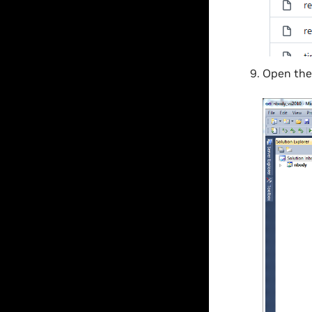
Open th