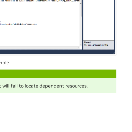
mple.
 will fail to locate dependent resources.