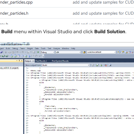
e
Build
menu within Visual Studio and click
Build Solution
.