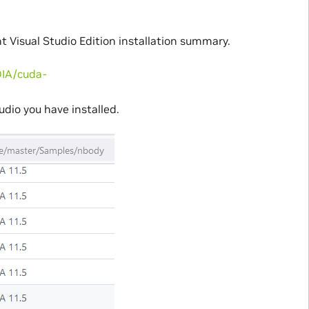
 Visual Studio Edition installation summary.
DIA/cuda-
udio you have installed.