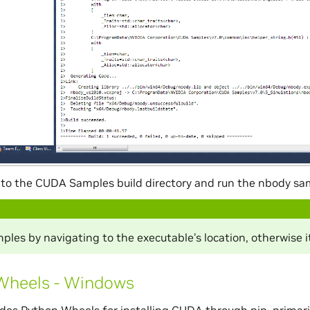
to the CUDA Samples build directory and run the nbody sa
les by navigating to the executable’s location, otherwise it
Wheels - Windows
des Python Wheels for installing CUDA through pip, primar