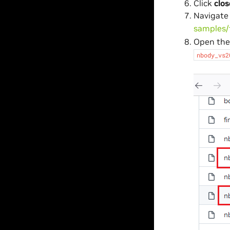
Click
clos
Navigate
samples/
Open th
nbody_vs2