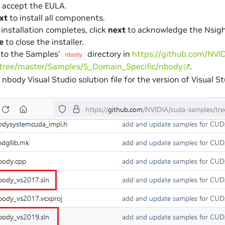
 accept the EULA.
xt
to install all components.
installation completes, click
next
to acknowledge the Nsight
e
to close the installer.
 to the Samples’
directory in
https://github.com/NVI
nbody
tree/master/Samples/5_Domain_Specific/nbody
.
nbody Visual Studio solution file for the version of Visual St