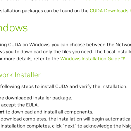
stallation packages can be found on the
CUDA Downloads 
ndows
ing CUDA on Windows, you can choose between the Network I
ows you to download only the files you need. The Local Installe
r more details, refer to the
Windows Installation Guide
.
ork Installer
following steps to install CUDA and verify the installation.
he downloaded installer package.
 accept the EULA.
xt
to download and install all components.
download completes, the installation will begin automatical
installation completes, click “next” to acknowledge the Nsig