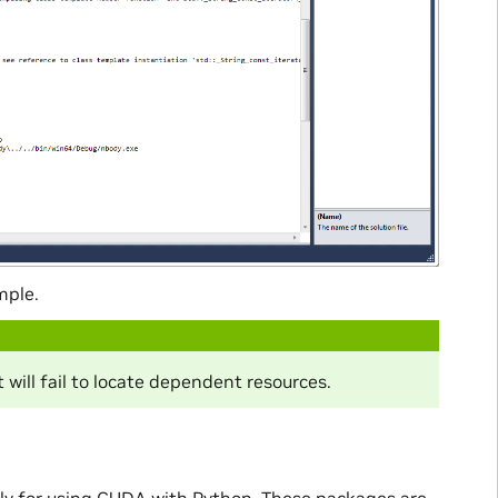
mple.
 will fail to locate dependent resources.
ily for using CUDA with Python. These packages are