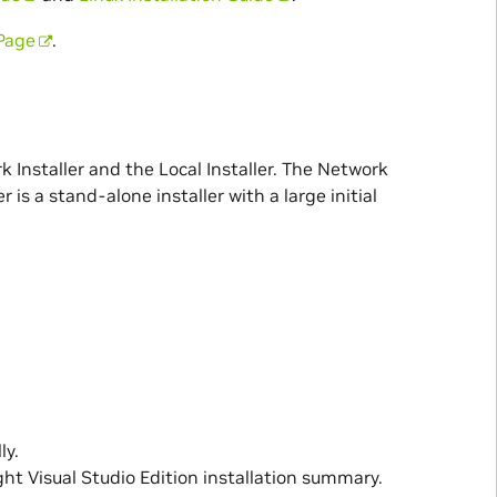
Page
.
nstaller and the Local Installer. The Network
r is a stand-alone installer with a large initial
ly.
ht Visual Studio Edition installation summary.