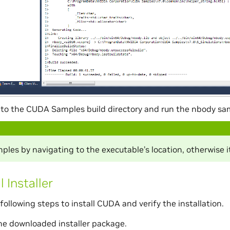
to the CUDA Samples build directory and run the nbody sa
les by navigating to the executable’s location, otherwise it
l Installer
following steps to install CUDA and verify the installation.
he downloaded installer package.