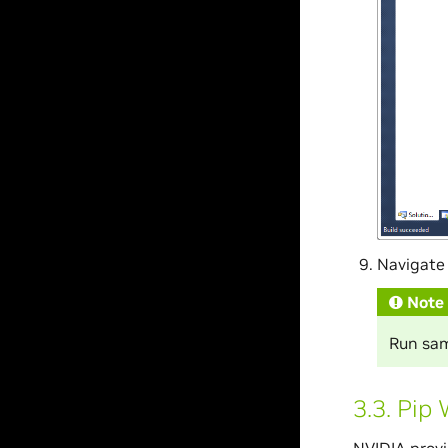
Navigate 
Note
Run samp
3.3.
Pip 
NVIDIA provi