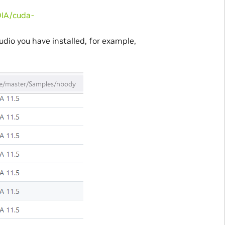
DIA/cuda-
tudio you have installed, for example,