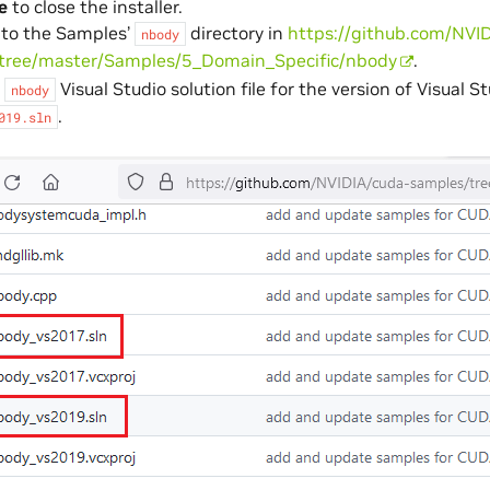
e
to close the installer.
 to the Samples’
directory in
https://github.com/NVI
nbody
tree/master/Samples/5_Domain_Specific/nbody
.
e
Visual Studio solution file for the version of Visual S
nbody
.
019.sln