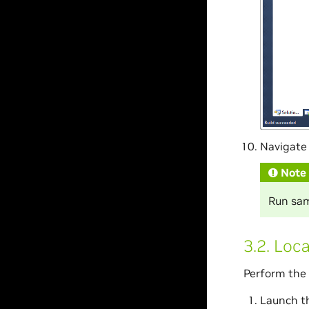
Navigate 
Note
Run samp
3.2.
Loca
Perform the 
Launch t