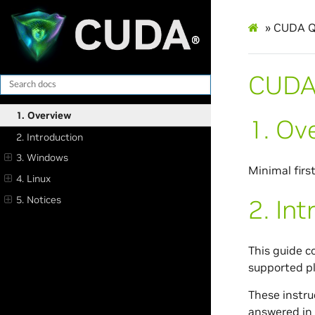
»
CUDA Qu
CUDA 
1. Overview
1.
Ov
2. Introduction
3. Windows
Minimal firs
4. Linux
5. Notices
2.
Int
This guide c
supported p
These instru
answered in 