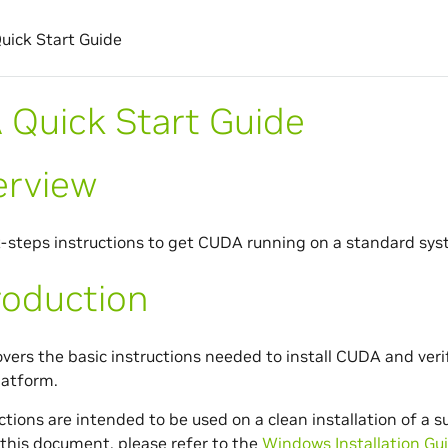
ick Start Guide
Quick Start Guide
erview
t-steps instructions to get CUDA running on a standard sys
roduction
overs the basic instructions needed to install CUDA and ver
latform.
ctions are intended to be used on a clean installation of a 
this document, please refer to the
Windows Installation Gu