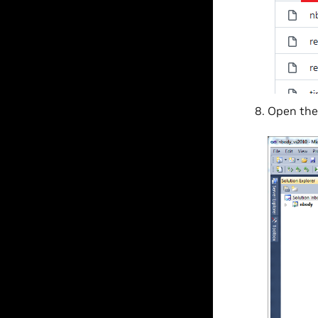
Open th