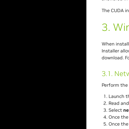
The CUDA in
3.
Wi
When install
Installer all
download. Fo
3.1.
Netw
Perform the 
Launch t
Read and
Select
ne
Once the 
Once the 