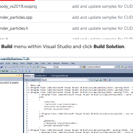
e
Build
menu within Visual Studio and click
Build Solution
.