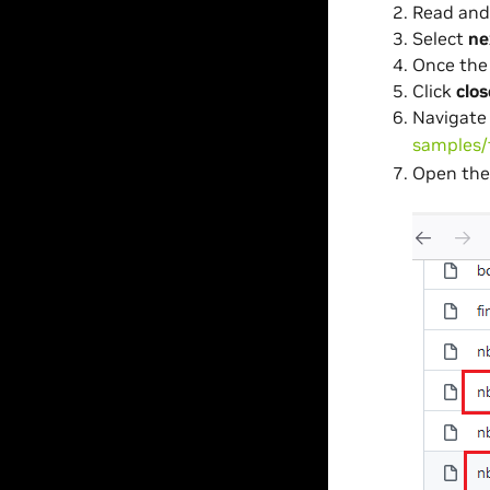
Read and
Select
ne
Once the 
Click
clos
Navigate
samples/
Open the 