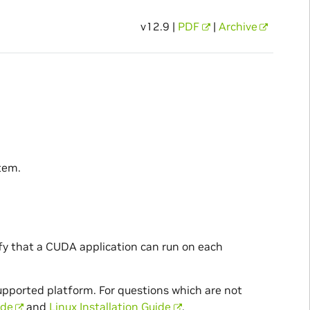
v12.9 |
PDF
|
Archive
tem.
ify that a CUDA application can run on each
supported platform. For questions which are not
ide
and
Linux Installation Guide
.