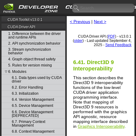
CUDA Toolkit v13.0.1
< Previous
|
Next >
CUDA Driver API
1. Difference between the driver
CUDA Driver API (
PDF
) - v13.0.1
and runtime APIs
(
older
) - Last updated September 4,
2. API synchronization behavior
2025 -
Send Feedback
3. Stream synchronization
behavior
4. Graph object thread safety
6.41. Direct3D 9
5. Rules for version mixing
Interoperability
6. Modules
▽
This section describes the
6.1. Data types used by CUDA
driver
Direct3D 9 interoperability
functions of the low-level
6.2. Error Handling
CUDA driver application
6.3. Initialization
programming interface.
6.4. Version Management
Note that mapping of
6.5. Device Management
Direct3D 9 resources is
performed with the graphics
6.6. Device Management
[DEPRECATED]
API agnostic, resource
mapping interface described
6.7. Primary Context
Management
in
Graphics Interoperability
.
6.8. Context Management