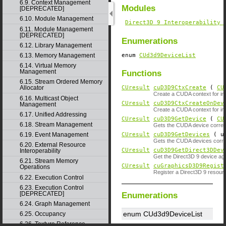
6.9. Context Management
Modules
[DEPRECATED]
6.10. Module Management
Direct3D 9 Interoperability 
6.11. Module Management
[DEPRECATED]
Enumerations
6.12. Library Management
enum
CUd3d9DeviceList
6.13. Memory Management
6.14. Virtual Memory
Management
Functions
6.15. Stream Ordered Memory
CUresult
cuD3D9CtxCreate
(
CU
Allocator
Create a CUDA context for inte
6.16. Multicast Object
CUresult
cuD3D9CtxCreateOnDev
Management
Create a CUDA context for inte
6.17. Unified Addressing
CUresult
cuD3D9GetDevice
(
CU
6.18. Stream Management
Gets the CUDA device corresp
CUresult
cuD3D9GetDevices
( un
6.19. Event Management
Gets the CUDA devices corres
6.20. External Resource
CUresult
cuD3D9GetDirect3DDev
Interoperability
Get the Direct3D 9 device ag
6.21. Stream Memory
CUresult
cuGraphicsD3D9Regist
Operations
Register a Direct3D 9 resou
6.22. Execution Control
6.23. Execution Control
[DEPRECATED]
Enumerations
6.24. Graph Management
enum CUd3d9DeviceList
6.25. Occupancy
6.26. Texture Reference