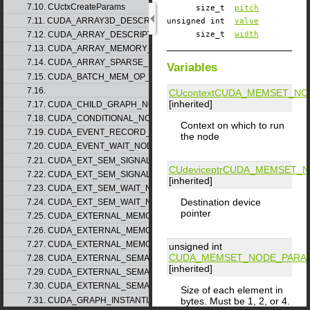
7.10. CUctxCreateParams
size_t
pitch
7.11. CUDA_ARRAY3D_DESCRIPTOR_v2
unsigned int
value
7.12. CUDA_ARRAY_DESCRIPTOR_v2
size_t
width
7.13. CUDA_ARRAY_MEMORY_REQUIREMENTS_v1
7.14. CUDA_ARRAY_SPARSE_PROPERTIES_v1
Variables
7.15. CUDA_BATCH_MEM_OP_NODE_PARAMS_v1
7.16.
CUcontext
CUDA_MEMSET_NO
[inherited]
7.17. CUDA_CHILD_GRAPH_NODE_PARAMS
7.18. CUDA_CONDITIONAL_NODE_PARAMS
Context on which to run
7.19. CUDA_EVENT_RECORD_NODE_PARAMS
the node
7.20. CUDA_EVENT_WAIT_NODE_PARAMS
7.21. CUDA_EXT_SEM_SIGNAL_NODE_PARAMS_v1
CUdeviceptr
CUDA_MEMSET_N
7.22. CUDA_EXT_SEM_SIGNAL_NODE_PARAMS_v2
[inherited]
7.23. CUDA_EXT_SEM_WAIT_NODE_PARAMS_v1
Destination device
7.24. CUDA_EXT_SEM_WAIT_NODE_PARAMS_v2
pointer
7.25. CUDA_EXTERNAL_MEMORY_BUFFER_DESC_v1
7.26. CUDA_EXTERNAL_MEMORY_HANDLE_DESC_v1
7.27. CUDA_EXTERNAL_MEMORY_MIPMAPPED_ARRAY_DESC_v1
unsigned int
CUDA_MEMSET_NODE_PARA
7.28. CUDA_EXTERNAL_SEMAPHORE_HANDLE_DESC_v1
[inherited]
7.29. CUDA_EXTERNAL_SEMAPHORE_SIGNAL_PARAMS_v1
7.30. CUDA_EXTERNAL_SEMAPHORE_WAIT_PARAMS_v1
Size of each element in
7.31. CUDA_GRAPH_INSTANTIATE_PARAMS
bytes. Must be 1, 2, or 4.