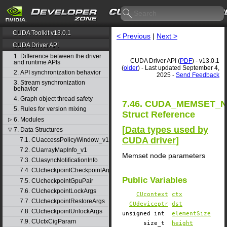
CUDA Toolkit v13.0.1
< Previous
|
Next >
CUDA Driver API
1. Difference between the driver
CUDA Driver API (
PDF
) - v13.0.1
and runtime APIs
(
older
) - Last updated September 4,
2. API synchronization behavior
2025 -
Send Feedback
3. Stream synchronization
behavior
4. Graph object thread safety
7.46. CUDA_MEMSET_
5. Rules for version mixing
Struct Reference
6. Modules
▷
[
Data types used by
7. Data Structures
▽
CUDA driver
]
7.1. CUaccessPolicyWindow_v1
7.2. CUarrayMapInfo_v1
Memset node parameters
7.3. CUasyncNotificationInfo
7.4. CUcheckpointCheckpointArgs
Public Variables
7.5. CUcheckpointGpuPair
7.6. CUcheckpointLockArgs
CUcontext
ctx
7.7. CUcheckpointRestoreArgs
CUdeviceptr
dst
7.8. CUcheckpointUnlockArgs
unsigned int
elementSize
7.9. CUctxCigParam
size_t
height