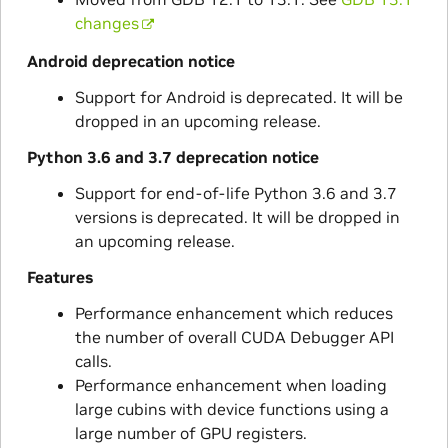
changes
Android deprecation notice
Support for Android is deprecated. It will be
dropped in an upcoming release.
Python 3.6 and 3.7 deprecation notice
Support for end-of-life Python 3.6 and 3.7
versions is deprecated. It will be dropped in
an upcoming release.
Features
Performance enhancement which reduces
the number of overall CUDA Debugger API
calls.
Performance enhancement when loading
large cubins with device functions using a
large number of GPU registers.