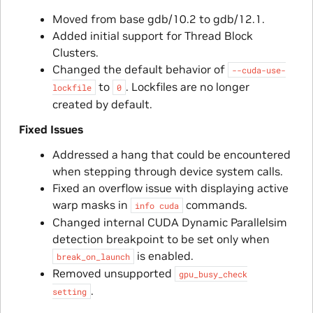
Moved from base gdb/10.2 to gdb/12.1.
Added initial support for Thread Block
Clusters.
Changed the default behavior of
--cuda-use-
to
. Lockfiles are no longer
lockfile
0
created by default.
Fixed Issues
Addressed a hang that could be encountered
when stepping through device system calls.
Fixed an overflow issue with displaying active
warp masks in
commands.
info
cuda
Changed internal CUDA Dynamic Parallelsim
detection breakpoint to be set only when
is enabled.
break_on_launch
Removed unsupported
gpu_busy_check
.
setting