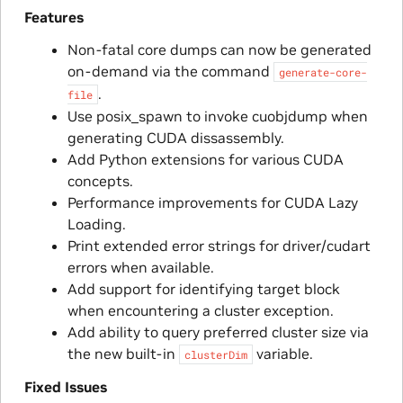
Features
Non-fatal core dumps can now be generated
on-demand via the command
generate-core-
.
file
Use posix_spawn to invoke cuobjdump when
generating CUDA dissassembly.
Add Python extensions for various CUDA
concepts.
Performance improvements for CUDA Lazy
Loading.
Print extended error strings for driver/cudart
errors when available.
Add support for identifying target block
when encountering a cluster exception.
Add ability to query preferred cluster size via
the new built-in
variable.
clusterDim
Fixed Issues