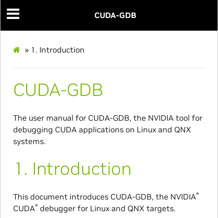
CUDA-GDB
»
1.
Introduction
CUDA-GDB
The user manual for CUDA-GDB, the NVIDIA tool for
debugging CUDA applications on Linux and QNX
systems.
1.
Introduction
®
This document introduces CUDA-GDB, the NVIDIA
®
CUDA
debugger for Linux and QNX targets.