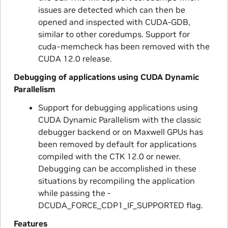
issues are detected which can then be
opened and inspected with CUDA-GDB,
similar to other coredumps. Support for
cuda-memcheck has been removed with the
CUDA 12.0 release.
Debugging of applications using CUDA Dynamic
Parallelism
Support for debugging applications using
CUDA Dynamic Parallelism with the classic
debugger backend or on Maxwell GPUs has
been removed by default for applications
compiled with the CTK 12.0 or newer.
Debugging can be accomplished in these
situations by recompiling the application
while passing the -
DCUDA_FORCE_CDP1_IF_SUPPORTED flag.
Features