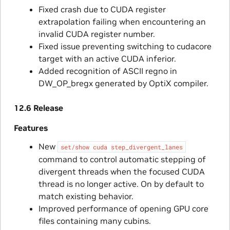
Fixed crash due to CUDA register
extrapolation failing when encountering an
invalid CUDA register number.
Fixed issue preventing switching to cudacore
target with an active CUDA inferior.
Added recognition of ASCII regno in
DW_OP_bregx generated by OptiX compiler.
12.6 Release
Features
New
set/show
cuda
step_divergent_lanes
command to control automatic stepping of
divergent threads when the focused CUDA
thread is no longer active. On by default to
match existing behavior.
Improved performance of opening GPU core
files containing many cubins.