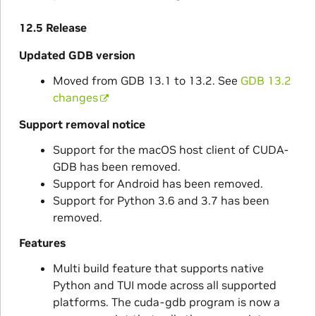
12.5 Release
Updated GDB version
Moved from GDB 13.1 to 13.2. See
GDB 13.2
changes
Support removal notice
Support for the macOS host client of CUDA-
GDB has been removed.
Support for Android has been removed.
Support for Python 3.6 and 3.7 has been
removed.
Features
Multi build feature that supports native
Python and TUI mode across all supported
platforms. The cuda-gdb program is now a