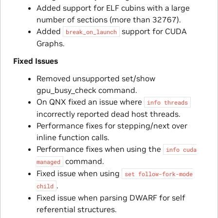
Added support for ELF cubins with a large
number of sections (more than 32767).
Added
support for CUDA
break_on_launch
Graphs.
Fixed Issues
Removed unsupported set/show
gpu_busy_check command.
On QNX fixed an issue where
info
threads
incorrectly reported dead host threads.
Performance fixes for stepping/next over
inline function calls.
Performance fixes when using the
info
cuda
command.
managed
Fixed issue when using
set
follow-fork-mode
.
child
Fixed issue when parsing DWARF for self
referential structures.