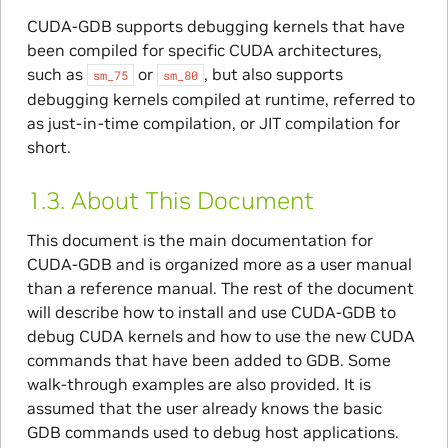
CUDA-GDB supports debugging kernels that have
been compiled for specific CUDA architectures,
such as
or
, but also supports
sm_75
sm_80
debugging kernels compiled at runtime, referred to
as just-in-time compilation, or JIT compilation for
short.
1.3.
About This Document
This document is the main documentation for
CUDA-GDB and is organized more as a user manual
than a reference manual. The rest of the document
will describe how to install and use CUDA-GDB to
debug CUDA kernels and how to use the new CUDA
commands that have been added to GDB. Some
walk-through examples are also provided. It is
assumed that the user already knows the basic
GDB commands used to debug host applications.