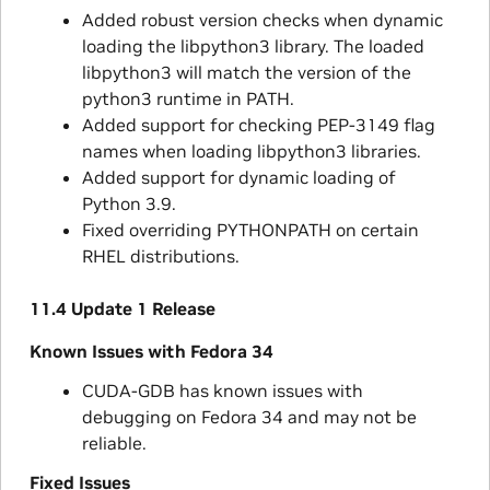
Added robust version checks when dynamic
loading the libpython3 library. The loaded
libpython3 will match the version of the
python3 runtime in PATH.
Added support for checking PEP-3149 flag
names when loading libpython3 libraries.
Added support for dynamic loading of
Python 3.9.
Fixed overriding PYTHONPATH on certain
RHEL distributions.
11.4 Update 1 Release
Known Issues with Fedora 34
CUDA-GDB has known issues with
debugging on Fedora 34 and may not be
reliable.
Fixed Issues