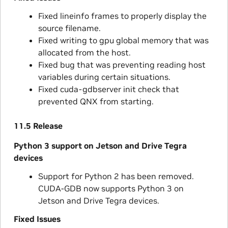
Fixed lineinfo frames to properly display the
source filename.
Fixed writing to gpu global memory that was
allocated from the host.
Fixed bug that was preventing reading host
variables during certain situations.
Fixed cuda-gdbserver init check that
prevented QNX from starting.
11.5 Release
Python 3 support on Jetson and Drive Tegra
devices
Support for Python 2 has been removed.
CUDA-GDB now supports Python 3 on
Jetson and Drive Tegra devices.
Fixed Issues