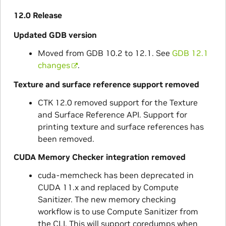
12.0 Release
Updated GDB version
Moved from GDB 10.2 to 12.1. See
GDB 12.1
changes
.
Texture and surface reference support removed
CTK 12.0 removed support for the Texture
and Surface Reference API. Support for
printing texture and surface references has
been removed.
CUDA Memory Checker integration removed
cuda-memcheck has been deprecated in
CUDA 11.x and replaced by Compute
Sanitizer. The new memory checking
workflow is to use Compute Sanitizer from
the CLI. This will support coredumps when