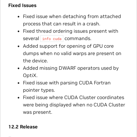
Fixed Issues
Fixed issue when detaching from attached
process that can result in a crash.
Fixed thread ordering issues present with
several
commands.
info
cuda
Added support for opening of GPU core
dumps when no valid warps are present on
the device.
Added missing DWARF operators used by
OptiX.
Fixed issue with parsing CUDA Fortran
pointer types.
Fixed issue where CUDA Cluster coordinates
were being displayed when no CUDA Cluster
was present.
12.2 Release