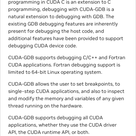
programming in CUDA C is an extension to C
programming, debugging with CUDA-GDB is a
natural extension to debugging with GDB. The
existing GDB debugging features are inherently
present for debugging the host code, and
additional features have been provided to support
debugging CUDA device code.
CUDA-GDB supports debugging C/C++ and Fortran
CUDA applications. Fortran debugging support is
limited to 64-bit Linux operating system.
CUDA-GDB allows the user to set breakpoints, to
single-step CUDA applications, and also to inspect
and modify the memory and variables of any given
thread running on the hardware.
CUDA-GDB supports debugging all CUDA
applications, whether they use the CUDA driver
API, the CUDA runtime API, or both.