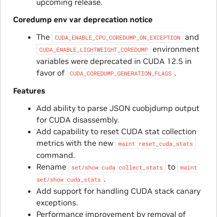
upcoming release.
Coredump env var deprecation notice
The
and
CUDA_ENABLE_CPU_COREDUMP_ON_EXCEPTION
environment
CUDA_ENABLE_LIGHTWEIGHT_COREDUMP
variables were deprecated in CUDA 12.5 in
favor of
.
CUDA_COREDUMP_GENERATION_FLAGS
Features
Add ability to parse JSON cuobjdump output
for CUDA disassembly.
Add capability to reset CUDA stat collection
metrics with the new
maint
reset_cuda_stats
command.
Rename
to
set/show
cuda
collect_stats
maint
.
set/show
cuda_stats
Add support for handling CUDA stack canary
exceptions.
Performance improvement by removal of