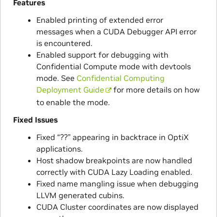
Features
Enabled printing of extended error
messages when a CUDA Debugger API error
is encountered.
Enabled support for debugging with
Confidential Compute mode with devtools
mode. See
Confidential Computing
Deployment Guide
for more details on how
to enable the mode.
Fixed Issues
Fixed “??” appearing in backtrace in OptiX
applications.
Host shadow breakpoints are now handled
correctly with CUDA Lazy Loading enabled.
Fixed name mangling issue when debugging
LLVM generated cubins.
CUDA Cluster coordinates are now displayed