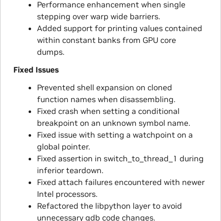
Performance enhancement when single
stepping over warp wide barriers.
Added support for printing values contained
within constant banks from GPU core
dumps.
Fixed Issues
Prevented shell expansion on cloned
function names when disassembling.
Fixed crash when setting a conditional
breakpoint on an unknown symbol name.
Fixed issue with setting a watchpoint on a
global pointer.
Fixed assertion in switch_to_thread_1 during
inferior teardown.
Fixed attach failures encountered with newer
Intel processors.
Refactored the libpython layer to avoid
unnecessary gdb code changes.